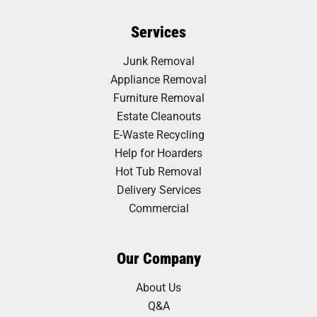
Services
Junk Removal
Appliance Removal
Furniture Removal
Estate Cleanouts
E-Waste Recycling
Help for Hoarders
Hot Tub Removal
Delivery Services
Commercial
Our Company
About Us
Q&A