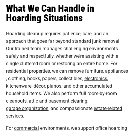
What We Can Handle in
Hoarding Situations
Hoarding cleanup requires patience, care, and an
approach that goes far beyond standard junk removal.
Our trained team manages challenging environments
safely and respectfully, whether we’re assisting with a
single cluttered room or restoring an entire home. For
residential properties, we can remove
furniture
,
appliances
, clothing, books, papers, collectibles,
electronics
,
kitchenware, décor,
pianos
, and other accumulated
household items. We also perform full room-by-room
cleanouts,
attic
and
basement clearing
,
garage organization
, and compassionate
estate-related
services.
For
commercial
environments, we support office hoarding