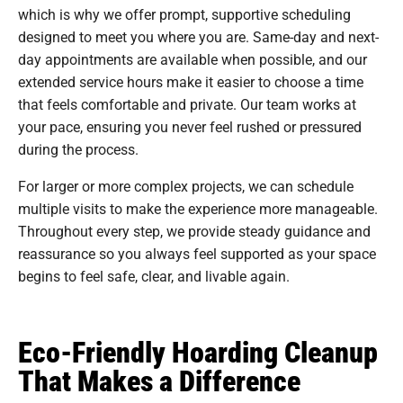
which is why we offer prompt, supportive scheduling
designed to meet you where you are. Same-day and next-
day appointments are available when possible, and our
extended service hours make it easier to choose a time
that feels comfortable and private. Our team works at
your pace, ensuring you never feel rushed or pressured
during the process.
For larger or more complex projects, we can schedule
multiple visits to make the experience more manageable.
Throughout every step, we provide steady guidance and
reassurance so you always feel supported as your space
begins to feel safe, clear, and livable again.
Eco-Friendly Hoarding Cleanup
That Makes a Difference