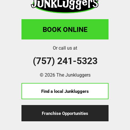
BOOK ONLINE
Or call us at
(757) 241-5323
© 2026 The Junkluggers
Find a local Junkluggers
Franchise Opportunities