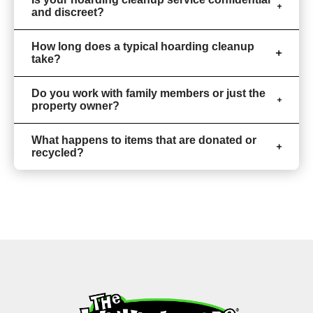
and discreet?
How long does a typical hoarding cleanup
take?
Do you work with family members or just the
property owner?
What happens to items that are donated or
recycled?