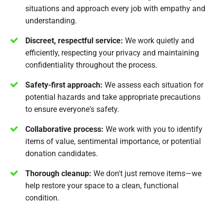
situations and approach every job with empathy and
understanding.
Discreet, respectful service:
We work quietly and
efficiently, respecting your privacy and maintaining
confidentiality throughout the process.
Safety-first approach:
We assess each situation for
potential hazards and take appropriate precautions
to ensure everyone's safety.
Collaborative process:
We work with you to identify
items of value, sentimental importance, or potential
donation candidates.
Thorough cleanup:
We don't just remove items—we
help restore your space to a clean, functional
condition.