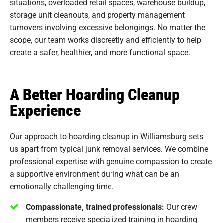
situations, overloaded retail spaces, warehouse buildup,
storage unit cleanouts, and property management
turnovers involving excessive belongings. No matter the
scope, our team works discreetly and efficiently to help
create a safer, healthier, and more functional space.
A Better Hoarding Cleanup
Experience
Our approach to hoarding cleanup in
Williamsburg
sets
us apart from typical junk removal services. We combine
professional expertise with genuine compassion to create
a supportive environment during what can be an
emotionally challenging time.
Compassionate, trained professionals:
Our crew
members receive specialized training in hoarding