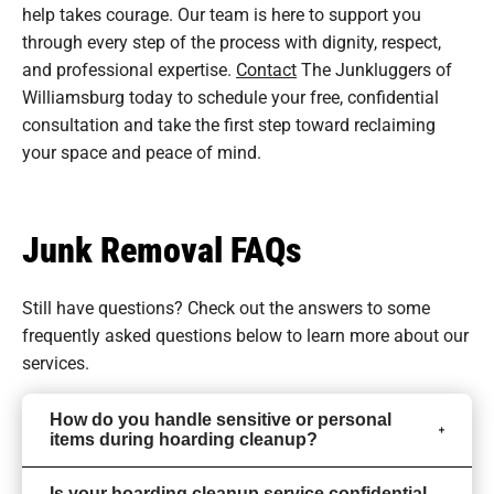
help takes courage. Our team is here to support you
through every step of the process with dignity, respect,
and professional expertise.
Contact
The Junkluggers of
Williamsburg today to schedule your free, confidential
consultation and take the first step toward reclaiming
your space and peace of mind.
Junk Removal FAQs
Still have questions? Check out the answers to some
frequently asked questions
below to learn more about our
services.
How do you handle sensitive or personal
items during hoarding cleanup?
Is your hoarding cleanup service confidential