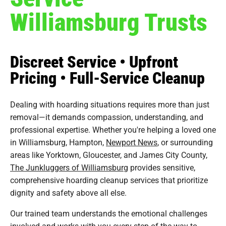
Williamsburg Trusts
Discreet Service • Upfront
Pricing • Full-Service Cleanup
Dealing with hoarding situations requires more than just
removal—it demands compassion, understanding, and
professional expertise. Whether you're helping a loved one
in Williamsburg, Hampton,
Newport News
, or surrounding
areas like Yorktown, Gloucester, and James City County,
The Junkluggers of Williamsburg
provides sensitive,
comprehensive hoarding cleanup services that prioritize
dignity and safety above all else.
Our trained team understands the emotional challenges
involved and works with you every step of the way to