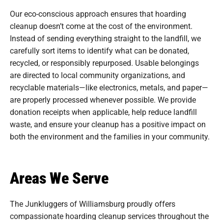
Our eco-conscious approach ensures that hoarding
cleanup doesn’t come at the cost of the environment.
Instead of sending everything straight to the landfill, we
carefully sort items to identify what can be donated,
recycled, or responsibly repurposed. Usable belongings
are directed to local community organizations, and
recyclable materials—like electronics, metals, and paper—
are properly processed whenever possible. We provide
donation receipts when applicable, help reduce landfill
waste, and ensure your cleanup has a positive impact on
both the environment and the families in your community.
Areas We Serve
The Junkluggers of Williamsburg proudly offers
compassionate hoarding cleanup services throughout the