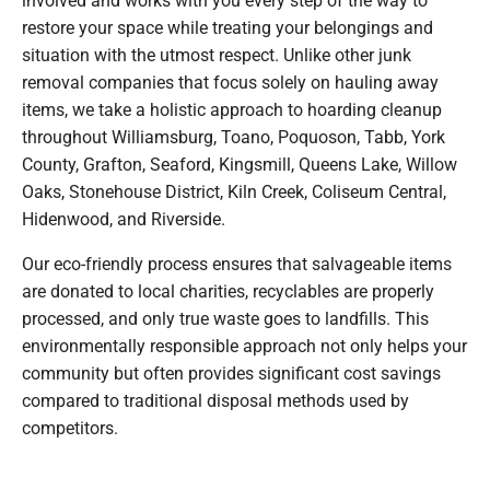
restore your space while treating your belongings and
situation with the utmost respect. Unlike other junk
removal companies that focus solely on hauling away
items, we take a holistic approach to hoarding cleanup
throughout Williamsburg, Toano, Poquoson, Tabb, York
County, Grafton, Seaford, Kingsmill, Queens Lake, Willow
Oaks, Stonehouse District, Kiln Creek, Coliseum Central,
Hidenwood, and Riverside.
Our eco-friendly process ensures that salvageable items
are donated to local charities, recyclables are properly
processed, and only true waste goes to landfills. This
environmentally responsible approach not only helps your
community but often provides significant cost savings
compared to traditional disposal methods used by
competitors.