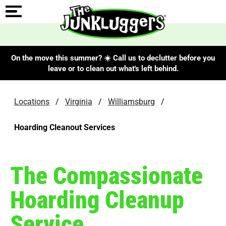
On the move this summer? ☀️ Call us to declutter before you
leave or to clean out what's left behind.
Locations
/
Virginia
/
Williamsburg
/
Hoarding Cleanout Services
The Compassionate
Hoarding Cleanup
Service