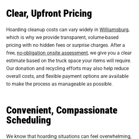
Clear, Upfront Pricing
Hoarding cleanup costs can vary widely in
Williamsburg
,
which is why we provide transparent, volume-based
pricing with no hidden fees or surprise charges. After a
free,
no-obligation onsite assessment
, we give you a clear
estimate based on the truck space your items will require.
Our donation and recycling efforts may also help reduce
overall costs, and flexible payment options are available
to make the process as manageable as possible.
Convenient, Compassionate
Scheduling
We know that hoarding situations can feel overwhelming,