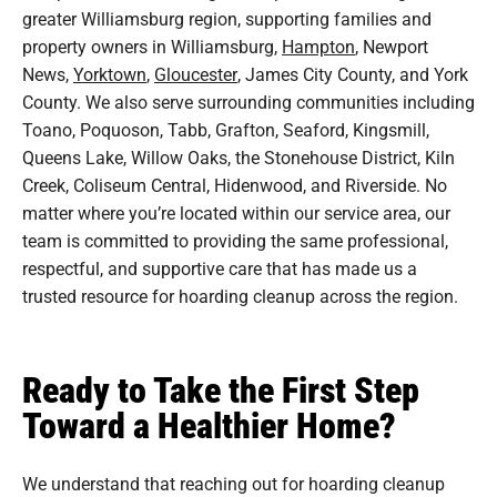
greater Williamsburg region, supporting families and
property owners in Williamsburg,
Hampton
, Newport
News,
Yorktown
,
Gloucester
, James City County, and York
County. We also serve surrounding communities including
Toano, Poquoson, Tabb, Grafton, Seaford, Kingsmill,
Queens Lake, Willow Oaks, the Stonehouse District, Kiln
Creek, Coliseum Central, Hidenwood, and Riverside. No
matter where you’re located within our service area, our
team is committed to providing the same professional,
respectful, and supportive care that has made us a
trusted resource for hoarding cleanup across the region.
Ready to Take the First Step
Toward a Healthier Home?
We understand that reaching out for hoarding cleanup