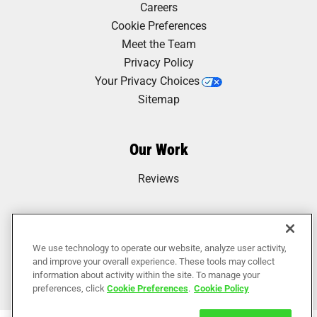
Careers
Cookie Preferences
Meet the Team
Privacy Policy
Your Privacy Choices
Sitemap
Our Work
Reviews
We use technology to operate our website, analyze user activity,
and improve your overall experience. These tools may collect
information about activity within the site. To manage your
preferences, click
Cookie Preferences
.
Cookie Policy