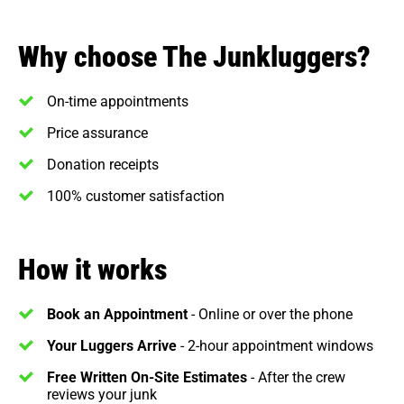
Why choose The Junkluggers?
On-time appointments
Price assurance
Donation receipts
100% customer satisfaction
How it works
Book an Appointment
- Online or over the phone
Your Luggers Arrive
- 2-hour appointment windows
Free Written On-Site Estimates
- After the crew
reviews your junk