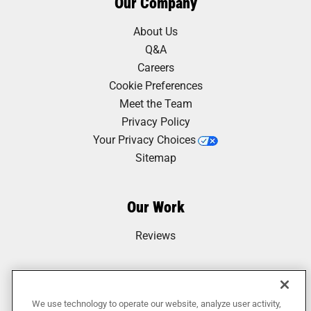
Our Company
About Us
Q&A
Careers
Cookie Preferences
Meet the Team
Privacy Policy
Your Privacy Choices
Sitemap
Our Work
Reviews
We use technology to operate our website, analyze user activity,