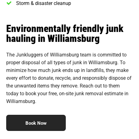
Storm & disaster cleanup
Environmentally friendly junk
hauling in Williamsburg
The Junkluggers of Williamsburg team is committed to
proper disposal of all types of junk in Williamsburg. To
minimize how much junk ends up in landfills, they make
every effort to donate, recycle, and responsibly dispose of
the unwanted items they remove. Reach out to them
today to book your free, on-site junk removal estimate in
Williamsburg.
Book Now