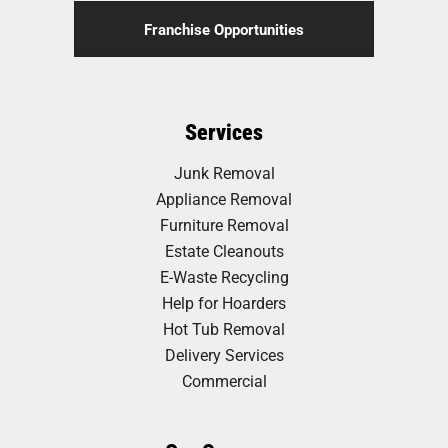
Franchise Opportunities
Services
Junk Removal
Appliance Removal
Furniture Removal
Estate Cleanouts
E-Waste Recycling
Help for Hoarders
Hot Tub Removal
Delivery Services
Commercial