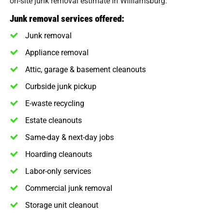
on-site junk removal estimate in Williamsburg.
Junk removal services offered:
Junk removal
Appliance removal
Attic, garage & basement cleanouts
Curbside junk pickup
E-waste recycling
Estate cleanouts
Same-day & next-day jobs
Hoarding cleanouts
Labor-only services
Commercial junk removal
Storage unit cleanout