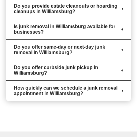
Do you provide estate cleanouts or hoarding
cleanups in Williamsburg?
Is junk removal in Williamsburg available for
businesses?
Do you offer same-day or next-day junk
removal in Williamsburg?
Do you offer curbside junk pickup in
Williamsburg?
How quickly can we schedule a junk removal
appointment in Williamsburg?