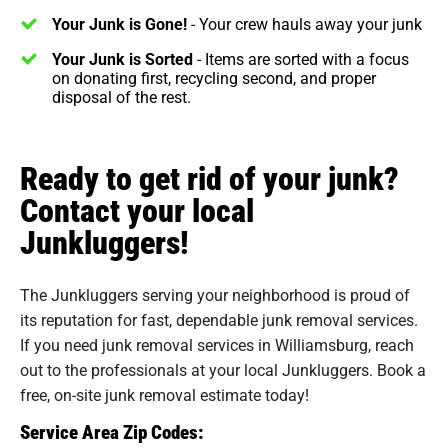
Your Junk is Gone!
- Your crew hauls away your junk
Your Junk is Sorted
- Items are sorted with a focus
on donating first, recycling second, and proper
disposal of the rest.
Ready to get rid of your junk?
Contact your local
Junkluggers!
The Junkluggers serving your neighborhood is proud of
its reputation for fast, dependable junk removal services.
If you need junk removal services in Williamsburg, reach
out to the professionals at your local Junkluggers. Book a
free, on-site junk removal estimate today!
Service Area Zip Codes: