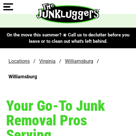
On the move this summer? ☀️ Call us to declutter before you
leave or to clean out what's left behind.
Locations
/
Virginia
/
Williamsburg
/
Williamsburg
Your Go-To Junk
Removal Pros
Serving