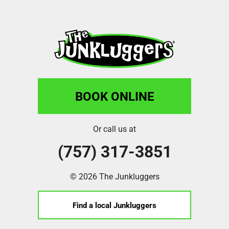
BOOK ONLINE
Or call us at
(757) 317-3851
© 2026 The Junkluggers
Find a local Junkluggers