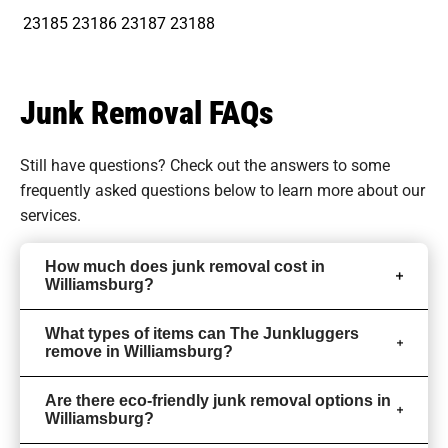
23185
23186
23187
23188
Junk Removal FAQs
Still have questions? Check out the answers to some
frequently asked questions
below to learn more about our
services.
How much does junk removal cost in
Williamsburg?
What types of items can The Junkluggers
remove in Williamsburg?
Are there eco-friendly junk removal options in
Williamsburg?