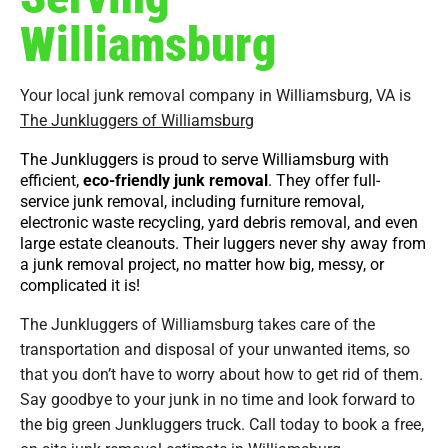
Williamsburg
Your local junk removal company in Williamsburg, VA is
The Junkluggers of Williamsburg
The Junkluggers is proud to serve Williamsburg with
efficient,
eco-friendly junk removal
. They offer full-
service junk removal, including furniture removal,
electronic waste recycling, yard debris removal, and even
large estate cleanouts. Their luggers never shy away from
a junk removal project, no matter how big, messy, or
complicated it is!
The Junkluggers of Williamsburg takes care of the
transportation and disposal of your unwanted items, so
that you don’t have to worry about how to get rid of them.
Say goodbye to your junk in no time and look forward to
the big green Junkluggers truck. Call today to book a free,