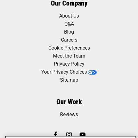
Our Company
About Us
Q&A
Blog
Careers
Cookie Preferences
Meet the Team
Privacy Policy
Your Privacy Choices
Sitemap
Our Work
Reviews