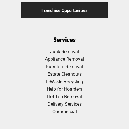
Franchise Opportunities
Services
Junk Removal
Appliance Removal
Furniture Removal
Estate Cleanouts
E-Waste Recycling
Help for Hoarders
Hot Tub Removal
Delivery Services
Commercial