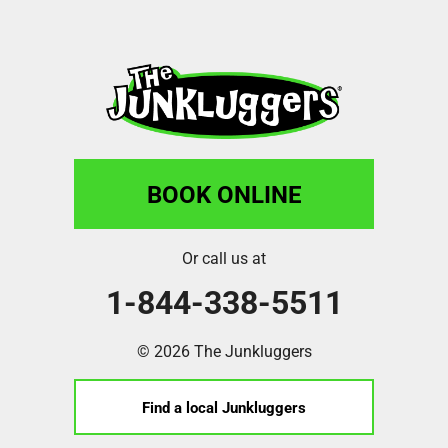
BOOK ONLINE
Or call us at
1-844-338-5511
© 2026 The Junkluggers
Find a local Junkluggers