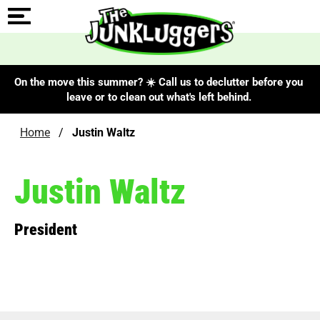
On the move this summer? ☀️ Call us to declutter before you
leave or to clean out what's left behind.
Home
/
Justin Waltz
Justin Waltz
President