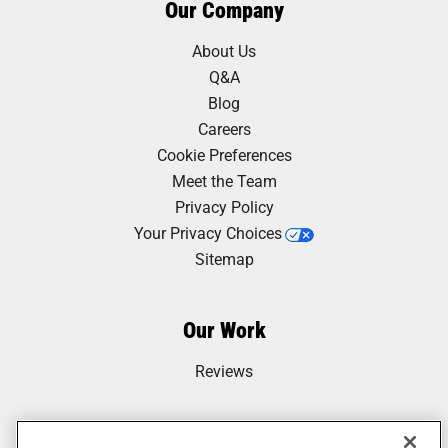
Our Company
About Us
Q&A
Blog
Careers
Cookie Preferences
Meet the Team
Privacy Policy
Your Privacy Choices
Sitemap
Our Work
Reviews