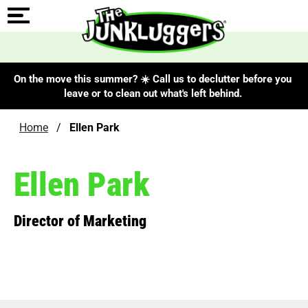
On the move this summer? ☀️ Call us to declutter before you
leave or to clean out what's left behind.
Home
/
Ellen Park
Ellen Park
Director of Marketing