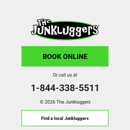
BOOK ONLINE
Or call us at
1-844-338-5511
© 2026 The Junkluggers
Find a local Junkluggers