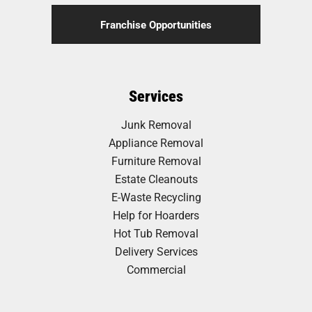
Franchise Opportunities
Services
Junk Removal
Appliance Removal
Furniture Removal
Estate Cleanouts
E-Waste Recycling
Help for Hoarders
Hot Tub Removal
Delivery Services
Commercial