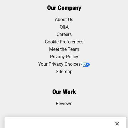
Our Company
About Us
Q&A
Careers
Cookie Preferences
Meet the Team
Privacy Policy
Your Privacy Choices
Sitemap
Our Work
Reviews