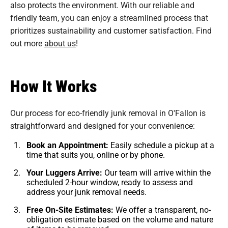
also protects the environment. With our reliable and
friendly team, you can enjoy a streamlined process that
prioritizes sustainability and customer satisfaction. Find
out more
about us
!
How It Works
Our process for eco-friendly junk removal in O'Fallon is
straightforward and designed for your convenience:
Book an Appointment:
Easily schedule a pickup at a
time that suits you, online or by phone.
Your Luggers Arrive:
Our team will arrive within the
scheduled 2-hour window, ready to assess and
address your junk removal needs.
Free On-Site Estimates:
We offer a transparent, no-
obligation estimate based on the volume and nature