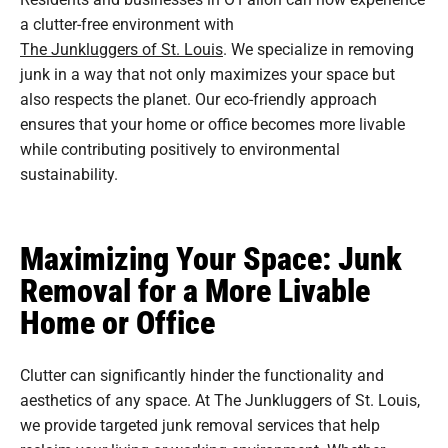
a clutter-free environment with
The Junkluggers of St. Louis
. We specialize in removing
junk in a way that not only maximizes your space but
also respects the planet. Our eco-friendly approach
ensures that your home or office becomes more livable
while contributing positively to environmental
sustainability.
Maximizing Your Space: Junk
Removal for a More Livable
Home or Office
Clutter can significantly hinder the functionality and
aesthetics of any space. At The Junkluggers of St. Louis,
we provide targeted junk removal services that help