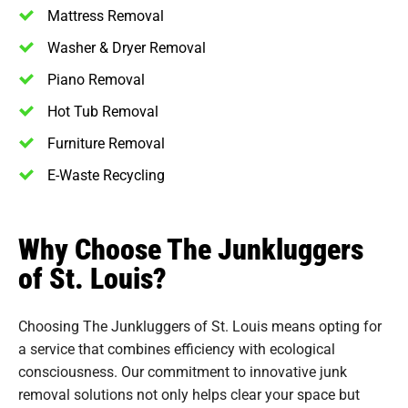
Mattress Removal
Washer & Dryer Removal
Piano Removal
Hot Tub Removal
Furniture Removal
E-Waste Recycling
Why Choose The Junkluggers
of St. Louis?
Choosing The Junkluggers of St. Louis means opting for
a service that combines efficiency with ecological
consciousness. Our commitment to innovative junk
removal solutions not only helps clear your space but