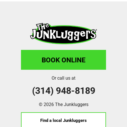
BOOK ONLINE
Or call us at
(314) 948-8189
© 2026 The Junkluggers
Find a local Junkluggers