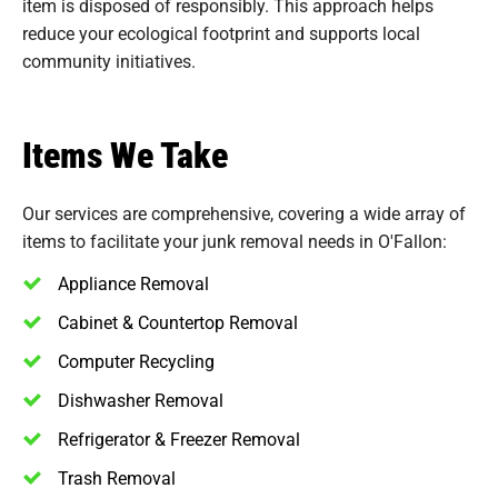
item is disposed of responsibly. This approach helps
reduce your ecological footprint and supports local
community initiatives.
Items We Take
Our services are comprehensive, covering a wide array of
items to facilitate your junk removal needs in O'Fallon:
Appliance Removal
Cabinet & Countertop Removal
Computer Recycling
Dishwasher Removal
Refrigerator & Freezer Removal
Trash Removal