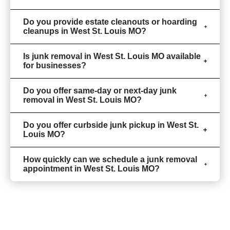
Do you provide estate cleanouts or hoarding
cleanups in West St. Louis MO?
Is junk removal in West St. Louis MO available
for businesses?
Do you offer same-day or next-day junk
removal in West St. Louis MO?
Do you offer curbside junk pickup in West St.
Louis MO?
How quickly can we schedule a junk removal
appointment in West St. Louis MO?