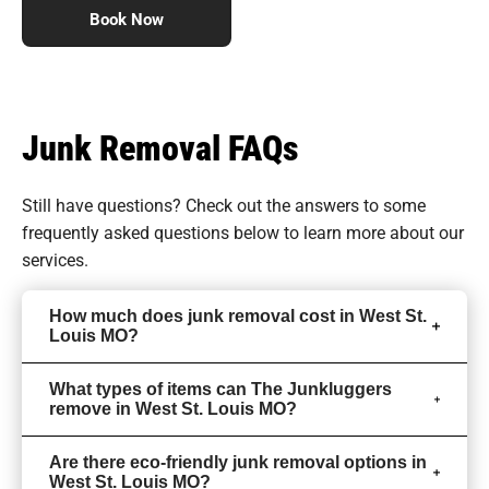
Book Now
Junk Removal FAQs
Still have questions? Check out the answers to some
frequently asked questions
below to learn more about our
services.
How much does junk removal cost in West St.
Louis MO?
What types of items can The Junkluggers
remove in West St. Louis MO?
Are there eco-friendly junk removal options in
West St. Louis MO?