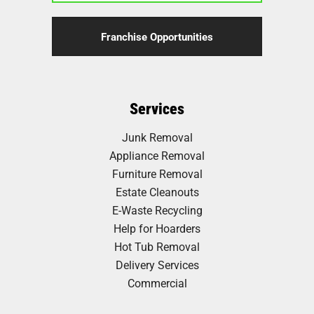
Franchise Opportunities
Services
Junk Removal
Appliance Removal
Furniture Removal
Estate Cleanouts
E-Waste Recycling
Help for Hoarders
Hot Tub Removal
Delivery Services
Commercial