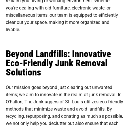
reclaim your living or working environment. Whether
you're dealing with old furniture, electronic waste, or
miscellaneous items, our team is equipped to efficiently
clear out your space, making it more organized and
livable.
Beyond Landfills: Innovative
Eco-Friendly Junk Removal
Solutions
Our mission goes beyond just clearing out unwanted
items; we aim to innovate in the realm of junk removal. In
O'Fallon, The Junkluggers of St. Louis utilizes eco-friendly
methods that minimize waste and avoid landfills. By
recycling, repurposing, and donating as much as possible,
we not only help you declutter but also ensure that each