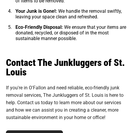
of items to be removed.
Your Junk is Gone!:
We handle the removal swiftly,
leaving your space clean and refreshed.
Eco-Friendly Disposal:
We ensure that your items are
donated, recycled, or disposed of in the most
sustainable manner possible.
Contact The Junkluggers of St.
Louis
If you're in O'Fallon and need reliable, eco-friendly junk
removal services, The Junkluggers of St. Louis is here to
help. Contact us today to learn more about our services
and how we can assist you in creating a cleaner, more
sustainable environment in your home or office!