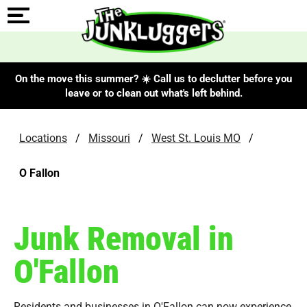
On the move this summer? ☀️ Call us to declutter before you
leave or to clean out what's left behind.
Locations
/
Missouri
/
West St. Louis MO
/
O Fallon
Junk Removal in
O'Fallon
Residents and businesses in O'Fallon can now experience