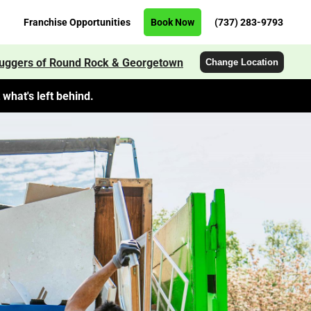
Franchise Opportunities
Book Now
(737) 283-9793
uggers of Round Rock & Georgetown
Change Location
what's left behind.