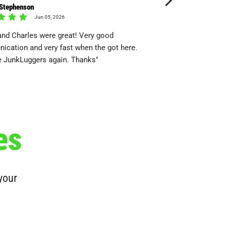
 Stephenson
tony Shallin
Jun 05, 2026
May 24
and Charles were great! Very good
"This is my third time
cation and very fast when the got here.
always reliable, profes
e JunkLuggers again. Thanks"
es
 your