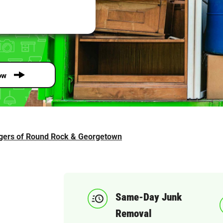
ow
gers of Round Rock & Georgetown
Same-Day Junk
Removal