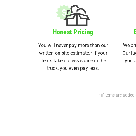
Honest Pricing
You will never pay more than our
We arr
written on-site estimate.* If your
Our lu
items take up less space in the
you a
truck, you even pay less.
*If items are added 