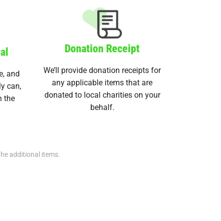
Donation Receipt
al
We’ll provide donation receipts for
e, and
any applicable items that are
ly can,
donated to local charities on your
n the
behalf.
the additional items.