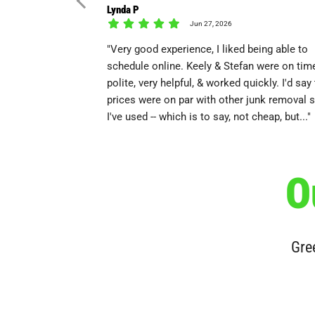
Lynda P
Jun 27, 2026
"Very good experience, I liked being able to
schedule online. Keely & Stefan were on time
polite, very helpful, & worked quickly. I'd say
prices were on par with other junk removal 
I've used -- which is to say, not cheap, but..."
O
Gree