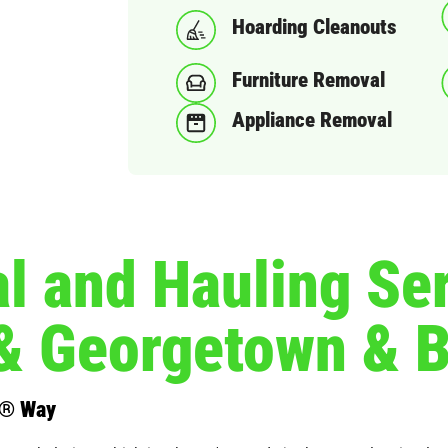
Hoarding Cleanouts
Furniture Removal
Appliance Removal
 and Hauling Ser
& Georgetown & 
s® Way