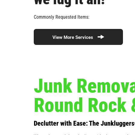
Commonly Requested Items:
View More Services
Junk Removal
Round Rock 
Declutter with Ease: The Junklugger