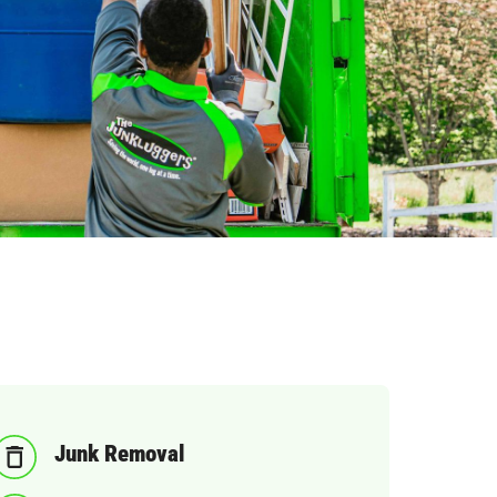
Junk Removal