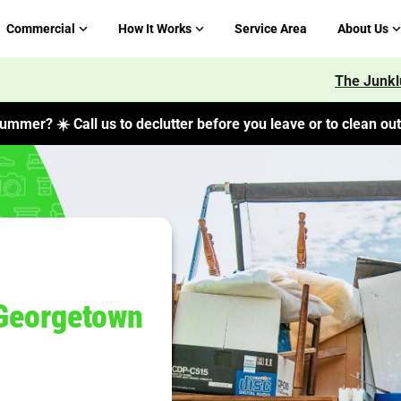
Commercial
How It Works
Service Area
About Us
The Junkl
ummer? ☀️ Call us to declutter before you leave or to clean out 
Georgetown