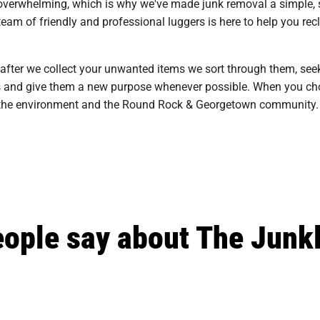
overwhelming, which is why we've made junk removal a simple, st
m of friendly and professional luggers is here to help you recla
 after we collect your unwanted items we sort through them, see
ills and give them a new purpose whenever possible. When you cho
on the environment and the Round Rock & Georgetown community.
ople say about The Junk