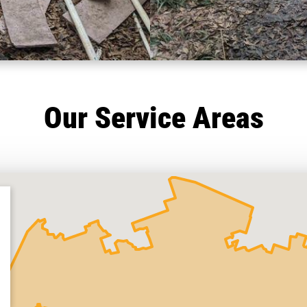
Our Service Areas