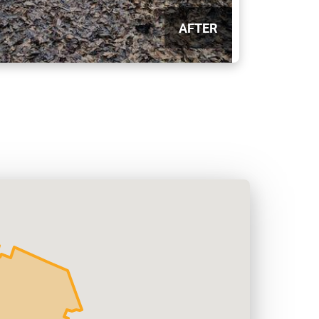
AFTER