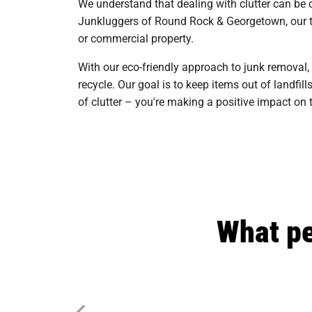
We understand that dealing with clutter can be 
Junkluggers of Round Rock & Georgetown, our tea
or commercial property.
With our eco-friendly approach to junk removal,
recycle. Our goal is to keep items out of landf
of clutter – you're making a positive impact 
What pe