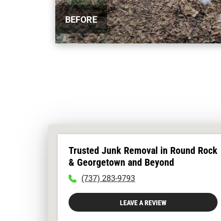
BEFORE
Trusted Junk Removal in Round Rock
& Georgetown and Beyond
To
(737) 283-9793
call
physician
LEAVE A REVIEW
dial:
(737)