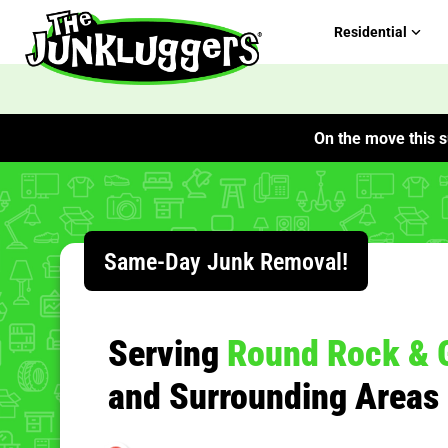
Residential
On the move this s
ChIJEb7hewfRRIYRgzJ3uuOhj00
Same-Day Junk Removal!
Serving
Round Rock & 
and Surrounding Areas