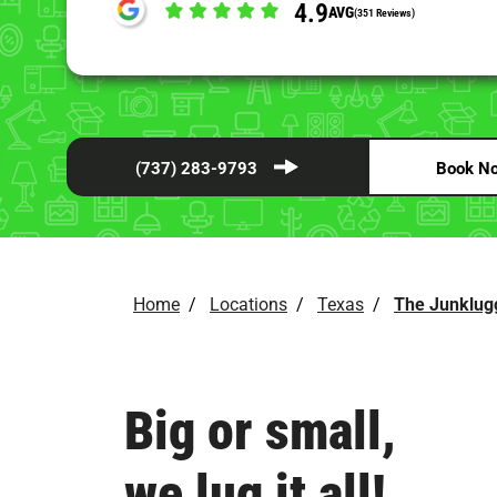
4.9
AVG
(351 Reviews)
(737) 283-9793
Book N
Home
/
Locations
/
Texas
/
The Junklug
Big or small,
we lug it all!