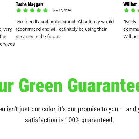
Tasha Maggart
William
Jun 15, 2026
"So friendly and professional! Absolutely would
"Keely 
, very
recommend and will definitely be using their
communi
 the
services in the future."
Will us
services
ur Green Guarante
n isn't just our color, it's our promise to you — and
satisfaction is 100% guaranteed.