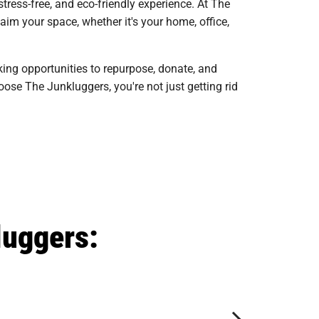
ress-free, and eco-friendly experience. At The
im your space, whether it's your home, office,
king opportunities to repurpose, donate, and
ose The Junkluggers, you're not just getting rid
luggers: