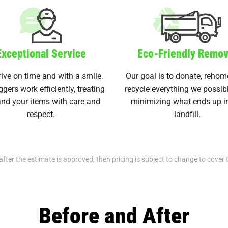
Exceptional Service
Eco-Friendly Remov
ive on time and with a smile.
Our goal is to donate, rehom
ggers work efficiently, treating
recycle everything we possib
nd your items with care and
minimizing what ends up i
respect.
landfill.
after the estimate is approved, then pricing is subject to change to cover 
Before and After