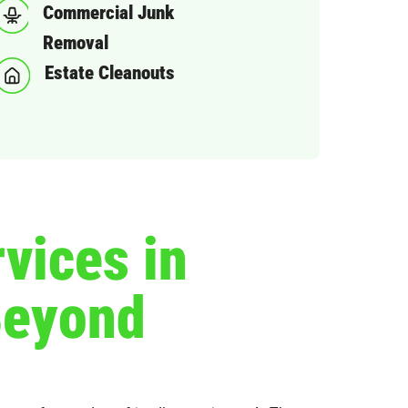
Commercial Junk
Removal
Estate Cleanouts
vices in
Beyond