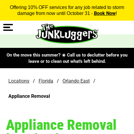
Offering 10% OFF services for any job related to storm
Book Now
damage from now until October 31 -
!
On the move this summer? ☀️ Call us to declutter before you
leave or to clean out what's left behind.
Locations
/
Florida
/
Orlando East
/
Appliance Removal
Appliance Removal