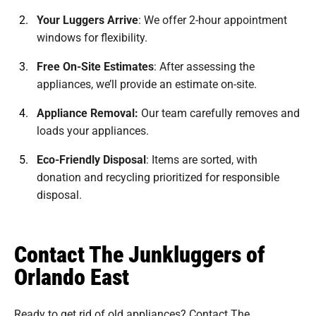
Your Luggers Arrive
:
We offer 2-hour appointment
windows for flexibility.
Free On-Site Estimates
:
After assessing the
appliances, we’ll provide an estimate on-site.
Appliance Removal:
Our team carefully removes and
loads your appliances.
Eco-Friendly Disposal
:
Items are sorted, with
donation and recycling prioritized for responsible
disposal.
Contact The Junkluggers of
Orlando East
Ready to get rid of old appliances? Contact The