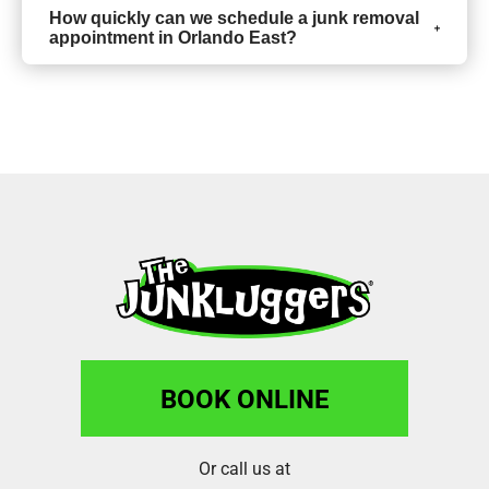
How quickly can we schedule a junk removal
appointment in Orlando East?
BOOK ONLINE
Or call us at