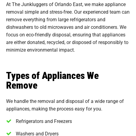
At The Junkluggers of Orlando East, we make appliance
removal simple and stress-free. Our experienced team can
remove everything from large refrigerators and
dishwashers to old microwaves and air conditioners. We
focus on eco-friendly disposal, ensuring that appliances
are either donated, recycled, or disposed of responsibly to
minimize environmental impact.
Types of Appliances We
Remove
We handle the removal and disposal of a wide range of
appliances, making the process easy for you.
Refrigerators and Freezers
Washers and Dryers