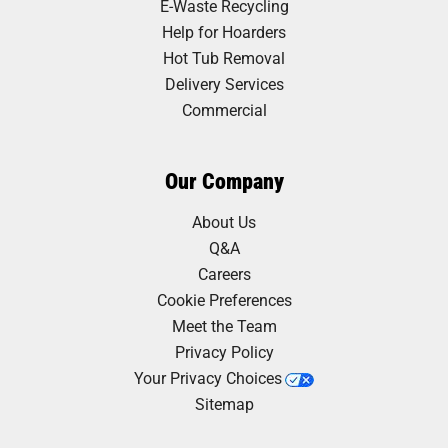
E-Waste Recycling
Help for Hoarders
Hot Tub Removal
Delivery Services
Commercial
Our Company
About Us
Q&A
Careers
Cookie Preferences
Meet the Team
Privacy Policy
Your Privacy Choices
Sitemap