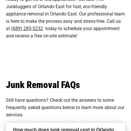
Junkluggers of Orlando East for fast, eco-friendly
appliance removal in Orlando East. Our professional team
is here to make the process easy and stress-free. Call us
at
(689) 285-5232
today to schedule your appointment
and receive a free on-site estimate!
Junk Removal FAQs
Still have questions? Check out the answers to some
frequently asked questions
below to learn more about our
services.
How much does junk removal cost in Orlando