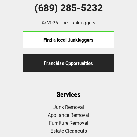
(689) 285-5232
© 2026 The Junkluggers
Find a local Junkluggers
Franchise Opportunities
Services
Junk Removal
Appliance Removal
Furniture Removal
Estate Cleanouts