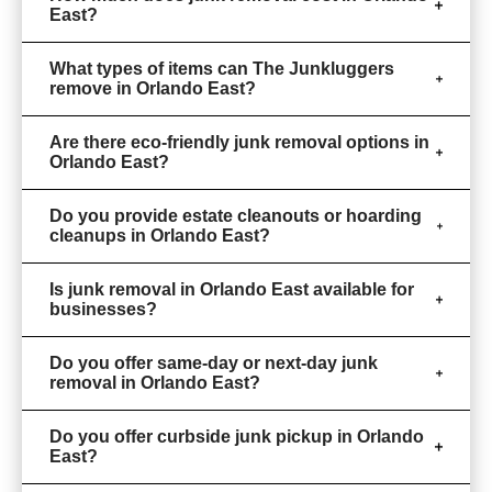
East?
What types of items can The Junkluggers
remove in Orlando East?
Are there eco-friendly junk removal options in
Orlando East?
Do you provide estate cleanouts or hoarding
cleanups in Orlando East?
Is junk removal in Orlando East available for
businesses?
Do you offer same-day or next-day junk
removal in Orlando East?
Do you offer curbside junk pickup in Orlando
East?