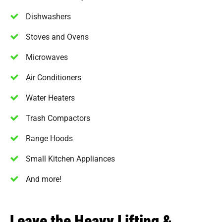
Dishwashers
Stoves and Ovens
Microwaves
Air Conditioners
Water Heaters
Trash Compactors
Range Hoods
Small Kitchen Appliances
And more!
Leave the Heavy Lifting &