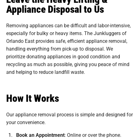
Appliance Disposal to Us
Removing appliances can be difficult and labor-intensive,
especially for bulky or heavy items. The Junkluggers of
Orlando East provides safe, efficient appliance removal,
handling everything from pick-up to disposal. We
prioritize donating appliances in good condition and
recycling as much as possible, giving you peace of mind
and helping to reduce landfill waste.
How It Works
Our appliance removal process is simple and designed for
your convenience.
Book an Appointment
:
Online or over the phone.