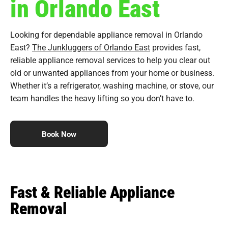
in Orlando East
Looking for dependable appliance removal in Orlando
East?
The Junkluggers of Orlando East
provides fast,
reliable appliance removal services to help you clear out
old or unwanted appliances from your home or business.
Whether it’s a refrigerator, washing machine, or stove, our
team handles the heavy lifting so you don’t have to.
Book Now
Fast & Reliable Appliance
Removal