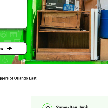
ow
gers of Orlando East
Same-Day Junk