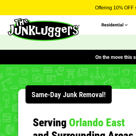
Offering 10% OFF s
Residential
On the move this s
Same-Day Junk Removal!
Serving
Orlando East
and Surrounding Areas