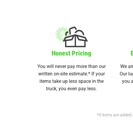
Honest Pricing
You will never pay more than our
We arr
written on-site estimate.* If your
Our lu
items take up less space in the
you a
truck, you even pay less.
*If items are added 