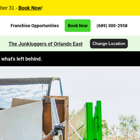
Book Now
ober 31 -
!
Franchise Opportunities
Book Now
(689) 300-2958
The Junkluggers of Orlando East
Change Location
what's left behind.