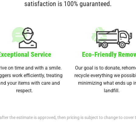
satisfaction is 100% guaranteed.
Exceptional Service
Eco-Friendly Remov
ive on time and with a smile.
Our goal is to donate, rehom
ggers work efficiently, treating
recycle everything we possib
nd your items with care and
minimizing what ends up i
respect.
landfill.
after the estimate is approved, then pricing is subject to change to cover 