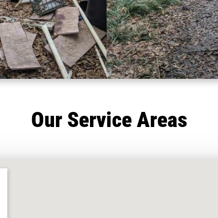
Our Service Areas