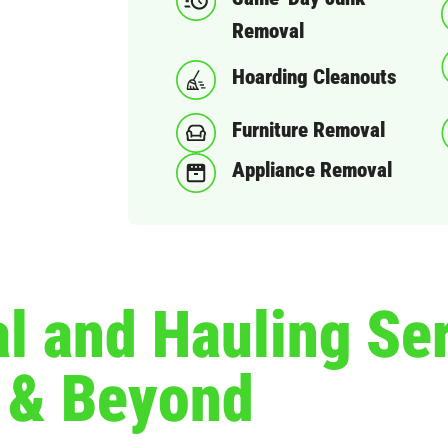
Removal
Hoarding Cleanouts
Furniture Removal
Appliance Removal
 and Hauling Ser
t & Beyond