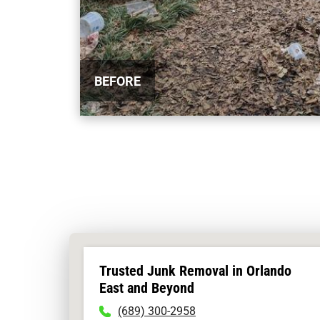
BEFORE
Trusted Junk Removal in Orlando
East and Beyond
To
(689) 300-2958