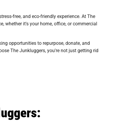
ress-free, and eco-friendly experience. At The
e, whether it's your home, office, or commercial
king opportunities to repurpose, donate, and
ose The Junkluggers, you're not just getting rid
luggers: