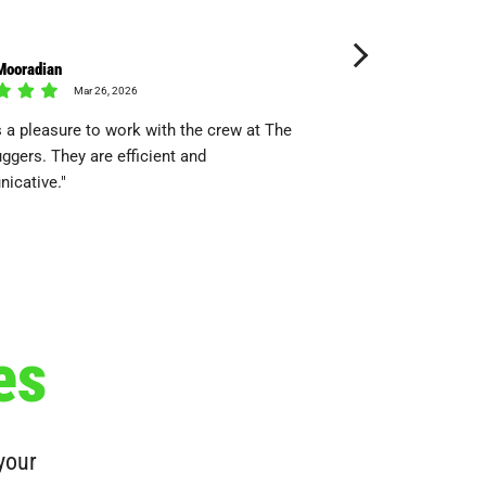
Mooradian
Ben Chunn
Mar 26, 2026
Dec 08
 a pleasure to work with the crew at The
"They came, They saw,
ggers. They are efficient and
icative."
es
 your