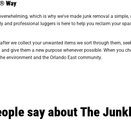
s® Way
overwhelming, which is why we've made junk removal a simple, st
y and professional luggers is here to help you reclaim your spac
 after we collect your unwanted items we sort through them, see
ills and give them a new purpose whenever possible. When you cho
n the environment and the Orlando East community.
ople say about The Junk