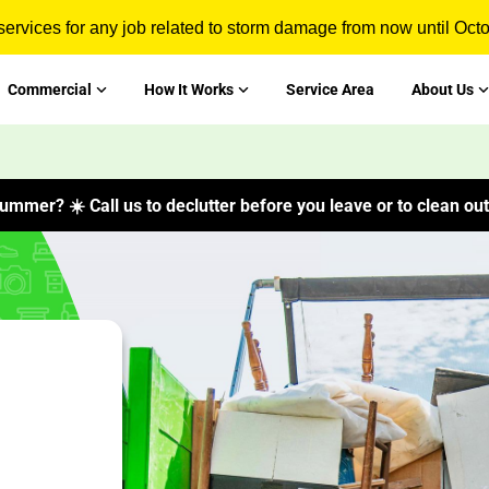
ervices for any job related to storm damage from now until Oct
Commercial
How It Works
Service Area
About Us
ummer? ☀️ Call us to declutter before you leave or to clean out 