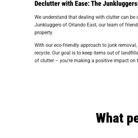
Declutter with Ease: The Junklugger
We understand that dealing with clutter can be 
Junkluggers of Orlando East, our team of friendl
property.
With our eco-friendly approach to junk removal,
recycle. Our goal is to keep items out of landf
of clutter – you're making a positive impact o
What pe