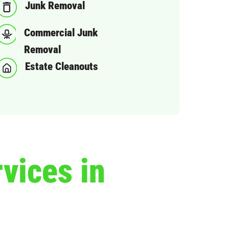
Junk Removal
Commercial Junk
Removal
Estate Cleanouts
vices in