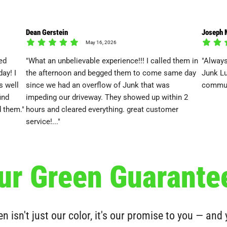
Dean Gerstein
Joseph 
May 16, 2026
ed
"What an unbelievable experience!!! I called them in
"Always
ay! I
the afternoon and begged them to come same day
Junk Lu
s well
since we had an overflow of Junk that was
commun
ind
impeding our driveway. They showed up within 2
 them."
hours and cleared everything. great customer
service!..."
ur Green Guarante
n isn't just our color, it's our promise to you — and