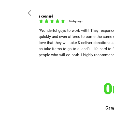
s connard
16 days ago
"Wonderful guys to work with! They respond
quickly and even offered to come the same d
love that they will take & deliver donations a
as take items to go to a landfill. It's hard to f
people who will do both. I highly recommend
O
Gree