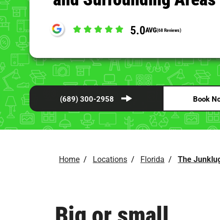
5.0
AVG
(68 Reviews)
(689) 300-2958
Book N
Home
/
Locations
/
Florida
/
The Junklug
Big or small,