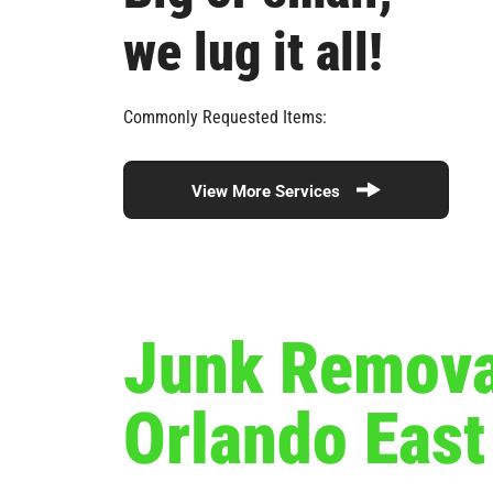
we lug it all!
Commonly Requested Items:
View More Services
Junk Removal
Orlando Eas