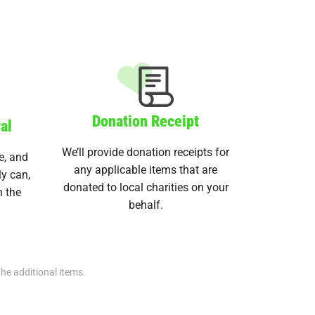
Donation Receipt
al
We’ll provide donation receipts for
e, and
any applicable items that are
ly can,
donated to local charities on your
n the
behalf.
the additional items.