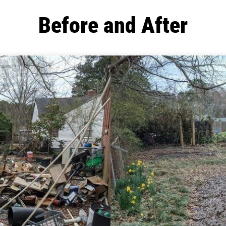
Before and After