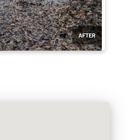
AFTER