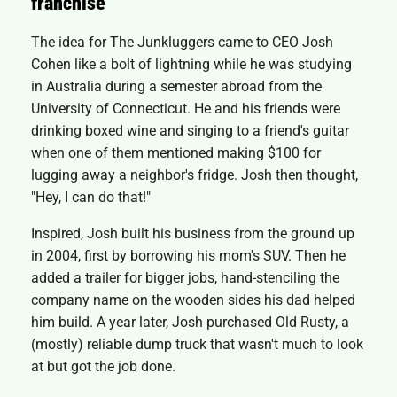
franchise
The idea for The Junkluggers came to CEO Josh
Cohen like a bolt of lightning while he was studying
in Australia during a semester abroad from the
University of Connecticut. He and his friends were
drinking boxed wine and singing to a friend's guitar
when one of them mentioned making $100 for
lugging away a neighbor's fridge. Josh then thought,
"Hey, I can do that!"
Inspired, Josh built his business from the ground up
in 2004, first by borrowing his mom's SUV. Then he
added a trailer for bigger jobs, hand-stenciling the
company name on the wooden sides his dad helped
him build. A year later, Josh purchased Old Rusty, a
(mostly) reliable dump truck that wasn't much to look
at but got the job done.