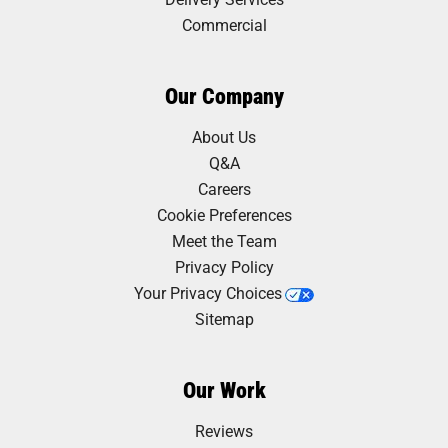
Commercial
Our Company
About Us
Q&A
Careers
Cookie Preferences
Meet the Team
Privacy Policy
Your Privacy Choices
Sitemap
Our Work
Reviews