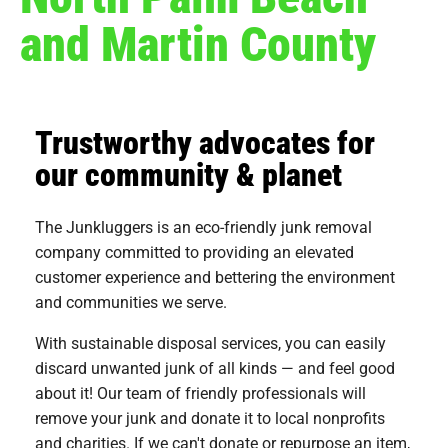
and Martin County
Trustworthy advocates for
our community & planet
The Junkluggers is an eco-friendly junk removal
company committed to providing an elevated
customer experience and bettering the environment
and communities we serve.
With sustainable disposal services, you can easily
discard unwanted junk of all kinds — and feel good
about it! Our team of friendly professionals will
remove your junk and donate it to local nonprofits
and charities. If we can't donate or repurpose an item,