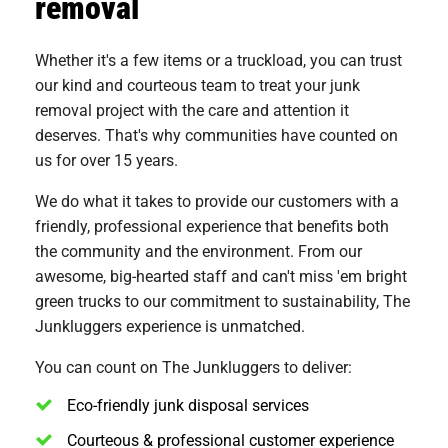
removal
Whether it's a few items or a truckload, you can trust
our kind and courteous team to treat your junk
removal project with the care and attention it
deserves. That's why communities have counted on
us for over 15 years.
We do what it takes to provide our customers with a
friendly, professional experience that benefits both
the community and the environment. From our
awesome, big-hearted staff and can't miss 'em bright
green trucks to our commitment to sustainability, The
Junkluggers experience is unmatched.
You can count on The Junkluggers to deliver:
Eco-friendly junk disposal services
Courteous & professional customer experience