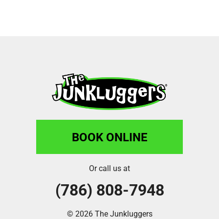
BOOK ONLINE
Or call us at
(786) 808-7948
© 2026 The Junkluggers