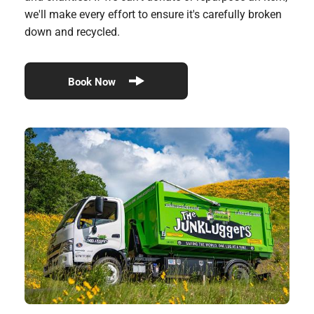
we'll make every effort to ensure it's carefully broken
down and recycled.
Book Now