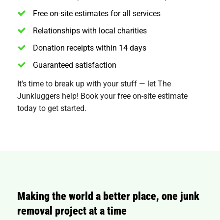
Free on-site estimates for all services
Relationships with local charities
Donation receipts within 14 days
Guaranteed satisfaction
It's time to break up with your stuff — let The
Junkluggers help! Book your free on-site estimate
today to get started.
Making the world a better place, one junk
removal project at a time