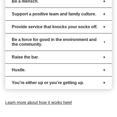
Be a mensch.
Support a positive team and family culture.
Provide service that knocks your socks off.
Be a force for good in the environment and
the community.
Raise the bar.
Hustle.
You're either up or you're getting up.
Learn more about how it works here!