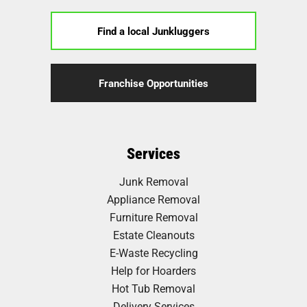
Find a local Junkluggers
Franchise Opportunities
Services
Junk Removal
Appliance Removal
Furniture Removal
Estate Cleanouts
E-Waste Recycling
Help for Hoarders
Hot Tub Removal
Delivery Services