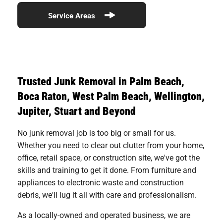
Service Areas
Trusted Junk Removal in Palm Beach,
Boca Raton, West Palm Beach, Wellington,
Jupiter, Stuart and Beyond
No junk removal job is too big or small for us.
Whether you need to clear out clutter from your home,
office, retail space, or construction site, we've got the
skills and training to get it done. From furniture and
appliances to electronic waste and construction
debris, we'll lug it all with care and professionalism.
As a locally-owned and operated business, we are