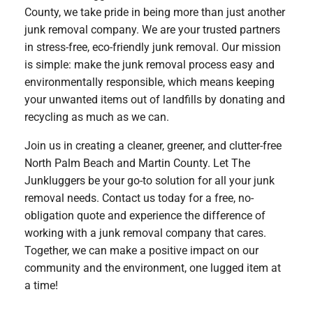
County, we take pride in being more than just another
junk removal company. We are your trusted partners
in stress-free, eco-friendly junk removal. Our mission
is simple: make the junk removal process easy and
environmentally responsible, which means keeping
your unwanted items out of landfills by donating and
recycling as much as we can.
Join us in creating a cleaner, greener, and clutter-free
North Palm Beach and Martin County. Let The
Junkluggers be your go-to solution for all your junk
removal needs. Contact us today for a free, no-
obligation quote and experience the difference of
working with a junk removal company that cares.
Together, we can make a positive impact on our
community and the environment, one lugged item at
a time!