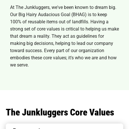
At The Junkluggers, we've been known to dream big.
Our Big Hairy Audacious Goal (BHAG) is to keep
100% of reusable items out of landfills. Having a
strong set of core values is critical to helping us make
that dream a reality. They act as guidelines for
making big decisions, helping to lead our company
toward success. Every part of our organization
embodies these core values; it's who we are and how
we serve.
The Junkluggers Core Values