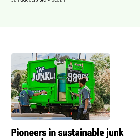
Pioneers in sustainable junk