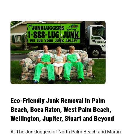
Eco-Friendly Junk Removal in Palm
Beach, Boca Raton, West Palm Beach,
Wellington, Jupiter, Stuart and Beyond
At The Junkluggers of North Palm Beach and Martin