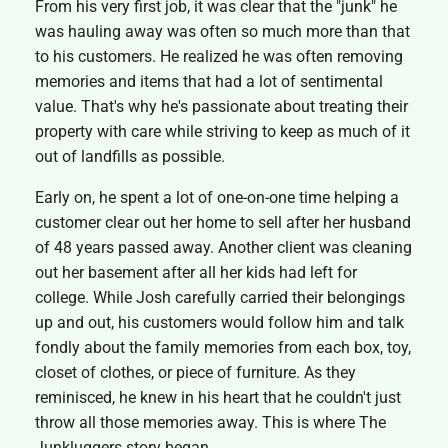
From his very first job, it was clear that the "junk" he
was hauling away was often so much more than that
to his customers. He realized he was often removing
memories and items that had a lot of sentimental
value. That's why he's passionate about treating their
property with care while striving to keep as much of it
out of landfills as possible.
Early on, he spent a lot of one-on-one time helping a
customer clear out her home to sell after her husband
of 48 years passed away. Another client was cleaning
out her basement after all her kids had left for
college. While Josh carefully carried their belongings
up and out, his customers would follow him and talk
fondly about the family memories from each box, toy,
closet of clothes, or piece of furniture. As they
reminisced, he knew in his heart that he couldn't just
throw all those memories away. This is where The
Junkluggers story began.