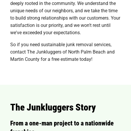
deeply rooted in the community. We understand the
unique needs of our neighbors, and we take the time
to build strong relationships with our customers. Your
satisfaction is our priority, and we won't rest until
we've exceeded your expectations.
So if you need sustainable junk removal services,
contact The Junkluggers of North Palm Beach and
Martin County for a free estimate today!
The Junkluggers Story
From a one-man project to a nationwide