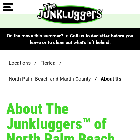
On the move this summer? ☀️ Call us to declutter before you
leave or to clean out what's left behind.
Locations
/
Florida
/
North Palm Beach and Martin County
/
About Us
About The
Junkluggers™ of
North Palm Beach