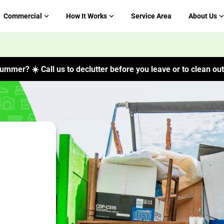
Commercial
How It Works
Service Area
About Us
ummer? ☀️ Call us to declutter before you leave or to clean out 