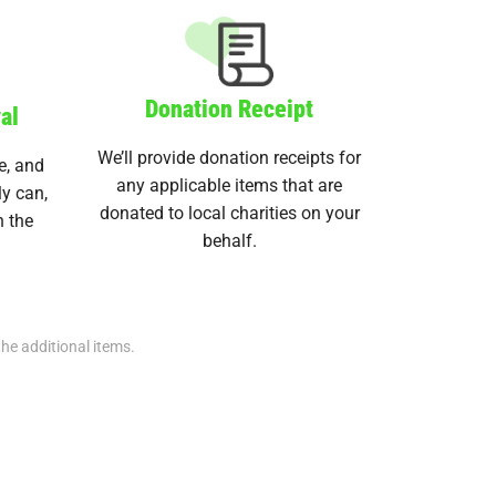
Donation Receipt
al
We’ll provide donation receipts for
e, and
any applicable items that are
ly can,
donated to local charities on your
n the
behalf.
the additional items.