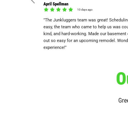
April Spellman
10 days ago
"The Junkluggers team was great! Scheduli
easy, the team who came to help us was cou
kind, and hard-working. Made our basement 
out so easy for an upcoming remodel. Wond
experience!"
O
Gree