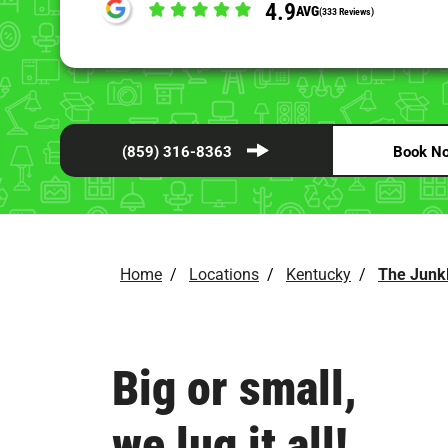
4.9
AVG
(333 Reviews)
(859) 316-8363
Book N
Home
/
Locations
/
Kentucky
/
The Junk
Big or small,
we lug it all!