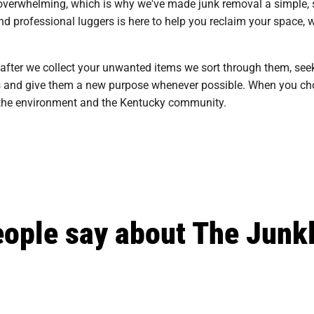
overwhelming, which is why we've made junk removal a simple, st
d professional luggers is here to help you reclaim your space, w
 after we collect your unwanted items we sort through them, see
ills and give them a new purpose whenever possible. When you cho
n the environment and the Kentucky community.
ople say about The Junk