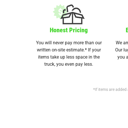
Honest Pricing
You will never pay more than our
We arr
written on-site estimate.* If your
Our lu
items take up less space in the
you a
truck, you even pay less.
*If items are added 