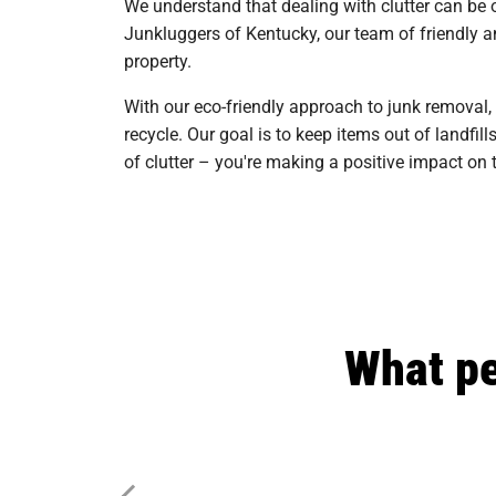
We understand that dealing with clutter can be 
Junkluggers of Kentucky, our team of friendly an
property.
With our eco-friendly approach to junk removal,
recycle. Our goal is to keep items out of landf
of clutter – you're making a positive impact o
What pe