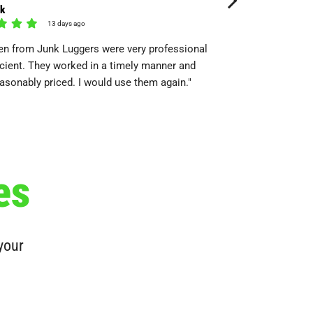
rk
Kyana
13 days ago
15 day
n from Junk Luggers were very professional
"Super Friendly and go
icient. They worked in a timely manner and
They’re also pretty ve
asonably priced. I would use them again."
load!"
es
 your