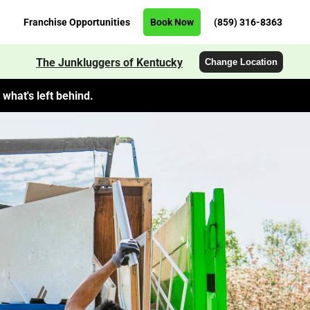
Franchise Opportunities
Book Now
(859) 316-8363
The Junkluggers of Kentucky
Change Location
what's left behind.