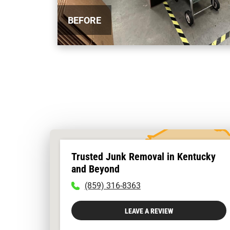
BEFORE
Trusted Junk Removal in Kentucky
and Beyond
To
(859) 316-8363
call
physician
LEAVE A REVIEW
dial:
(859)