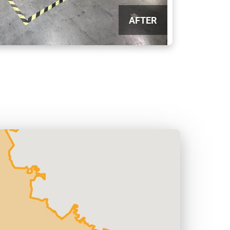
AFTER