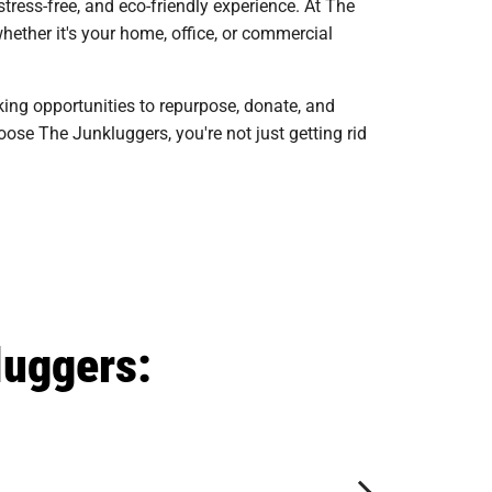
ress-free, and eco-friendly experience. At The
hether it's your home, office, or commercial
king opportunities to repurpose, donate, and
ose The Junkluggers, you're not just getting rid
luggers: