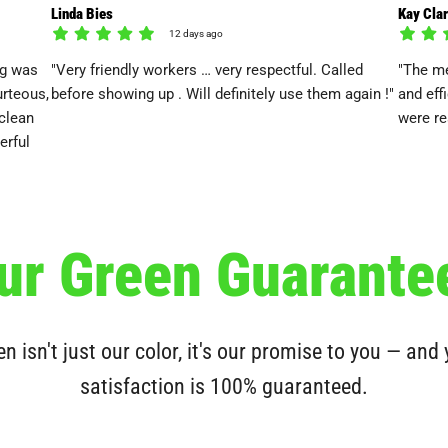
Linda Bies
Kay Cla
12 days ago
ng was
"Very friendly workers … very respectful. Called
"The me
rteous,
before showing up . Will definitely use them again !"
and eff
clean
were re
erful
ur Green Guarante
n isn't just our color, it's our promise to you — and
satisfaction is 100% guaranteed.