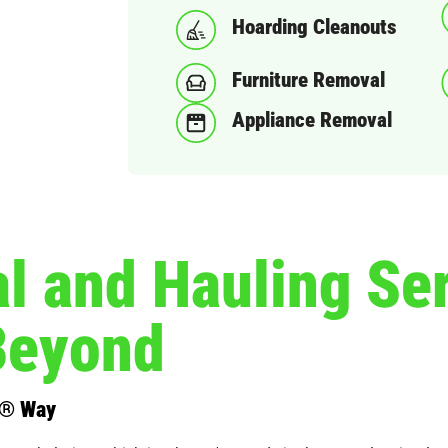
Hoarding Cleanouts
Furniture Removal
Appliance Removal
 and Hauling Ser
Beyond
s® Way