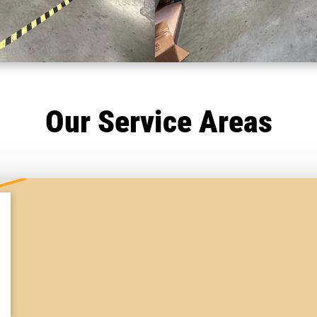
Our Service Areas