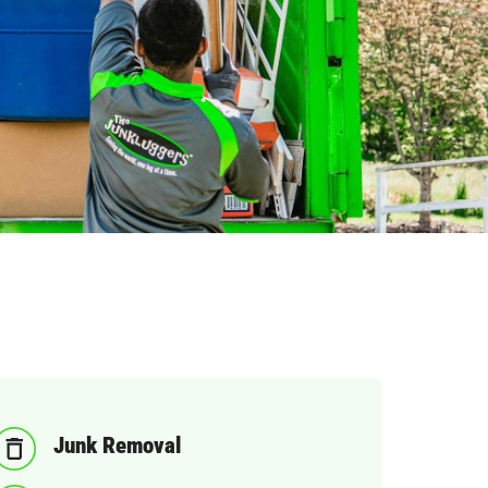
Junk Removal