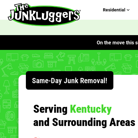
Residential
On the move this s
ChIJMyeTKN9FQogRNYYZNmjcvaU
Same-Day Junk Removal!
Serving
Kentucky
and Surrounding Areas