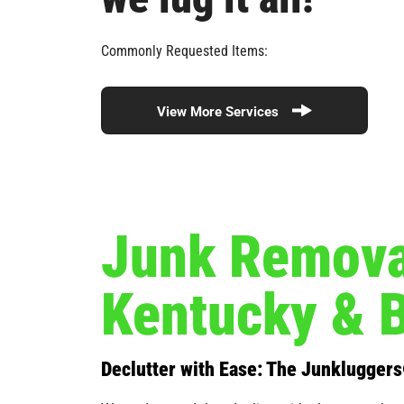
Commonly Requested Items:
View More Services
Junk Removal
Kentucky & 
Declutter with Ease: The Junklugger