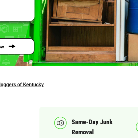
ow
luggers of Kentucky
Same-Day Junk
Removal