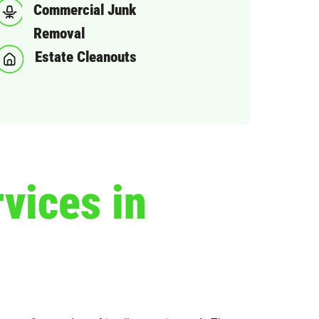
Commercial Junk
Removal
Estate Cleanouts
vices in