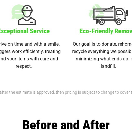
Exceptional Service
Eco-Friendly Remov
ive on time and with a smile.
Our goal is to donate, rehom
ggers work efficiently, treating
recycle everything we possib
nd your items with care and
minimizing what ends up i
respect.
landfill.
after the estimate is approved, then pricing is subject to change to cover 
Before and After