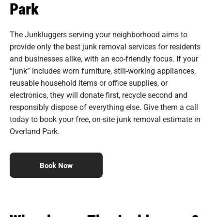
Park
The Junkluggers serving your neighborhood aims to
provide only the best junk removal services for residents
and businesses alike, with an eco-friendly focus. If your
“junk” includes worn furniture, still-working appliances,
reusable household items or office supplies, or
electronics, they will donate first, recycle second and
responsibly dispose of everything else. Give them a call
today to book your free, on-site junk removal estimate in
Overland Park.
Book Now