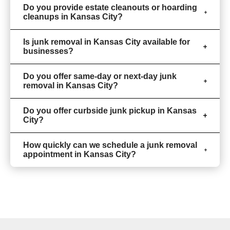
Do you provide estate cleanouts or hoarding
cleanups in Kansas City?
Is junk removal in Kansas City available for
businesses?
Do you offer same-day or next-day junk
removal in Kansas City?
Do you offer curbside junk pickup in Kansas
City?
How quickly can we schedule a junk removal
appointment in Kansas City?