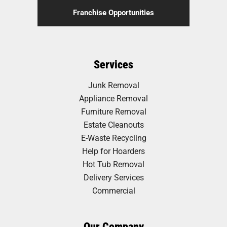
Franchise Opportunities
Services
Junk Removal
Appliance Removal
Furniture Removal
Estate Cleanouts
E-Waste Recycling
Help for Hoarders
Hot Tub Removal
Delivery Services
Commercial
Our Company