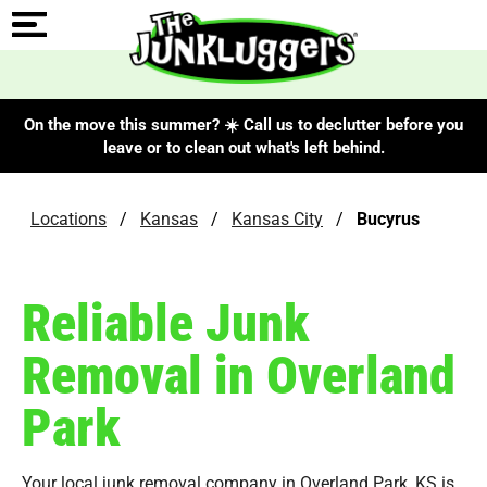
On the move this summer? ☀️ Call us to declutter before you
leave or to clean out what's left behind.
Locations
/
Kansas
/
Kansas City
/
Bucyrus
Reliable Junk
Removal in Overland
Park
Your local junk removal company in Overland Park, KS is