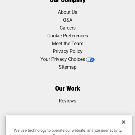
About Us
Q&A
Careers
Cookie Preferences
Meet the Team
Privacy Policy
Your Privacy Choices
Sitemap
Our Work
Reviews
We use technology to operate our website, analyze user activity,