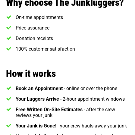
Why choose The Junkluggers?
On-time appointments
Price assurance
Donation receipts
100% customer satisfaction
How it works
Book an Appointment
- online or over the phone
Your Luggers Arrive
- 2-hour appointment windows
Free Written On-Site Estimates
- after the crew
reviews your junk
Your Junk is Gone!
- your crew hauls away your junk