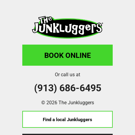
BOOK ONLINE
Or call us at
(913) 686-6495
© 2026 The Junkluggers
Find a local Junkluggers