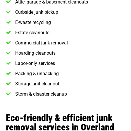
Attic, garage & basement cleanouts
Curbside junk pickup
E-waste recycling
Estate cleanouts
Commercial junk removal
Hoarding cleanouts
Labor-only services
Packing & unpacking
Storage unit cleanout
Storm & disaster cleanup
Eco-friendly & efficient junk
removal services in Overland