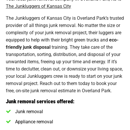
The Junkluggers of Kansas City
The Junkluggers of Kansas City is Overland Park’s trusted
provider of all things junk removal. No matter the size or
complexity of your junk removal project, their luggers are
equipped to help with their bright green trucks and
eco-
friendly junk disposal
training. They take care of the
transportation, sorting, distribution, and disposal of your
unwanted items, freeing up your time and energy. If it’s
time to declutter, clean out, or downsize your living space,
your local Junkluggers crew is ready to start on your junk
removal project. Reach out to them today to book your
free, on-site junk removal estimate in Overland Park.
Junk removal services offered:
Junk removal
Appliance removal