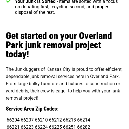
Your Junk is Sorted
- Items are sorted with a focus
on donating first, recycling second, and proper
disposal of the rest.
Get started on your Overland
Park junk removal project
today!
The Junkluggers of Kansas City is proud to offer efficient,
dependable junk removal services here in Overland Park.
From large bulky furniture and fixtures to construction or
yard debris, their crew is eager to help you with your junk
removal project!
Service Area Zip Codes:
66204
66207
66210
66212
66213
66214
66221
66223
66224
66225
66251
66282