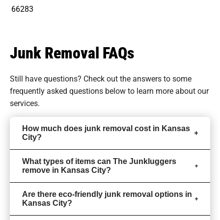
66283
Junk Removal FAQs
Still have questions? Check out the answers to some
frequently asked questions
below to learn more about our
services.
How much does junk removal cost in Kansas
City?
What types of items can The Junkluggers
remove in Kansas City?
Are there eco-friendly junk removal options in
Kansas City?