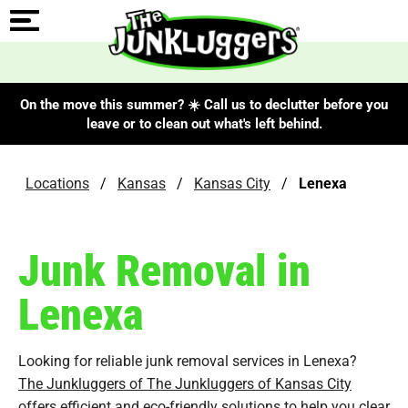
On the move this summer? ☀️ Call us to declutter before you
leave or to clean out what's left behind.
Locations
/
Kansas
/
Kansas City
/
Lenexa
Junk Removal in
Lenexa
Looking for reliable junk removal services in Lenexa?
The Junkluggers of The Junkluggers of Kansas City
offers efficient and eco-friendly solutions to help you clear