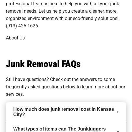
professional team is here to help you with all your junk
removal needs. Let us help you create a cleaner, more
organized environment with our eco-friendly solutions!
(913) 425-1626
About Us
Junk Removal FAQs
Still have questions? Check out the answers to some
frequently asked questions
below to learn more about our
services.
How much does junk removal cost in Kansas
City?
What types of items can The Junkluggers