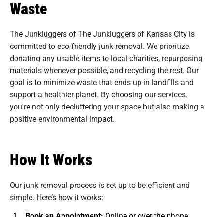
Waste
The Junkluggers of The Junkluggers of Kansas City is
committed to eco-friendly junk removal. We prioritize
donating any usable items to local charities, repurposing
materials whenever possible, and recycling the rest. Our
goal is to minimize waste that ends up in landfills and
support a healthier planet. By choosing our services,
you're not only decluttering your space but also making a
positive environmental impact.
How It Works
Our junk removal process is set up to be efficient and
simple. Here’s how it works:
Book an Appointment:
Online or over the phone.