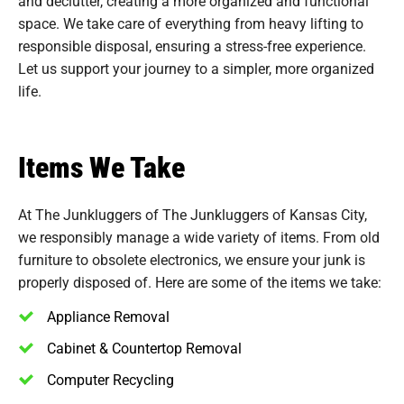
and declutter, creating a more organized and functional
space. We take care of everything from heavy lifting to
responsible disposal, ensuring a stress-free experience.
Let us support your journey to a simpler, more organized
life.
Items We Take
At The Junkluggers of The Junkluggers of Kansas City,
we responsibly manage a wide variety of items. From old
furniture to obsolete electronics, we ensure your junk is
properly disposed of. Here are some of the items we take:
Appliance Removal
Cabinet & Countertop Removal
Computer Recycling