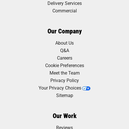
Delivery Services
Commercial
Our Company
About Us
Q&A
Careers
Cookie Preferences
Meet the Team
Privacy Policy
Your Privacy Choices
Sitemap
Our Work
Reviews