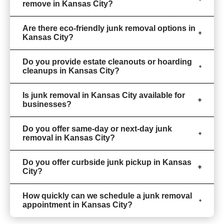
remove in Kansas City?
Are there eco-friendly junk removal options in
Kansas City?
Do you provide estate cleanouts or hoarding
cleanups in Kansas City?
Is junk removal in Kansas City available for
businesses?
Do you offer same-day or next-day junk
removal in Kansas City?
Do you offer curbside junk pickup in Kansas
City?
How quickly can we schedule a junk removal
appointment in Kansas City?