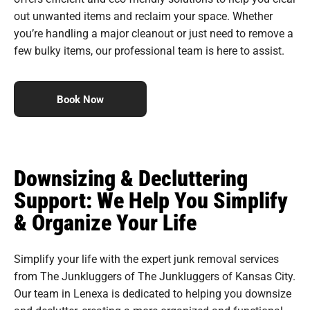
out unwanted items and reclaim your space. Whether
you’re handling a major cleanout or just need to remove a
few bulky items, our professional team is here to assist.
Book Now
Downsizing & Decluttering
Support: We Help You Simplify
& Organize Your Life
Simplify your life with the expert junk removal services
from The Junkluggers of The Junkluggers of Kansas City.
Our team in Lenexa is dedicated to helping you downsize