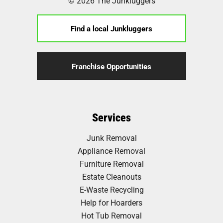
© 2026 The Junkluggers
Find a local Junkluggers
Franchise Opportunities
Services
Junk Removal
Appliance Removal
Furniture Removal
Estate Cleanouts
E-Waste Recycling
Help for Hoarders
Hot Tub Removal