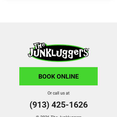
BOOK ONLINE
Or call us at
(913) 425-1626