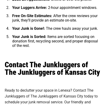
Your Luggers Arrive:
2-hour appointment windows.
Free On-Site Estimates:
After the crew reviews your
junk, they’ll provide an estimate on-site.
Your Junk is Gone!:
The crew hauls away your junk.
Your Junk is Sorted:
Items are sorted focusing on
donation first, recycling second, and proper disposal
of the rest.
Contact The Junkluggers of
The Junkluggers of Kansas City
Ready to declutter your space in Lenexa? Contact The
Junkluggers of The Junkluggers of Kansas City today to
schedule your junk removal service. Our friendly and