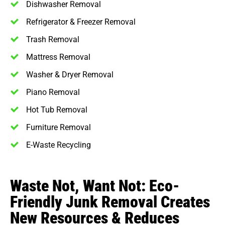
Dishwasher Removal
Refrigerator & Freezer Removal
Trash Removal
Mattress Removal
Washer & Dryer Removal
Piano Removal
Hot Tub Removal
Furniture Removal
E-Waste Recycling
Waste Not, Want Not: Eco-
Friendly Junk Removal Creates
New Resources & Reduces