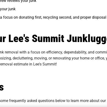
 crew reviews your junk
your junk
 a focus on donating first, recycling second, and proper disposal 
ur Lee's Summit Junklugge
nk removal with a focus on efficiency, dependability, and commi
sizing, decluttering, moving, or renovating your home or office
 removal estimate in Lee's Summit!
s
o some
frequently asked questions
below to learn more about our 