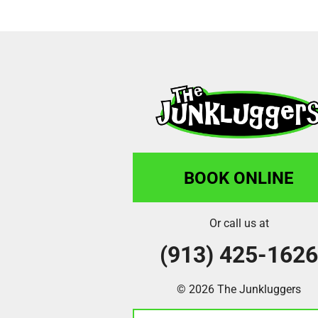
BOOK ONLINE
Or call us at
(913) 425-162
© 2026 The Junkluggers