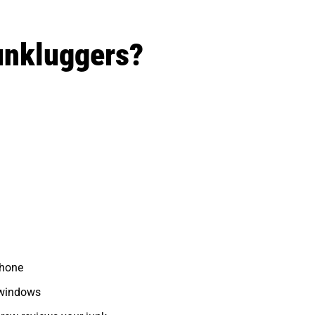
unkluggers?
phone
 windows