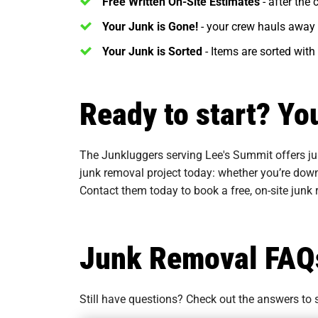
Free Written On-Site Estimates
- after the
Your Junk is Gone!
- your crew hauls away 
Your Junk is Sorted
- Items are sorted with
Ready to start? Yo
The Junkluggers serving Lee's Summit offers ju
junk removal project today: whether you’re down
Contact them today to book a free, on-site junk
Junk Removal FAQ
Still have questions? Check out the answers t