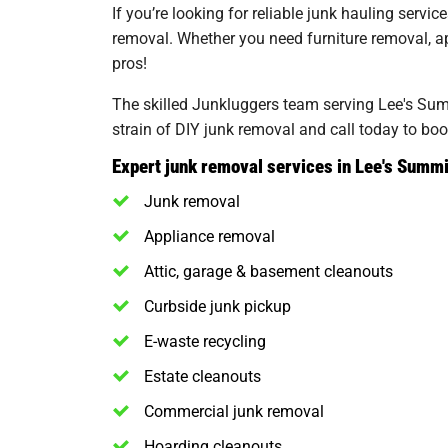
If you’re looking for reliable junk hauling servi
removal. Whether you need furniture removal, app
pros!
The skilled Junkluggers team serving Lee's Summ
strain of DIY junk removal and call today to boo
Expert junk removal services in Lee's Summi
Junk removal
Appliance removal
Attic, garage & basement cleanouts
Curbside junk pickup
E-waste recycling
Estate cleanouts
Commercial junk removal
Hoarding cleanouts