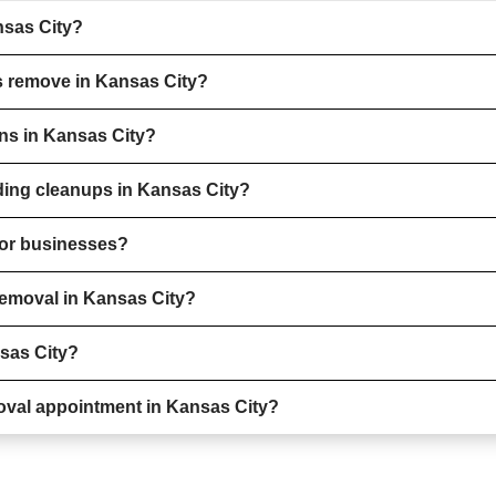
nsas City?
s remove in Kansas City?
ons in Kansas City?
ding cleanups in Kansas City?
 for businesses?
removal in Kansas City?
nsas City?
oval appointment in Kansas City?