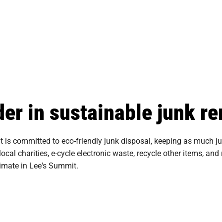
der in sustainable junk r
s committed to eco-friendly junk disposal, keeping as much junk
 local charities, e-cycle electronic waste, recycle other items, a
timate in Lee's Summit.