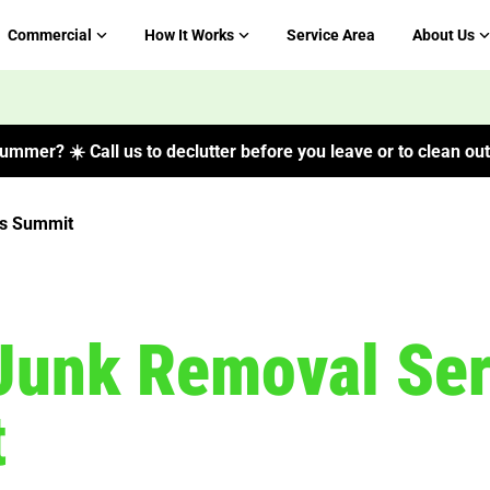
Commercial
How It Works
Service Area
About Us
ummer? ☀️ Call us to declutter before you leave or to clean out 
s Summit
Junk Removal Ser
t