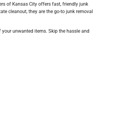
rs of Kansas City offers fast, friendly junk
ate cleanout, they are the go-to junk removal
of your unwanted items. Skip the hassle and