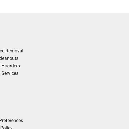
nce Removal
Cleanouts
r Hoarders
y Services
Preferences
 Policy