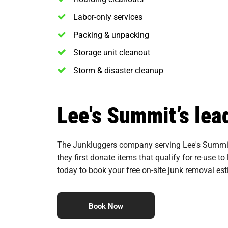
Labor-only services
Packing & unpacking
Storage unit cleanout
Storm & disaster cleanup
Lee's Summit’s lea
The Junkluggers company serving Lee's Summit i
they first donate items that qualify for re-use to
today to book your free on-site junk removal es
Book Now