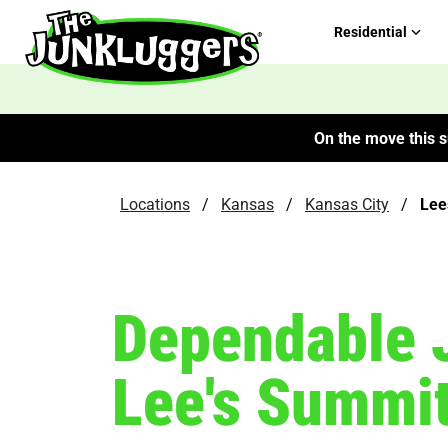
Residential
On the move this s
Locations
/
Kansas
/
Kansas City
/
Lee
Dependable 
Lee's Summi