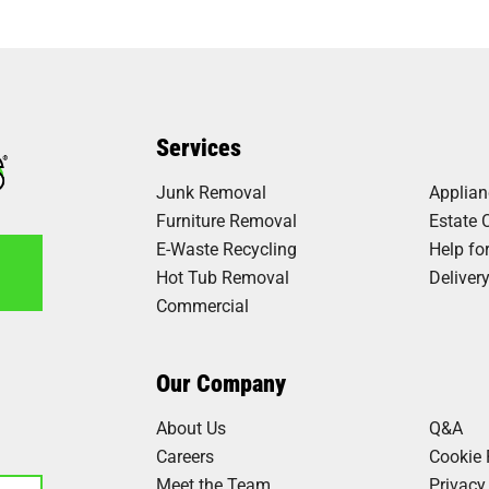
Services
Junk Removal
Applia
Furniture Removal
Estate 
E-Waste Recycling
Help fo
Hot Tub Removal
Deliver
Commercial
6
Our Company
About Us
Q&A
Careers
Cookie 
Meet the Team
Privacy