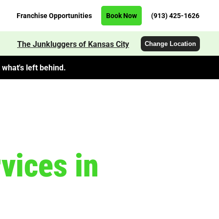
Franchise Opportunities
Book Now
(913) 425-1626
The Junkluggers of Kansas City
Change Location
what's left behind.
vices in