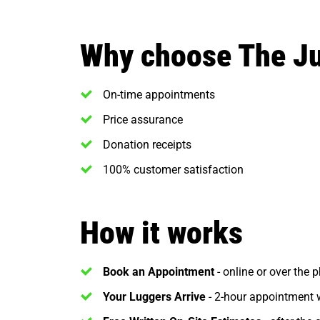
Why choose The J
On-time appointments
Price assurance
Donation receipts
100% customer satisfaction
How it works
Book an Appointment
- online or over the 
Your Luggers Arrive
- 2-hour appointment