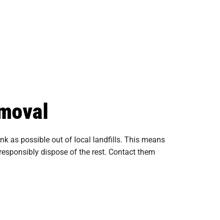
emoval
 as possible out of local landfills. This means
nd responsibly dispose of the rest. Contact them