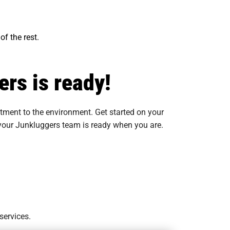
of the rest.
rs is ready!
tment to the environment. Get started on your
, your Junkluggers team is ready when you are.
services.