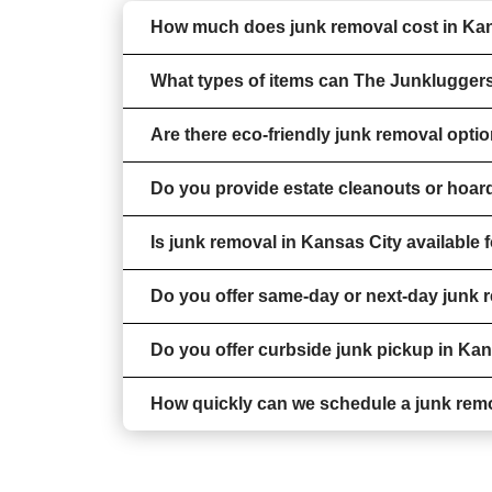
How much does junk removal cost in Ka
What types of items can The Junklugger
Are there eco-friendly junk removal opti
Do you provide estate cleanouts or hoar
Is junk removal in Kansas City available
Do you offer same-day or next-day junk 
Do you offer curbside junk pickup in Ka
How quickly can we schedule a junk rem