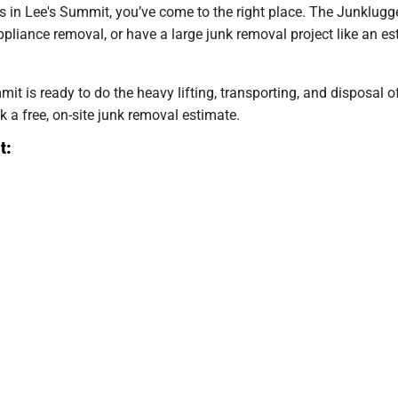
ces in Lee's Summit, you’ve come to the right place. The Junklugge
liance removal, or have a large junk removal project like an est
it is ready to do the heavy lifting, transporting, and disposal 
k a free, on-site junk removal estimate.
t: