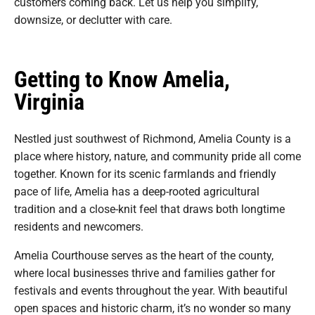
customers coming back. Let us help you simplify,
downsize, or declutter with care.
Getting to Know Amelia,
Virginia
Nestled just southwest of Richmond, Amelia County is a
place where history, nature, and community pride all come
together. Known for its scenic farmlands and friendly
pace of life, Amelia has a deep-rooted agricultural
tradition and a close-knit feel that draws both longtime
residents and newcomers.
Amelia Courthouse serves as the heart of the county,
where local businesses thrive and families gather for
festivals and events throughout the year. With beautiful
open spaces and historic charm, it’s no wonder so many