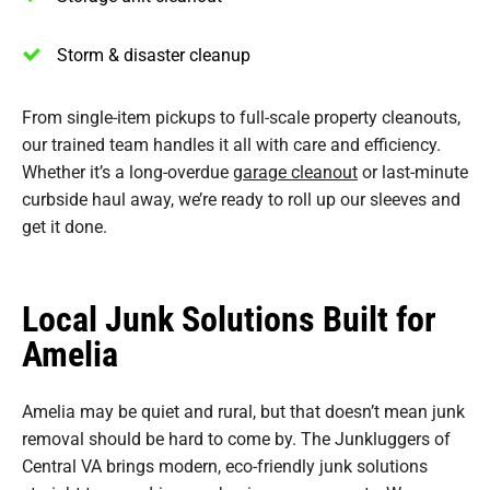
Storm & disaster cleanup
From single-item pickups to full-scale property cleanouts,
our trained team handles it all with care and efficiency.
Whether it’s a long-overdue
garage cleanout
or last-minute
curbside haul away, we’re ready to roll up our sleeves and
get it done.
Local Junk Solutions Built for
Amelia
Amelia may be quiet and rural, but that doesn’t mean junk
removal should be hard to come by. The Junkluggers of
Central VA brings modern, eco-friendly junk solutions