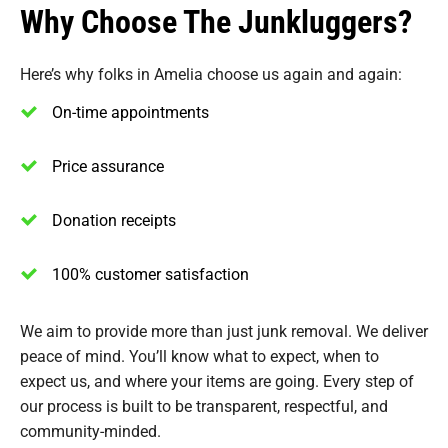
Why Choose The Junkluggers?
Here’s why folks in Amelia choose us again and again:
On-time appointments
Price assurance
Donation receipts
100% customer satisfaction
We aim to provide more than just junk removal. We deliver
peace of mind. You’ll know what to expect, when to
expect us, and where your items are going. Every step of
our process is built to be transparent, respectful, and
community-minded.