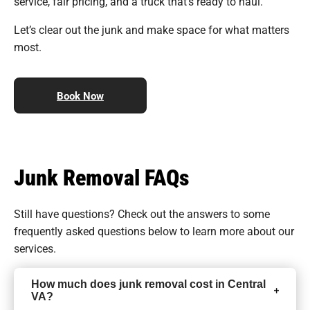
service, fair pricing, and a truck that’s ready to haul.
Let’s clear out the junk and make space for what matters
most.
Book Now
Junk Removal FAQs
Still have questions? Check out the answers to some
frequently asked questions
below to learn more about our
services.
How much does junk removal cost in Central
VA?