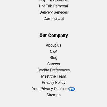
Hot Tub Removal
Delivery Services
Commercial
Our Company
About Us
Q&A
Blog
Careers
Cookie Preferences
Meet the Team
Privacy Policy
Your Privacy Choices
Sitemap