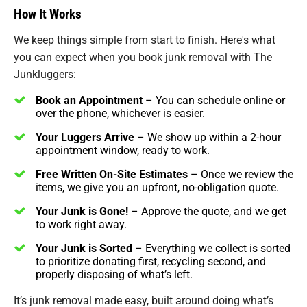
How It Works
We keep things simple from start to finish. Here's what
you can expect when you book junk removal with The
Junkluggers:
Book an Appointment
– You can schedule online or
over the phone, whichever is easier.
Your Luggers Arrive
– We show up within a 2-hour
appointment window, ready to work.
Free Written On-Site Estimates
– Once we review the
items, we give you an upfront, no-obligation quote.
Your Junk is Gone!
– Approve the quote, and we get
to work right away.
Your Junk is Sorted
– Everything we collect is sorted
to prioritize donating first, recycling second, and
properly disposing of what’s left.
It’s junk removal made easy, built around doing what’s