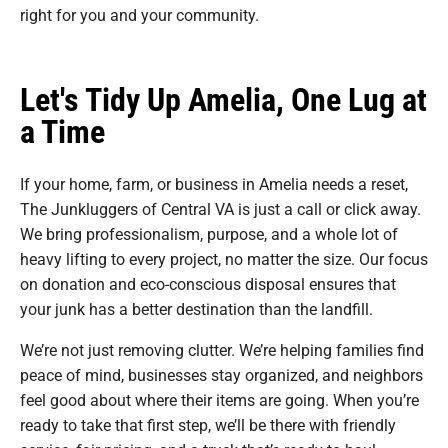
right for you and your community.
Let's Tidy Up Amelia, One Lug at
a Time
If your home, farm, or business in Amelia needs a reset,
The Junkluggers of Central VA is just a call or click away.
We bring professionalism, purpose, and a whole lot of
heavy lifting to every project, no matter the size. Our focus
on donation and eco-conscious disposal ensures that
your junk has a better destination than the landfill.
We’re not just removing clutter. We’re helping families find
peace of mind, businesses stay organized, and neighbors
feel good about where their items are going. When you’re
ready to take that first step, we’ll be there with friendly