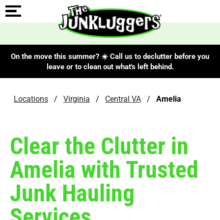
On the move this summer? ☀️ Call us to declutter before you
leave or to clean out what's left behind.
Locations
/
Virginia
/
Central VA
/
Amelia
Clear the Clutter in
Amelia with Trusted
Junk Hauling
Services