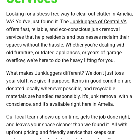
Looking for a stress-free way to clear out clutter in Amelia,
VA? You’ve just found it. The
Junkluggers of Central VA
offers fast, reliable, and eco-conscious junk removal
services that help residents and businesses reclaim their
spaces without the hassle. Whether you’re dealing with
old furniture, outdated appliances, or years of garage
overflow, we’re here to do the heavy lifting for you.
What makes Junkluggers different? We don’t just toss
your stuff, we give it purpose. Items in good condition are
donated locally whenever possible, and recyclable
materials are handled responsibly. It’s junk removal with a
conscience, and it’s available right here in Amelia.
Our local team shows up on time, gets the job done right,
and leaves your space cleaner than we found it. All with
upfront pricing and friendly service that keeps our