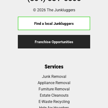
© 2026 The Junkluggers
Find a local Junkluggers
Franchise Opportunities
Services
Junk Removal
Appliance Removal
Furniture Removal
Estate Cleanouts
E-Waste Recycling
Help for Hoarders