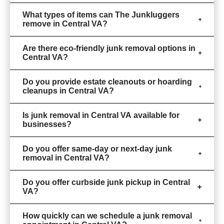
What types of items can The Junkluggers
remove in Central VA?
Are there eco-friendly junk removal options in
Central VA?
Do you provide estate cleanouts or hoarding
cleanups in Central VA?
Is junk removal in Central VA available for
businesses?
Do you offer same-day or next-day junk
removal in Central VA?
Do you offer curbside junk pickup in Central
VA?
How quickly can we schedule a junk removal