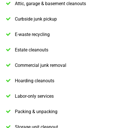
Attic, garage & basement cleanouts
Curbside junk pickup
E-waste recycling
Estate cleanouts
Commercial junk removal
Hoarding cleanouts
Labor-only services
Packing & unpacking
Storage unit cleanout