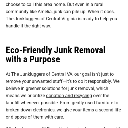
choose to call this area home. But even in a rural
community like Amelia, junk can pile up. When it does,
The Junkluggers of Central Virginia is ready to help you
handle it the right way.
Eco-Friendly Junk Removal
with a Purpose
At The Junkluggers of Central VA, our goal isn’t just to
remove your unwanted stuff—it’s to do it responsibly. We
believe in greener solutions for junk removal, which
means we prioritize
donation and recycling
over the
landfill whenever possible. From gently used furniture to
broken-down electronics, we give your items a second life
or dispose of them with care.