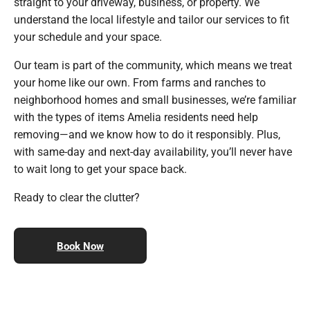
straight to your driveway, business, or property. We
understand the local lifestyle and tailor our services to fit
your schedule and your space.
Our team is part of the community, which means we treat
your home like our own. From farms and ranches to
neighborhood homes and small businesses, we’re familiar
with the types of items Amelia residents need help
removing—and we know how to do it responsibly. Plus,
with same-day and next-day availability, you’ll never have
to wait long to get your space back.
Ready to clear the clutter?
Book Now