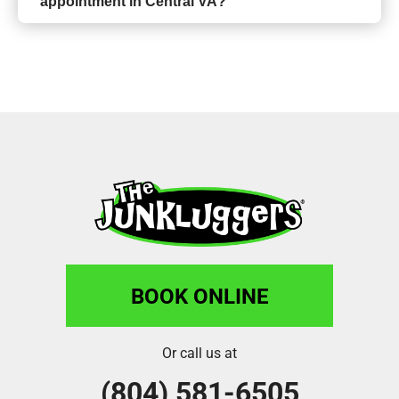
appointment in Central VA?
BOOK ONLINE
Or call us at
(804) 581-6505