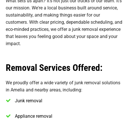
What sets us apart? It’s not just our trucks or our team. It’s
our mission. We're a local business built around service,
sustainability, and making things easier for our
customers. With clear pricing, dependable scheduling, and
eco-minded practices, we offer a junk removal experience
that leaves you feeling good about your space and your
impact.
Removal Services Offered:
We proudly offer a wide variety of junk removal solutions
in Amelia and nearby areas, including:
Junk removal
Appliance removal