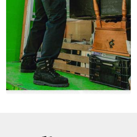
through the house. They did leave a few things
behind that I found after they left however, but no
big deal. The intake agent did not explain the
issues..."
Gary Colby
"The guys did above and beyond what they came
here to do clean and certious"
Avrom Brown
"Arrived on time. Evaluated the job readily.
Performed the removal professionally. Polite and
helpful at all times. Well done."