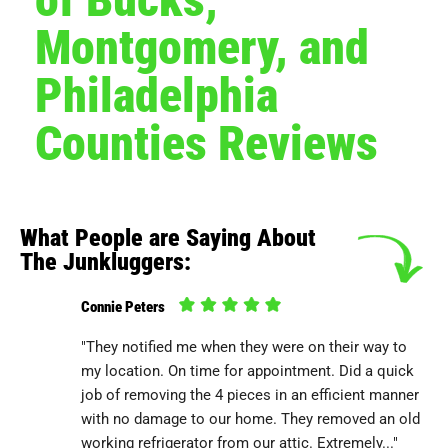
Montgomery, and
Philadelphia
Counties Reviews
What People are Saying About
The Junkluggers:
Connie Peters
"They notified me when they were on their way to
my location. On time for appointment. Did a quick
job of removing the 4 pieces in an efficient manner
with no damage to our home. They removed an old
working refrigerator from our attic. Extremely..."