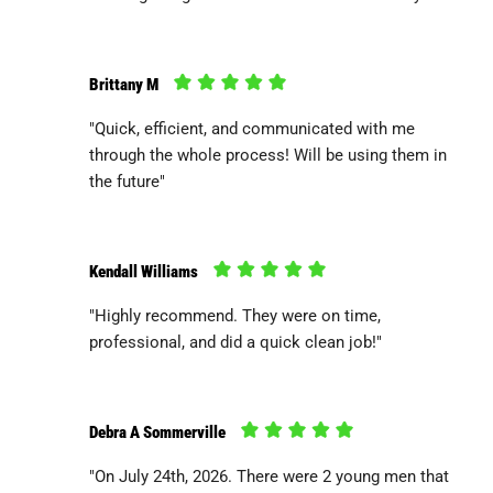
Brittany M
"Quick, efficient, and communicated with me
through the whole process! Will be using them in
the future"
Kendall Williams
"Highly recommend. They were on time,
professional, and did a quick clean job!"
Debra A Sommerville
"On July 24th, 2026. There were 2 young men that