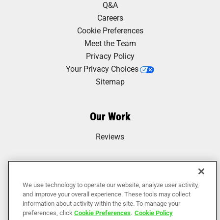
Q&A
courteous, and helpful. I had a bunch of furniture
removed I’d been putting off for months. They were
Careers
able to get everything out of my house in 45
Cookie Preferences
minutes. Incredible! I can’t recommend them..."
Meet the Team
Privacy Policy
Your Privacy Choices
Anna Ohlsson
Sitemap
"Very professional and efficient service for a
reasonable price. Junkluggers was very easy to
Our Work
contact by phone and schedule service very quickly.
The team who came out were very kind and
Reviews
professional. I also appreciate their dedication to..."
We use technology to operate our website, analyze user activity,
Jim DeMerlis
and improve your overall experience. These tools may collect
information about activity within the site. To manage your
"The Junkluggers did a very professional job for a
preferences, click
Cookie Preferences
.
Cookie Policy
reasonable price. The movers (shout out to Matt,