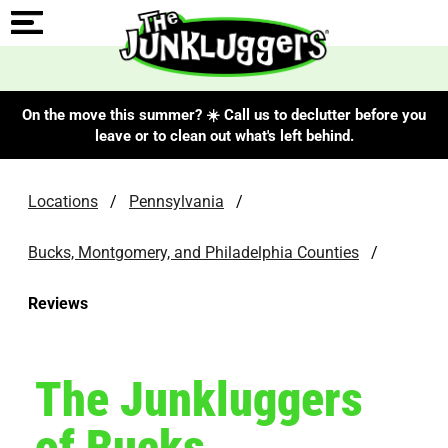
On the move this summer? ☀️ Call us to declutter before you
leave or to clean out what's left behind.
Locations
/
Pennsylvania
/
Bucks, Montgomery, and Philadelphia Counties
/
Reviews
The Junkluggers
of Bucks,