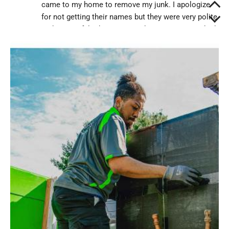
came to my home to remove my junk. I apologize
for not getting their names but they were very polite
and respectful. They came and set me a price which
I agreed and they began to take out the stuff..."
Diane Barnes
"The team was on time and were very helpful with
my disability. They removed several years worth of
accumulated trash from my home and left it a much
safer, happier place to live. There's more that needs
to go, but one step at a time. I will..."
David Fish
"Personable Luggers with very pleasant
personalities. Polite and careful with moving items