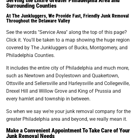
Surrounding Counties
At The Junkluggers, We Provide Fast, Friendly Junk Removal
Throughout the Delaware Valley
See the words "Service Area" along the top of this page?
Click it. You'll be taken to a map showing the huge region
covered by The Junkluggers of Bucks, Montgomery, and
Philadelphia Counties.
It includes the entire city of Philadelphia and much more,
such as Newtown and Doylestown and Quakertown,
Ottsville and Sellersville and Harleysville and Collegeville,
Drexel Hill and Willow Grove and King of Prussia and
every hamlet and township in between.
So when we say we're your junk removal company for the
greater Philadelphia area and beyond, we really mean it.
Make a Convenient Appointment To Take Care of Your
Junk Removal Needs