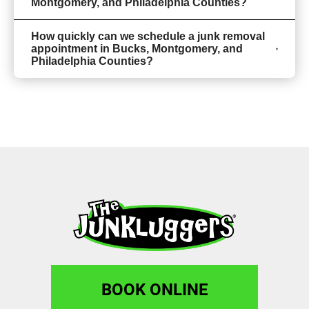
Montgomery, and Philadelphia Counties?
How quickly can we schedule a junk removal
appointment in Bucks, Montgomery, and
Philadelphia Counties?
BOOK ONLINE