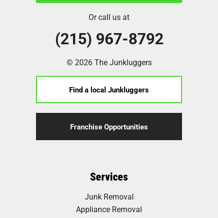
Or call us at
(215) 967-8792
© 2026 The Junkluggers
Find a local Junkluggers
Franchise Opportunities
Services
Junk Removal
Appliance Removal