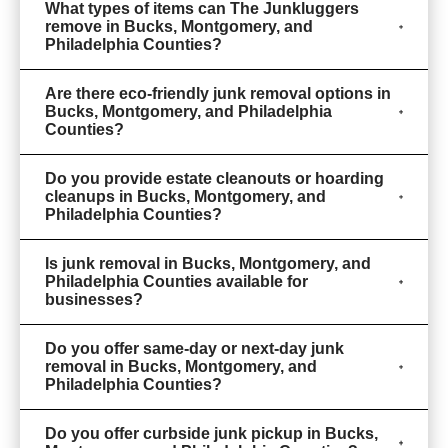
What types of items can The Junkluggers
remove in Bucks, Montgomery, and
Philadelphia Counties?
Are there eco-friendly junk removal options in
Bucks, Montgomery, and Philadelphia
Counties?
Do you provide estate cleanouts or hoarding
cleanups in Bucks, Montgomery, and
Philadelphia Counties?
Is junk removal in Bucks, Montgomery, and
Philadelphia Counties available for
businesses?
Do you offer same-day or next-day junk
removal in Bucks, Montgomery, and
Philadelphia Counties?
Do you offer curbside junk pickup in Bucks,