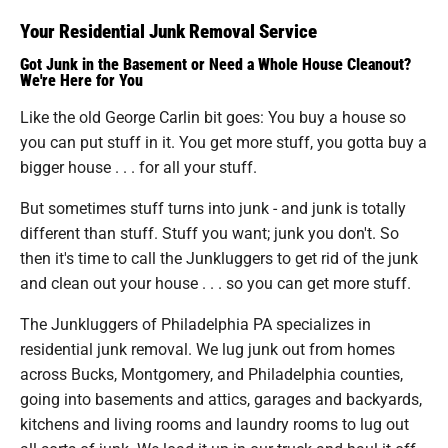
Your Residential Junk Removal Service
Got Junk in the Basement or Need a Whole House Cleanout?
We're Here for You
Like the old George Carlin bit goes: You buy a house so
you can put stuff in it. You get more stuff, you gotta buy a
bigger house . . . for all your stuff.
But sometimes stuff turns into junk - and junk is totally
different than stuff. Stuff you want; junk you don't. So
then it's time to call the Junkluggers to get rid of the junk
and clean out your house . . . so you can get more stuff.
The Junkluggers of Philadelphia PA specializes in
residential junk removal. We lug junk out from homes
across Bucks, Montgomery, and Philadelphia counties,
going into basements and attics, garages and backyards,
kitchens and living rooms and laundry rooms to lug out