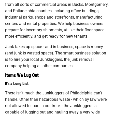
from all sorts of commercial areas in Bucks, Montgomery,
and Philadelphia counties, including office buildings,
industrial parks, shops and storefronts, manufacturing
centers and rental properties. We help business owners
prepare for inventory shipments, utilize their floor space
more efficiently, and get ready for new tenants.
Junk takes up space - and in business, space is money
(and junk is wasted space). The smart business solution
is to hire your local Junkluggers, the junk removal
company helping all other companies.
Items We Lug Out
It's a Long List
There isn't much the Junkluggers of Philadelphia can't
handle. Other than hazardous waste - which by law we're
not allowed to load in our truck - the Junkluggers is
capable of lugging out and hauling away a very wide