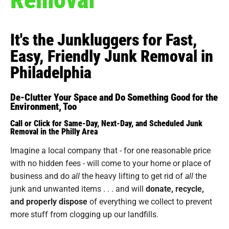
It's the Junkluggers for Fast,
Easy, Friendly Junk Removal in
Philadelphia
De-Clutter Your Space and Do Something Good for the
Environment, Too
Call or Click for Same-Day, Next-Day, and Scheduled Junk
Removal in the Philly Area
Imagine a local company that - for one reasonable price
with no hidden fees - will come to your home or place of
business and do
all
the heavy lifting to get rid of
all
the
junk and unwanted items . . . and will
donate, recycle,
and properly dispose
of everything we collect to prevent
more stuff from clogging up our landfills.