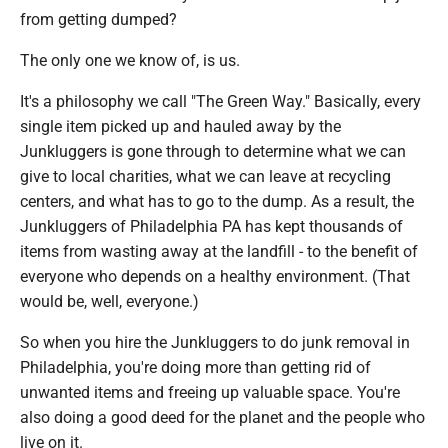
from getting dumped?
The only one we know of, is us.
It's a philosophy we call "The Green Way." Basically, every
single item picked up and hauled away by the
Junkluggers is gone through to determine what we can
give to local charities, what we can leave at recycling
centers, and what has to go to the dump. As a result, the
Junkluggers of Philadelphia PA has kept thousands of
items from wasting away at the landfill - to the benefit of
everyone who depends on a healthy environment. (That
would be, well, everyone.)
So when you hire the Junkluggers to do junk removal in
Philadelphia, you're doing more than getting rid of
unwanted items and freeing up valuable space. You're
also doing a good deed for the planet and the people who
live on it.