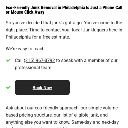
Eco-Friendly Junk Removal in Philadelphia Is Just a Phone Call
or Mouse Click Away
So you've decided that junk's gotta go. You've come to the
right place. Time to contact your local Junkluggers here in
Philadelphia for a free estimate.
We're easy to reach:
Call
(215) 967-8792
to speak with a member of our
professional team
Book Now
Ask about our eco-friendly approach, our simple volume-
based pricing structure, our list of eligible junk, and
anything else you want to know. Same-day and next-day