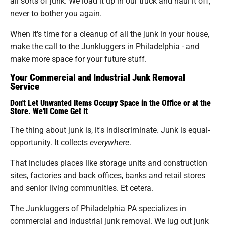
all sorts of junk. We load it up in our truck and haul it off,
never to bother you again.
When it's time for a cleanup of all the junk in your house,
make the call to the Junkluggers in Philadelphia - and
make more space for your future stuff.
Your Commercial and Industrial Junk Removal
Service
Don't Let Unwanted Items Occupy Space in the Office or at the
Store. We'll Come Get It
The thing about junk is, it's indiscriminate. Junk is equal-
opportunity. It collects
everywhere
.
That includes places like storage units and construction
sites, factories and back offices, banks and retail stores
and senior living communities. Et cetera.
The Junkluggers of Philadelphia PA specializes in
commercial and industrial junk removal. We lug out junk