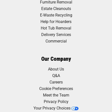
Furniture Removal
Estate Cleanouts
E-Waste Recycling
Help for Hoarders
Hot Tub Removal
Delivery Services
Commercial
Our Company
About Us
Q&A
Careers
Cookie Preferences
Meet the Team
Privacy Policy
Your Privacy Choices