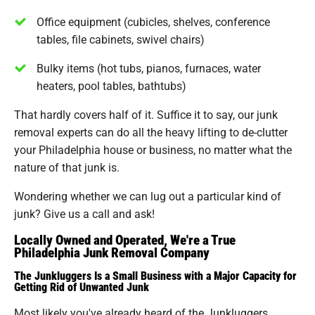
Office equipment (cubicles, shelves, conference
tables, file cabinets, swivel chairs)
Bulky items (hot tubs, pianos, furnaces, water
heaters, pool tables, bathtubs)
That hardly covers half of it. Suffice it to say, our junk
removal experts can do all the heavy lifting to de-clutter
your Philadelphia house or business, no matter what the
nature of that junk is.
Wondering whether we can lug out a particular kind of
junk? Give us a call and ask!
Locally Owned and Operated, We're a True
Philadelphia Junk Removal Company
The Junkluggers Is a Small Business with a Major Capacity for
Getting Rid of Unwanted Junk
Most likely you've already heard of the Junkluggers.