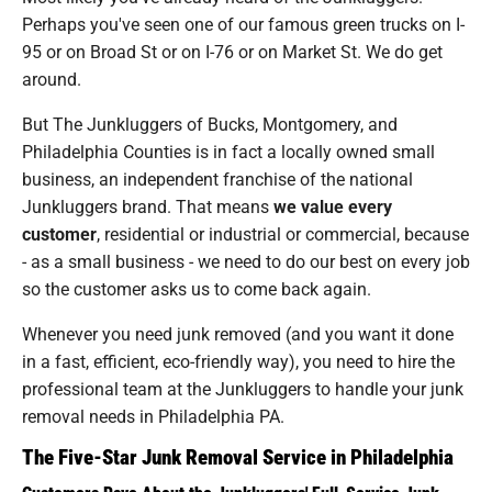
Perhaps you've seen one of our famous green trucks on I-
95 or on Broad St or on I-76 or on Market St. We do get
around.
But The Junkluggers of Bucks, Montgomery, and
Philadelphia Counties is in fact a locally owned small
business, an independent franchise of the national
Junkluggers brand. That means
we value every
customer
, residential or industrial or commercial, because
- as a small business - we need to do our best on every job
so the customer asks us to come back again.
Whenever you need junk removed (and you want it done
in a fast, efficient, eco-friendly way), you need to hire the
professional team at the Junkluggers to handle your junk
removal needs in Philadelphia PA.
The Five-Star Junk Removal Service in Philadelphia