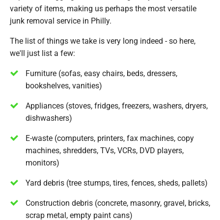
variety of items, making us perhaps the most versatile
junk removal service in Philly.
The list of things we take is very long indeed - so here,
we'll just list a few:
Furniture (sofas, easy chairs, beds, dressers,
bookshelves, vanities)
Appliances (stoves, fridges, freezers, washers, dryers,
dishwashers)
E-waste (computers, printers, fax machines, copy
machines, shredders, TVs, VCRs, DVD players,
monitors)
Yard debris (tree stumps, tires, fences, sheds, pallets)
Construction debris (concrete, masonry, gravel, bricks,
scrap metal, empty paint cans)