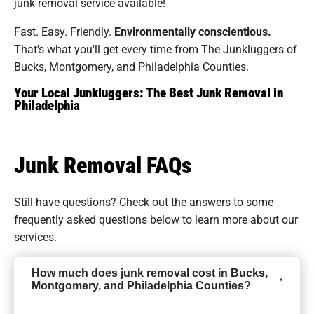
junk removal service available!
Fast. Easy. Friendly.
Environmentally conscientious.
That's what you'll get every time from The Junkluggers of
Bucks, Montgomery, and Philadelphia Counties.
Your Local Junkluggers: The Best Junk Removal in
Philadelphia
Junk Removal FAQs
Still have questions? Check out the answers to some
frequently asked questions
below to learn more about our
services.
How much does junk removal cost in Bucks,
Montgomery, and Philadelphia Counties?