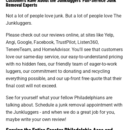
Customers Rave About the Junkluggers' Full-Service Junk
Removal Experts
Not a lot of people love junk. But a lot of people love The
Junkluggers.
Please check out our reviews online, at sites like Yelp,
Angi, Google, Facebook, TrustPilot, Listen360,
TenereTeam, and HomeAdvisor. You'll see that customers
love our same-day service, our easy-to-understand pricing
with no hidden fees, our friendly team of eager-to-work
luggers, our commitment to donating and recycling
everything possible, and our up-front free quote that their
final cost will not exceed.
See for yourself what your fellow Philadelphians are
talking about. Schedule a junk removal appointment with
the Junkluggers - and when we do a great job for you,
maybe write your own review!
Serving the Entire Greater Philadelphia Area and