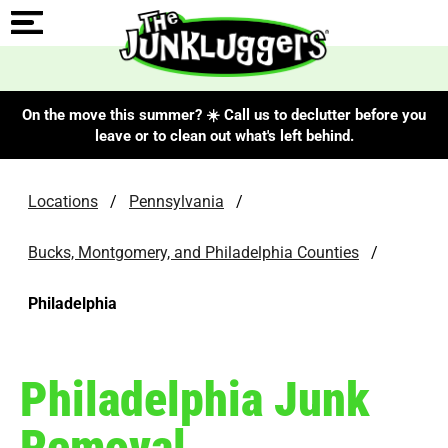
On the move this summer? ☀️ Call us to declutter before you
leave or to clean out what's left behind.
Locations
/
Pennsylvania
/
Bucks, Montgomery, and Philadelphia Counties
/
Philadelphia
Philadelphia Junk
Removal