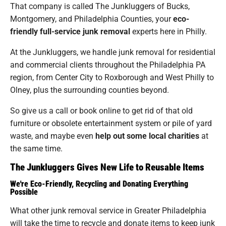
That company is called The Junkluggers of Bucks,
Montgomery, and Philadelphia Counties, your
eco-
friendly full-service junk removal
experts here in Philly.
At the Junkluggers, we handle junk removal for residential
and commercial clients throughout the Philadelphia PA
region, from Center City to Roxborough and West Philly to
Olney, plus the surrounding counties beyond.
So give us a call or book online to get rid of that old
furniture or obsolete entertainment system or pile of yard
waste, and maybe even
help out some local charities
at
the same time.
The Junkluggers Gives New Life to Reusable Items
We're Eco-Friendly, Recycling and Donating Everything
Possible
What other junk removal service in Greater Philadelphia
will take the time to recycle and donate items to keep junk