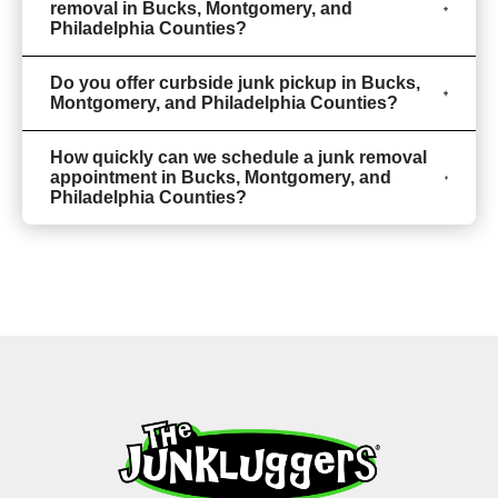
removal in Bucks, Montgomery, and
Philadelphia Counties?
Do you offer curbside junk pickup in Bucks,
Montgomery, and Philadelphia Counties?
How quickly can we schedule a junk removal
appointment in Bucks, Montgomery, and
Philadelphia Counties?