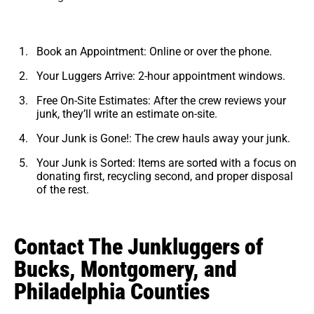
Book an Appointment: Online or over the phone.
Your Luggers Arrive: 2-hour appointment windows.
Free On-Site Estimates: After the crew reviews your
junk, they’ll write an estimate on-site.
Your Junk is Gone!: The crew hauls away your junk.
Your Junk is Sorted: Items are sorted with a focus on
donating first, recycling second, and proper disposal
of the rest.
Contact The Junkluggers of
Bucks, Montgomery, and
Philadelphia Counties