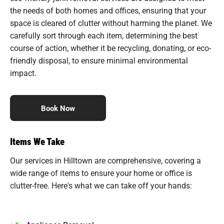
the needs of both homes and offices, ensuring that your
space is cleared of clutter without harming the planet. We
carefully sort through each item, determining the best
course of action, whether it be recycling, donating, or eco-
friendly disposal, to ensure minimal environmental
impact.
Book Now
Items We Take
Our services in Hilltown are comprehensive, covering a
wide range of items to ensure your home or office is
clutter-free. Here's what we can take off your hands: