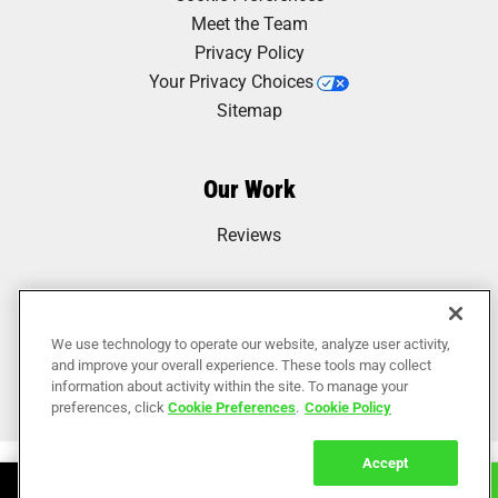
Meet the Team
Privacy Policy
Your Privacy Choices
Sitemap
Our Work
Reviews
We use technology to operate our website, analyze user activity,
and improve your overall experience. These tools may collect
information about activity within the site. To manage your
preferences, click
Cookie Preferences
.
Cookie Policy
Accept
Book Online
Call Now