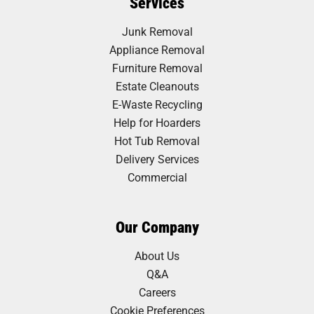
Services
Junk Removal
Appliance Removal
Furniture Removal
Estate Cleanouts
E-Waste Recycling
Help for Hoarders
Hot Tub Removal
Delivery Services
Commercial
Our Company
About Us
Q&A
Careers
Cookie Preferences