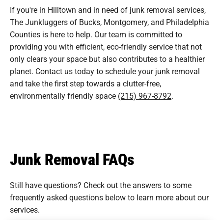
If you're in Hilltown and in need of junk removal services,
The Junkluggers of Bucks, Montgomery, and Philadelphia
Counties is here to help. Our team is committed to
providing you with efficient, eco-friendly service that not
only clears your space but also contributes to a healthier
planet. Contact us today to schedule your junk removal
and take the first step towards a clutter-free,
environmentally friendly space
(215) 967-8792
.
Junk Removal FAQs
Still have questions? Check out the answers to some
frequently asked questions
below to learn more about our
services.