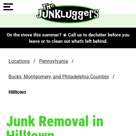
On the move this summer? ☀️ Call us to declutter before you
leave or to clean out what's left behind.
Locations
/
Pennsylvania
/
Bucks, Montgomery, and Philadelphia Counties
/
Hilltown
Junk Removal in
Hilltown