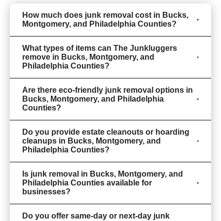
How much does junk removal cost in Bucks,
Montgomery, and Philadelphia Counties?
What types of items can The Junkluggers
remove in Bucks, Montgomery, and
Philadelphia Counties?
Are there eco-friendly junk removal options in
Bucks, Montgomery, and Philadelphia
Counties?
Do you provide estate cleanouts or hoarding
cleanups in Bucks, Montgomery, and
Philadelphia Counties?
Is junk removal in Bucks, Montgomery, and
Philadelphia Counties available for
businesses?
Do you offer same-day or next-day junk