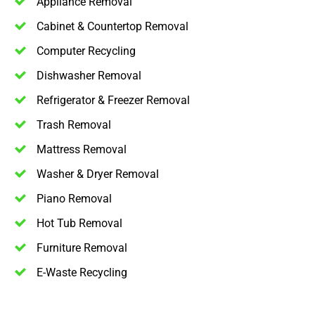
Appliance Removal
Cabinet & Countertop Removal
Computer Recycling
Dishwasher Removal
Refrigerator & Freezer Removal
Trash Removal
Mattress Removal
Washer & Dryer Removal
Piano Removal
Hot Tub Removal
Furniture Removal
E-Waste Recycling