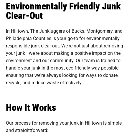
Environmentally Friendly Junk
Clear-Out
In Hilltown, The Junkluggers of Bucks, Montgomery, and
Philadelphia Counties is your go-to for environmentally
responsible junk clear-out. We're not just about removing
your junk—we're about making a positive impact on the
environment and our community. Our team is trained to
handle your junk in the most eco-friendly way possible,
ensuring that we're always looking for ways to donate,
recycle, and reduce waste effectively.
How It Works
Our process for removing your junk in Hilltown is simple
and straightforward: