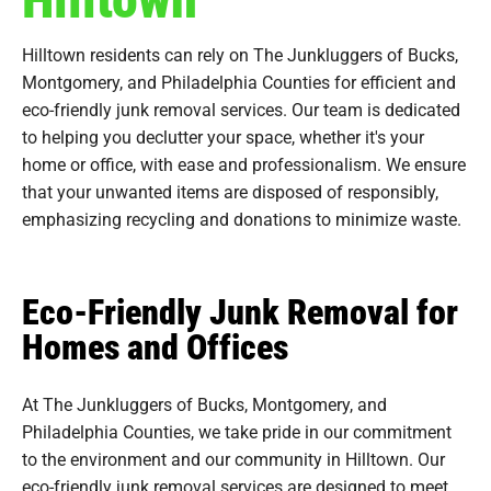
Hilltown residents can rely on The Junkluggers of Bucks,
Montgomery, and Philadelphia Counties for efficient and
eco-friendly junk removal services. Our team is dedicated
to helping you declutter your space, whether it's your
home or office, with ease and professionalism. We ensure
that your unwanted items are disposed of responsibly,
emphasizing recycling and donations to minimize waste.
Eco-Friendly Junk Removal for
Homes and Offices
At The Junkluggers of Bucks, Montgomery, and
Philadelphia Counties, we take pride in our commitment
to the environment and our community in Hilltown. Our
eco-friendly junk removal services are designed to meet