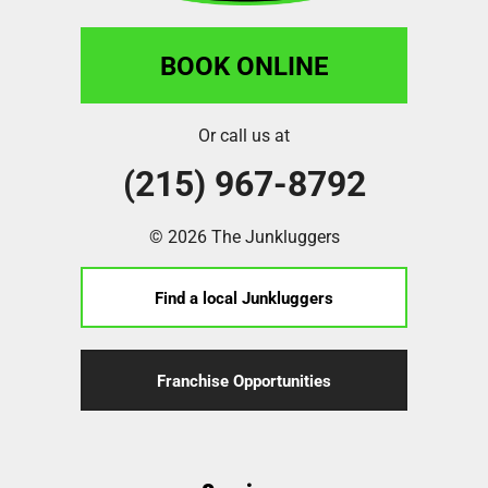
BOOK ONLINE
Or call us at
(215) 967-8792
© 2026 The Junkluggers
Find a local Junkluggers
Franchise Opportunities