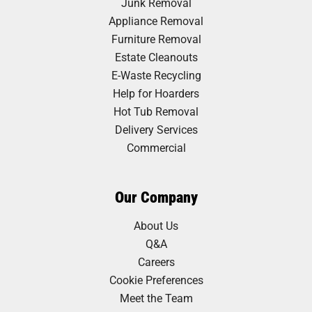
Junk Removal
Appliance Removal
Furniture Removal
Estate Cleanouts
E-Waste Recycling
Help for Hoarders
Hot Tub Removal
Delivery Services
Commercial
Our Company
About Us
Q&A
Careers
Cookie Preferences
Meet the Team