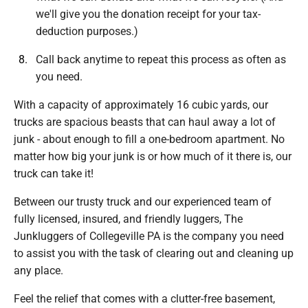
we'll give you the donation receipt for your tax-
deduction purposes.)
Call back anytime to repeat this process as often as
you need.
With a capacity of approximately 16 cubic yards, our
trucks are spacious beasts that can haul away a lot of
junk - about enough to fill a one-bedroom apartment. No
matter how big your junk is or how much of it there is, our
truck can take it!
Between our trusty truck and our experienced team of
fully licensed, insured, and friendly luggers, The
Junkluggers of Collegeville PA is the company you need
to assist you with the task of clearing out and cleaning up
any place.
Feel the relief that comes with a clutter-free basement,