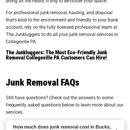
doing all the heavy lifting to de-clutter your space.
For professional junk removal, hauling, and disposal
that's kind to the environment
and
friendly to your bank
account, rely on the fully licensed professional team at
The Junkluggers to do all your junk removal services in
Collegeville PA.
The Junkluggers: The Most Eco-Friendly Junk
Removal Collegeville PA Customers Can Hire!
Junk Removal FAQs
Still have questions? Check out the answers to some
frequently asked questions
below to learn more about our
services.
How much does junk removal cost in Bucks,