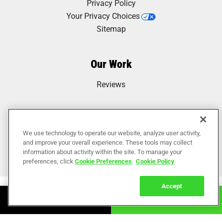
Privacy Policy
Your Privacy Choices
Sitemap
Our Work
Reviews
We use technology to operate our website, analyze user activity,
and improve your overall experience. These tools may collect
information about activity within the site. To manage your
preferences, click
Cookie Preferences
.
Cookie Policy
Accept
Book Online
Call Now