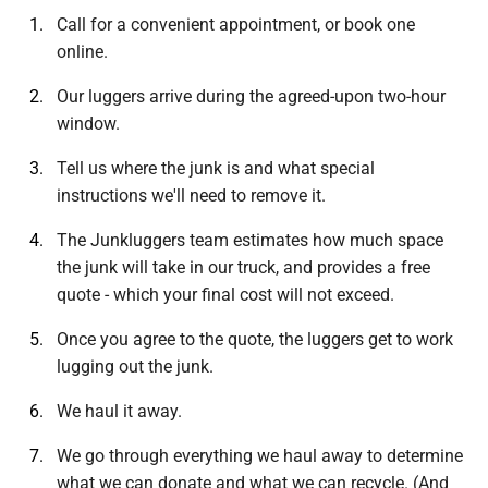
Call for a convenient appointment, or book one
online.
Our luggers arrive during the agreed-upon two-hour
window.
Tell us where the junk is and what special
instructions we'll need to remove it.
The Junkluggers team estimates how much space
the junk will take in our truck, and provides a free
quote - which your final cost will not exceed.
Once you agree to the quote, the luggers get to work
lugging out the junk.
We haul it away.
We go through everything we haul away to determine
what we can donate and what we can recycle. (And