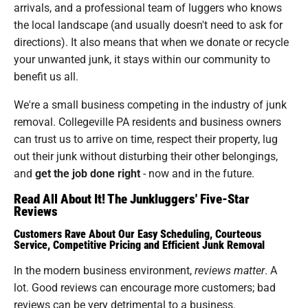
arrivals, and a professional team of luggers who knows
the local landscape (and usually doesn't need to ask for
directions). It also means that when we donate or recycle
your unwanted junk, it stays within our community to
benefit us all.
We're a small business competing in the industry of junk
removal. Collegeville PA residents and business owners
can trust us to arrive on time, respect their property, lug
out their junk without disturbing their other belongings,
and
get the job done right
- now and in the future.
Read All About It! The Junkluggers' Five-Star
Reviews
Customers Rave About Our Easy Scheduling, Courteous
Service, Competitive Pricing and Efficient Junk Removal
In the modern business environment,
reviews matter
. A
lot. Good reviews can encourage more customers; bad
reviews can be very detrimental to a business.