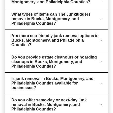
Montgomery, and Philadelphia Counties?
What types of items can The Junkluggers
remove in Bucks, Montgomery, and
Philadelphia Counties?
Are there eco-friendly junk removal options in
Bucks, Montgomery, and Philadelphia
Counties?
Do you provide estate cleanouts or hoarding
cleanups in Bucks, Montgomery, and
Philadelphia Counties?
Is junk removal in Bucks, Montgomery, and
Philadelphia Counties available for
businesses?
Do you offer same-day or next-day junk
removal in Bucks, Montgomery, and
Philadelphia Counties?