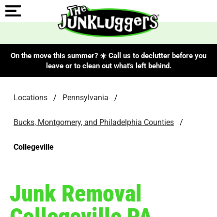
On the move this summer? ☀️ Call us to declutter before you
leave or to clean out what's left behind.
Locations
/
Pennsylvania
/
Bucks, Montgomery, and Philadelphia Counties
/
Collegeville
Junk Removal
Collegeville PA