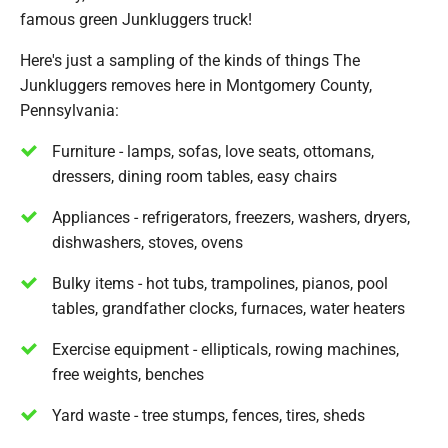
famous green Junkluggers truck!
Here's just a sampling of the kinds of things The
Junkluggers removes here in Montgomery County,
Pennsylvania:
Furniture - lamps, sofas, love seats, ottomans,
dressers, dining room tables, easy chairs
Appliances - refrigerators, freezers, washers, dryers,
dishwashers, stoves, ovens
Bulky items - hot tubs, trampolines, pianos, pool
tables, grandfather clocks, furnaces, water heaters
Exercise equipment - ellipticals, rowing machines,
free weights, benches
Yard waste - tree stumps, fences, tires, sheds