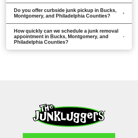
Do you offer curbside junk pickup in Bucks,
Montgomery, and Philadelphia Counties?
How quickly can we schedule a junk removal
appointment in Bucks, Montgomery, and
Philadelphia Counties?