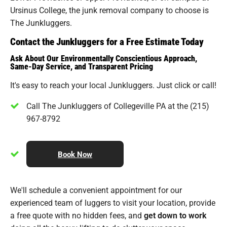
Ursinus College, the junk removal company to choose is
The Junkluggers.
Contact the Junkluggers for a Free Estimate Today
Ask About Our Environmentally Conscientious Approach,
Same-Day Service, and Transparent Pricing
It's easy to reach your local Junkluggers. Just click or call!
Call The Junkluggers of Collegeville PA at the (215)
967-8792
Book Now
We'll schedule a convenient appointment for our
experienced team of luggers to visit your location, provide
a free quote with no hidden fees, and
get down to work