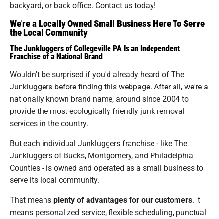
backyard, or back office. Contact us today!
We're a Locally Owned Small Business Here To Serve
the Local Community
The Junkluggers of Collegeville PA Is an Independent
Franchise of a National Brand
Wouldn't be surprised if you'd already heard of The
Junkluggers before finding this webpage. After all, we're a
nationally known brand name, around since 2004 to
provide the most ecologically friendly junk removal
services in the country.
But each individual Junkluggers franchise - like The
Junkluggers of Bucks, Montgomery, and Philadelphia
Counties - is owned and operated as a small business to
serve its local community.
That means
plenty of advantages for our customers
. It
means personalized service, flexible scheduling, punctual