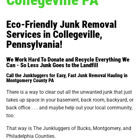
Eco-Friendly Junk Removal
Services in Collegeville,
Pennsylvania!
We Work Hard To Donate and Recycle Everything We
Can - So Less Junk Goes to the Landfill
Call the Junkluggers for Easy, Fast Junk Removal Hauling in
Montgomery County PA
There is a way to clear out all the unwanted junk that just
takes up space in your basement, back room, backyard, or
back office . . . and maybe help out your local community,
too.
That way is The Junkluggers of Bucks, Montgomery, and
Philadelphia Counties.