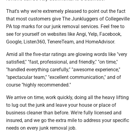
That's why we're extremely pleased to point out the fact
that most customers give The Junkluggers of Collegeville
PA top marks for our junk removal services. Feel free to
see for yourself on websites like Angi, Yelp, Facebook,
Google, Listen360, TenereTeam, and HomeAdvisor.
Amid all the five-star ratings are glowing words like "very
satisfied," "fast, professional, and friendly," "on time,"
"handled everything carefully," "awesome experience,"
"spectacular team," "excellent communication," and of
course "highly recommended."
We arrive on time, work quickly, doing all the heavy lifting
to lug out the junk and leave your house or place of
business cleaner than before. We're fully licensed and
insured, and we go the extra mile to address your specific
needs on every junk removal job.