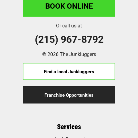
BOOK ONLINE
Or call us at
(215) 967-8792
© 2026 The Junkluggers
Find a local Junkluggers
Franchise Opportunities
Services