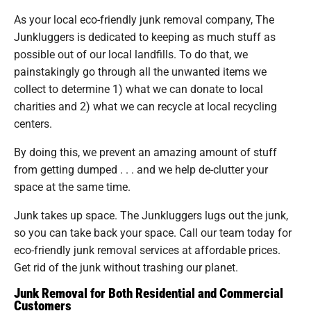
As your local eco-friendly junk removal company, The
Junkluggers is dedicated to keeping as much stuff as
possible out of our local landfills. To do that, we
painstakingly go through all the unwanted items we
collect to determine 1) what we can donate to local
charities and 2) what we can recycle at local recycling
centers.
By doing this, we prevent an amazing amount of stuff
from getting dumped . . . and we help de-clutter your
space at the same time.
Junk takes up space. The Junkluggers lugs out the junk,
so you can take back your space. Call our team today for
eco-friendly junk removal services at affordable prices.
Get rid of the junk without trashing our planet.
Junk Removal for Both Residential and Commercial
Customers