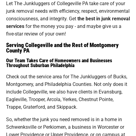
Let The Junkluggers of Collegeville PA take care of your
junk removal needs with efficiency, respect, environmental
consciousness, and integrity. Get
the best in junk removal
services
for the money you pay - and maybe give us a
five-star review of your own!
Serving Collegeville and the Rest of Montgomery
County PA
Our Team Takes Care of Homeowners and Businesses
Throughout Suburban Philadelphia
Check out the service area for The Junkluggers of Bucks,
Montgomery, and Philadelphia Counties. Not only does it
include Collegeville, we also have clients in Evansburg,
Eagleville, Trooper, Arcola, Yerkes, Chestnut Pointe,
Trappe, Graterford, and Skippack.
So, whether the junk you need removed is in a home in
Schwenksville or Perkiomen, a business in Worcester or
Lower Providence or Upper Providence, or on campus at