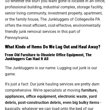
So whether the stuff you want gone is located in an office,
professional building, industrial complex, storage facility,
senior living community, investment property, apartment,
or the family house, The Junkluggers of Collegeville PA
offers the most efficient, cost-effective, environmentally
friendly junk removal services in this part of
Pennsylvania.
What Kinds of Items Do We Lug Out and Haul Away?
From Old Furniture to Obsolete Office Equipment, The
Junkluggers Can Haul It All
The Junkluggers is our name. Lugging out junk is our
game.
It's just a fact: Our junk hauling services are pretty darn
comprehensive. We're specialists at moving
furniture,
appliances, office equipment, electronic waste, yard
debris, post-construction debris, even big bulky items
-
basically, whatever we can load onto the bed of our