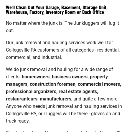
We'll Clean Out Your Garage, Basement, Storage Unit,
Warehouse, Factory, Inventory Room or Back Office
No matter where the junk is, The Junkluggers will lug it
out.
Our junk removal and hauling services work well for
Collegeville PA customers of all categories - residential,
commercial, and industrial.
We do junk removal and hauling for a wide range of
clients:
homeowners, business owners, property
managers, construction foremen, commercial movers,
professional organizers, real estate agents,
restauranteurs, manufacturers
, and quite a few more.
Anyone who needs junk removal and hauling services in
Collegeville PA, our luggers will be there - gloves on and
truck ready.