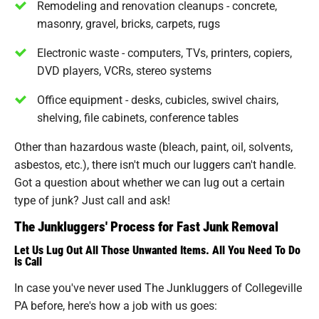
Remodeling and renovation cleanups - concrete,
masonry, gravel, bricks, carpets, rugs
Electronic waste - computers, TVs, printers, copiers,
DVD players, VCRs, stereo systems
Office equipment - desks, cubicles, swivel chairs,
shelving, file cabinets, conference tables
Other than hazardous waste (bleach, paint, oil, solvents,
asbestos, etc.), there isn't much our luggers can't handle.
Got a question about whether we can lug out a certain
type of junk? Just call and ask!
The Junkluggers' Process for Fast Junk Removal
Let Us Lug Out All Those Unwanted Items. All You Need To Do
Is Call
In case you've never used The Junkluggers of Collegeville
PA before, here's how a job with us goes: