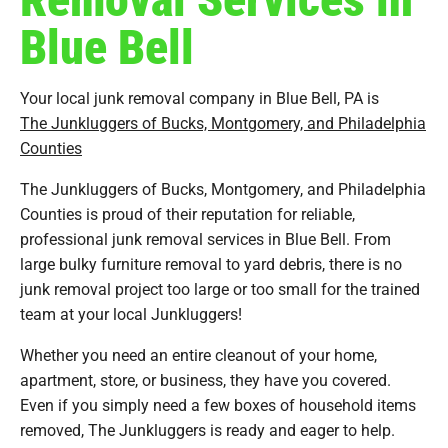
Blue Bell
Your local junk removal company in Blue Bell, PA is
The Junkluggers of Bucks, Montgomery, and Philadelphia
Counties
The Junkluggers of Bucks, Montgomery, and Philadelphia
Counties is proud of their reputation for reliable,
professional junk removal services in Blue Bell. From
large bulky furniture removal to yard debris, there is no
junk removal project too large or too small for the trained
team at your local Junkluggers!
Whether you need an entire cleanout of your home,
apartment, store, or business, they have you covered.
Even if you simply need a few boxes of household items
removed, The Junkluggers is ready and eager to help.