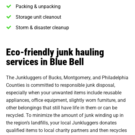
Packing & unpacking
Storage unit cleanout
Storm & disaster cleanup
Eco-friendly junk hauling
services in Blue Bell
The Junkluggers of Bucks, Montgomery, and Philadelphia
Counties is committed to responsible junk disposal,
especially when your unwanted items include reusable
appliances, office equipment, slightly worn furniture, and
other belongings that still have life in them or can be
recycled. To minimize the amount of junk winding up in
the region’s landfills, your local Junkluggers donates
qualified items to local charity partners and then recycles