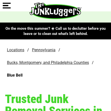
On the move this summer? ☀️ Call us to declutter before you
leave or to clean out what's left behind.
Locations
/
Pennsylvania
/
Bucks, Montgomery, and Philadelphia Counties
/
Blue Bell
Trusted Junk
Removal Services in