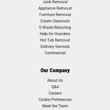
Junk Removal
Appliance Removal
Furniture Removal
Estate Cleanouts
E-Waste Recycling
Help for Hoarders
Hot Tub Removal
Delivery Services
Commercial
Our Company
About Us
Q&A
Careers
Cookie Preferences
Meet the Team