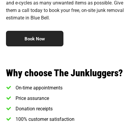
and e-cycles as many unwanted items as possible. Give
them a call today to book your free, on-site junk removal
estimate in Blue Bell.
Book Now
Why choose The Junkluggers?
On-time appointments
Price assurance
Donation receipts
100% customer satisfaction