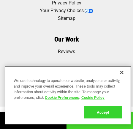
Privacy Policy
Your Privacy Choices
Sitemap
Our Work
Reviews
We use technology to operate our website, analyze user activity,
and improve your overall experience. These tools may collect
information about activity within the site. To manage your
preferences, click
Cookie Preferences
.
Cookie Policy
Accept
Book Online
Call Now