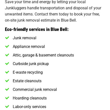
Save your time and energy by letting your local
Junkluggers handle transportation and disposal of your
unwanted items. Contact them today to book your free,
on-site junk removal estimate in Blue Bell.
Eco-friendly services in Blue Bell:
Junk removal
Appliance removal
Attic, garage & basement cleanouts
Curbside junk pickup
E-waste recycling
Estate cleanouts
Commercial junk removal
Hoarding cleanouts
Labor-only services