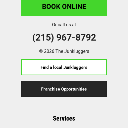
BOOK ONLINE
Or call us at
(215) 967-8792
© 2026 The Junkluggers
Find a local Junkluggers
Franchise Opportunities
Services