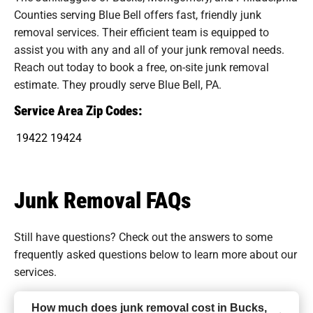
Counties serving Blue Bell offers fast, friendly junk
removal services. Their efficient team is equipped to
assist you with any and all of your junk removal needs.
Reach out today to book a free, on-site junk removal
estimate. They proudly serve Blue Bell, PA.
Service Area Zip Codes:
19422
19424
Junk Removal FAQs
Still have questions? Check out the answers to some
frequently asked questions
below to learn more about our
services.
How much does junk removal cost in Bucks,