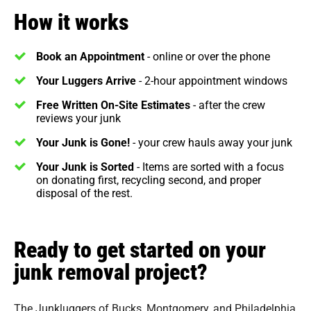
How it works
Book an Appointment
- online or over the phone
Your Luggers Arrive
- 2-hour appointment windows
Free Written On-Site Estimates
- after the crew
reviews your junk
Your Junk is Gone!
- your crew hauls away your junk
Your Junk is Sorted
- Items are sorted with a focus
on donating first, recycling second, and proper
disposal of the rest.
Ready to get started on your
junk removal project?
The Junkluggers of Bucks, Montgomery, and Philadelphia