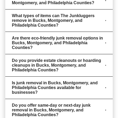
Montgomery, and Philadelphia Counties?
What types of items can The Junkluggers
remove in Bucks, Montgomery, and
Philadelphia Counties?
Are there eco-friendly junk removal options in
Bucks, Montgomery, and Philadelphia
Counties?
Do you provide estate cleanouts or hoarding
cleanups in Bucks, Montgomery, and
Philadelphia Counties?
Is junk removal in Bucks, Montgomery, and
Philadelphia Counties available for
businesses?
Do you offer same-day or next-day junk
removal in Bucks, Montgomery, and
Philadelphia Counties?