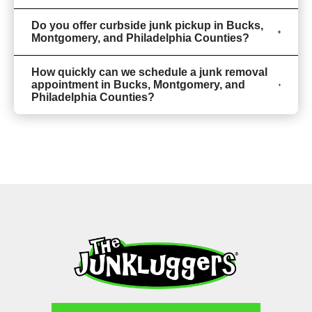
Do you offer curbside junk pickup in Bucks,
Montgomery, and Philadelphia Counties?
How quickly can we schedule a junk removal
appointment in Bucks, Montgomery, and
Philadelphia Counties?