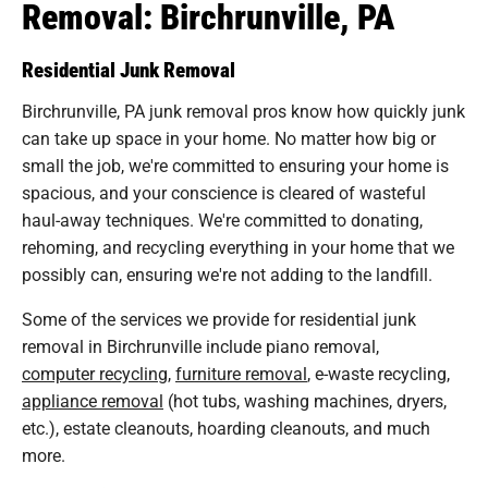
Removal: Birchrunville, PA
Residential Junk Removal
Birchrunville, PA junk removal pros know how quickly junk
can take up space in your home. No matter how big or
small the job, we're committed to ensuring your home is
spacious, and your conscience is cleared of wasteful
haul-away techniques. We're committed to donating,
rehoming, and recycling everything in your home that we
possibly can, ensuring we're not adding to the landfill.
Some of the services we provide for residential junk
removal in Birchrunville include piano removal,
computer recycling
,
furniture removal
, e-waste recycling,
appliance removal
(hot tubs, washing machines, dryers,
etc.), estate cleanouts, hoarding cleanouts, and much
more.