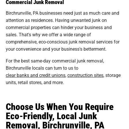
Commercial Junk Removal
Birchrunville, PA businesses need just as much care and
attention as residences. Having unwanted junk on
commercial properties can hinder your business and
sales. That's why we offer a wide range of
comprehensive, eco-conscious junk removal services for
your convenience and your business's betterment.
For the best same-day commercial junk removal,
Birchrunville locals can turn to us to
clear banks and credit unions
,
construction sites
, storage
units, retail stores, and more.
Choose Us When You Require
Eco-Friendly, Local Junk
Removal, Birchrunville, PA