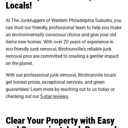
Locals!
At The Junkluggers of Western Philadelphia Suburbs, you
can trust our friendly, professional team to help you make
an environmentally conscious choice and give your old
items new homes. With over 20 years of experience in
eco-friendly junk removal, Birchrunville's reliable junk
removal pros are committed to creating a gentler impact
on the planet.
With our professional junk removal, Birchrunville locals
get honest prices, exceptional services, and green
guarantees! Learn more by reaching out to us today or
checking out our
5-star reviews
.
Clear Your Property with Easy