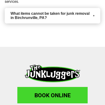
services.
What items cannot be taken for junk removal
in Birchrunville, PA?
BOOK ONLINE