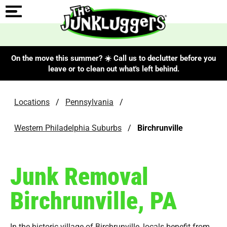
On the move this summer? ☀️ Call us to declutter before you
leave or to clean out what's left behind.
Locations
/
Pennsylvania
/
Western Philadelphia Suburbs
/
Birchrunville
Junk Removal
Birchrunville, PA
In the historic village of Birchrunville, locals benefit from