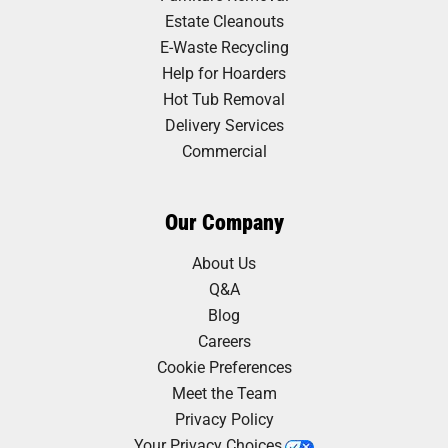
Estate Cleanouts
E-Waste Recycling
Help for Hoarders
Hot Tub Removal
Delivery Services
Commercial
Our Company
About Us
Q&A
Blog
Careers
Cookie Preferences
Meet the Team
Privacy Policy
Your Privacy Choices