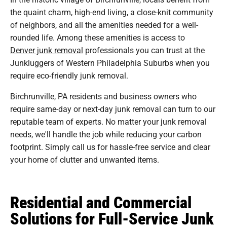
the quaint charm, high-end living, a close-knit community
of neighbors, and all the amenities needed for a well-
rounded life. Among these amenities is access to
Denver junk removal
professionals you can trust at the
Junkluggers of Western Philadelphia Suburbs when you
require eco-friendly junk removal.
Birchrunville, PA residents and business owners who
require same-day or next-day junk removal can turn to our
reputable team of experts. No matter your junk removal
needs, we'll handle the job while reducing your carbon
footprint. Simply call us for hassle-free service and clear
your home of clutter and unwanted items.
Residential and Commercial
Solutions for Full-Service Junk