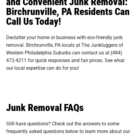
and Convenient Junk Removal:
Birchrunville, PA Residents Can
Call Us Today!
Declutter your home or business with eco-friendly junk
removal. Birchrunville, PA locals at The Junkluggers of
Western Philadelphia Suburbs can contact us at (484)
472-4211 for quick responses and fair prices. See what
our local expertise can do for you!
Junk Removal FAQs
Still have questions? Check out the answers to some
frequently asked questions
below to learn more about our