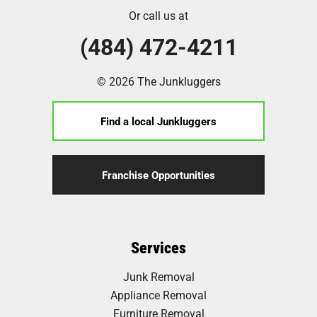
Or call us at
(484) 472-4211
© 2026 The Junkluggers
Find a local Junkluggers
Franchise Opportunities
Services
Junk Removal
Appliance Removal
Furniture Removal