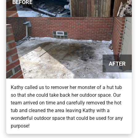
BEFORE
AFTER
Kathy called us to remover her monster of a hut tub
so that she could take back her outdoor space. Our
team arrived on time and carefully removed the hot
tub and cleaned the area leaving Kathy with a
wonderful outdoor space that could be used for any
purpose!