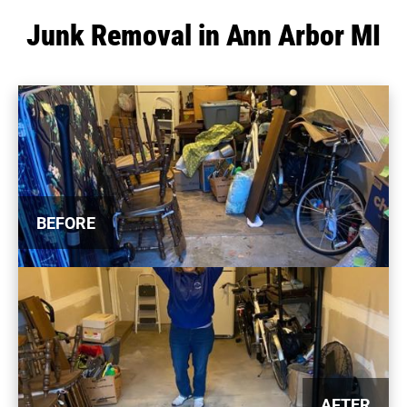
Junk Removal in Ann Arbor MI
BEFORE
AFTER