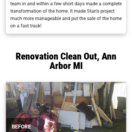
team in and within a few short days made a complete
transformation of the home. It made Stan's project
much more manageable and put the sale of the home
on a fast track!
Renovation Clean Out, Ann
Arbor MI
BEFORE