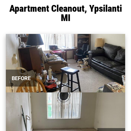
Apartment Cleanout, Ypsilanti
MI
BEFORE