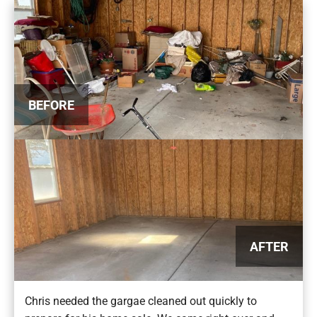
BEFORE
AFTER
Chris needed the gargae cleaned out quickly to