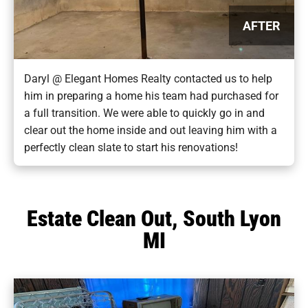
AFTER
Daryl @ Elegant Homes Realty contacted us to help
him in preparing a home his team had purchased for
a full transition. We were able to quickly go in and
clear out the home inside and out leaving him with a
perfectly clean slate to start his renovations!
Estate Clean Out, South Lyon
MI