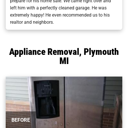
prepare for his home sale. We came right over and
left him with a perfectly cleaned garage. He was
extremely happy! He even recommended us to his
realtor and neighbors.
Appliance Removal, Plymouth
MI
BEFORE