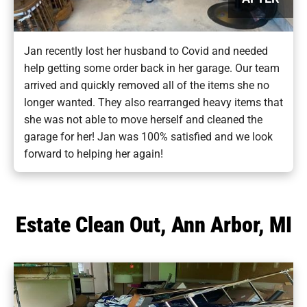
Jan recently lost her husband to Covid and needed
help getting some order back in her garage. Our team
arrived and quickly removed all of the items she no
longer wanted. They also rearranged heavy items that
she was not able to move herself and cleaned the
garage for her! Jan was 100% satisfied and we look
forward to helping her again!
Estate Clean Out, Ann Arbor, MI