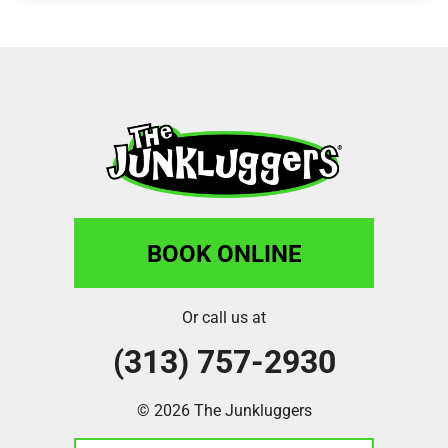
BOOK ONLINE
Or call us at
(313) 757-2930
© 2026 The Junkluggers