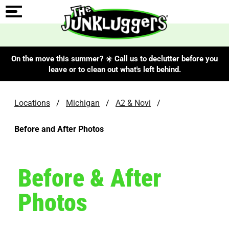
On the move this summer? ☀️ Call us to declutter before you
leave or to clean out what's left behind.
Locations
/
Michigan
/
A2 & Novi
/
Before and After Photos
Before & After
Photos