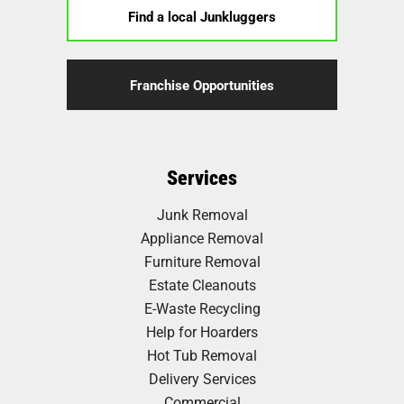
Find a local Junkluggers
Franchise Opportunities
Services
Junk Removal
Appliance Removal
Furniture Removal
Estate Cleanouts
E-Waste Recycling
Help for Hoarders
Hot Tub Removal
Delivery Services
Commercial