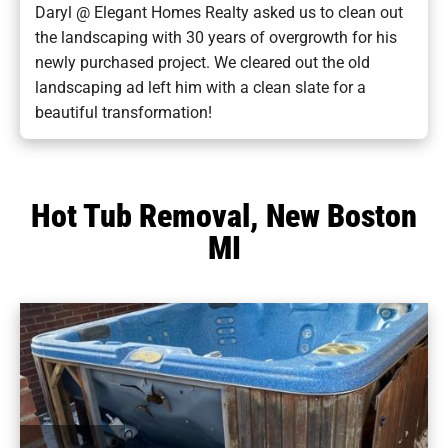
Daryl @ Elegant Homes Realty asked us to clean out
the landscaping with 30 years of overgrowth for his
newly purchased project. We cleared out the old
landscaping ad left him with a clean slate for a
beautiful transformation!
Hot Tub Removal, New Boston
MI