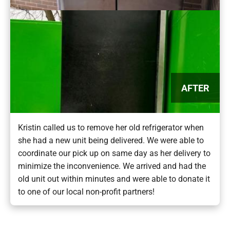
AFTER
Kristin called us to remove her old refrigerator when
she had a new unit being delivered. We were able to
coordinate our pick up on same day as her delivery to
minimize the inconvenience. We arrived and had the
old unit out within minutes and were able to donate it
to one of our local non-profit partners!