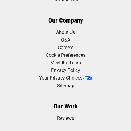
Our Company
About Us
Q&A
Careers
Cookie Preferences
Meet the Team
Privacy Policy
Your Privacy Choices
Sitemap
Our Work
Reviews