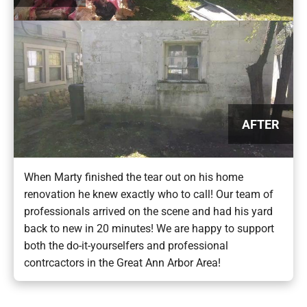
AFTER
When Marty finished the tear out on his home
renovation he knew exactly who to call! Our team of
professionals arrived on the scene and had his yard
back to new in 20 minutes! We are happy to support
both the do-it-yourselfers and professional
contrcactors in the Great Ann Arbor Area!