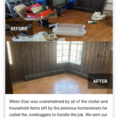
BEFORE
AFTER
When Stan was overwhelmed by all of the clutter and
household items left by the previous homeowners he
called the Junkluggers to handle the job. We sent our