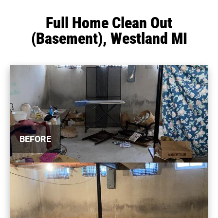
Full Home Clean Out
(Basement), Westland MI
BEFORE