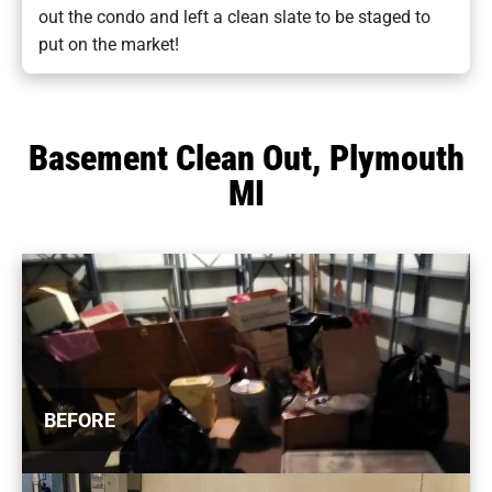
out the condo and left a clean slate to be staged to
put on the market!
Basement Clean Out, Plymouth
MI
BEFORE