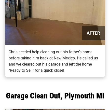
AFTER
Chris needed help cleaning out his father's home
before taking him back ot New Mexico. He called us
and we cleared out his garage and left the home
"Ready to Sell" for a quick close!
Garage Clean Out, Plymouth MI