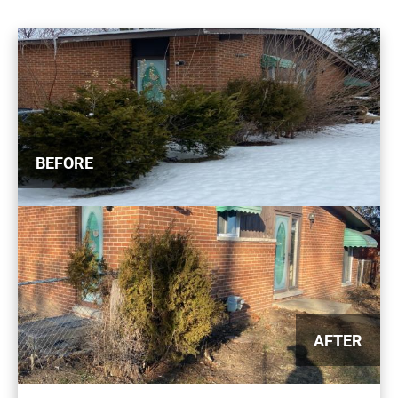
BEFORE
AFTER