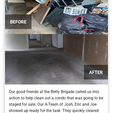
BEFORE
AFTER
Our good friends at the Betty Brigade called us into
action to help clean out a condo that was going to be
staged for sale. Our A-Team of Josh, Eric and Joe
showed up ready for the task. They quickly cleared