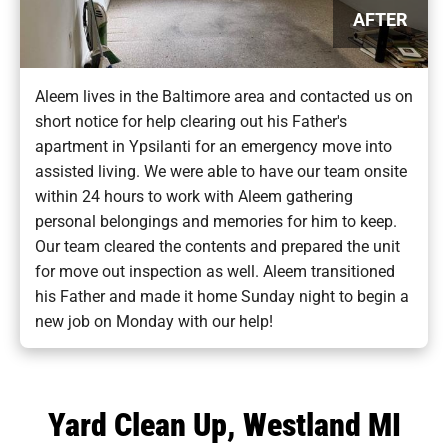
AFTER
Aleem lives in the Baltimore area and contacted us on
short notice for help clearing out his Father's
apartment in Ypsilanti for an emergency move into
assisted living. We were able to have our team onsite
within 24 hours to work with Aleem gathering
personal belongings and memories for him to keep.
Our team cleared the contents and prepared the unit
for move out inspection as well. Aleem transitioned
his Father and made it home Sunday night to begin a
new job on Monday with our help!
Yard Clean Up, Westland MI