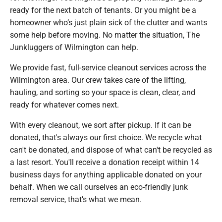
ready for the next batch of tenants. Or you might be a
homeowner who’s just plain sick of the clutter and wants
some help before moving. No matter the situation, The
Junkluggers of Wilmington can help.
We provide fast, full-service cleanout services across the
Wilmington area. Our crew takes care of the lifting,
hauling, and sorting so your space is clean, clear, and
ready for whatever comes next.
With every cleanout, we sort after pickup. If it can be
donated, that's always our first choice. We recycle what
can't be donated, and dispose of what can't be recycled as
a last resort. You'll receive a donation receipt within 14
business days for anything applicable donated on your
behalf. When we call ourselves an eco-friendly junk
removal service, that’s what we mean.