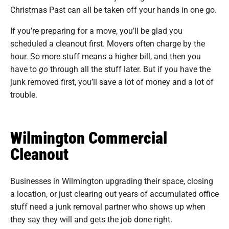
Christmas Past can all be taken off your hands in one go.
If you’re preparing for a move, you’ll be glad you
scheduled a cleanout first. Movers often charge by the
hour. So more stuff means a higher bill, and then you
have to
go
through all the stuff later. But if you have the
junk removed first, you’ll save a lot of money and a lot of
trouble.
Wilmington Commercial
Cleanout
Businesses in Wilmington upgrading their space, closing
a location, or just clearing out years of accumulated office
stuff need a junk removal partner who shows up when
they say they will and gets the job done right.