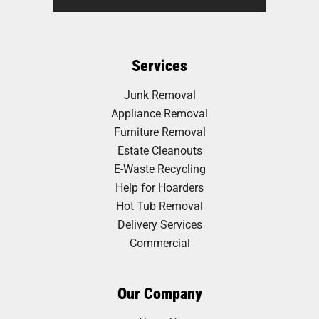
Services
Junk Removal
Appliance Removal
Furniture Removal
Estate Cleanouts
E-Waste Recycling
Help for Hoarders
Hot Tub Removal
Delivery Services
Commercial
Our Company