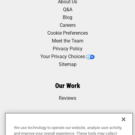
About Us
Q&A
Blog
Careers
Cookie Preferences
Meet the Team
Privacy Policy
Your Privacy Choices
Sitemap
Our Work
Reviews
We use technology to operate our website, analyze user activity,
and improve your overall experience. These tools may collect