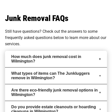
Junk Removal FAQs
Still have questions? Check out the answers to some
frequently asked questions
below to learn more about our
services.
How much does junk removal cost in
Wilmington?
What types of items can The Junkluggers
remove in Wilmington?
Are there eco-friendly junk removal options in
Wilmington?
Do you provide estate cleanouts or hoarding
cleanups in Wilmington?