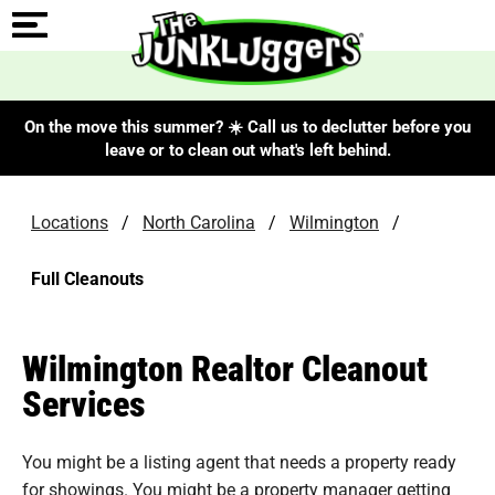
On the move this summer? ☀️ Call us to declutter before you
leave or to clean out what's left behind.
Locations
/
North Carolina
/
Wilmington
/
Full Cleanouts
Wilmington Realtor Cleanout
Services
You might be a listing agent that needs a property ready
for showings. You might be a property manager getting