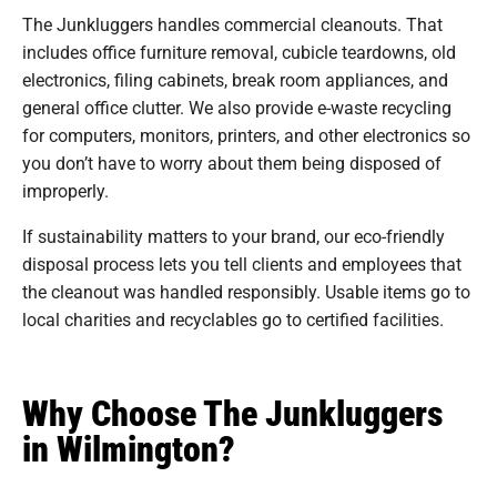
The Junkluggers handles commercial cleanouts. That
includes office furniture removal, cubicle teardowns, old
electronics, filing cabinets, break room appliances, and
general office clutter. We also provide e-waste recycling
for computers, monitors, printers, and other electronics so
you don’t have to worry about them being disposed of
improperly.
If sustainability matters to your brand, our eco-friendly
disposal process lets you tell clients and employees that
the cleanout was handled responsibly. Usable items go to
local charities and recyclables go to certified facilities.
Why Choose The Junkluggers
in Wilmington?