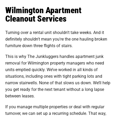
Wilmington Apartment
Cleanout Services
Turning over a rental unit shouldn't take weeks. And it
definitely shouldn't mean you're the one hauling broken
furniture down three flights of stairs.
This is why The Junkluggers handles apartment junk
removal for Wilmington property managers who need
units emptied quickly. We’ve worked in all kinds of
situations, including ones with tight parking lots and
narrow stairwells. None of that slows us down. We’ll help
you get ready for the next tenant without a long lapse
between leases.
If you manage multiple properties or deal with regular
turnover, we can set up a recurring schedule. That way,