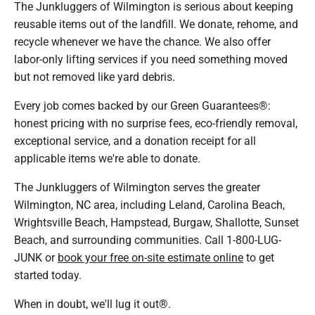
The Junkluggers of Wilmington is serious about keeping
reusable items out of the landfill. We donate, rehome, and
recycle whenever we have the chance. We also offer
labor-only lifting services if you need something moved
but not removed like yard debris.
Every job comes backed by our Green Guarantees®:
honest pricing with no surprise fees, eco-friendly removal,
exceptional service, and a donation receipt for all
applicable items we're able to donate.
The Junkluggers of Wilmington serves the greater
Wilmington, NC area, including Leland, Carolina Beach,
Wrightsville Beach, Hampstead, Burgaw, Shallotte, Sunset
Beach, and surrounding communities. Call 1-800-LUG-
JUNK or
book your free on-site estimate online
to get
started today.
When in doubt, we'll lug it out®.