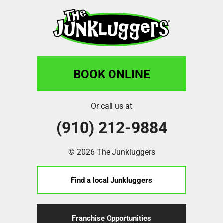
BOOK ONLINE
Or call us at
(910) 212-9884
© 2026 The Junkluggers
Find a local Junkluggers
Franchise Opportunities