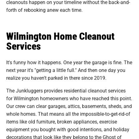
cleanouts happen on your timeline without the back-and-
forth of rebooking anew each time.
Wilmington Home Cleanout
Services
It's funny how it happens. One year the garage is fine. The
next year it's "getting a little full." And then one day you
realize you haven't parked in there since 2019.
The Junkluggers provides residential cleanout services
for Wilmington homeowners who have reached this point.
Our crew can clear garages, attics, basements, sheds, and
whole homes. That means all the impossible-to-get-rid-of
items like old furniture, broken appliances, exercise
equipment you bought with good intentions, and holiday
decorations that look like they belong to the Ghost of