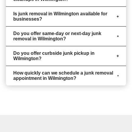
Is junk removal in Wilmington available for
businesses?
Do you offer same-day or next-day junk
removal in Wilmington?
Do you offer curbside junk pickup in
Wilmington?
How quickly can we schedule a junk removal
appointment in Wilmington?