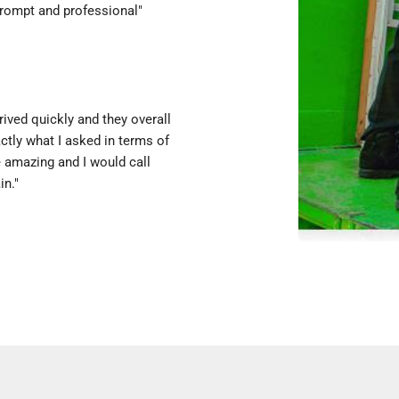
prompt and professional"
ived quickly and they overall
ctly what I asked in terms of
e amazing and I would call
in."
y with a hope & a prayer, & they
 were incredibly kind &
 could not have been easier! I
."