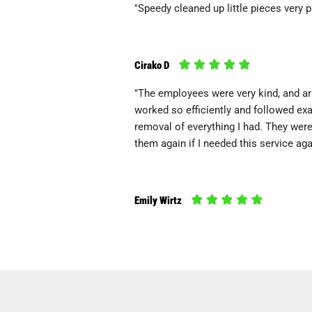
"Speedy cleaned up little pieces very 
Cirako D
"The employees were very kind, and arr
worked so efficiently and followed exa
removal of everything I had. They wer
them again if I needed this service aga
Emily Wirtz
"I called the morning of a birthday part
were there & gone within 3 hours. They
complimentary, & the whole experience
will definitely use them again if I ever..