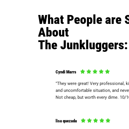
What People are 
About
The Junkluggers:
Cyndi Marrs
"They were great! Very professional, ki
and uncomfortable situation, and never
Not cheap, but worth every dime. 10/
lisa quezada