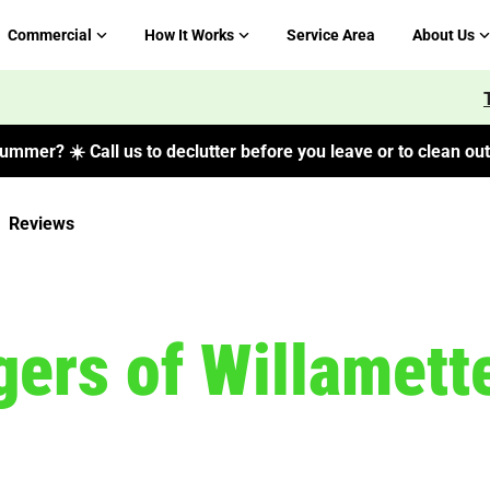
Commercial
How It Works
Service Area
About Us
ummer? ☀️ Call us to declutter before you leave or to clean out 
Reviews
ers of Willamette