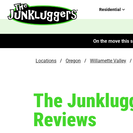
Residential
On the move this s
Locations
/
Oregon
/
Willamette Valley
/
The Junklugg
Reviews