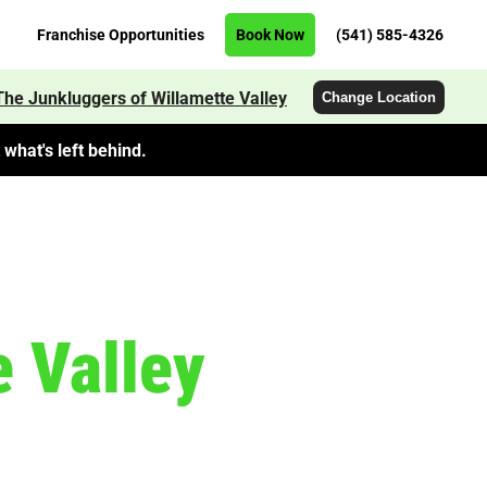
Franchise Opportunities
Book Now
(541) 585-4326
The Junkluggers of Willamette Valley
Change Location
what's left behind.
 Valley