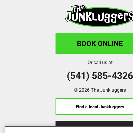
Terry Dusseault
"The. Guys made it look easy and even
a few extra things. They took a washer
the door, and put the door back on!!!"
BOOK ONLINE
Robyn Plumley
Or call us at
(541) 585-432
"Very , very pleased with working wit
professional from start to finish.Got 
crew (Unfortunately, I can't remember
© 2026 The Junkluggers
written them down.) very pleased with 
Find a local Junkluggers
Marissa Gaulton
Franchise Opportunities
"Great work! Super friendly above an