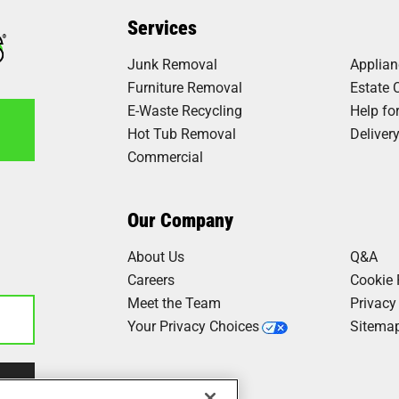
Services
Junk Removal
Applia
 went the extra mile to include
 and dryer up stairs, took off
Furniture Removal
Estate 
E-Waste Recycling
Help fo
Hot Tub Removal
Deliver
Commercial
6
Our Company
h this company. They were very
things done quickly and the
About Us
Q&A
 their names I should have
Careers
Cookie 
the whole..."
Meet the Team
Privacy
Your Privacy Choices
Sitema
Our Work
d beyond from Chase and Shay.