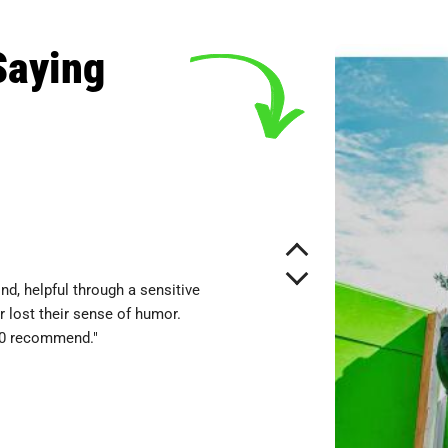
Saying
nd, helpful through a sensitive
 lost their sense of humor.
10 recommend."