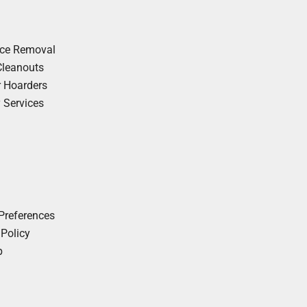
nce Removal
Cleanouts
r Hoarders
y Services
Preferences
 Policy
p