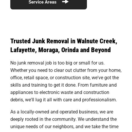
Service Areas
Trusted Junk Removal in Walnute Creek,
Lafayette, Moraga, Orinda and Beyond
No junk removal job is too big or small for us.
Whether you need to clear out clutter from your home,
office, retail space, or construction site, we've got the
skills and training to get it done. From furniture and
appliances to electronic waste and construction
debris, we'll lug it all with care and professionalism.
As a locally-owned and operated business, we are
deeply rooted in the community. We understand the
unique needs of our neighbors, and we take the time