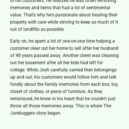
to his customers. He realized he was often removing
memories and items that had a lot of sentimental
value. That's why he's passionate about treating their
property with care while striving to keep as much of it
out of landfills as possible.
Early on, he spent a lot of one-on-one time helping a
customer clear out her home to sell after her husband
of 48 years passed away. Another client was cleaning
out her basement after all her kids had left for
college. While Josh carefully carried their belongings
up and out, his customers would follow him and talk
fondly about the family memories from each box, toy,
closet of clothes, or piece of furniture. As they
reminisced, he knew in his heart that he couldn't just
throw all those memories away. This is where The
Junkluggers story began.