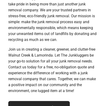
take pride in being more than just another junk
removal company. We are your trusted partners in
stress-free, eco-friendly junk removal. Our mission is
simple: make the junk removal process easy and
environmentally responsible, which means keeping
your unwanted items out of landfills by donating and
recycling as much as we can.
Join us in creating a cleaner, greener, and clutter-free
Walnut Creek & Lamorinda. Let The Junkluggers be
your go-to solution for all your junk removal needs.
Contact us today for a free, no-obligation quote and
experience the difference of working with a junk
removal company that cares. Together, we can make
a positive impact on our community and the
environment, one lugged item at a time!