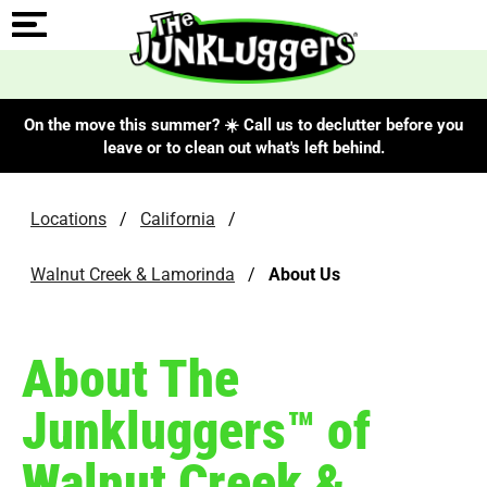
On the move this summer? ☀️ Call us to declutter before you
leave or to clean out what's left behind.
Locations
/
California
/
Walnut Creek & Lamorinda
/
About Us
About The
Junkluggers™ of
Walnut Creek &