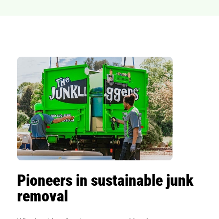
Pioneers in sustainable junk
removal