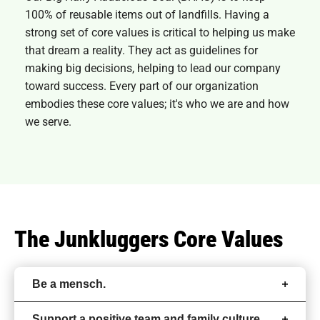
100% of reusable items out of landfills. Having a
strong set of core values is critical to helping us make
that dream a reality. They act as guidelines for
making big decisions, helping to lead our company
toward success. Every part of our organization
embodies these core values; it's who we are and how
we serve.
The Junkluggers Core Values
Be a mensch.
Support a positive team and family culture.