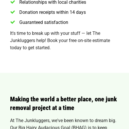
Relationships with local charities
Donation receipts within 14 days
Guaranteed satisfaction
It's time to break up with your stuff — let The
Junkluggers help! Book your free on-site estimate
today to get started.
Making the world a better place, one junk
removal project at a time
At The Junkluggers, we've been known to dream big.
Our Big Hairy Audacious Goal (BHAG) is to keep