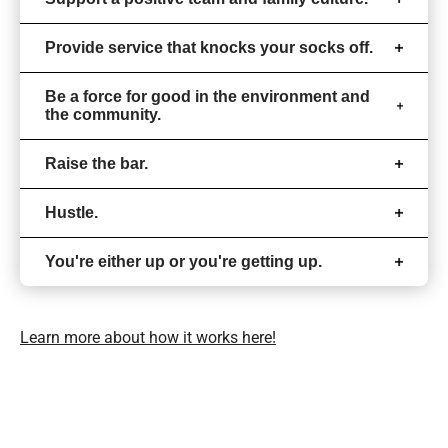
Provide service that knocks your socks off.
Be a force for good in the environment and
the community.
Raise the bar.
Hustle.
You're either up or you're getting up.
Learn more about how it works here!