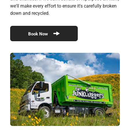
we'll make every effort to ensure it's carefully broken
down and recycled.
Book Now