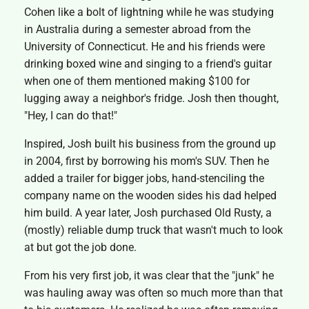
Cohen like a bolt of lightning while he was studying
in Australia during a semester abroad from the
University of Connecticut. He and his friends were
drinking boxed wine and singing to a friend's guitar
when one of them mentioned making $100 for
lugging away a neighbor's fridge. Josh then thought,
"Hey, I can do that!"
Inspired, Josh built his business from the ground up
in 2004, first by borrowing his mom's SUV. Then he
added a trailer for bigger jobs, hand-stenciling the
company name on the wooden sides his dad helped
him build. A year later, Josh purchased Old Rusty, a
(mostly) reliable dump truck that wasn't much to look
at but got the job done.
From his very first job, it was clear that the "junk" he
was hauling away was often so much more than that