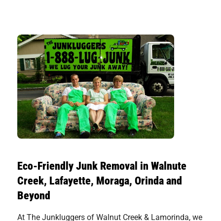
Eco-Friendly Junk Removal in Walnute
Creek, Lafayette, Moraga, Orinda and
Beyond
At The Junkluggers of Walnut Creek & Lamorinda, we