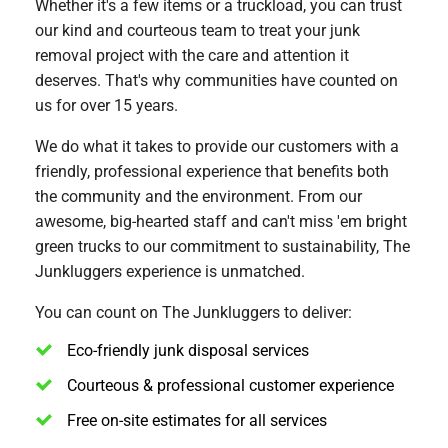
Whether it's a few items or a truckload, you can trust
our kind and courteous team to treat your junk
removal project with the care and attention it
deserves. That's why communities have counted on
us for over 15 years.
We do what it takes to provide our customers with a
friendly, professional experience that benefits both
the community and the environment. From our
awesome, big-hearted staff and can't miss 'em bright
green trucks to our commitment to sustainability, The
Junkluggers experience is unmatched.
You can count on The Junkluggers to deliver:
Eco-friendly junk disposal services
Courteous & professional customer experience
Free on-site estimates for all services