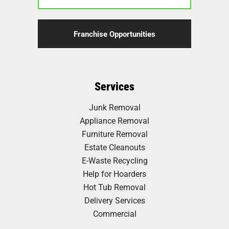
Franchise Opportunities
Services
Junk Removal
Appliance Removal
Furniture Removal
Estate Cleanouts
E-Waste Recycling
Help for Hoarders
Hot Tub Removal
Delivery Services
Commercial