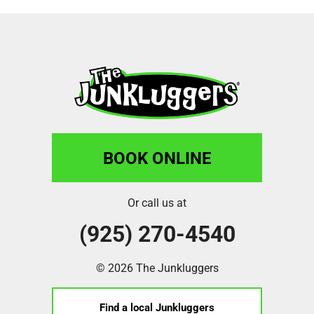
BOOK ONLINE
Or call us at
(925) 270-4540
© 2026 The Junkluggers
Find a local Junkluggers