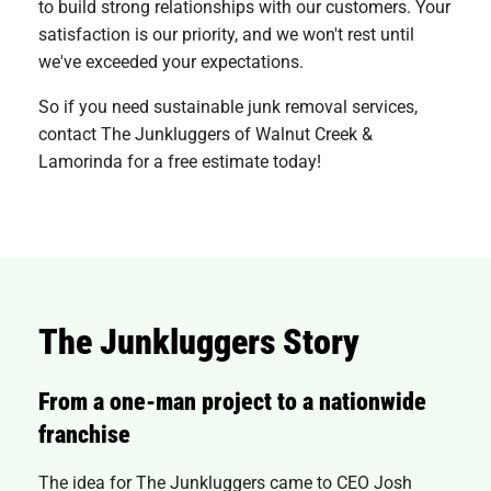
to build strong relationships with our customers. Your
satisfaction is our priority, and we won't rest until
we've exceeded your expectations.
So if you need sustainable junk removal services,
contact The Junkluggers of Walnut Creek &
Lamorinda for a free estimate today!
The Junkluggers Story
From a one-man project to a nationwide
franchise
The idea for The Junkluggers came to CEO Josh