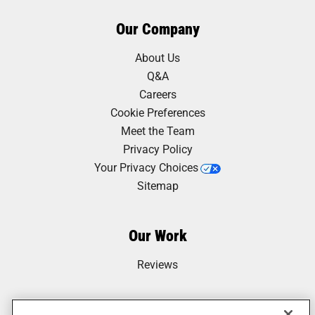
Our Company
About Us
Q&A
Careers
Cookie Preferences
Meet the Team
Privacy Policy
Your Privacy Choices
Sitemap
Our Work
Reviews