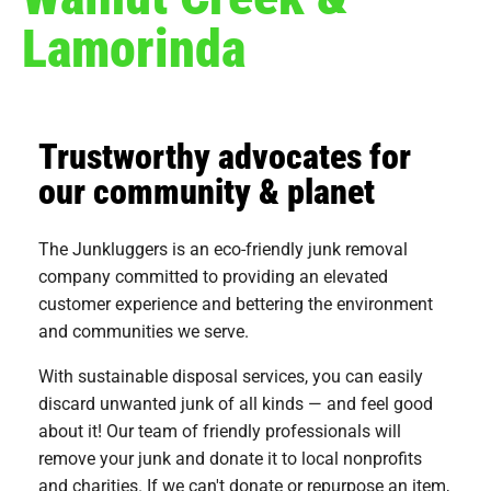
Lamorinda
Trustworthy advocates for
our community & planet
The Junkluggers is an eco-friendly junk removal
company committed to providing an elevated
customer experience and bettering the environment
and communities we serve.
With sustainable disposal services, you can easily
discard unwanted junk of all kinds — and feel good
about it! Our team of friendly professionals will
remove your junk and donate it to local nonprofits
and charities. If we can't donate or repurpose an item,