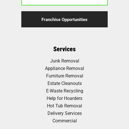
Franchise Opportunities
Services
Junk Removal
Appliance Removal
Furniture Removal
Estate Cleanouts
E-Waste Recycling
Help for Hoarders
Hot Tub Removal
Delivery Services
Commercial