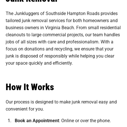
The Junkluggers of Southside Hampton Roads provides
tailored junk removal services for both homeowners and
business owners in Virginia Beach. From small residential
cleanouts to large commercial projects, our team handles
jobs of all sizes with care and professionalism. With a
focus on donations and recycling, we ensure that your
junk is disposed of responsibly while helping you clear
your space quickly and efficiently.
How It Works
Our process is designed to make junk removal easy and
convenient for you.
Book an Appointment
:
Online or over the phone.