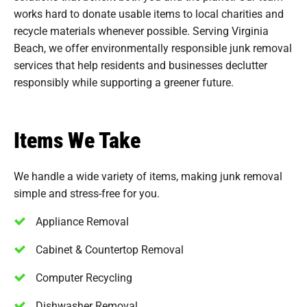
works hard to donate usable items to local charities and
recycle materials whenever possible. Serving Virginia
Beach, we offer environmentally responsible junk removal
services that help residents and businesses declutter
responsibly while supporting a greener future.
Items We Take
We handle a wide variety of items, making junk removal
simple and stress-free for you.
Appliance Removal
Cabinet & Countertop Removal
Computer Recycling
Dishwasher Removal