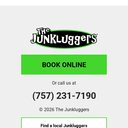
BOOK ONLINE
Or call us at
(757) 231-7190
© 2026 The Junkluggers
Find a local Junkluggers