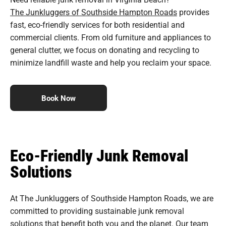
The Junkluggers of Southside Hampton Roads
provides
fast, eco-friendly services for both residential and
commercial clients. From old furniture and appliances to
general clutter, we focus on donating and recycling to
minimize landfill waste and help you reclaim your space.
Book Now
Eco-Friendly Junk Removal
Solutions
At The Junkluggers of Southside Hampton Roads, we are
committed to providing sustainable junk removal
solutions that benefit both you and the planet. Our team