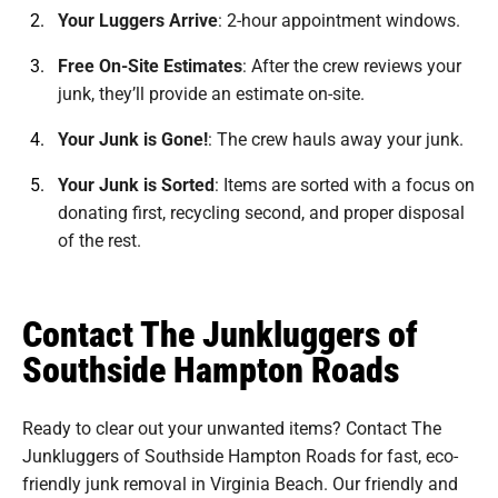
Your Luggers Arrive
:
2-hour appointment windows.
Free On-Site Estimates
:
After the crew reviews your
junk, they’ll provide an estimate on-site.
Your Junk is Gone!
:
The crew hauls away your junk.
Your Junk is Sorted
:
Items are sorted with a focus on
donating first, recycling second, and proper disposal
of the rest.
Contact The Junkluggers of
Southside Hampton Roads
Ready to clear out your unwanted items? Contact The
Junkluggers of Southside Hampton Roads for fast, eco-
friendly junk removal in Virginia Beach. Our friendly and