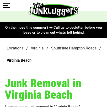
On the move this summer? ☀️ Call us to declutter before you
leave or to clean out what's left behind.
Locations
/
Virginia
/
Southside Hampton Roads
/
Virginia Beach
Junk Removal in
Virginia Beach
Need reliable junk removal in Virginia Beach?