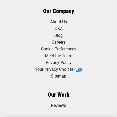
Our Company
About Us
Q&A
Blog
Careers
Cookie Preferences
Meet the Team
Privacy Policy
Your Privacy Choices
Sitemap
Our Work
Reviews