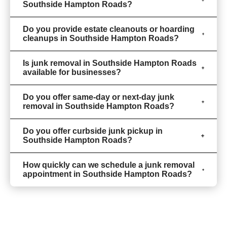
Southside Hampton Roads?
Do you provide estate cleanouts or hoarding
cleanups in Southside Hampton Roads?
Is junk removal in Southside Hampton Roads
available for businesses?
Do you offer same-day or next-day junk
removal in Southside Hampton Roads?
Do you offer curbside junk pickup in
Southside Hampton Roads?
How quickly can we schedule a junk removal
appointment in Southside Hampton Roads?