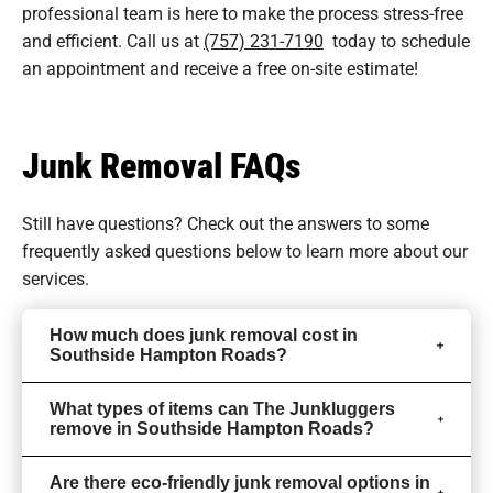
professional team is here to make the process stress-free
and efficient. Call us at
(757) 231-7190
today to schedule
an appointment and receive a free on-site estimate!
Junk Removal FAQs
Still have questions? Check out the answers to some
frequently asked questions
below to learn more about our
services.
How much does junk removal cost in
Southside Hampton Roads?
What types of items can The Junkluggers
remove in Southside Hampton Roads?
Are there eco-friendly junk removal options in