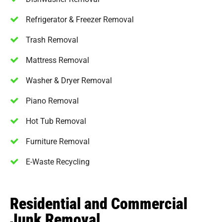
Refrigerator & Freezer Removal
Trash Removal
Mattress Removal
Washer & Dryer Removal
Piano Removal
Hot Tub Removal
Furniture Removal
E-Waste Recycling
Residential and Commercial
Junk Removal