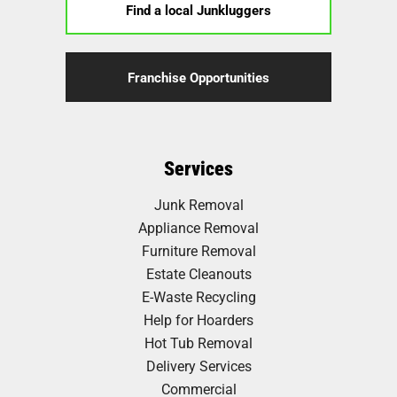
Find a local Junkluggers
Franchise Opportunities
Services
Junk Removal
Appliance Removal
Furniture Removal
Estate Cleanouts
E-Waste Recycling
Help for Hoarders
Hot Tub Removal
Delivery Services
Commercial