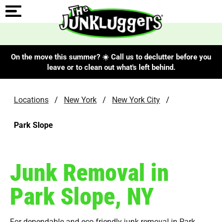
On the move this summer? ☀️ Call us to declutter before you
leave or to clean out what's left behind.
Locations
/
New York
/
New York City
/
Park Slope
Junk Removal in
Park Slope, NY
For dependable and eco-friendly junk removal in Park