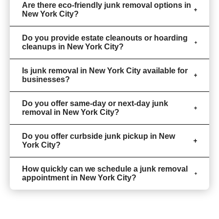
Are there eco-friendly junk removal options in
New York City?
Do you provide estate cleanouts or hoarding
cleanups in New York City?
Is junk removal in New York City available for
businesses?
Do you offer same-day or next-day junk
removal in New York City?
Do you offer curbside junk pickup in New
York City?
How quickly can we schedule a junk removal
appointment in New York City?