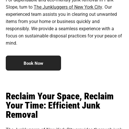
Slope, turn to
The Junkluggers of New York City
. Our
experienced team assists you in clearing out unwanted
items from your home or business quickly and
responsibly. We provide a seamless experience with a
focus on sustainable disposal practices for your peace of
mind.
Book Now
Reclaim Your Space, Reclaim
Your Time: Efficient Junk
Removal