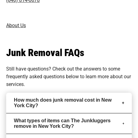
About Us
Junk Removal FAQs
Still have questions? Check out the answers to some
frequently asked questions
below to learn more about our
services.
How much does junk removal cost in New
York City?
What types of items can The Junkluggers
remove in New York City?