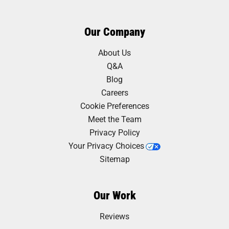
Our Company
About Us
Q&A
Blog
Careers
Cookie Preferences
Meet the Team
Privacy Policy
Your Privacy Choices
Sitemap
Our Work
Reviews