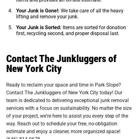
Your Junk is Gone!:
We take care of all the heavy
lifting and remove your junk.
Your Junk is Sorted:
Items are sorted for donation
first, recycling second, and proper disposal last.
Contact The Junkluggers of
New York City
Ready to reclaim your space and time in Park Slope?
Contact The Junkluggers of New York City today! Our
team is dedicated to delivering exceptional junk removal
services with a focus on sustainability. No matter the size
of your project, we're here to assist you every step of the
way. Reach out to schedule your free, no-obligation
estimate and enjoy a cleaner, more organized space!
(646) 814-0678