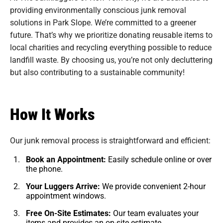
providing environmentally conscious junk removal
solutions in Park Slope. We’re committed to a greener
future. That’s why we prioritize donating reusable items to
local charities and recycling everything possible to reduce
landfill waste. By choosing us, you’re not only decluttering
but also contributing to a sustainable community!
How It Works
Our junk removal process is straightforward and efficient:
Book an Appointment:
Easily schedule online or over
the phone.
Your Luggers Arrive:
We provide convenient 2-hour
appointment windows.
Free On-Site Estimates:
Our team evaluates your
items and provides an on-site estimate.