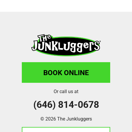
BOOK ONLINE
Or call us at
(646) 814-0678
© 2026 The Junkluggers