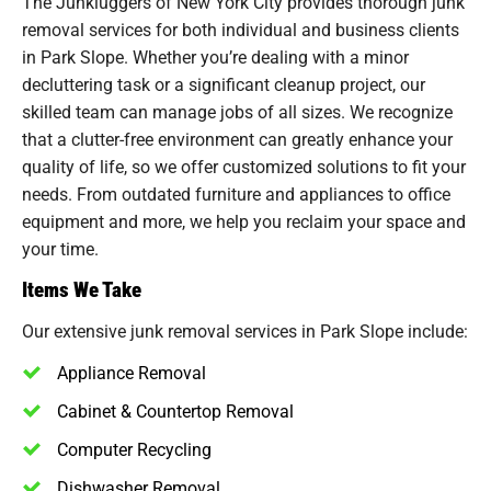
The Junkluggers of New York City provides thorough junk
removal services for both individual and business clients
in Park Slope. Whether you’re dealing with a minor
decluttering task or a significant cleanup project, our
skilled team can manage jobs of all sizes. We recognize
that a clutter-free environment can greatly enhance your
quality of life, so we offer customized solutions to fit your
needs. From outdated furniture and appliances to office
equipment and more, we help you reclaim your space and
your time.
Items We Take
Our extensive junk removal services in Park Slope include:
Appliance Removal
Cabinet & Countertop Removal
Computer Recycling
Dishwasher Removal