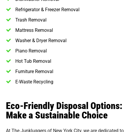
Refrigerator & Freezer Removal
Trash Removal
Mattress Removal
Washer & Dryer Removal
Piano Removal
Hot Tub Removal
Furniture Removal
E-Waste Recycling
Eco-Friendly Disposal Options:
Make a Sustainable Choice
At The Junkluggers of New York City, we are dedicated to