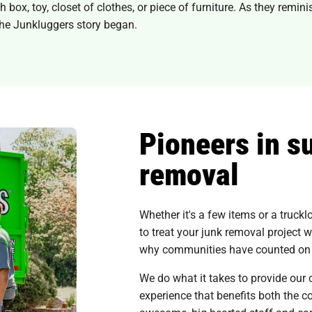
ox, toy, closet of clothes, or piece of furniture. As they reminis
he Junkluggers story began.
Pioneers in s
removal
Whether it's a few items or a truck
to treat your junk removal project w
why communities have counted on u
We do what it takes to provide our 
experience that benefits both the