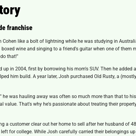
tory
de franchise
ohen like a bolt of lightning while he was studying in Austral
ng boxed wine and singing to a friend's guitar when one of the
do that!"
d up in 2004, first by borrowing his mom's SUV. Then he added a t
d him build. A year later, Josh purchased Old Rusty, a (mostly
"junk" he was hauling away was often so much more than that to h
 value. That's why he's passionate about treating their property
ping a customer clear out her home to sell after her husband of 
 left for college. While Josh carefully carried their belongings 