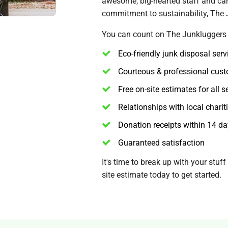
awesome, big-hearted staff and can'
commitment to sustainability, The
You can count on The Junkluggers t
Eco-friendly junk disposal serv
Courteous & professional cust
Free on-site estimates for all s
Relationships with local charit
Donation receipts within 14 d
Guaranteed satisfaction
It's time to break up with your stuf
site estimate today to get started.