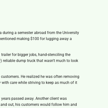
ia during a semester abroad from the University
m mentioned making $100 for lugging away a
railer for bigger jobs, hand-stenciling the
) reliable dump truck that wasn't much to look
is customers. He realized he was often removing
 with care while striving to keep as much of it
48 years passed away. Another client was
up and out, his customers would follow him and