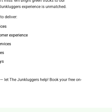
t miss 'em bright green trucks to our
 Junkluggers experience is unmatched.
o deliver:
ices
omer experience
ervices
ies
ays
f — let The Junkluggers help! Book your free on-