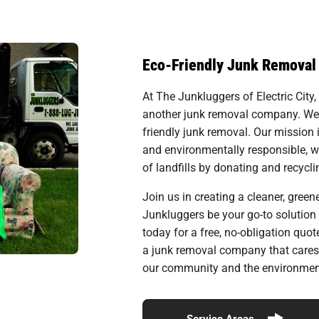
Eco-Friendly Junk Removal
At The Junkluggers of Electric City,
another junk removal company. We ar
friendly junk removal. Our mission
and environmentally responsible, 
of landfills by donating and recyc
Join us in creating a cleaner, greener
Junkluggers be your go-to solution 
today for a free, no-obligation quo
a junk removal company that cares
our community and the environment
Service Areas