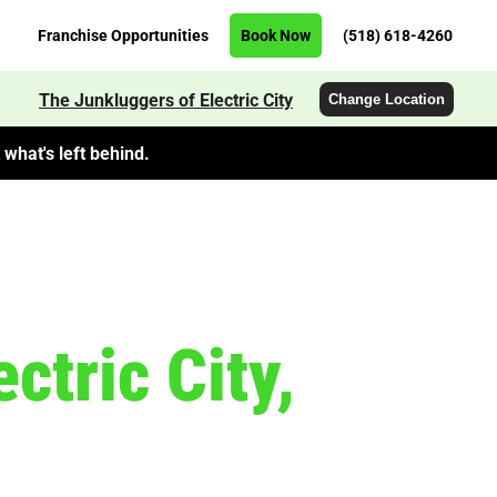
Franchise Opportunities
Book Now
(518) 618-4260
The Junkluggers of Electric City
Change Location
what's left behind.
ctric City,