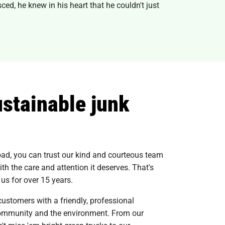
ced, he knew in his heart that he couldn't just
ustainable junk
load, you can trust our kind and courteous team
ith the care and attention it deserves. That's
s for over 15 years.
customers with a friendly, professional
 community and the environment. From our