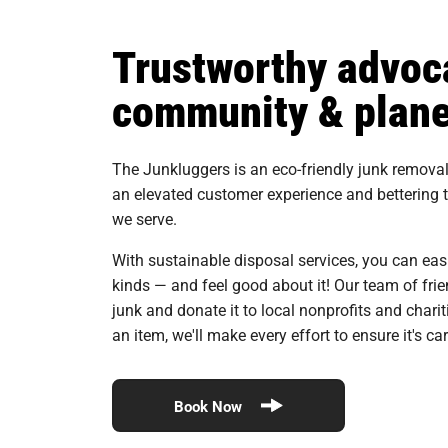
Trustworthy advoca
community & plane
The Junkluggers is an eco-friendly junk remov
an elevated customer experience and bettering
we serve.
With sustainable disposal services, you can eas
kinds — and feel good about it! Our team of fri
junk and donate it to local nonprofits and charit
an item, we'll make every effort to ensure it's c
Book Now