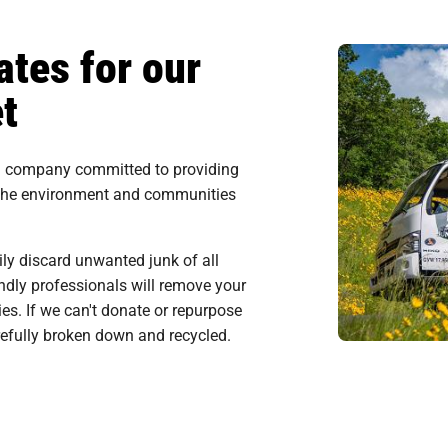
tes for our
t
al company committed to providing
 the environment and communities
ily discard unwanted junk of all
endly professionals will remove your
ies. If we can't donate or repurpose
arefully broken down and recycled.