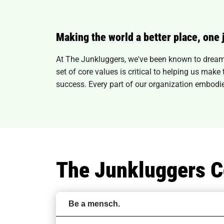
Making the world a better place, one 
At The Junkluggers, we've been known to dream 
set of core values is critical to helping us mak
success. Every part of our organization embodie
The Junkluggers C
Be a mensch.