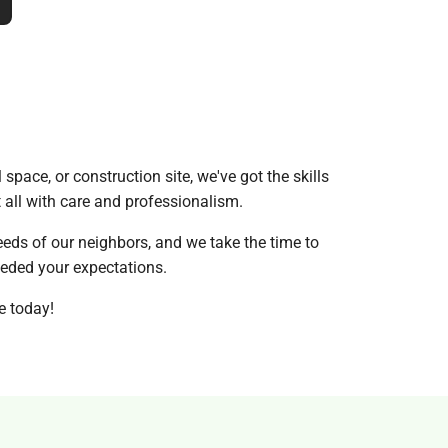
 space, or construction site, we've got the skills
t all with care and professionalism.
eds of our neighbors, and we take the time to
ceeded your expectations.
e today!