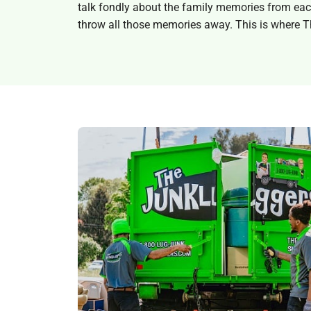
talk fondly about the family memories from each b
throw all those memories away. This is where T