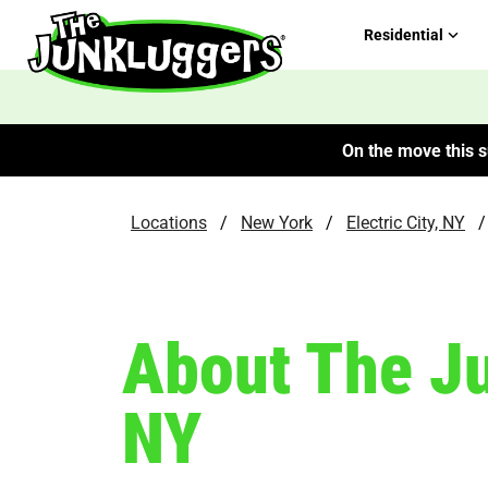
Residential
On the move this s
Locations
/
New York
/
Electric City, NY
/
About The Ju
NY