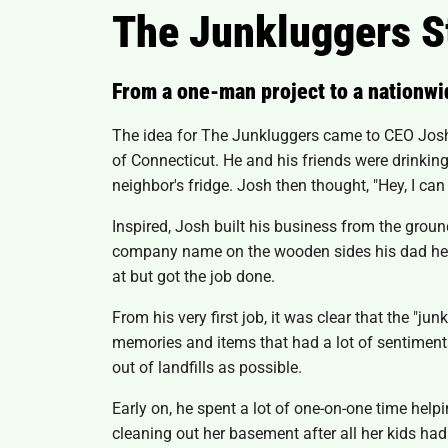
The Junkluggers S
From a one-man project to a nationwi
The idea for The Junkluggers came to CEO Josh C
of Connecticut. He and his friends were drinki
neighbor's fridge. Josh then thought, "Hey, I can 
Inspired, Josh built his business from the groun
company name on the wooden sides his dad helpe
at but got the job done.
From his very first job, it was clear that the 
memories and items that had a lot of sentimental
out of landfills as possible.
Early on, he spent a lot of one-on-one time hel
cleaning out her basement after all her kids had