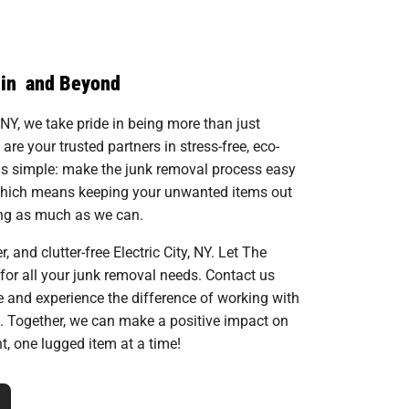
 in and Beyond
 NY, we take pride in being more than just
e your trusted partners in stress-free, eco-
 is simple: make the junk removal process easy
which means keeping your unwanted items out
ling as much as we can.
, and clutter-free Electric City, NY. Let The
for all your junk removal needs. Contact us
te and experience the difference of working with
. Together, we can make a positive impact on
, one lugged item at a time!