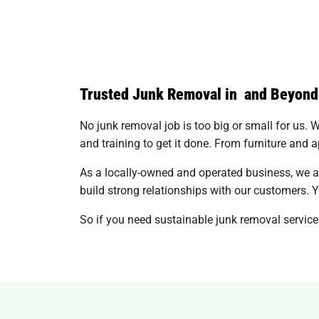
Trusted Junk Removal in and Beyond
No junk removal job is too big or small for us. Wh
and training to get it done. From furniture and a
As a locally-owned and operated business, we a
build strong relationships with our customers. Yo
So if you need sustainable junk removal services