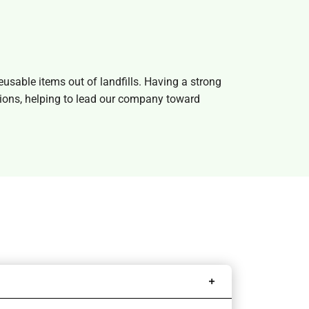
sable items out of landfills. Having a strong
isions, helping to lead our company toward