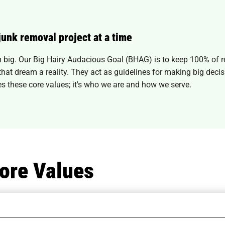
junk removal project at a time
big. Our Big Hairy Audacious Goal (BHAG) is to keep 100% of reu
e that dream a reality. They act as guidelines for making big dec
s these core values; it's who we are and how we serve.
ore Values