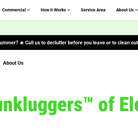
Commercial
How It Works
Service Area
About Us
ummer? ☀️ Call us to declutter before you leave or to clean out 
About Us
nkluggers™ of Ele