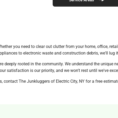
ether you need to clear out clutter from your home, office, retail
ppliances to electronic waste and construction debris, we'll lug i
re deeply rooted in the community. We understand the unique ne
ur satisfaction is our priority, and we won't rest until we've ex
, contact The Junkluggers of Electric City, NY for a free estimat