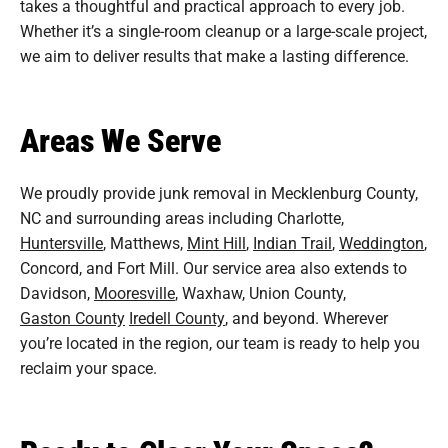
takes a thoughtful and practical approach to every job.
Whether it’s a single-room cleanup or a large-scale project,
we aim to deliver results that make a lasting difference.
Areas We Serve
We proudly provide junk removal in Mecklenburg County,
NC and surrounding areas including Charlotte,
Huntersville
, Matthews,
Mint Hill
,
Indian Trail
,
Weddington
,
Concord, and Fort Mill. Our service area also extends to
Davidson,
Mooresville
, Waxhaw, Union County,
Gaston County
Iredell County
, and beyond. Wherever
you’re located in the region, our team is ready to help you
reclaim your space.