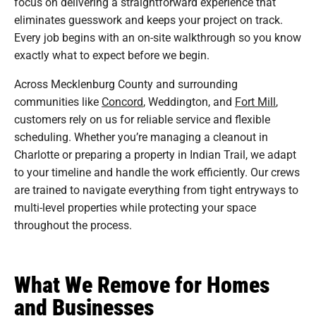
focus on delivering a straightforward experience that
eliminates guesswork and keeps your project on track.
Every job begins with an on-site walkthrough so you know
exactly what to expect before we begin.
Across Mecklenburg County and surrounding
communities like
Concord
, Weddington, and
Fort Mill
,
customers rely on us for reliable service and flexible
scheduling. Whether you’re managing a cleanout in
Charlotte or preparing a property in Indian Trail, we adapt
to your timeline and handle the work efficiently. Our crews
are trained to navigate everything from tight entryways to
multi-level properties while protecting your space
throughout the process.
What We Remove for Homes
and Businesses