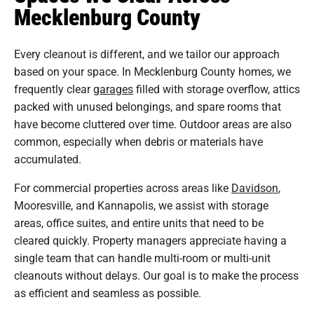
Mecklenburg County
Every cleanout is different, and we tailor our approach
based on your space. In Mecklenburg County homes, we
frequently clear
garages
filled with storage overflow, attics
packed with unused belongings, and spare rooms that
have become cluttered over time. Outdoor areas are also
common, especially when debris or materials have
accumulated.
For commercial properties across areas like
Davidson
,
Mooresville, and Kannapolis, we assist with storage
areas, office suites, and entire units that need to be
cleared quickly. Property managers appreciate having a
single team that can handle multi-room or multi-unit
cleanouts without delays. Our goal is to make the process
as efficient and seamless as possible.