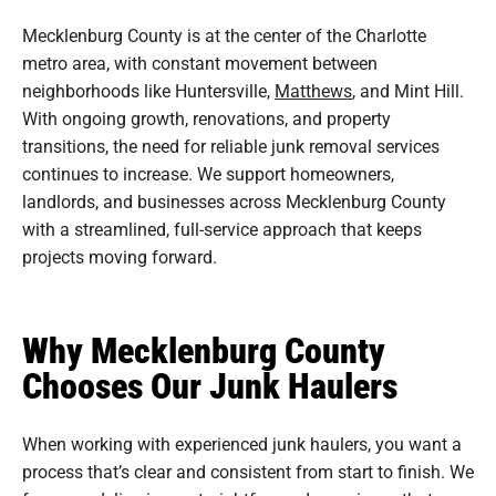
Mecklenburg County is at the center of the Charlotte
metro area, with constant movement between
neighborhoods like Huntersville,
Matthews
, and Mint Hill.
With ongoing growth, renovations, and property
transitions, the need for reliable junk removal services
continues to increase. We support homeowners,
landlords, and businesses across Mecklenburg County
with a streamlined, full-service approach that keeps
projects moving forward.
Why Mecklenburg County
Chooses Our Junk Haulers
When working with experienced junk haulers, you want a
process that’s clear and consistent from start to finish. We