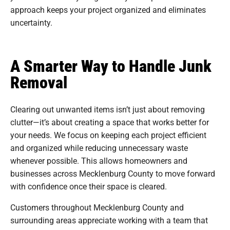
approach keeps your project organized and eliminates
uncertainty.
A Smarter Way to Handle Junk
Removal
Clearing out unwanted items isn’t just about removing
clutter—it’s about creating a space that works better for
your needs. We focus on keeping each project efficient
and organized while reducing unnecessary waste
whenever possible. This allows homeowners and
businesses across Mecklenburg County to move forward
with confidence once their space is cleared.
Customers throughout Mecklenburg County and
surrounding areas appreciate working with a team that