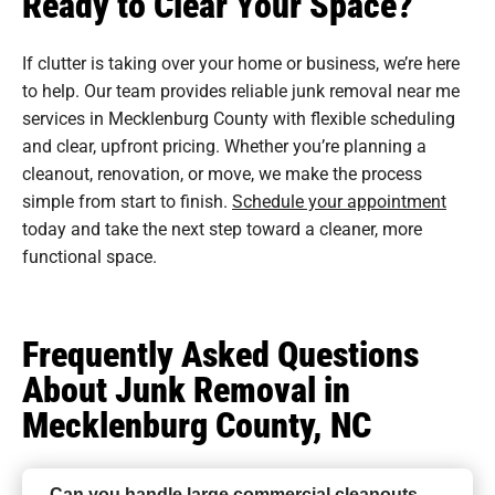
Ready to Clear Your Space?
If clutter is taking over your home or business, we’re here
to help. Our team provides reliable junk removal near me
services in Mecklenburg County with flexible scheduling
and clear, upfront pricing. Whether you’re planning a
cleanout, renovation, or move, we make the process
simple from start to finish.
Schedule your appointment
today and take the next step toward a cleaner, more
functional space.
Frequently Asked Questions
About Junk Removal in
Mecklenburg County, NC
Can you handle large commercial cleanouts