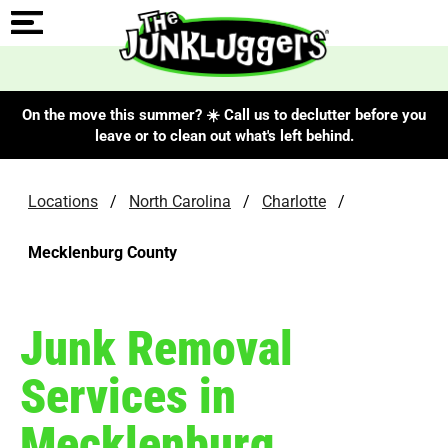
On the move this summer? ☀️ Call us to declutter before you
leave or to clean out what's left behind.
Locations
/
North Carolina
/
Charlotte
/
Mecklenburg County
Junk Removal
Services in
Mecklenburg