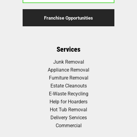
Franchise Opportunities
Services
Junk Removal
Appliance Removal
Furniture Removal
Estate Cleanouts
E-Waste Recycling
Help for Hoarders
Hot Tub Removal
Delivery Services
Commercial