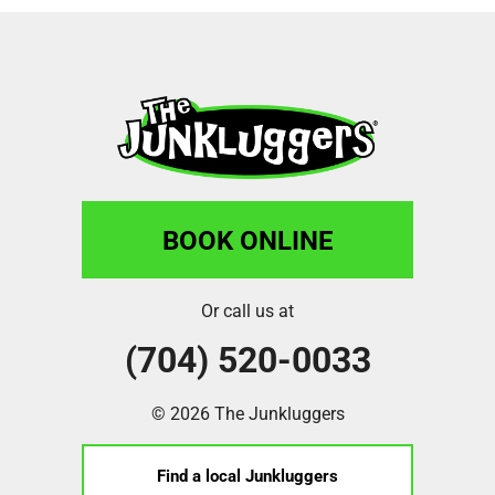
BOOK ONLINE
Or call us at
(704) 520-0033
© 2026 The Junkluggers
Find a local Junkluggers