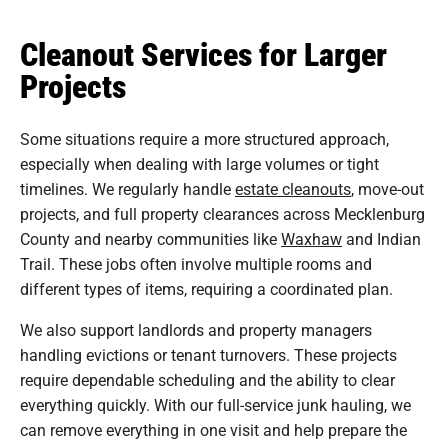
Cleanout Services for Larger
Projects
Some situations require a more structured approach,
especially when dealing with large volumes or tight
timelines. We regularly handle
estate cleanouts
, move-out
projects, and full property clearances across Mecklenburg
County and nearby communities like
Waxhaw
and Indian
Trail. These jobs often involve multiple rooms and
different types of items, requiring a coordinated plan.
We also support landlords and property managers
handling evictions or tenant turnovers. These projects
require dependable scheduling and the ability to clear
everything quickly. With our full-service junk hauling, we
can remove everything in one visit and help prepare the