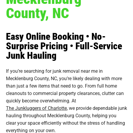
County, NC
Easy Online Booking • No-
Surprise Pricing • Full-Service
Junk Hauling
If you’re searching for junk removal near me in
Mecklenburg County, NC, you’re likely dealing with more
than just a few items that need to go. From full home
cleanouts to commercial property clearances, clutter can
quickly become overwhelming. At
The Junkluggers of Charlotte
, we provide dependable junk
hauling throughout Mecklenburg County, helping you
clear your space efficiently without the stress of handling
everything on your own.