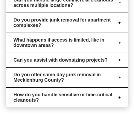
across multiple locations?
Do you provide junk removal for apartment
complexes?
What happens if access is limited, like in
downtown areas?
Can you assist with downsizing projects?
Do you offer same-day junk removal in
Mecklenburg County?
How do you handle sensitive or time-critical
cleanouts?