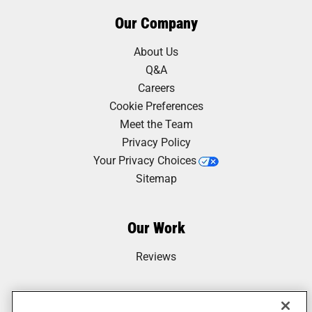
Our Company
About Us
Q&A
Careers
Cookie Preferences
Meet the Team
Privacy Policy
Your Privacy Choices
Sitemap
Our Work
Reviews