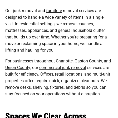
Our junk removal and
furniture
removal services are
designed to handle a wide variety of items in a single
visit. In residential settings, we remove couches,
mattresses, appliances, and general household clutter
that builds up over time. Whether you’re preparing for a
move or reclaiming space in your home, we handle all
lifting and hauling for you.
For businesses throughout Charlotte, Gaston County, and
Union County
, our
commercial junk removal
services are
built for efficiency. Offices, retail locations, and multi-unit
properties often require quick, organized cleanouts. We
remove desks, shelving, fixtures, and debris so you can
stay focused on your operations without disruption.
Spaces We Clear Across