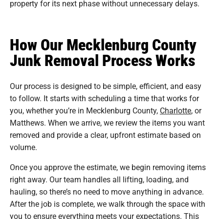
property for its next phase without unnecessary delays.
How Our Mecklenburg County
Junk Removal Process Works
Our process is designed to be simple, efficient, and easy
to follow. It starts with scheduling a time that works for
you, whether you’re in Mecklenburg County,
Charlotte
, or
Matthews. When we arrive, we review the items you want
removed and provide a clear, upfront estimate based on
volume.
Once you approve the estimate, we begin removing items
right away. Our team handles all lifting, loading, and
hauling, so there’s no need to move anything in advance.
After the job is complete, we walk through the space with
you to ensure everything meets your expectations. This