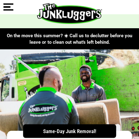
On the move this summer? ☀️ Call us to declutter before you
leave or to clean out what's left behind.
ChIJe5ZsTSgcVIgREyUVBKqa5SY
Same-Day Junk Removal!