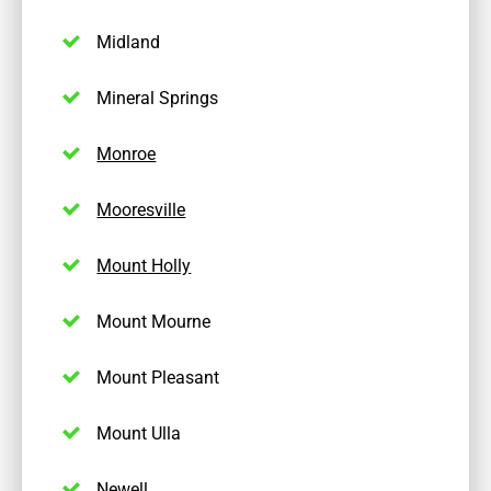
Midland
Mineral Springs
Monroe
Mooresville
Mount Holly
Mount Mourne
Mount Pleasant
Mount Ulla
Newell