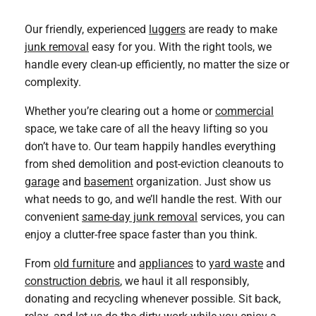
Our friendly, experienced
luggers
are ready to make
junk removal
easy for you. With the right tools, we
handle every clean-up efficiently, no matter the size or
complexity.
Whether you’re clearing out a home or
commercial
space, we take care of all the heavy lifting so you
don’t have to. Our team happily handles everything
from shed demolition and post-eviction cleanouts to
garage
and
basement
organization. Just show us
what needs to go, and we’ll handle the rest. With our
convenient
same-day junk removal
services, you can
enjoy a clutter-free space faster than you think.
From
old furniture
and
appliances
to
yard waste
and
construction debris
, we haul it all responsibly,
donating and recycling whenever possible. Sit back,
relax, and let us do the dirty work while you enjoy a