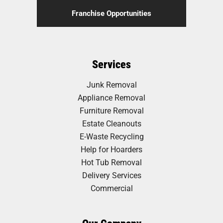
Franchise Opportunities
Services
Junk Removal
Appliance Removal
Furniture Removal
Estate Cleanouts
E-Waste Recycling
Help for Hoarders
Hot Tub Removal
Delivery Services
Commercial