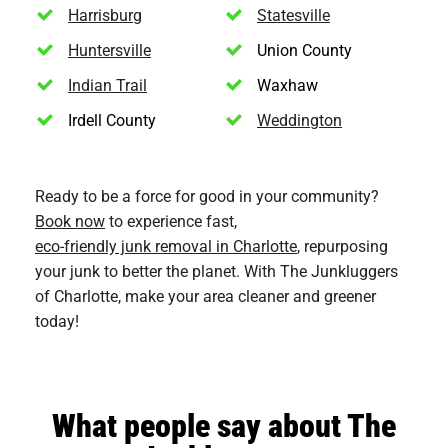
Harrisburg
Statesville
Huntersville
Union County
Indian Trail
Waxhaw
Irdell County
Weddington
Ready to be a force for good in your community?
Book now
to experience fast,
eco-friendly junk removal in Charlotte
, repurposing
your junk to better the planet. With The Junkluggers
of Charlotte, make your area cleaner and greener
today!
What people say about The