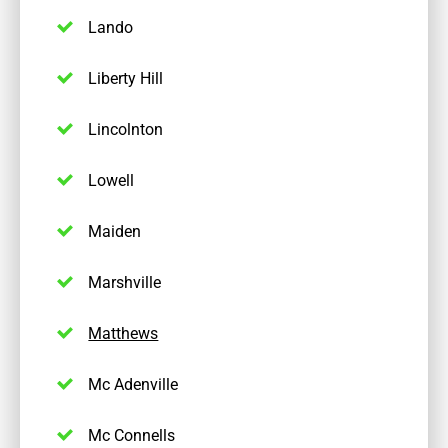
Lando
Liberty Hill
Lincolnton
Lowell
Maiden
Marshville
Matthews
Mc Adenville
Mc Connells