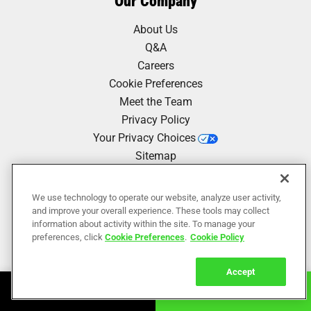
Our Company
About Us
Q&A
Careers
Cookie Preferences
Meet the Team
Privacy Policy
Your Privacy Choices
Sitemap
We use technology to operate our website, analyze user activity,
Our Work
and improve your overall experience. These tools may collect
information about activity within the site. To manage your
Reviews
preferences, click
Cookie Preferences
.
Cookie Policy
Accept
Book Online
Call Now