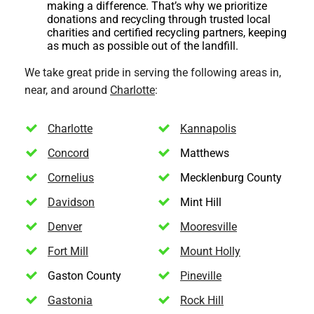
making a difference. That’s why we prioritize
donations and recycling through trusted local
charities and certified recycling partners, keeping
as much as possible out of the landfill.
We take great pride in serving the following areas in,
near, and around
Charlotte
:
Charlotte
Kannapolis
Concord
Matthews
Cornelius
Mecklenburg County
Davidson
Mint Hill
Denver
Mooresville
Fort Mill
Mount Holly
Gaston County
Pineville
Gastonia
Rock Hill