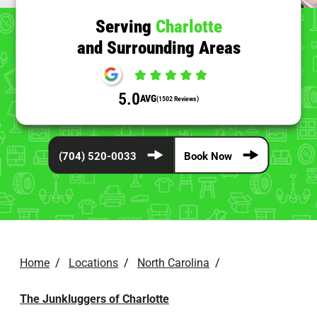
Serving
Charlotte
and Surrounding Areas
5.0
AVG
(1502 Reviews)
(704) 520-0033
Book Now
Home
/
Locations
/
North Carolina
/
The Junkluggers of Charlotte