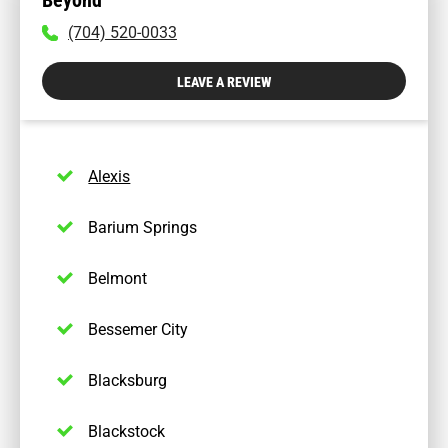
To
(704) 520-0033
call
physician
LEAVE A REVIEW
dial:
(704)
520-
0033
Alexis
Barium Springs
Belmont
Bessemer City
Blacksburg
Blackstock