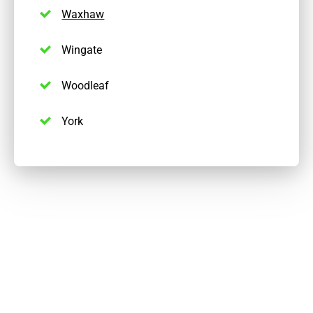
Waxhaw
Wingate
Woodleaf
York