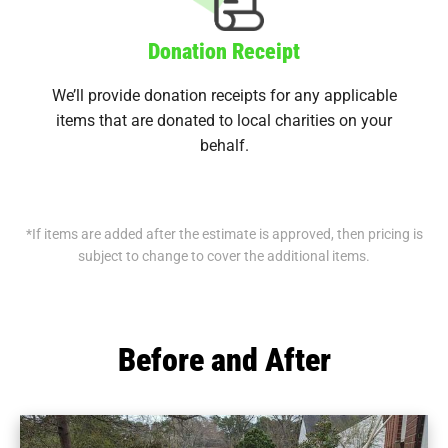
Donation Receipt
We’ll provide donation receipts for any applicable
items that are donated to local charities on your
behalf.
*If items are added after the estimate is approved, then pricing is
subject to change to cover the additional items.
Before and After