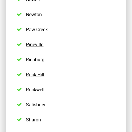
Newton
Paw Creek
Pineville
Richburg
Rock Hill
Rockwell
Salisbury
Sharon