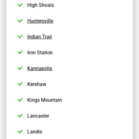
High Shoals
Huntersville
Indian Trail
Iron Station
Kannapolis
Kershaw
Kings Mountain
Lancaster
Landis