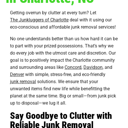
Getting overrun by clutter at every turn? Let
The Junkluggers of Charlotte
deal with it using our
eco-conscious and affordable junk removal services!
No one understands better than us how hard it can be
to part with your prized possessions. That’s why we
do every job with the utmost care and discretion. Our
goal is to positively impact the Charlotte community
and surrounding areas like
Concord
,
Davidson
, and
Denver
with simple, stress-free, and eco-friendly
junk removal
solutions. We ensure that your
unwanted items find new life while benefitting the
planet​​ at the same time. Big or small—from junk pick
up to disposal—we lug it all.
Say Goodbye to Clutter with
Reliable Junk Removal