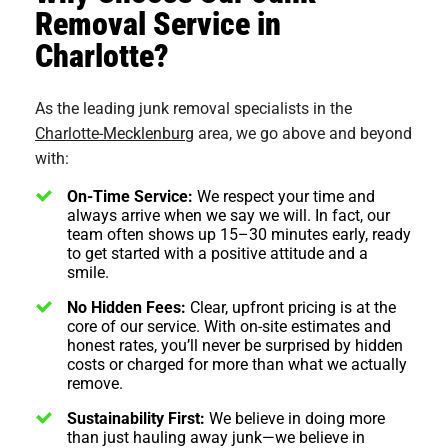
Removal Service in
Charlotte?
As the leading junk removal specialists in the
Charlotte-Mecklenburg
area, we go above and beyond
with:
On-Time Service:
We respect your time and
always arrive when we say we will. In fact, our
team often shows up 15–30 minutes early, ready
to get started with a positive attitude and a
smile.
No Hidden Fees:
Clear, upfront pricing is at the
core of our service. With on-site estimates and
honest rates, you’ll never be surprised by hidden
costs or charged for more than what we actually
remove.
Sustainability First:
We believe in doing more
than just hauling away junk—we believe in