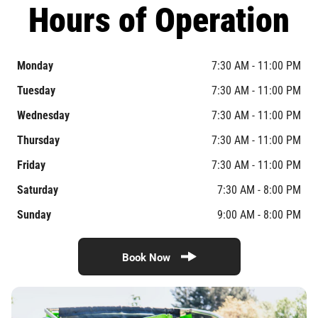
Hours of Operation
Monday
7:30 AM - 11:00 PM
Tuesday
7:30 AM - 11:00 PM
Wednesday
7:30 AM - 11:00 PM
Thursday
7:30 AM - 11:00 PM
Friday
7:30 AM - 11:00 PM
Saturday
7:30 AM - 8:00 PM
Sunday
9:00 AM - 8:00 PM
Book Now