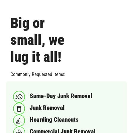
Big or
small, we
lug it all!
Commonly Requested Items:
Same-Day Junk Removal
Junk Removal
Hoarding Cleanouts
Commercial Junk Removal