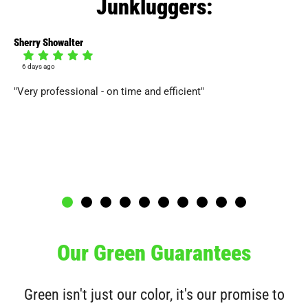
Junkluggers:
Sherry Showalter
Col
6 days ago
1
"Very professional - on time and efficient"
"T
the
ri
thi
gra
Our Green Guarantees
Green isn't just our color, it's our promise to