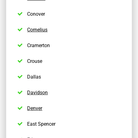
Conover
Cornelius
Cramerton
Crouse
Dallas
Davidson
Denver
East Spencer