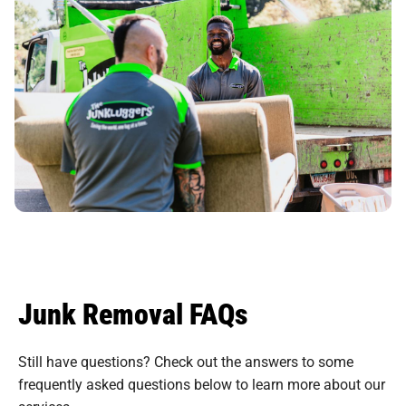
Junk Removal FAQs
Still have questions? Check out the answers to some
frequently asked questions
below to learn more about our