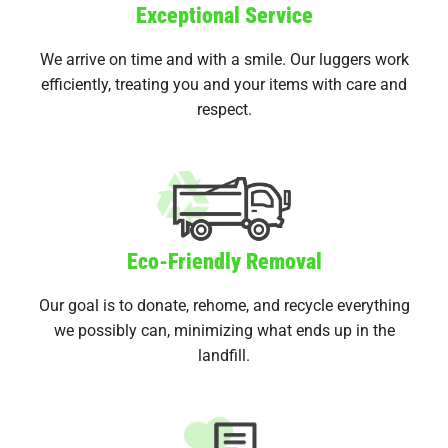
Exceptional Service
We arrive on time and with a smile. Our luggers work
efficiently, treating you and your items with care and
respect.
Eco-Friendly Removal
Our goal is to donate, rehome, and recycle everything
we possibly can, minimizing what ends up in the
landfill.