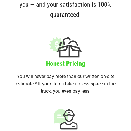
you — and your satisfaction is 100%
guaranteed.
Honest Pricing
You will never pay more than our written on-site
estimate.* If your items take up less space in the
truck, you even pay less.