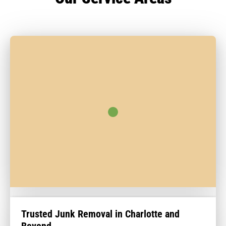
Trusted Junk Removal in Charlotte and
Beyond