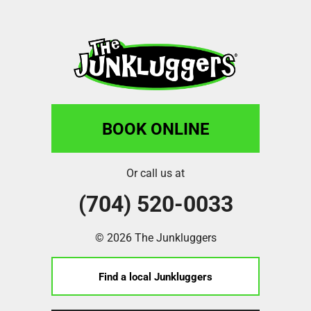
BOOK ONLINE
Or call us at
(704) 520-0033
© 2026 The Junkluggers
Find a local Junkluggers