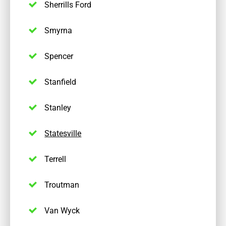
Sherrills Ford
Smyrna
Spencer
Stanfield
Stanley
Statesville
Terrell
Troutman
Van Wyck