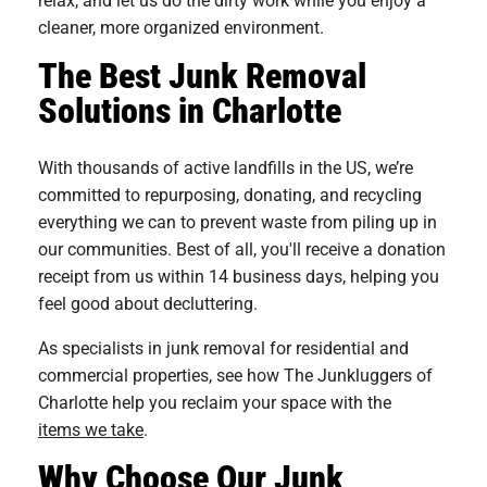
cleaner, more organized environment.
The Best Junk Removal
Solutions in Charlotte
With thousands of active landfills in the US, we’re
committed to repurposing, donating, and recycling
everything we can to prevent waste from piling up in
our communities. Best of all, you'll receive a donation
receipt from us within 14 business days, helping you
feel good about decluttering.
As specialists in junk removal for residential and
commercial properties, see how The Junkluggers of
Charlotte help you reclaim your space with the
items we take
.
Why Choose Our Junk