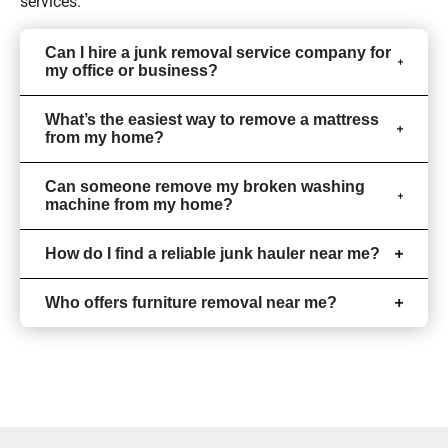
services.
Can I hire a junk removal service company for
my office or business?
What’s the easiest way to remove a mattress
from my home?
Can someone remove my broken washing
machine from my home?
How do I find a reliable junk hauler near me?
Who offers furniture removal near me?