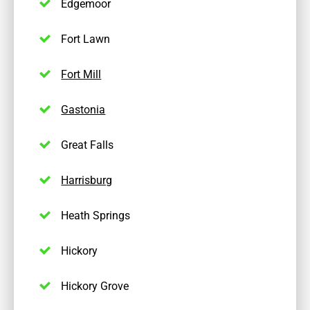
Edgemoor
Fort Lawn
Fort Mill
Gastonia
Great Falls
Harrisburg
Heath Springs
Hickory
Hickory Grove