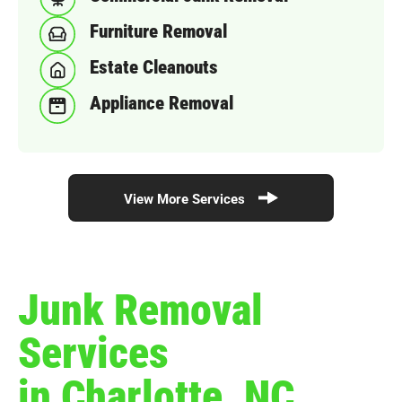
Furniture Removal
Estate Cleanouts
Appliance Removal
View More Services
Junk Removal
Services
in Charlotte, NC