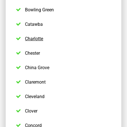
Bowling Green
Catawba
Charlotte
Chester
China Grove
Claremont
Cleveland
Clover
Concord