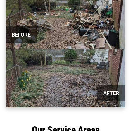
BEFORE
AFTER
Our Service Areas