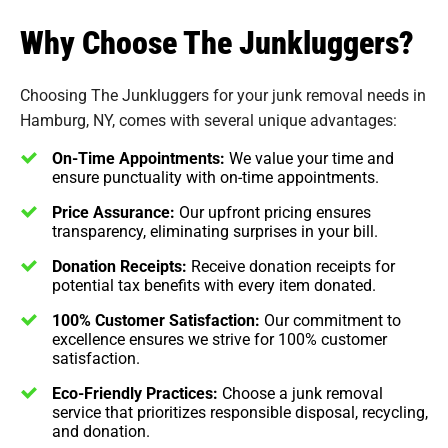
Why Choose The Junkluggers?
Choosing The Junkluggers for your junk removal needs in
Hamburg, NY, comes with several unique advantages:
On-Time Appointments:
We value your time and
ensure punctuality with on-time appointments.
Price Assurance:
Our upfront pricing ensures
transparency, eliminating surprises in your bill.
Donation Receipts:
Receive donation receipts for
potential tax benefits with every item donated.
100% Customer Satisfaction:
Our commitment to
excellence ensures we strive for 100% customer
satisfaction.
Eco-Friendly Practices:
Choose a junk removal
service that prioritizes responsible disposal, recycling,
and donation.