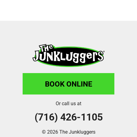
BOOK ONLINE
Or call us at
(716) 426-1105
© 2026 The Junkluggers