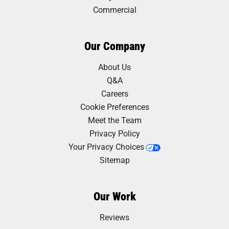
Commercial
Our Company
About Us
Q&A
Careers
Cookie Preferences
Meet the Team
Privacy Policy
Your Privacy Choices
Sitemap
Our Work
Reviews