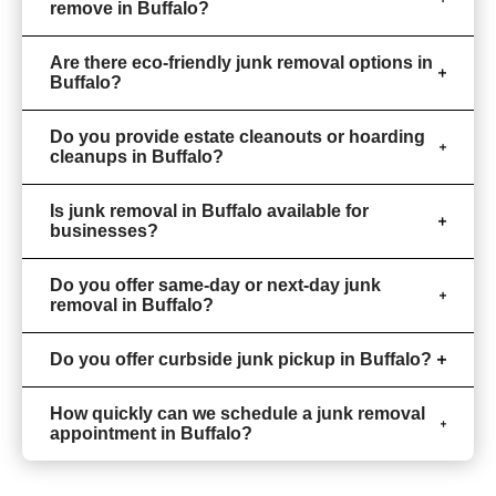
remove in Buffalo?
Are there eco-friendly junk removal options in
Buffalo?
Do you provide estate cleanouts or hoarding
cleanups in Buffalo?
Is junk removal in Buffalo available for
businesses?
Do you offer same-day or next-day junk
removal in Buffalo?
Do you offer curbside junk pickup in Buffalo?
How quickly can we schedule a junk removal
appointment in Buffalo?