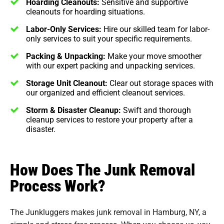
Hoarding Cleanouts:
Sensitive and supportive
cleanouts for hoarding situations.
Labor-Only Services:
Hire our skilled team for labor-
only services to suit your specific requirements.
Packing & Unpacking:
Make your move smoother
with our expert packing and unpacking services.
Storage Unit Cleanout:
Clear out storage spaces with
our organized and efficient cleanout services.
Storm & Disaster Cleanup:
Swift and thorough
cleanup services to restore your property after a
disaster.
How Does The Junk Removal
Process Work?
The Junkluggers makes junk removal in Hamburg, NY, a