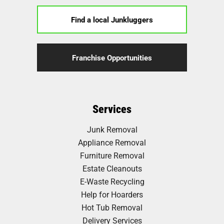
Find a local Junkluggers
Franchise Opportunities
Services
Junk Removal
Appliance Removal
Furniture Removal
Estate Cleanouts
E-Waste Recycling
Help for Hoarders
Hot Tub Removal
Delivery Services