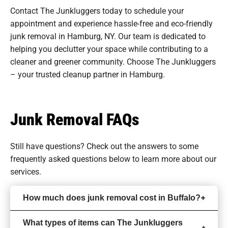
Contact The Junkluggers today to schedule your
appointment and experience hassle-free and eco-friendly
junk removal in Hamburg, NY. Our team is dedicated to
helping you declutter your space while contributing to a
cleaner and greener community. Choose The Junkluggers
– your trusted cleanup partner in Hamburg.
Junk Removal FAQs
Still have questions? Check out the answers to some
frequently asked questions
below to learn more about our
services.
How much does junk removal cost in Buffalo?
What types of items can The Junkluggers