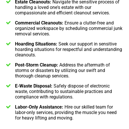
Estate Cleanouts:
Navigate the sensitive process of
handling a loved one's estate with our
compassionate and efficient cleanout services.
Commercial Cleanouts:
Ensure a clutter-free and
organized workspace by scheduling commercial junk
removal services.
Hoarding Situations:
Seek our support in sensitive
hoarding situations for respectful and understanding
cleanouts.
Post-Storm Cleanup:
Address the aftermath of
storms or disasters by utilizing our swift and
thorough cleanup services.
E-Waste Disposal:
Safely dispose of electronic
waste, contributing to sustainable practices and
compliance with regulations.
Labor-Only Assistance:
Hire our skilled team for
labor-only services, providing the muscle you need
for heavy lifting and moving.