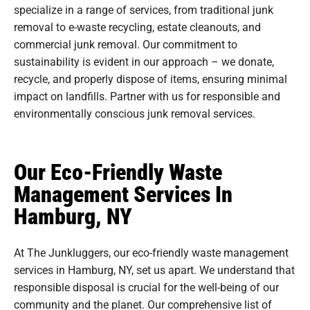
specialize in a range of services, from traditional junk
removal to e-waste recycling, estate cleanouts, and
commercial junk removal. Our commitment to
sustainability is evident in our approach – we donate,
recycle, and properly dispose of items, ensuring minimal
impact on landfills. Partner with us for responsible and
environmentally conscious junk removal services.
Our Eco-Friendly Waste
Management Services In
Hamburg, NY
At The Junkluggers, our eco-friendly waste management
services in Hamburg, NY, set us apart. We understand that
responsible disposal is crucial for the well-being of our
community and the planet. Our comprehensive list of