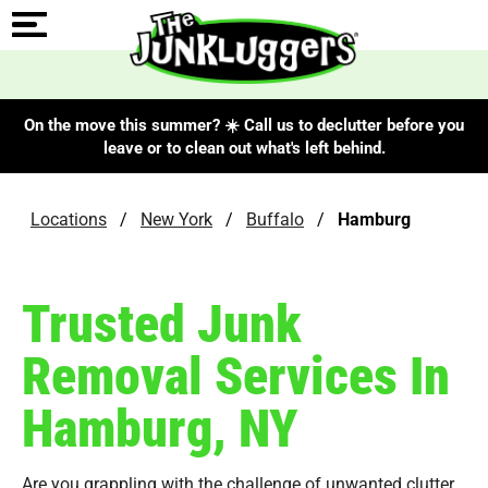
On the move this summer? ☀️ Call us to declutter before you
leave or to clean out what's left behind.
Locations
/
New York
/
Buffalo
/
Hamburg
Trusted Junk
Removal Services In
Hamburg, NY
Are you grappling with the challenge of unwanted clutter