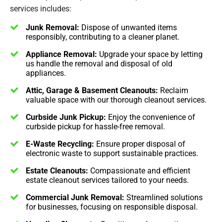
services includes:
Junk Removal:
Dispose of unwanted items
responsibly, contributing to a cleaner planet.
Appliance Removal:
Upgrade your space by letting
us handle the removal and disposal of old
appliances.
Attic, Garage & Basement Cleanouts:
Reclaim
valuable space with our thorough cleanout services.
Curbside Junk Pickup:
Enjoy the convenience of
curbside pickup for hassle-free removal.
E-Waste Recycling:
Ensure proper disposal of
electronic waste to support sustainable practices.
Estate Cleanouts:
Compassionate and efficient
estate cleanout services tailored to your needs.
Commercial Junk Removal:
Streamlined solutions
for businesses, focusing on responsible disposal.