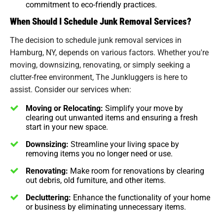
commitment to eco-friendly practices.
When Should I Schedule Junk Removal Services?
The decision to schedule junk removal services in
Hamburg, NY, depends on various factors. Whether you're
moving, downsizing, renovating, or simply seeking a
clutter-free environment, The Junkluggers is here to
assist. Consider our services when:
Moving or Relocating:
Simplify your move by
clearing out unwanted items and ensuring a fresh
start in your new space.
Downsizing:
Streamline your living space by
removing items you no longer need or use.
Renovating:
Make room for renovations by clearing
out debris, old furniture, and other items.
Decluttering:
Enhance the functionality of your home
or business by eliminating unnecessary items.