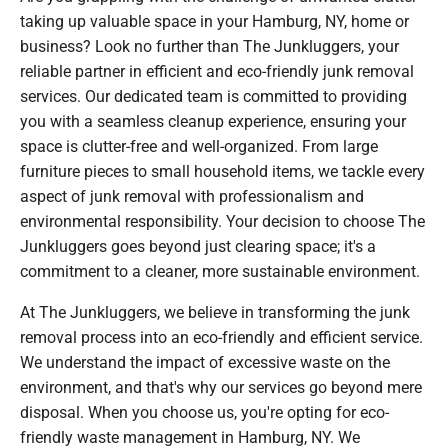
taking up valuable space in your Hamburg, NY, home or
business? Look no further than The Junkluggers, your
reliable partner in efficient and eco-friendly junk removal
services. Our dedicated team is committed to providing
you with a seamless cleanup experience, ensuring your
space is clutter-free and well-organized. From large
furniture pieces to small household items, we tackle every
aspect of junk removal with professionalism and
environmental responsibility. Your decision to choose The
Junkluggers goes beyond just clearing space; it's a
commitment to a cleaner, more sustainable environment.
At The Junkluggers, we believe in transforming the junk
removal process into an eco-friendly and efficient service.
We understand the impact of excessive waste on the
environment, and that's why our services go beyond mere
disposal. When you choose us, you're opting for eco-
friendly waste management in Hamburg, NY. We