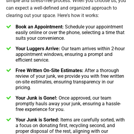
simple and stress-free process. When you choose us, you
can expect a well-defined and organized approach to
clearing out your space. Here's how it works:
Book an Appointment:
Schedule your appointment
easily online or over the phone, selecting a time that
suits your convenience.
Your Luggers Arrive:
Our team arrives within 2-hour
appointment windows, ensuring a prompt and
efficient service.
Free Written On-Site Estimates:
After a thorough
review of your junk, we provide you with free written
on-site estimates, ensuring transparency in our
pricing.
Your Junk is Gone!:
Once approved, our team
promptly hauls away your junk, ensuring a hassle-
free experience for you.
Your Junk is Sorted:
Items are carefully sorted, with
a focus on donating first, recycling second, and
proper disposal of the rest, aligning with our