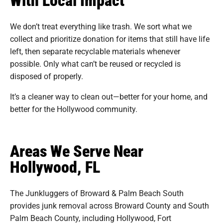
We don’t treat everything like trash. We sort what we
collect and prioritize donation for items that still have life
left, then separate recyclable materials whenever
possible. Only what can’t be reused or recycled is
disposed of properly.
It’s a cleaner way to clean out—better for your home, and
better for the Hollywood community.
Areas We Serve Near
Hollywood, FL
The Junkluggers of Broward & Palm Beach South
provides junk removal across Broward County and South
Palm Beach County, including Hollywood, Fort