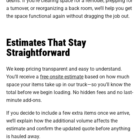
debris. If you’re clearing space for a remodel, prepping for
a turnover, or reorganizing a back room, we’ll help you get
the space functional again without dragging the job out.
Estimates That Stay
Straightforward
We keep pricing transparent and easy to understand.
You’ll receive a
free onsite estimate
based on how much
space your items take up in our truck—so you’ll know the
total before we begin loading. No hidden fees and no last-
minute add-ons.
If you decide to include a few extra items once we arrive,
we’ll explain how the additional volume affects the
estimate and confirm the updated quote before anything
is hauled away.