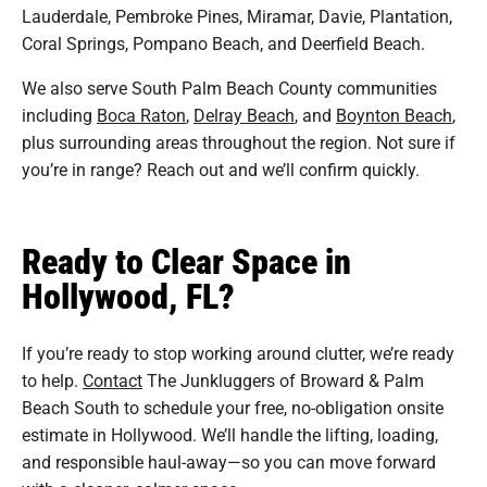
Lauderdale, Pembroke Pines, Miramar, Davie, Plantation,
Coral Springs, Pompano Beach, and Deerfield Beach.
We also serve South Palm Beach County communities
including
Boca Raton
,
Delray Beach
, and
Boynton Beach
,
plus surrounding areas throughout the region. Not sure if
you’re in range? Reach out and we’ll confirm quickly.
Ready to Clear Space in
Hollywood, FL?
If you’re ready to stop working around clutter, we’re ready
to help.
Contact
The Junkluggers of Broward & Palm
Beach South to schedule your free, no-obligation onsite
estimate in Hollywood. We’ll handle the lifting, loading,
and responsible haul-away—so you can move forward