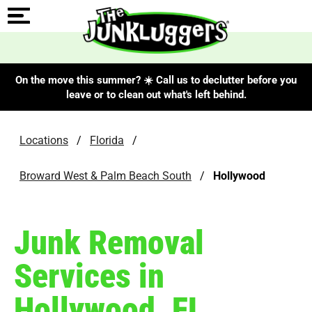
On the move this summer? ☀️ Call us to declutter before you
leave or to clean out what's left behind.
Locations
/
Florida
/
Broward West & Palm Beach South
/
Hollywood
Junk Removal
Services in
Hollywood, FL