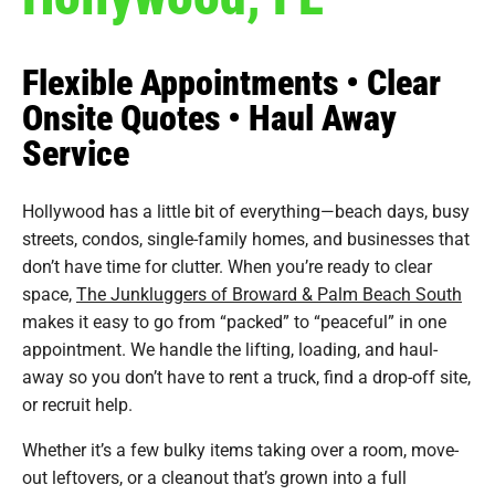
Flexible Appointments • Clear
Onsite Quotes • Haul Away
Service
Hollywood has a little bit of everything—beach days, busy
streets, condos, single-family homes, and businesses that
don’t have time for clutter. When you’re ready to clear
space,
The Junkluggers of Broward & Palm Beach South
makes it easy to go from “packed” to “peaceful” in one
appointment. We handle the lifting, loading, and haul-
away so you don’t have to rent a truck, find a drop-off site,
or recruit help.
Whether it’s a few bulky items taking over a room, move-
out leftovers, or a cleanout that’s grown into a full