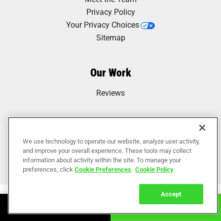
Privacy Policy
Your Privacy Choices
Sitemap
Our Work
Reviews
We use technology to operate our website, analyze user activity,
and improve your overall experience. These tools may collect
information about activity within the site. To manage your
preferences, click
Cookie Preferences
.
Cookie Policy
Accept
Book Online
Call Now