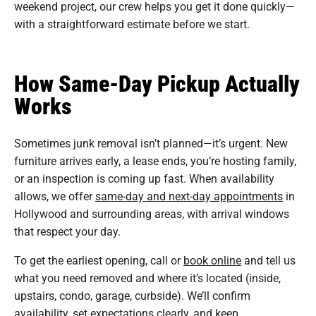
weekend project, our crew helps you get it done quickly—
with a straightforward estimate before we start.
How Same-Day Pickup Actually
Works
Sometimes junk removal isn’t planned—it’s urgent. New
furniture arrives early, a lease ends, you’re hosting family,
or an inspection is coming up fast. When availability
allows, we offer
same-day and next-day appointments
in
Hollywood and surrounding areas, with arrival windows
that respect your day.
To get the earliest opening, call or
book online
and tell us
what you need removed and where it’s located (inside,
upstairs, condo, garage, curbside). We’ll confirm
availability, set expectations clearly, and keep