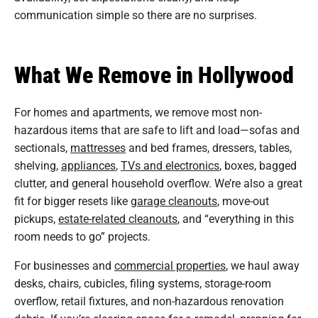
communication simple so there are no surprises.
What We Remove in Hollywood
For homes and apartments, we remove most non-
hazardous items that are safe to lift and load—sofas and
sectionals,
mattresses
and bed frames, dressers, tables,
shelving,
appliances
,
TVs and electronics
, boxes, bagged
clutter, and general household overflow. We’re also a great
fit for bigger resets like
garage cleanouts
, move-out
pickups,
estate-related cleanouts
, and “everything in this
room needs to go” projects.
For businesses and
commercial properties
, we haul away
desks, chairs, cubicles, filing systems, storage-room
overflow, retail fixtures, and non-hazardous renovation