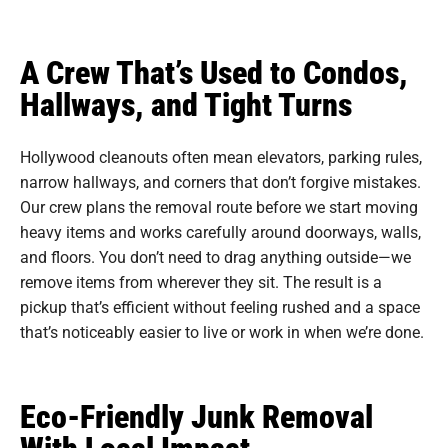
A Crew That’s Used to Condos,
Hallways, and Tight Turns
Hollywood cleanouts often mean elevators, parking rules,
narrow hallways, and corners that don’t forgive mistakes.
Our crew plans the removal route before we start moving
heavy items and works carefully around doorways, walls,
and floors. You don’t need to drag anything outside—we
remove items from wherever they sit. The result is a
pickup that’s efficient without feeling rushed and a space
that’s noticeably easier to live or work in when we’re done.
Eco-Friendly Junk Removal
With Local Impact