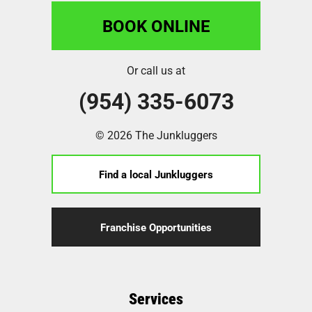
BOOK ONLINE
Or call us at
(954) 335-6073
© 2026 The Junkluggers
Find a local Junkluggers
Franchise Opportunities
Services