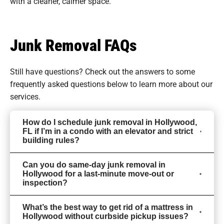
with a cleaner, calmer space.
Junk Removal FAQs
Still have questions? Check out the answers to some
frequently asked questions
below to learn more about our
services.
How do I schedule junk removal in Hollywood,
FL if I’m in a condo with an elevator and strict
building rules?
Can you do same-day junk removal in
Hollywood for a last-minute move-out or
inspection?
What’s the best way to get rid of a mattress in
Hollywood without curbside pickup issues?