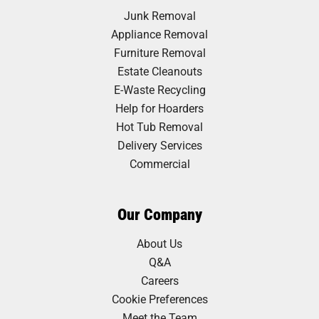
Junk Removal
Appliance Removal
Furniture Removal
Estate Cleanouts
E-Waste Recycling
Help for Hoarders
Hot Tub Removal
Delivery Services
Commercial
Our Company
About Us
Q&A
Careers
Cookie Preferences
Meet the Team