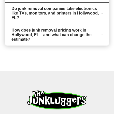
Do junk removal companies take electronics
like TVs, monitors, and printers in Hollywood,
FL?
How does junk removal pricing work in
Hollywood, FL—and what can change the
estimate?