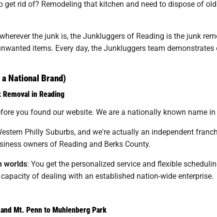
get rid of? Remodeling that kitchen and need to dispose of old 
erever the junk is, the Junkluggers of Reading is the junk remova
r unwanted items. Every day, the Junkluggers team demonstrates
a National Brand)
k Removal in Reading
ore you found our website. We are a nationally known name in th
estern Philly Suburbs, and we're actually an independent franchi
iness owners of Reading and Berks County.
h worlds
: You get the personalized service and flexible schedulin
apacity of dealing with an established nation-wide enterprise.
and Mt. Penn to Muhlenberg Park