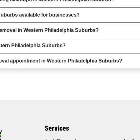
Suburbs available for businesses?
removal in Western Philadelphia Suburbs?
stern Philadelphia Suburbs?
oval appointment in Western Philadelphia Suburbs?
Services