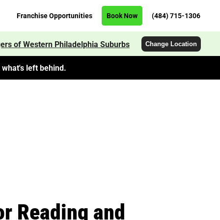
Franchise Opportunities
Book Now
(484) 715-1306
ers of Western Philadelphia Suburbs
Change Location
what's left behind.
or Reading and