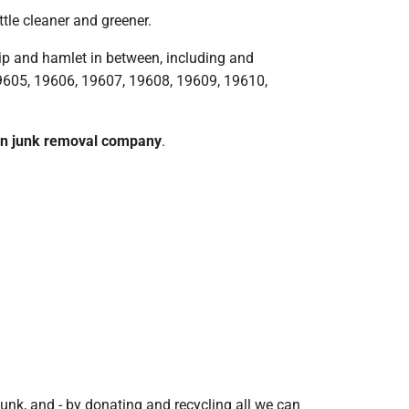
tle cleaner and greener.
ip and hamlet in between, including and
19605, 19606, 19607, 19608, 19609, 19610,
wn junk removal company
.
junk, and - by donating and recycling all we can