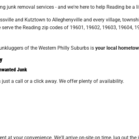
 junk removal services - and we're here to help Reading be a lit
ville and Kutztown to Alleghenyville and every village, townsh
e serve the Reading zip codes of 19601, 19602, 19603, 19604, 
Junkluggers of the Western Philly Suburbs is
your local hometo
y
Unwanted Junk
just a call or a click away. We offer plenty of availability.
 at your convenience. We'll arrive on-site on time, lug out the 