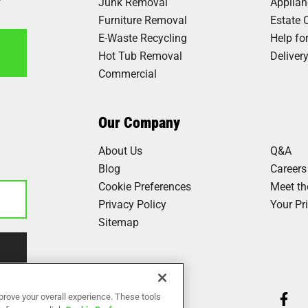
Junk Removal
Applia
Furniture Removal
Estate 
E-Waste Recycling
Help fo
Hot Tub Removal
Deliver
Commercial
6
Our Company
About Us
Q&A
Blog
Careers
Cookie Preferences
Meet t
Privacy Policy
Your Pr
Sitemap
Our Work
prove your overall experience. These tools
Reviews