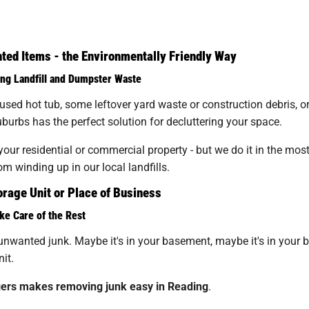
ed Items - the Environmentally Friendly Way
ng Landfill and Dumpster Waste
unused hot tub, some leftover yard waste or construction debris, 
urbs has the perfect solution for decluttering your space.
ur residential or commercial property - but we do it in the mos
m winding up in our local landfills.
rage Unit or Place of Business
ke Care of the Rest
unwanted junk. Maybe it's in your basement, maybe it's in your back
it.
ers makes removing junk easy in Reading
.