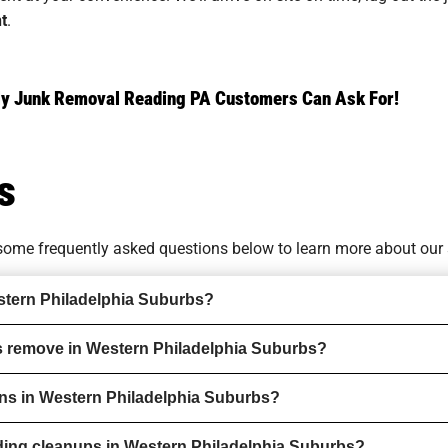
t
.
ndly Junk Removal Reading PA Customers Can Ask For!
s
o some
frequently asked questions
below to learn more about our 
stern Philadelphia Suburbs?
s remove in Western Philadelphia Suburbs?
ions in Western Philadelphia Suburbs?
ding cleanups in Western Philadelphia Suburbs?