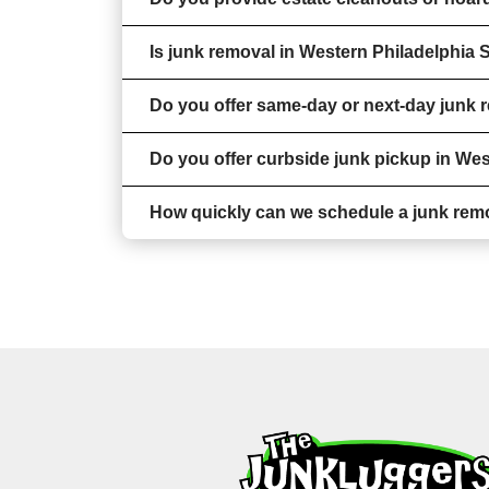
Is junk removal in Western Philadelphia 
Do you offer same-day or next-day junk 
Do you offer curbside junk pickup in We
How quickly can we schedule a junk rem