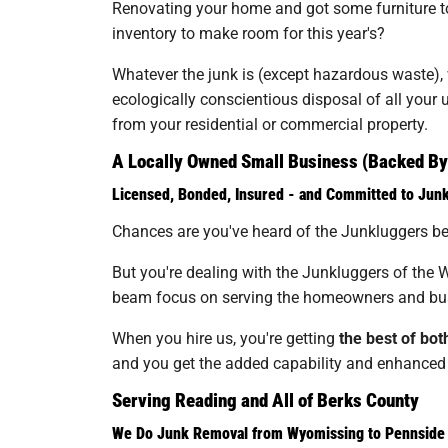
Renovating your home and got some furniture to 
inventory to make room for this year's?
Whatever the junk is (except hazardous waste), wh
ecologically conscientious disposal of all you
from your residential or commercial property.
A Locally Owned Small Business (Backed By 
Licensed, Bonded, Insured - and Committed to Jun
Chances are you've heard of the Junkluggers bef
But you're dealing with the Junkluggers of the W
beam focus on serving the homeowners and bus
When you hire us, you're getting
the best of bot
and you get the added capability and enhanced c
Serving Reading and All of Berks County
We Do Junk Removal from Wyomissing to Pennside 