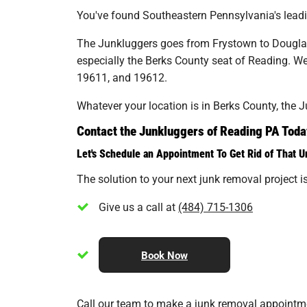
You've found Southeastern Pennsylvania's leading
The Junkluggers goes from Frystown to Douglass
especially the Berks County seat of Reading. W
19611, and 19612.
Whatever your location is in Berks County, the 
Contact the Junkluggers of Reading PA Toda
Let's Schedule an Appointment To Get Rid of That 
The solution to your next junk removal project is 
Give us a call at
(484) 715-1306
Book Now
Call our team to make a junk removal appointment