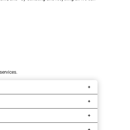
services.