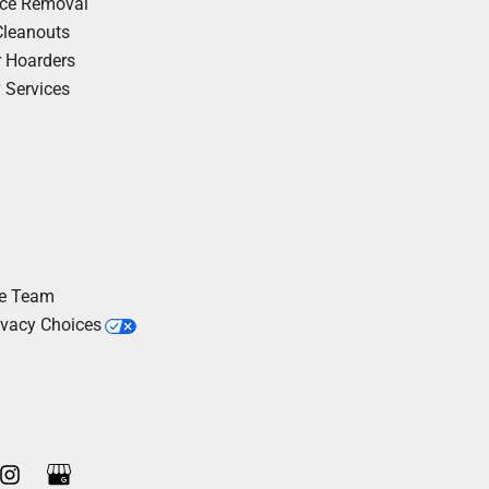
nce Removal
Cleanouts
r Hoarders
y Services
he Team
ivacy Choices