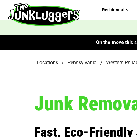
Residential
On the move this s
Locations
/
Pennsylvania
/
Western Phila
Junk Remova
Fast, Eco-Friendly