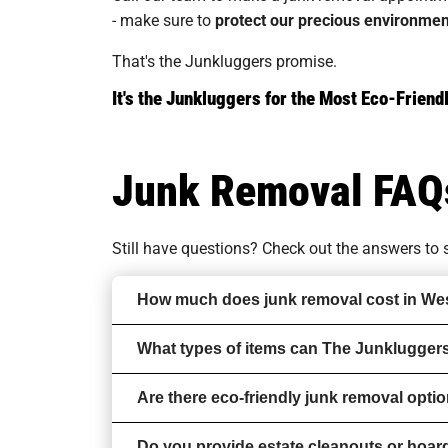
- make sure to
protect our precious environmen
That's the Junkluggers promise.
It's the Junkluggers for the Most Eco-Frie
Junk Removal FAQ
Still have questions? Check out the answers t
How much does junk removal cost in We
What types of items can The Junklugger
Are there eco-friendly junk removal opt
Do you provide estate cleanouts or hoar