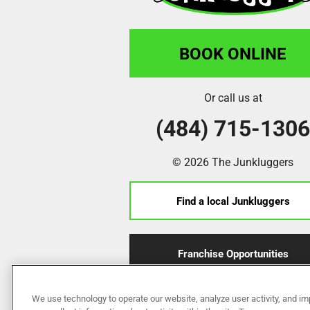
BOOK ONLINE
Or call us at
(484) 715-130
© 2026 The Junkluggers
Find a local Junkluggers
Franchise Opportunities
We use technology to operate our website, analyze user activity, and im