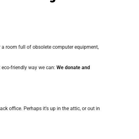
or a room full of obsolete computer equipment,
t eco-friendly way we can:
We donate and
 office. Perhaps it's up in the attic, or out in