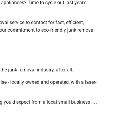
appliances? Time to cycle out last year's
l service to contact for fast, efficient,
 our commitment to eco-friendly junk removal
e junk removal industry, after all.
se - locally owned and operated, with a laser-
g you'd expect from a local small business . . .