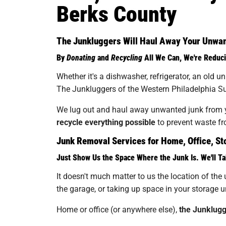
Berks County
The Junkluggers Will Haul Away Your Unwant
By
Donating
and
Recycling
All We Can, We're Reduci
Whether it's a dishwasher, refrigerator, an old 
The Junkluggers of the Western Philadelphia Sub
We lug out and haul away unwanted junk from yo
recycle everything possible
to prevent waste fro
Junk Removal Services for Home, Office, Sto
Just Show Us the Space Where the Junk Is. We'll Ta
It doesn't much matter to us the location of the 
the garage, or taking up space in your storage un
Home or office (or anywhere else),
the Junklugg