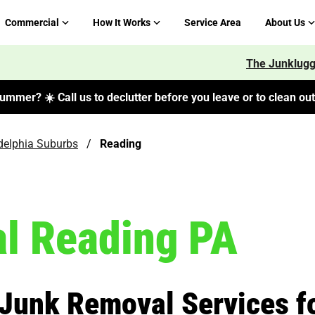
Commercial
How It Works
Service Area
About Us
The Junklugg
ummer? ☀️ Call us to declutter before you leave or to clean out 
delphia Suburbs
/
Reading
l Reading PA
 Junk Removal Services f