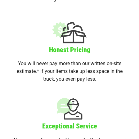
Honest Pricing
You will never pay more than our written on-site
estimate.* If your items take up less space in the
truck, you even pay less.
Exceptional Service