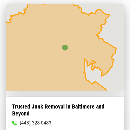
Trusted Junk Removal in Baltimore and
Beyond
To
(443) 328-0483
call