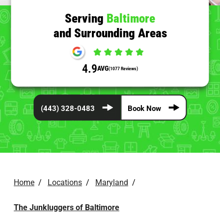
Serving
Baltimore
and Surrounding Areas
4.9
AVG
(1077 Reviews)
(443) 328-0483
Book Now
Home
/
Locations
/
Maryland
/
The Junkluggers of Baltimore