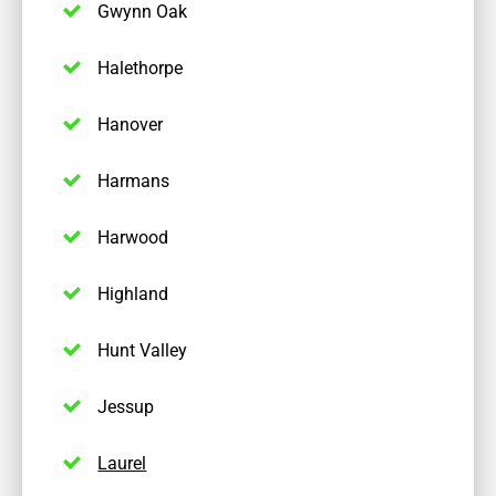
Gwynn Oak
Halethorpe
Hanover
Harmans
Harwood
Highland
Hunt Valley
Jessup
Laurel