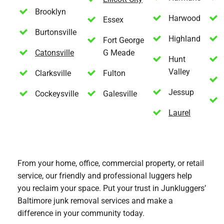
Brooklyn
Harwood
Essex
Burtonsville
Highland
Fort George
Catonsville
G Meade
Hunt
Valley
Clarksville
Fulton
Jessup
Cockeysville
Galesville
Laurel
From your home, office, commercial property, or retail
service, our friendly and professional luggers help
you reclaim your space. Put your trust in Junkluggers’
Baltimore junk removal services and make a
difference in your community today.