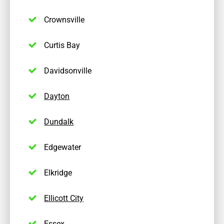
Crownsville
Curtis Bay
Davidsonville
Dayton
Dundalk
Edgewater
Elkridge
Ellicott City
Essex