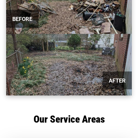
BEFORE
AFTER
Our Service Areas