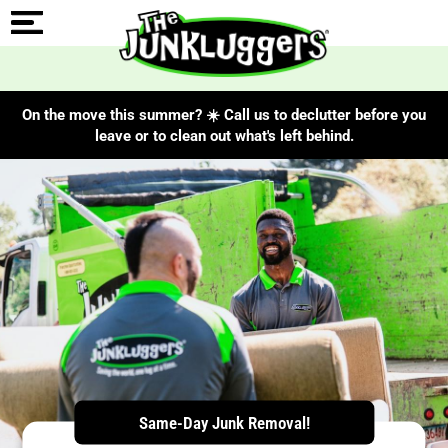
On the move this summer? ☀️ Call us to declutter before you
leave or to clean out what's left behind.
ChIJBWMFlWodyIkRZkROG80MPQw
Same-Day Junk Removal!