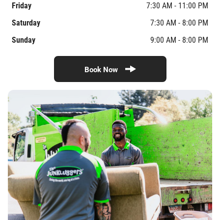
Friday
7:30 AM - 11:00 PM
Saturday
7:30 AM - 8:00 PM
Sunday
9:00 AM - 8:00 PM
Book Now