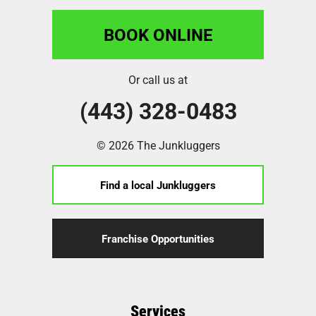
BOOK ONLINE
Or call us at
(443) 328-0483
© 2026 The Junkluggers
Find a local Junkluggers
Franchise Opportunities
Services