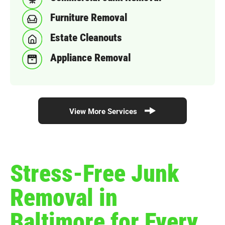
Furniture Removal
Estate Cleanouts
Appliance Removal
View More Services
Stress-Free Junk
Removal in
Baltimore for Every