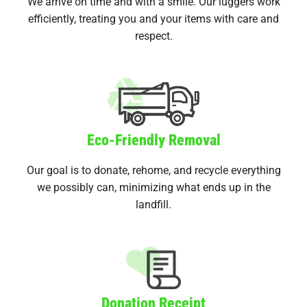
We arrive on time and with a smile. Our luggers work
efficiently, treating you and your items with care and
respect.
Eco-Friendly Removal
Our goal is to donate, rehome, and recycle everything
we possibly can, minimizing what ends up in the
landfill.
Donation Receipt