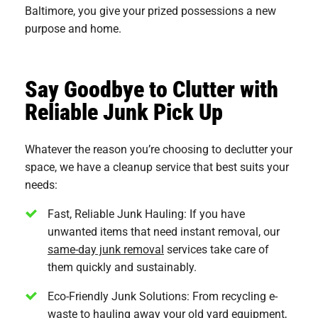
Baltimore, you give your prized possessions a new
purpose and home.
Say Goodbye to Clutter with
Reliable Junk Pick Up
Whatever the reason you’re choosing to declutter your
space, we have a cleanup service that best suits your
needs:
Fast, Reliable Junk Hauling: If you have
unwanted items that need instant removal, our
same-day junk removal
services take care of
them quickly and sustainably.
Eco-Friendly Junk Solutions: From recycling e-
waste to hauling away your old yard equipment,