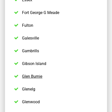
Fort George G Meade
Fulton
Galesville
Gambrills
Gibson Island
Glen Burnie
Glenelg
Glenwood