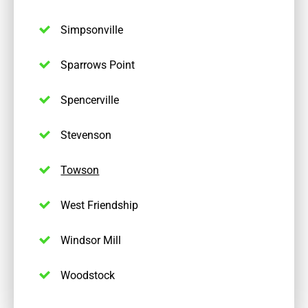
Simpsonville
Sparrows Point
Spencerville
Stevenson
Towson
West Friendship
Windsor Mill
Woodstock