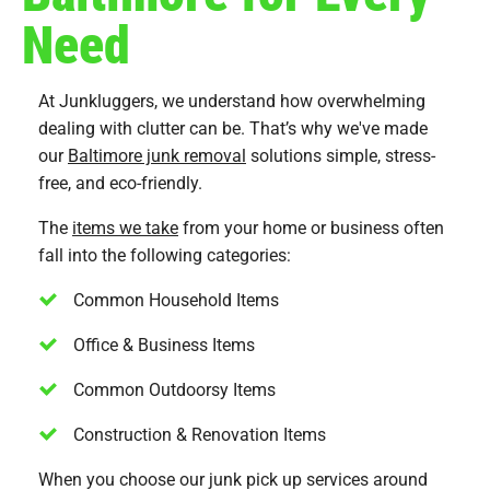
Need
At Junkluggers, we understand how overwhelming
dealing with clutter can be. That’s why we've made
our
Baltimore junk removal
solutions simple, stress-
free, and eco-friendly.
The
items we take
from your home or business often
fall into the following categories:
Common Household Items
Office & Business Items
Common Outdoorsy Items
Construction & Renovation Items
When you choose our junk pick up services around