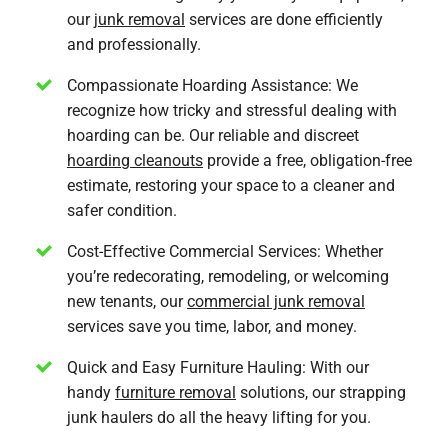
our
junk removal
services are done efficiently
and professionally.
Compassionate Hoarding Assistance: We
recognize how tricky and stressful dealing with
hoarding can be. Our reliable and discreet
hoarding cleanouts
provide a free, obligation-free
estimate, restoring your space to a cleaner and
safer condition.
Cost-Effective Commercial Services: Whether
you’re redecorating, remodeling, or welcoming
new tenants, our
commercial junk removal
services save you time, labor, and money.
Quick and Easy Furniture Hauling: With our
handy
furniture removal
solutions, our strapping
junk haulers do all the heavy lifting for you.