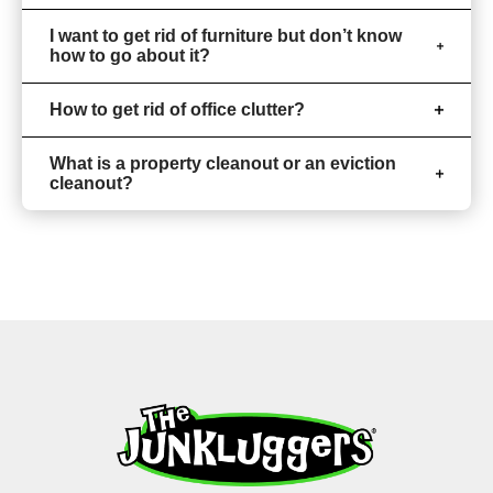
I want to get rid of furniture but don’t know
how to go about it?
How to get rid of office clutter?
What is a property cleanout or an eviction
cleanout?