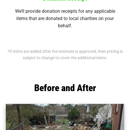
We’ll provide donation receipts for any applicable
items that are donated to local charities on your
behalf.
*If items are added after the estimate is approved, then pricing is
subject to change to cover the additional items.
Before and After