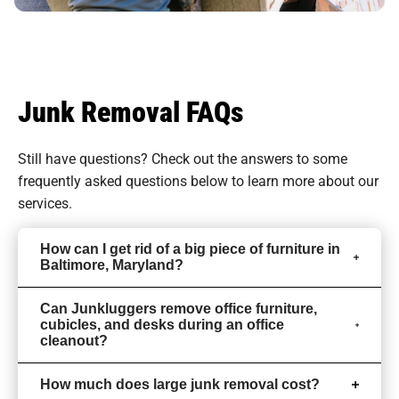
Junk Removal FAQs
Still have questions? Check out the answers to some
frequently asked questions
below to learn more about our
services.
How can I get rid of a big piece of furniture in
Baltimore, Maryland?
Can Junkluggers remove office furniture,
cubicles, and desks during an office
cleanout?
How much does large junk removal cost?