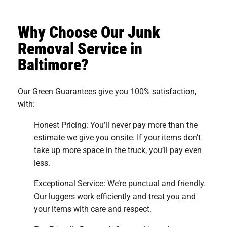
Why Choose Our Junk
Removal Service in
Baltimore?
Our
Green Guarantees
give you 100% satisfaction,
with:
Honest Pricing: You’ll never pay more than the
estimate we give you onsite. If your items don’t
take up more space in the truck, you’ll pay even
less.
Exceptional Service: We’re punctual and friendly.
Our luggers work efficiently and treat you and
your items with care and respect.