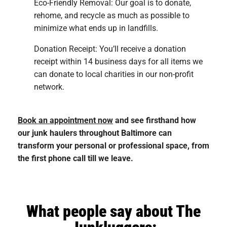
Eco-Friendly Removal: Our goal is to donate,
rehome, and recycle as much as possible to
minimize what ends up in landfills.
Donation Receipt: You’ll receive a donation
receipt within 14 business days for all items we
can donate to local charities in our non-profit
network.
Book an appointment now
and see firsthand how
our junk haulers throughout Baltimore can
transform your personal or professional space, from
the first phone call till we leave.
What people say about The
Junkluggers: