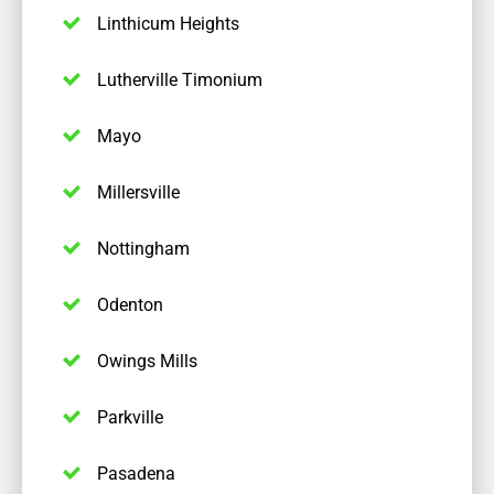
Linthicum Heights
Lutherville Timonium
Mayo
Millersville
Nottingham
Odenton
Owings Mills
Parkville
Pasadena