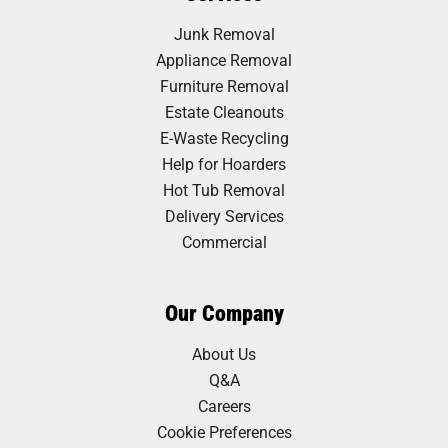
Junk Removal
Appliance Removal
Furniture Removal
Estate Cleanouts
E-Waste Recycling
Help for Hoarders
Hot Tub Removal
Delivery Services
Commercial
Our Company
About Us
Q&A
Careers
Cookie Preferences