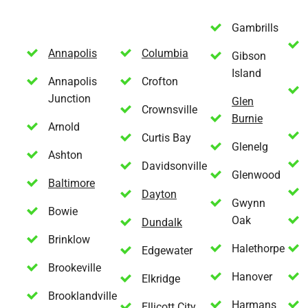
Gambrills
Annapolis
Columbia
Gibson
Island
Annapolis
Crofton
Junction
Glen
Crownsville
Burnie
Arnold
Curtis Bay
Glenelg
Ashton
Davidsonville
Glenwood
Baltimore
Dayton
Gwynn
Bowie
Oak
Dundalk
Brinklow
Halethorpe
Edgewater
Brookeville
Hanover
Elkridge
Brooklandville
Harmans
Ellicott City