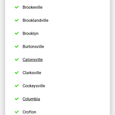
Brookeville
Brooklandville
Brooklyn
Burtonsville
Catonsville
Clarksville
Cockeysville
Columbia
Crofton