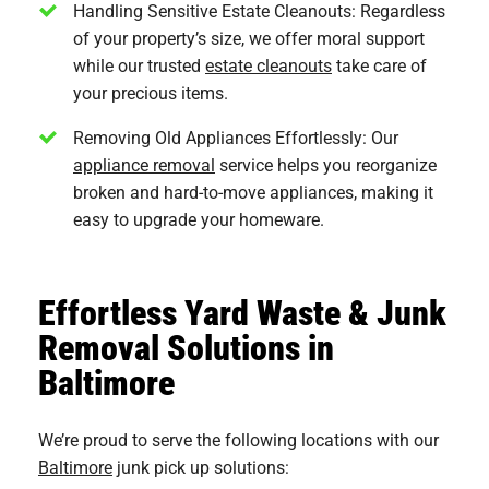
Handling Sensitive Estate Cleanouts: Regardless
of your property’s size, we offer moral support
while our trusted
estate cleanouts
take care of
your precious items.
Removing Old Appliances Effortlessly: Our
appliance removal
service helps you reorganize
broken and hard-to-move appliances, making it
easy to upgrade your homeware.
Effortless Yard Waste & Junk
Removal Solutions in
Baltimore
We’re proud to serve the following locations with our
Baltimore
junk pick up solutions: