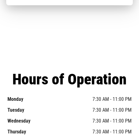
Hours of Operation
Monday
7:30 AM - 11:00 PM
Tuesday
7:30 AM - 11:00 PM
Wednesday
7:30 AM - 11:00 PM
Thursday
7:30 AM - 11:00 PM