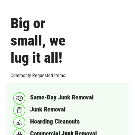
Big or
small, we
lug it all!
Commonly Requested Items:
Same-Day Junk Removal
Junk Removal
Hoarding Cleanouts
Commercial Junk Removal