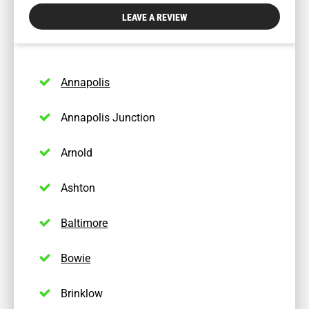
physician
LEAVE A REVIEW
dial:
(443)
328-
0483
Annapolis
Annapolis Junction
Arnold
Ashton
Baltimore
Bowie
Brinklow