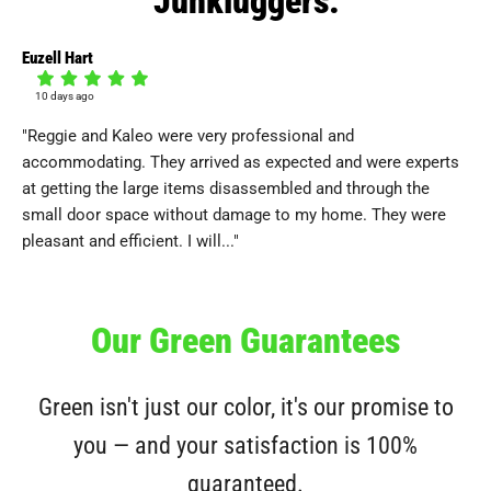
Euzell Hart
Deb
10 days ago
1
"Reggie and Kaleo were very professional and
"I 
accommodating. They arrived as expected and were experts
be
at getting the large items disassembled and through the
del
small door space without damage to my home. They were
wi
pleasant and efficient. I will..."
agr
Our Green Guarantees
Green isn't just our color, it's our promise to
you — and your satisfaction is 100%
guaranteed.