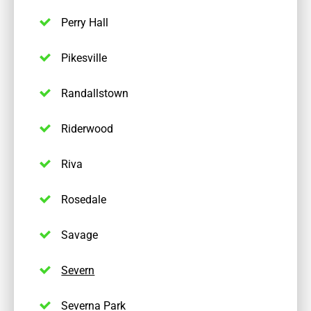
Perry Hall
Pikesville
Randallstown
Riderwood
Riva
Rosedale
Savage
Severn
Severna Park