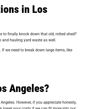
ions in Los
e to finally knock down that old, rotted shed?
p and hauling yard waste as well.
 If we need to break down large items, like
os Angeles?
 Angeles. However, if you appreciate honesty,
 lower your costs if we can fit more into our