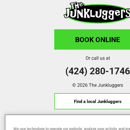
BOOK ONLINE
Or call us at
(424) 280-174
© 2026 The Junkluggers
Find a local Junkluggers
Franchise Opportunities
We use technology to operate our website, analyze user activity, and im