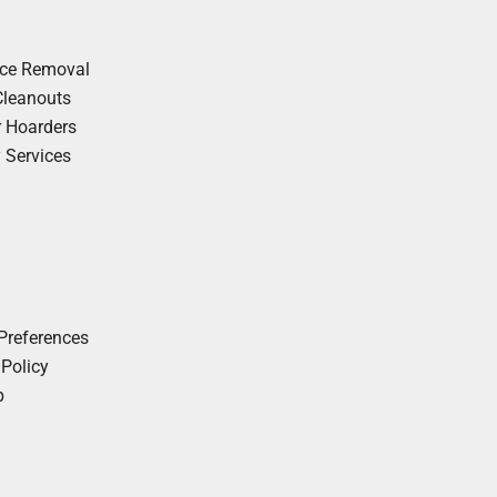
nce Removal
Cleanouts
r Hoarders
y Services
Preferences
 Policy
p