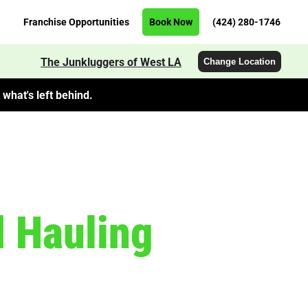
Franchise Opportunities
Book Now
(424) 280-1746
The Junkluggers of West LA
Change Location
what's left behind.
 Hauling