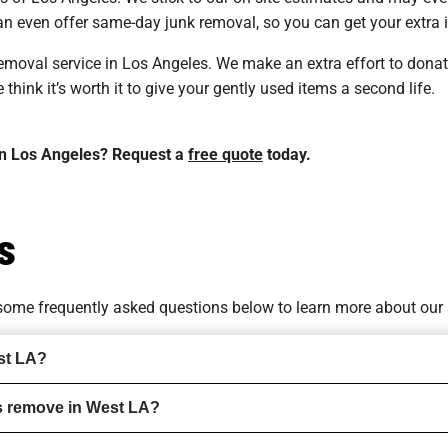
n even offer same-day junk removal, so you can get your extra i
 removal service in Los Angeles. We make an extra effort to don
hink it’s worth it to give your gently used items a second life.
 in Los Angeles? Request a
free quote
today.
s
o some
frequently asked questions
below to learn more about our 
st LA?
s remove in West LA?