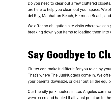
Do you need to clear out a few cluttered closets
are here to help you clean out your space. We o
del Rey, Manhattan Beach, Hermosa Beach, and
We offer no-obligation site visits where we can g
breaking down your items to loading them into 
Say Goodbye to Clu
Clutter can make it difficult for you to enjoy you
That’s where The Junkluggers come in. We offer
your parents downsize, or clear out all the eq
Our friendly junk haulers in Los Angeles can m
we’ve seen and hauled it all. Just point us to th