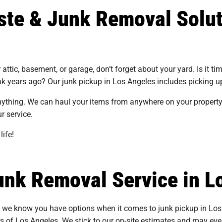
ste & Junk Removal Solut
ttic, basement, or garage, don’t forget about your yard. Is it tim
ak years ago? Our junk pickup in Los Angeles includes picking u
nything. We can haul your items from anywhere on your property.
ur service.
life!
nk Removal Service in L
d we know you have options when it comes to junk pickup in Los
s of Los Angeles. We stick to our on-site estimates and may even