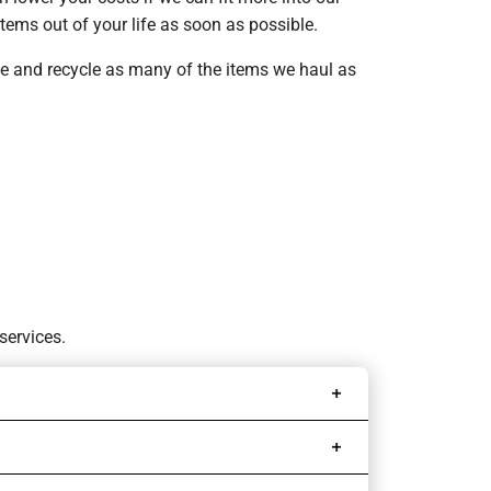
tems out of your life as soon as possible.
ate and recycle as many of the items we haul as
services.