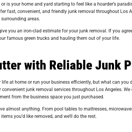
, or is your home and yard starting to feel like a hoarder’s par
ffer fast, convenient, and friendly junk removal throughout Los
 surrounding areas.
ive you an iron-clad estimate for your junk removal. If you agree
our famous green trucks and hauling them out of your life.
tter with Reliable Junk P
r life at home or run your business efficiently, but what can you do
 convenient junk removal services throughout Los Angeles. We 
uipment from the business space you just purchased.
ove almost anything. From pool tables to mattresses, microwave
e items you’d like removed, and we’ll do the rest.