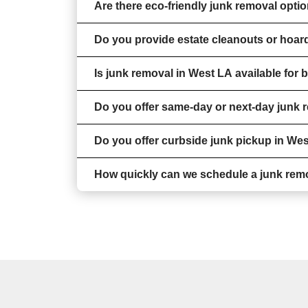
Are there eco-friendly junk removal opti
Do you provide estate cleanouts or hoar
Is junk removal in West LA available for
Do you offer same-day or next-day junk 
Do you offer curbside junk pickup in We
How quickly can we schedule a junk rem