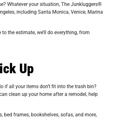
adise? Whatever your situation, The Junkluggers®
 Angeles, including Santa Monica, Venice, Marina
 to the estimate, we’ll do everything, from
ick Up
 if all your items don’t fit into the trash bin?
can clean up your home after a remodel, help
s, bed frames, bookshelves, sofas, and more,