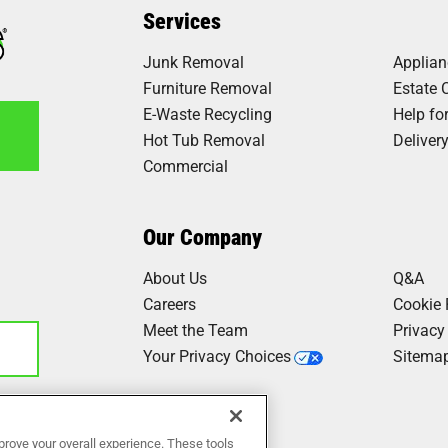
Services
Junk Removal
Applia
Furniture Removal
Estate 
E-Waste Recycling
Help fo
Hot Tub Removal
Deliver
Commercial
6
Our Company
About Us
Q&A
Careers
Cookie 
Meet the Team
Privacy
Your Privacy Choices
Sitema
Our Work
prove your overall experience. These tools