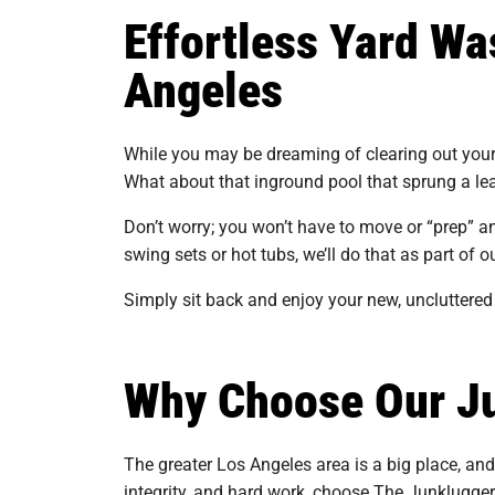
Effortless Yard Wa
Angeles
While you may be dreaming of clearing out your a
What about that inground pool that sprung a le
Don’t worry; you won’t have to move or “prep” a
swing sets or hot tubs, we’ll do that as part of o
Simply sit back and enjoy your new, uncluttered 
Why Choose Our Ju
The greater Los Angeles area is a big place, an
integrity, and hard work, choose The Junklugger