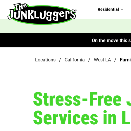
Residential
On the move this s
Locations
/
California
/
West LA
/
Furn
Stress-Free 
Services in 