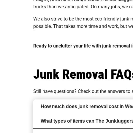
trucks than we anticipated. On many jobs, we ca
We also strive to be the most eco-friendly junk
possible. That takes more time and work, but we t
Ready to unclutter your life with junk removal
Junk Removal FAQ
Still have questions? Check out the answers t
How much does junk removal cost in We
What types of items can The Junklugger