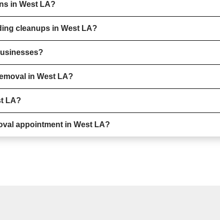
ons in West LA?
ding cleanups in West LA?
 businesses?
removal in West LA?
st LA?
oval appointment in West LA?