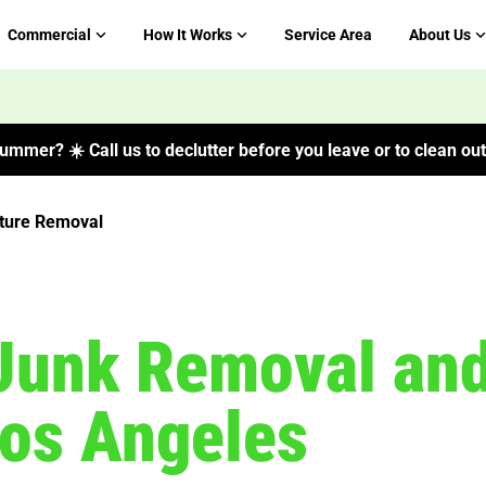
Commercial
How It Works
Service Area
About Us
ummer? ☀️ Call us to declutter before you leave or to clean out 
iture Removal
Junk Removal and
Los Angeles