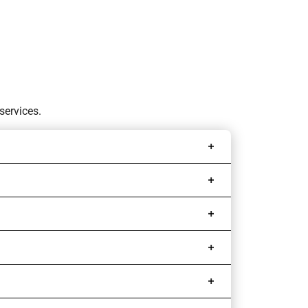
services.