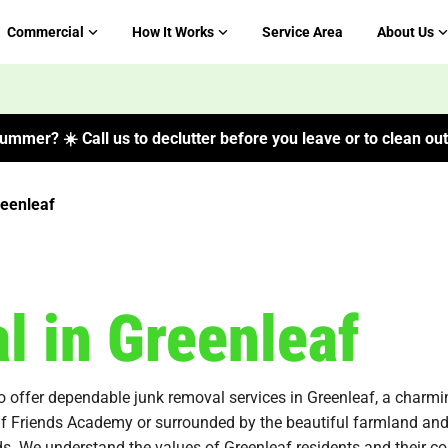
Commercial
How It Works
Service Area
About Us
ummer? ☀️ Call us to declutter before you leave or to clean out 
eenleaf
 in Greenleaf
o offer dependable junk removal services in Greenleaf, a charmi
eaf Friends Academy or surrounded by the beautiful farmland and 
needs. We understand the values of Greenleaf residents and their