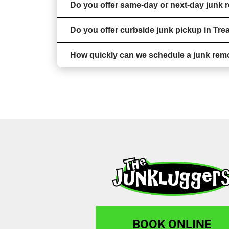
Do you offer same-day or next-day junk r
Do you offer curbside junk pickup in Tre
How quickly can we schedule a junk remo
BOOK ONLINE