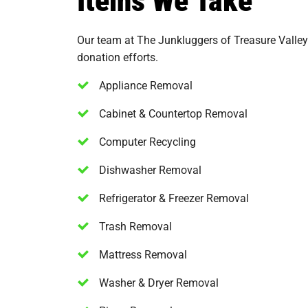
Our team at The Junkluggers of Treasure Valley
donation efforts.
Appliance Removal
Cabinet & Countertop Removal
Computer Recycling
Dishwasher Removal
Refrigerator & Freezer Removal
Trash Removal
Mattress Removal
Washer & Dryer Removal