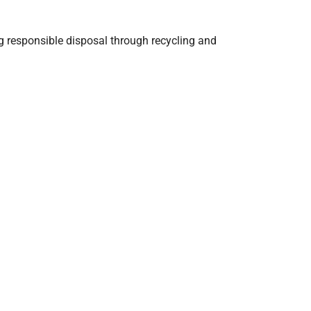
g responsible disposal through recycling and