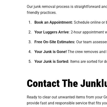
Our junk removal process is straightforward and
friendly practices.
Book an Appointment:
Schedule online or 
Your Luggers Arrive
:
2-hour appointment w
Free On-Site Estimates:
Our team assesses 
Your Junk is Gone!
The crew removes and h
Your Junk is Sorted:
Items are sorted for do
Contact The Junklu
Ready to clear out unwanted items from your Gre
provide fast and responsible service that fits y