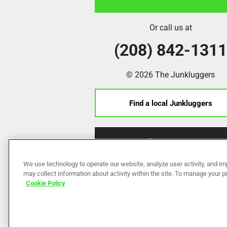
Or call us at
(208) 842-131
© 2026 The Junkluggers
Find a local Junkluggers
Franchise Opportunities
We use technology to operate our website, analyze user activity, and im
may collect information about activity within the site. To manage your 
Cookie Policy