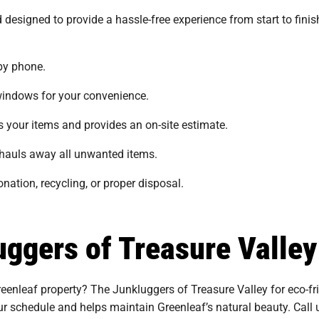
 designed to provide a hassle-free experience from start to fini
by phone.
indows for your convenience.
your items and provides an on-site estimate.
auls away all unwanted items.
nation, recycling, or proper disposal.
ggers of Treasure Valley
enleaf property? The Junkluggers of Treasure Valley for eco-frie
our schedule and helps maintain Greenleaf’s natural beauty. Call