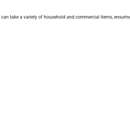
 can take a variety of household and commercial items, ensurin