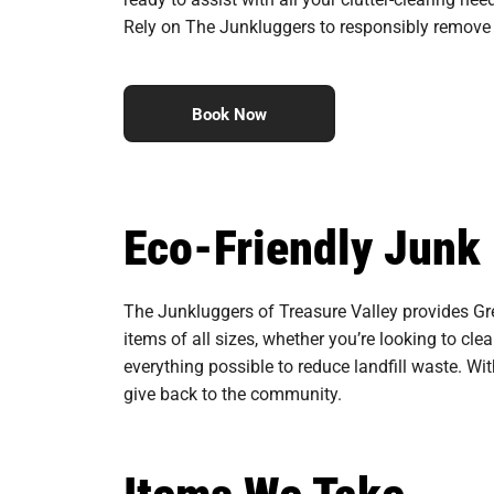
Rely on The Junkluggers to responsibly remove 
Book Now
Eco-Friendly Junk
The Junkluggers of Treasure Valley provides Gre
items of all sizes, whether you’re looking to cle
everything possible to reduce landfill waste. Wi
give back to the community.
Items We Take