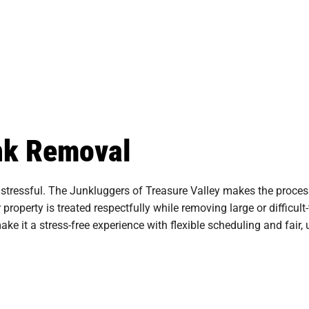
unk Removal
stressful. The Junkluggers of Treasure Valley makes the process
 property is treated respectfully while removing large or difficu
e it a stress-free experience with flexible scheduling and fair, 