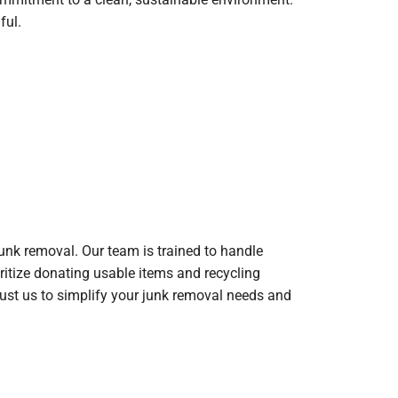
ful.
unk removal. Our team is trained to handle
oritize donating usable items and recycling
rust us to simplify your junk removal needs and