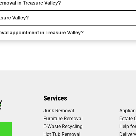
emoval in Treasure Valley?
asure Valley?
val appointment in Treasure Valley?
Services
Junk Removal
Applia
Furniture Removal
Estate 
E-Waste Recycling
Help fo
Hot Tub Removal
Deliver