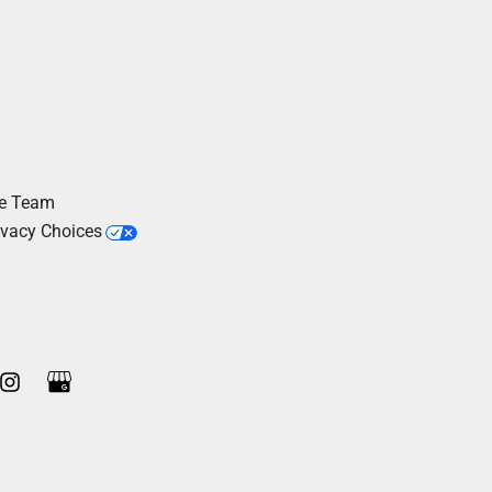
he Team
ivacy Choices