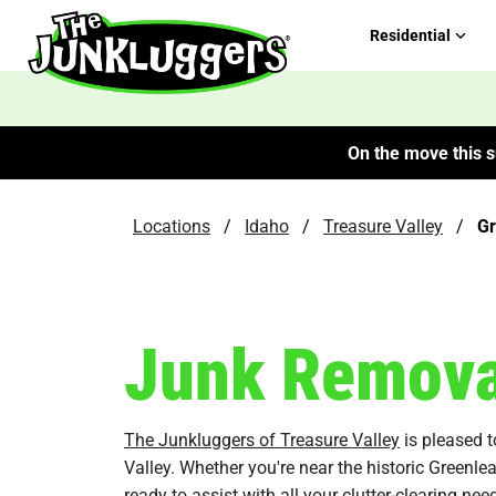
Residential
On the move this s
Locations
/
Idaho
/
Treasure Valley
/
Gr
Junk Removal
The Junkluggers of Treasure Valley
is pleased t
Valley. Whether you're near the historic Greenl
ready to assist with all your clutter-clearing 