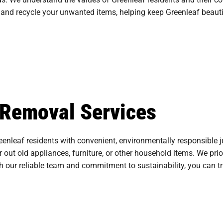
and recycle your unwanted items, helping keep Greenleaf beauti
 Removal Services
enleaf residents with convenient, environmentally responsible j
ar out old appliances, furniture, or other household items. We pri
th our reliable team and commitment to sustainability, you can t