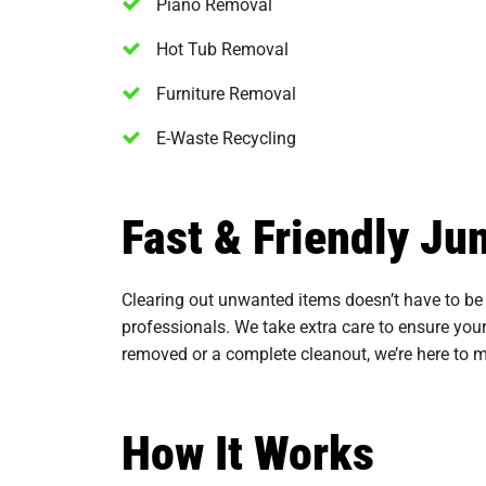
Piano Removal
Hot Tub Removal
Furniture Removal
E-Waste Recycling
Fast & Friendly J
Clearing out unwanted items doesn’t have to be 
professionals. We take extra care to ensure your
removed or a complete cleanout, we’re here to mak
How It Works