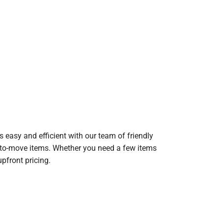
 easy and efficient with our team of friendly
lt-to-move items. Whether you need a few items
upfront pricing.