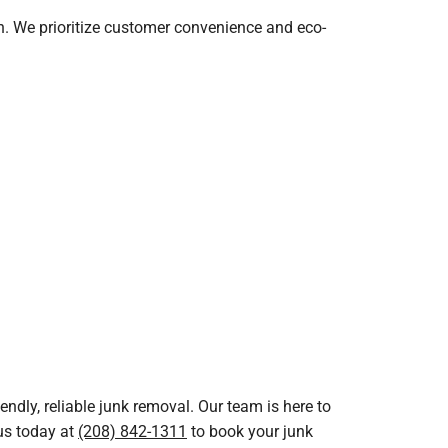
sh. We prioritize customer convenience and eco-
ndly, reliable junk removal. Our team is here to
 us today at
(208) 842-1311
to book your junk