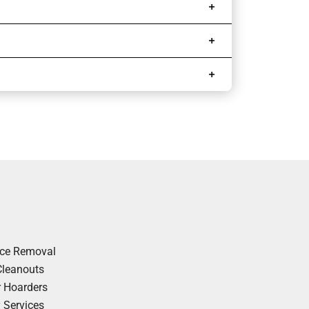
nce Removal
Cleanouts
r Hoarders
y Services