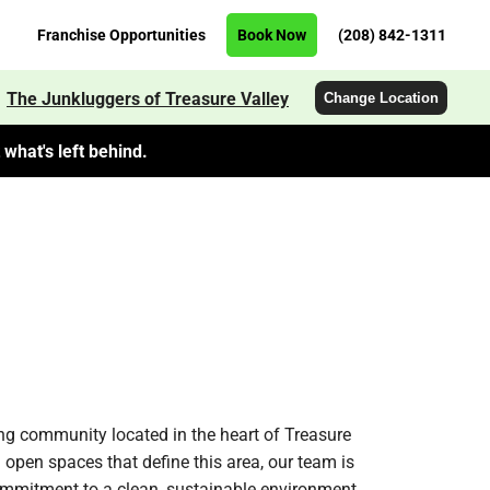
Franchise Opportunities
Book Now
(208) 842-1311
The Junkluggers of Treasure Valley
Change Location
what's left behind.
ng community located in the heart of Treasure
open spaces that define this area, our team is
 commitment to a clean, sustainable environment.