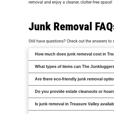
removal and enjoy a cleaner, clutter-free space!
Junk Removal FAQ
Still have questions? Check out the answers t
How much does junk removal cost in Tre
What types of items can The Junkluggers
Are there eco-friendly junk removal optio
Do you provide estate cleanouts or hoar
Is junk removal in Treasure Valley availa