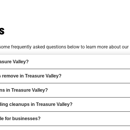
s
o some
frequently asked questions
below to learn more about our 
asure Valley?
 remove in Treasure Valley?
ns in Treasure Valley?
ding cleanups in Treasure Valley?
ble for businesses?