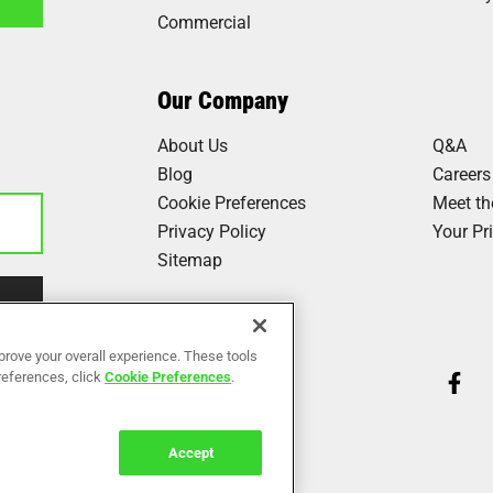
Commercial
1
Our Company
About Us
Q&A
Blog
Careers
Cookie Preferences
Meet t
Privacy Policy
Your Pr
Sitemap
Our Work
prove your overall experience. These tools
preferences, click
Cookie Preferences
.
Reviews
Accept