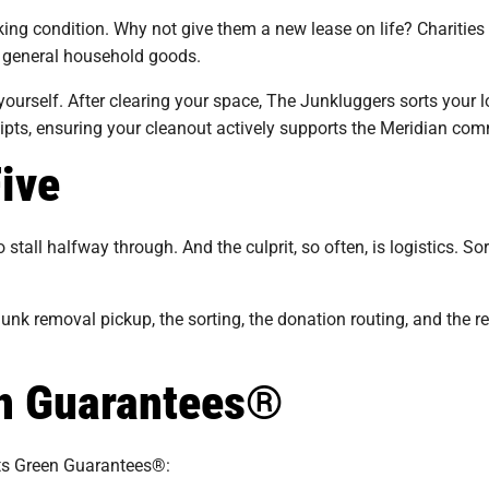
king condition. Why not give them a new lease on life? Charities
nd general household goods.
urself. After clearing your space, The Junkluggers sorts your l
eipts, ensuring your cleanout actively supports the Meridian com
Five
stall halfway through. And the culprit, so often, is logistics. S
nk removal pickup, the sorting, the donation routing, and the res
en Guarantees®
its Green Guarantees®: