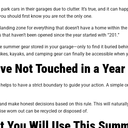
 cars in their garages due to clutter. It’s true, and it can h
 you should first know you are not the only one.
t landing zone for everything that doesn’t have a home within th
 that haven’t been opened since the year started with “201.”
e summer gear stored in your garage—only to find it buried behind
ikes, kayaks, and camping gear can finally be accessible when 
ave Not Touched in a Year
helps to have a strict boundary to guide your action. A simple on
d make honest decisions based on this rule. This will naturall
wise worn out can be recycled or disposed of.
t You Will Use This Sum