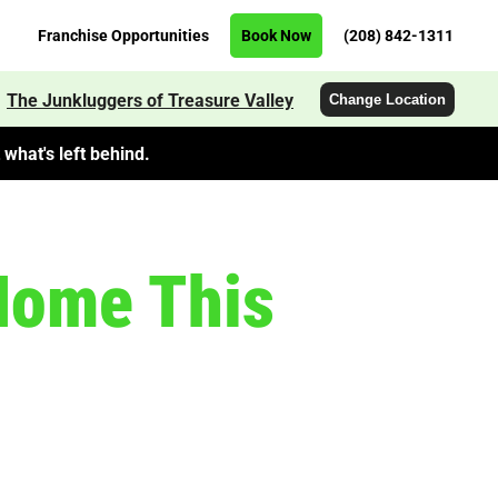
Franchise Opportunities
Book Now
(208) 842-1311
The Junkluggers of Treasure Valley
Change Location
what's left behind.
 Home This