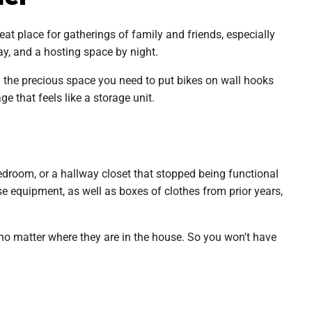
reat place for gatherings of family and friends, especially
y, and a hosting space by night.
u the precious space you need to put bikes on wall hooks
 that feels like a storage unit.
droom, or a hallway closet that stopped being functional
e equipment, as well as boxes of clothes from prior years,
no matter where they are in the house. So you won't have