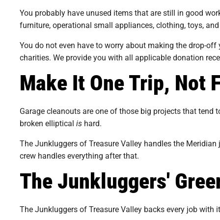
You probably have unused items that are still in good wor
furniture, operational small appliances, clothing, toys, a
You do not even have to worry about making the drop-off yo
charities. We provide you with all applicable donation rec
Make It One Trip, Not 
Garage cleanouts are one of those big projects that tend to 
broken elliptical
is
hard.
The Junkluggers of Treasure Valley handles the Meridian ju
crew handles everything after that.
The Junkluggers' Gre
The Junkluggers of Treasure Valley backs every job with 