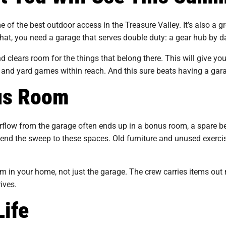
e of the best outdoor access in the Treasure Valley. It’s also a g
at, you need a garage that serves double duty: a gear hub by da
 clears room for the things that belong there. This will give yo
 and yard games within reach. And this sure beats having a garage
nus Room
low from the garage often ends up in a bonus room, a spare be
tend the sweep to these spaces. Old furniture and unused exercis
 in your home, not just the garage. The crew carries items out 
rives.
Life