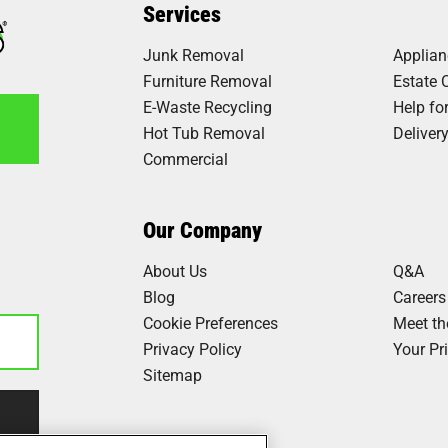
Services
Junk Removal
Applia
Furniture Removal
Estate 
E-Waste Recycling
Help fo
Hot Tub Removal
Deliver
Commercial
1
Our Company
About Us
Q&A
Blog
Careers
Cookie Preferences
Meet t
Privacy Policy
Your Pr
Sitemap
Our Work