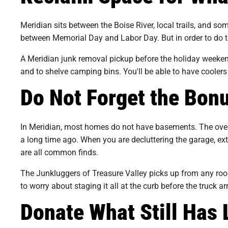
Meridian sits between the Boise River, local trails, and som
between Memorial Day and Labor Day. But in order to do th
A Meridian junk removal pickup before the holiday weekend
and to shelve camping bins. You'll be able to have coolers
Do Not Forget the Bo
In Meridian, most homes do not have basements. The overf
a long time ago. When you are decluttering the garage, ex
are all common finds.
The Junkluggers of Treasure Valley picks up from any room
to worry about staging it all at the curb before the truck ar
Donate What Still Has 