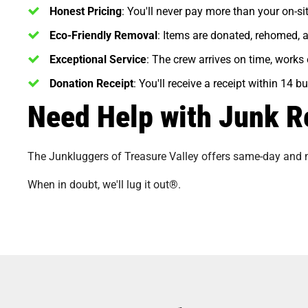
Honest Pricing
: You'll never pay more than your on-si
Eco-Friendly Removal
: Items are donated, rehomed, 
Exceptional Service
: The crew arrives on time, works 
Donation Receipt
: You'll receive a receipt within 14 
Need Help with Junk R
The Junkluggers of Treasure Valley offers same-day and
When in doubt, we'll lug it out®.