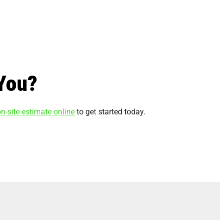
You?
n-site estimate online
to get started today.