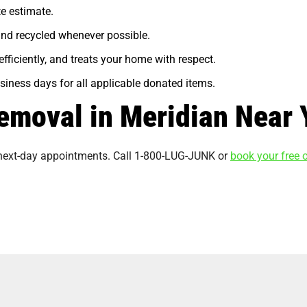
te estimate.
and recycled whenever possible.
efficiently, and treats your home with respect.
business days for all applicable donated items.
emoval in Meridian Near 
 next-day appointments. Call 1-800-LUG-JUNK or
book your free o