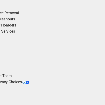
nce Removal
Cleanouts
r Hoarders
y Services
he Team
ivacy Choices