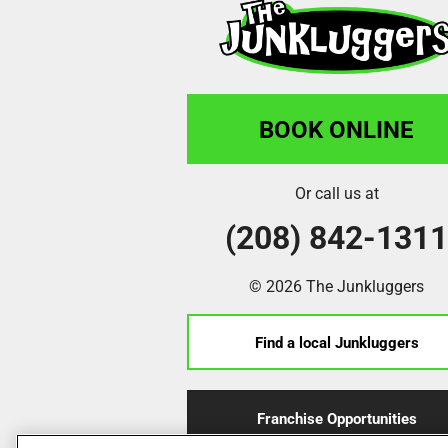
BOOK ONLINE
Or call us at
(208) 842-131
© 2026 The Junkluggers
Find a local Junkluggers
Franchise Opportunities