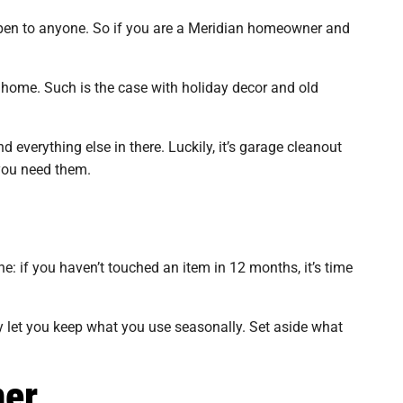
appen to anyone. So if you are a Meridian homeowner and
e home. Such is the case with holiday decor and old
 everything else in there. Luckily, it’s garage cleanout
you need them.
e: if you haven’t touched an item in 12 months, it’s time
y let you keep what you use seasonally. Set aside what
mer