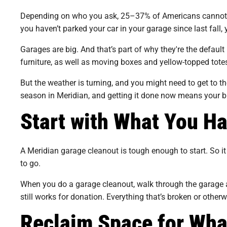
Depending on who you ask, 25–37% of Americans cannot park
you haven’t parked your car in your garage since last fall,
Garages are big. And that’s part of why they're the defaul
furniture, as well as moving boxes and yellow-topped totes
But the weather is turning, and you might need to get to th
season in Meridian, and getting it done now means your b
Start with What You H
A Meridian garage cleanout is tough enough to start. So it 
to go.
When you do a garage cleanout, walk through the garage an
still works for donation. Everything that’s broken or other
Reclaim Space for Wha