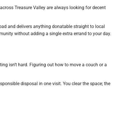
 across Treasure Valley are always looking for decent
oad and delivers anything donatable straight to local
munity without adding a single extra errand to your day.
orting isn’t hard. Figuring out how to move a couch or a
ponsible disposal in one visit. You clear the space; the