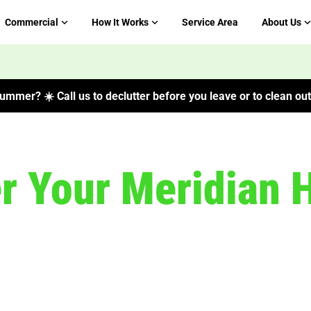
Commercial
How It Works
Service Area
About Us
ummer? ☀️ Call us to declutter before you leave or to clean out 
er Your Meridian