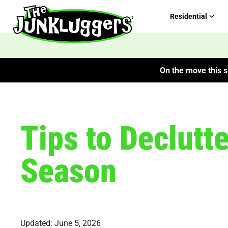
Residential
On the move this s
Tips to Declutt
Season
Updated: June 5, 2026