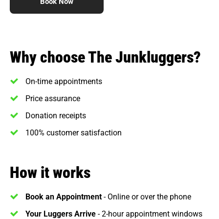
Book Now
Why choose The Junkluggers?
On-time appointments
Price assurance
Donation receipts
100% customer satisfaction
How it works
Book an Appointment
- Online or over the phone
Your Luggers Arrive
- 2-hour appointment windows