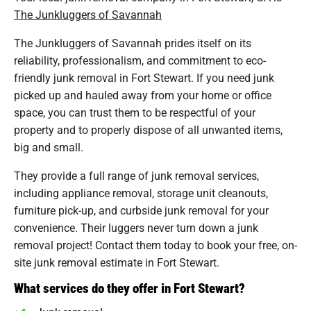
The Junkluggers of Savannah
The Junkluggers of Savannah prides itself on its
reliability, professionalism, and commitment to eco-
friendly junk removal in Fort Stewart. If you need junk
picked up and hauled away from your home or office
space, you can trust them to be respectful of your
property and to properly dispose of all unwanted items,
big and small.
They provide a full range of junk removal services,
including appliance removal, storage unit cleanouts,
furniture pick-up, and curbside junk removal for your
convenience. Their luggers never turn down a junk
removal project! Contact them today to book your free, on-
site junk removal estimate in Fort Stewart.
What services do they offer in Fort Stewart?