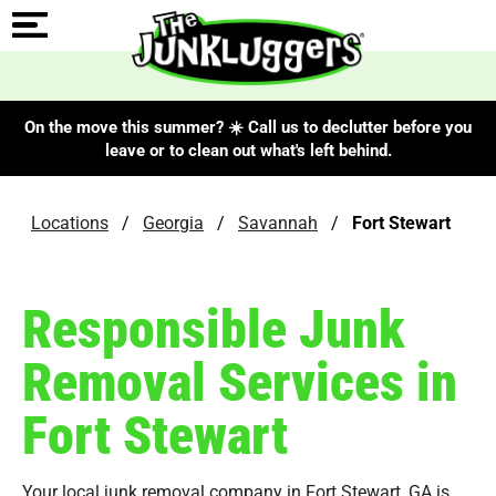
On the move this summer? ☀️ Call us to declutter before you
leave or to clean out what's left behind.
Locations
/
Georgia
/
Savannah
/
Fort Stewart
Responsible Junk
Removal Services in
Fort Stewart
Your local junk removal company in Fort Stewart, GA is