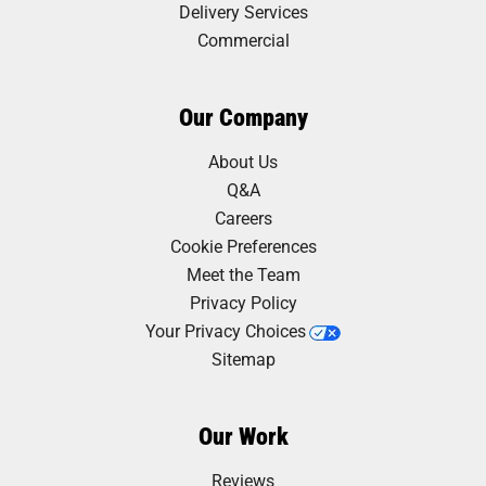
Delivery Services
Commercial
Our Company
About Us
Q&A
Careers
Cookie Preferences
Meet the Team
Privacy Policy
Your Privacy Choices
Sitemap
Our Work
Reviews