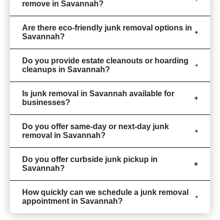
remove in Savannah?
Are there eco-friendly junk removal options in
Savannah?
Do you provide estate cleanouts or hoarding
cleanups in Savannah?
Is junk removal in Savannah available for
businesses?
Do you offer same-day or next-day junk
removal in Savannah?
Do you offer curbside junk pickup in
Savannah?
How quickly can we schedule a junk removal
appointment in Savannah?