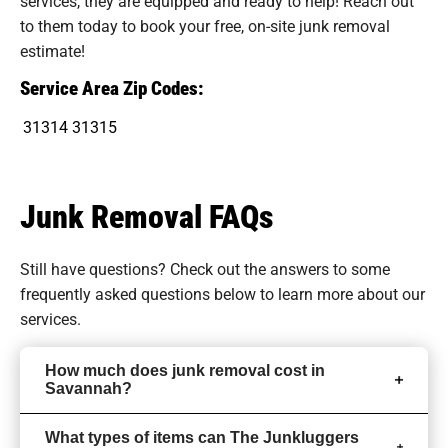
services, they are equipped and ready to help! Reach out
to them today to book your free, on-site junk removal
estimate!
Service Area Zip Codes:
31314
31315
Junk Removal FAQs
Still have questions? Check out the answers to some
frequently asked questions
below to learn more about our
services.
How much does junk removal cost in
Savannah?
What types of items can The Junkluggers