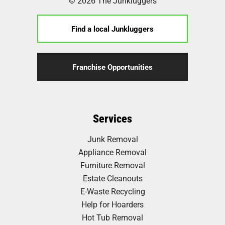
© 2026 The Junkluggers
Find a local Junkluggers
Franchise Opportunities
Services
Junk Removal
Appliance Removal
Furniture Removal
Estate Cleanouts
E-Waste Recycling
Help for Hoarders
Hot Tub Removal