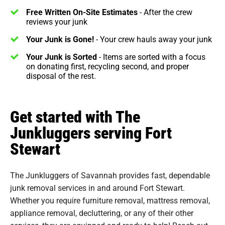
Free Written On-Site Estimates
- After the crew
reviews your junk
Your Junk is Gone!
- Your crew hauls away your junk
Your Junk is Sorted
- Items are sorted with a focus
on donating first, recycling second, and proper
disposal of the rest.
Get started with The
Junkluggers serving Fort
Stewart
The Junkluggers of Savannah provides fast, dependable
junk removal services in and around Fort Stewart.
Whether you require furniture removal, mattress removal,
appliance removal, decluttering, or any of their other