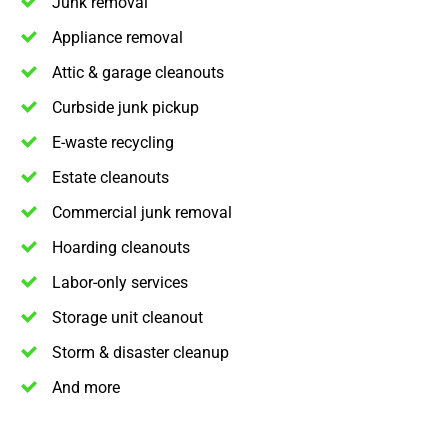
Junk removal
Appliance removal
Attic & garage cleanouts
Curbside junk pickup
E-waste recycling
Estate cleanouts
Commercial junk removal
Hoarding cleanouts
Labor-only services
Storage unit cleanout
Storm & disaster cleanup
And more