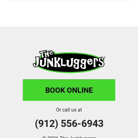
BOOK ONLINE
Or call us at
(912) 556-6943