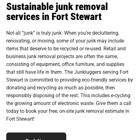
Sustainable junk removal
services in Fort Stewart
Not all “junk” is truly junk. When you’re decluttering,
renovating, or moving, some of your junk may include
items that deserve to be recycled or re-used. Retail and
business junk removal projects are often the same,
consisting of equipment, office furniture, and supplies
that still have life in them. The Junkluggers serving Fort
Stewart is committed to providing eco-friendly services by
donating and recycling as much as possible, then
responsibly disposing of the rest. This includes e-cycling
the growing amount of electronic waste. Give them a call
today to book your free, on-site junk removal estimate in
Fort Stewart!