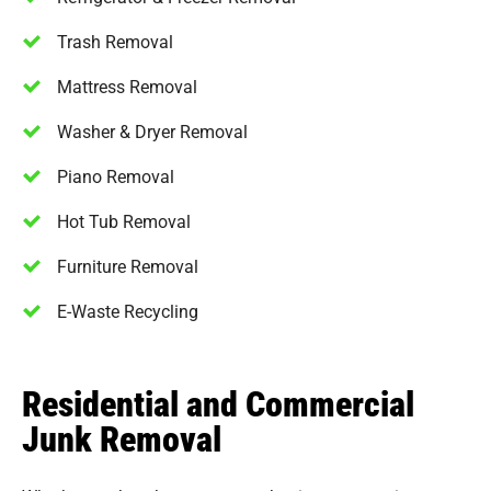
Trash Removal
Mattress Removal
Washer & Dryer Removal
Piano Removal
Hot Tub Removal
Furniture Removal
E-Waste Recycling
Residential and Commercial
Junk Removal