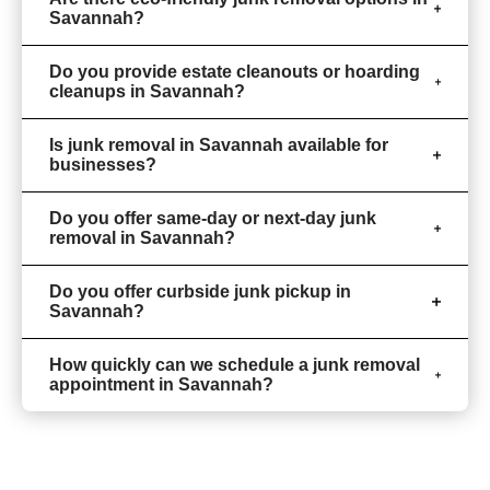
Savannah?
Do you provide estate cleanouts or hoarding
cleanups in Savannah?
Is junk removal in Savannah available for
businesses?
Do you offer same-day or next-day junk
removal in Savannah?
Do you offer curbside junk pickup in
Savannah?
How quickly can we schedule a junk removal
appointment in Savannah?