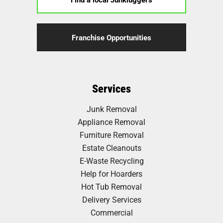
Franchise Opportunities
Services
Junk Removal
Appliance Removal
Furniture Removal
Estate Cleanouts
E-Waste Recycling
Help for Hoarders
Hot Tub Removal
Delivery Services
Commercial