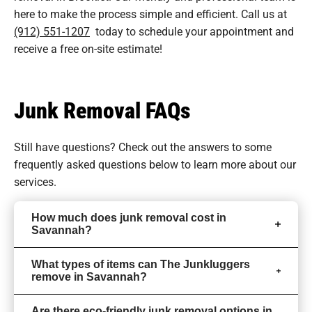
here to make the process simple and efficient. Call us at
(912) 551-1207
today to schedule your appointment and
receive a free on-site estimate!
Junk Removal FAQs
Still have questions? Check out the answers to some
frequently asked questions
below to learn more about our
services.
How much does junk removal cost in
Savannah?
What types of items can The Junkluggers
remove in Savannah?
Are there eco-friendly junk removal options in