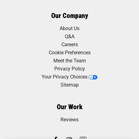
Our Company
About Us
Q&A
Careers
Cookie Preferences
Meet the Team
Privacy Policy
Your Privacy Choices
Sitemap
Our Work
Reviews