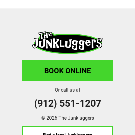
BOOK ONLINE
Or call us at
(912) 551-1207
© 2026 The Junkluggers
Find a local Junkluggers