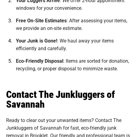
Your Luggers Arrive
:
We offer 2-hour appointment
windows for your convenience.
Free On-Site Estimates
:
After assessing your items,
we provide an on-site estimate.
Your Junk is Gone!
:
We haul away your items
efficiently and carefully.
Eco-Friendly Disposal
:
Items are sorted for donation,
recycling, or proper disposal to minimize waste.
Contact The Junkluggers of
Savannah
Ready to clear out your unwanted items? Contact The
Junkluggers of Savannah for fast, eco-friendly junk
removal in Brooklet. Our friendly and professional team is