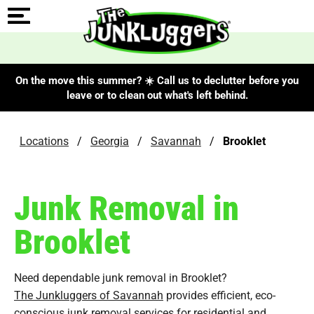
On the move this summer? ☀️ Call us to declutter before you
leave or to clean out what's left behind.
Locations
/
Georgia
/
Savannah
/
Brooklet
Junk Removal in
Brooklet
Need dependable junk removal in Brooklet?
The Junkluggers of Savannah
provides efficient, eco-
conscious junk removal services for residential and