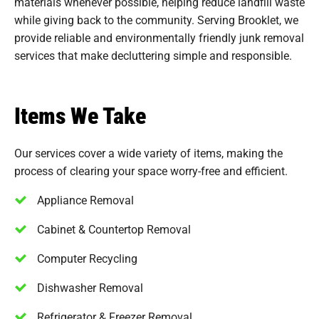
materials whenever possible, helping reduce landfill waste
while giving back to the community. Serving Brooklet, we
provide reliable and environmentally friendly junk removal
services that make decluttering simple and responsible.
Items We Take
Our services cover a wide variety of items, making the
process of clearing your space worry-free and efficient.
Appliance Removal
Cabinet & Countertop Removal
Computer Recycling
Dishwasher Removal
Refrigerator & Freezer Removal