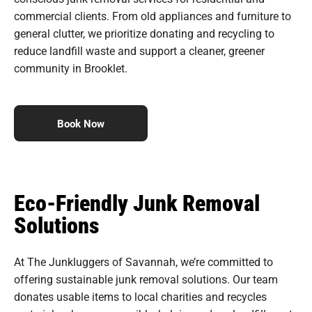
commercial clients. From old appliances and furniture to
general clutter, we prioritize donating and recycling to
reduce landfill waste and support a cleaner, greener
community in Brooklet.
Book Now
Eco-Friendly Junk Removal
Solutions
At The Junkluggers of Savannah, we’re committed to
offering sustainable junk removal solutions. Our team
donates usable items to local charities and recycles