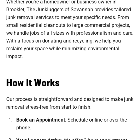
Whether you’re a homeowner or business owner in
Brooklet, The Junkluggers of Savannah provides tailored
junk removal services to meet your specific needs. From
small residential cleanouts to large commercial projects,
we handle jobs of all sizes with professionalism and care.
With a focus on donating and recycling, we help you
reclaim your space while minimizing environmental
impact.
How It Works
Our process is straightforward and designed to make junk
removal stress-free from start to finish.
Book an Appointment
:
Schedule online or over the
phone.