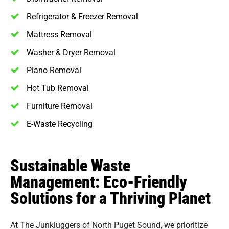
Refrigerator & Freezer Removal
Mattress Removal
Washer & Dryer Removal
Piano Removal
Hot Tub Removal
Furniture Removal
E-Waste Recycling
Sustainable Waste
Management: Eco-Friendly
Solutions for a Thriving Planet
At The Junkluggers of North Puget Sound, we prioritize