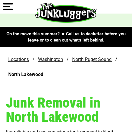
On the move this summer? ☀️ Call us to declutter before you
leave or to clean out what's left behind.
Locations
/
Washington
/
North Puget Sound
/
North Lakewood
Junk Removal in
North Lakewood
For reliable and eco-conscious junk removal in North