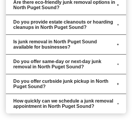
Are there eco-friendly junk removal options in
North Puget Sound?
Do you provide estate cleanouts or hoarding
cleanups in North Puget Sound?
Is junk removal in North Puget Sound
available for businesses?
Do you offer same-day or next-day junk
removal in North Puget Sound?
Do you offer curbside junk pickup in North
Puget Sound?
How quickly can we schedule a junk removal
appointment in North Puget Sound?