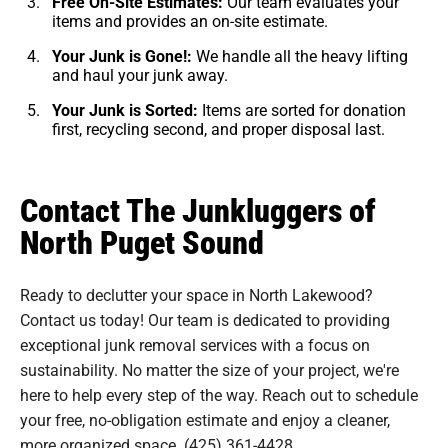
Free On-Site Estimates:
Our team evaluates your
items and provides an on-site estimate.
Your Junk is Gone!:
We handle all the heavy lifting
and haul your junk away.
Your Junk is Sorted:
Items are sorted for donation
first, recycling second, and proper disposal last.
Contact The Junkluggers of
North Puget Sound
Ready to declutter your space in North Lakewood?
Contact us today! Our team is dedicated to providing
exceptional junk removal services with a focus on
sustainability. No matter the size of your project, we're
here to help every step of the way. Reach out to schedule
your free, no-obligation estimate and enjoy a cleaner,
more organized space.
(425) 361-4428