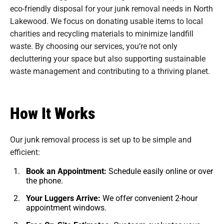
eco-friendly disposal for your junk removal needs in North
Lakewood. We focus on donating usable items to local
charities and recycling materials to minimize landfill
waste. By choosing our services, you’re not only
decluttering your space but also supporting sustainable
waste management and contributing to a thriving planet.
How It Works
Our junk removal process is set up to be simple and
efficient:
Book an Appointment:
Schedule easily online or over
the phone.
Your Luggers Arrive:
We offer convenient 2-hour
appointment windows.