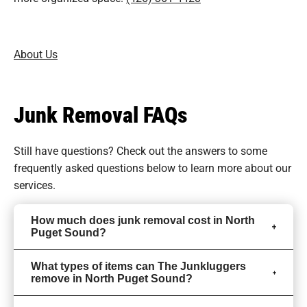
About Us
Junk Removal FAQs
Still have questions? Check out the answers to some
frequently asked questions
below to learn more about our
services.
How much does junk removal cost in North
Puget Sound?
What types of items can The Junkluggers
remove in North Puget Sound?