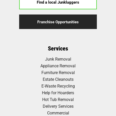
Find a local Junkluggers
Franchise Opportunities
Services
Junk Removal
Appliance Removal
Furniture Removal
Estate Cleanouts
E-Waste Recycling
Help for Hoarders
Hot Tub Removal
Delivery Services
Commercial