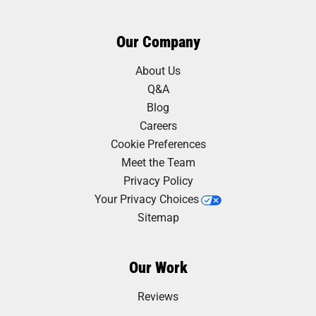
Our Company
About Us
Q&A
Blog
Careers
Cookie Preferences
Meet the Team
Privacy Policy
Your Privacy Choices
Sitemap
Our Work
Reviews