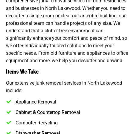
comprehensive junk removal services for both residences
and businesses in North Lakewood. Whether you need to
declutter a single room or clear out an entire building, our
professional team can handle projects of any size. We
understand that a clutter-free environment can
significantly enhance your comfort and peace of mind, so
we offer individually tailored solutions to meet your
specific needs. From old furniture and appliances to office
equipment and more, we help you declutter and unwind.
Items We Take
Our extensive junk removal services in North Lakewood
include:
Appliance Removal
Cabinet & Countertop Removal
Computer Recycling
Dishwasher Removal