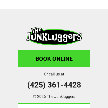
BOOK ONLINE
Or call us at
(425) 361-4428
© 2026 The Junkluggers