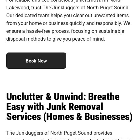
Lakewood, trust
The Junkluggers of North Puget Sound
.
Our dedicated team helps you clear out unwanted items
from your home or business quickly and responsibly. We
ensure a hassle-free process, focusing on sustainable
disposal methods to give you peace of mind.
Book Now
Unclutter & Unwind: Breathe
Easy with Junk Removal
Services (Homes & Businesses)
The Junkluggers of North Puget Sound provides