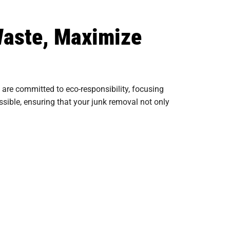
Waste, Maximize
re committed to eco-responsibility, focusing
sible, ensuring that your junk removal not only