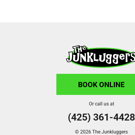
BOOK ONLINE
Or call us at
(425) 361-442
© 2026 The Junkluggers