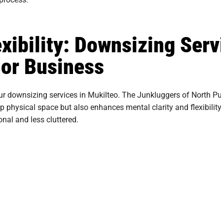
xibility: Downsizing Serv
or Business
ur downsizing services in Mukilteo. The Junkluggers of North Pu
p physical space but also enhances mental clarity and flexibilit
nal and less cluttered.