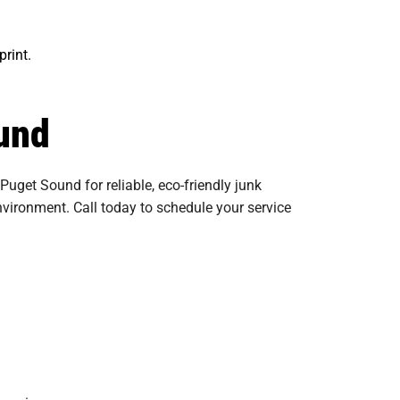
print.
und
uget Sound for reliable, eco-friendly junk
nvironment. Call today to schedule your service