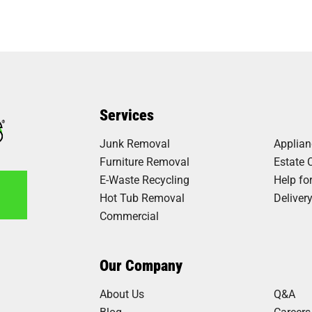
Services
Junk Removal
Applia
Furniture Removal
Estate 
E-Waste Recycling
Help fo
Hot Tub Removal
Deliver
Commercial
8
Our Company
About Us
Q&A
Blog
Careers