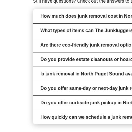
Still have questions? Check out the answers t
How much does junk removal cost in No
What types of items can The Junklugger
Are there eco-friendly junk removal opt
Do you provide estate cleanouts or hoa
Is junk removal in North Puget Sound ava
Do you offer same-day or next-day junk
Do you offer curbside junk pickup in No
How quickly can we schedule a junk rem