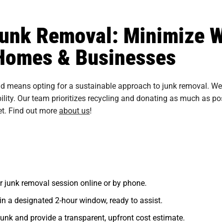
unk Removal: Minimize 
r Homes & Businesses
 means opting for a sustainable approach to junk removal. We a
ty. Our team prioritizes recycling and donating as much as pos
et. Find out more
about us
!
r junk removal session online or by phone.
in a designated 2-hour window, ready to assist.
unk and provide a transparent, upfront cost estimate.