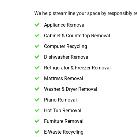
We help streamline your space by responsibly 
Appliance Removal
Cabinet & Countertop Removal
Computer Recycling
Dishwasher Removal
Refrigerator & Freezer Removal
Mattress Removal
Washer & Dryer Removal
Piano Removal
Hot Tub Removal
Furniture Removal
E-Waste Recycling