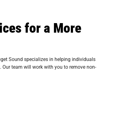
ices for a More
get Sound specializes in helping individuals
y. Our team will work with you to remove non-