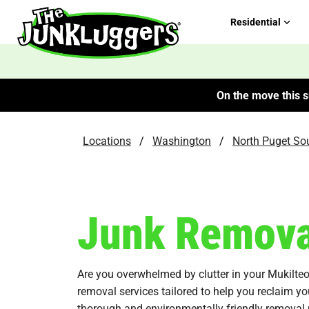
Residential
On the move this s
Locations
/
Washington
/
North Puget So
Junk Removal
Are you overwhelmed by clutter in your Mukilt
removal services tailored to help you reclaim yo
thorough and environmentally friendly removal 