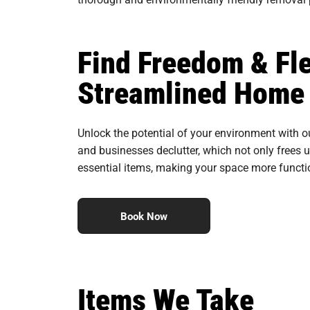
Find Freedom & Fle
Streamlined Home 
Unlock the potential of your environment with o
and businesses declutter, which not only frees u
essential items, making your space more functio
Book Now
Items We Take