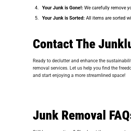
Your Junk is Gone!:
We carefully remove yo
Your Junk is Sorted:
All items are sorted w
Contact The Junkl
Ready to declutter and enhance the sustainabili
removal services. Let us help you find the free
and start enjoying a more streamlined space!
Junk Removal FAQ