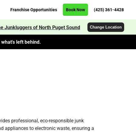
Franchise Opportunities
Book Now
(425) 361-4428
e Junkluggers of North Puget Sound
Change Location
what's left behind.
ides professional, eco-responsible junk
nd appliances to electronic waste, ensuring a