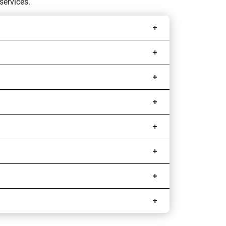
services.