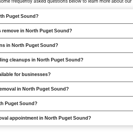
o some
frequently asked questions
below to learn more about our 
rth Puget Sound?
s remove in North Puget Sound?
ions in North Puget Sound?
rding cleanups in North Puget Sound?
ilable for businesses?
 removal in North Puget Sound?
rth Puget Sound?
oval appointment in North Puget Sound?