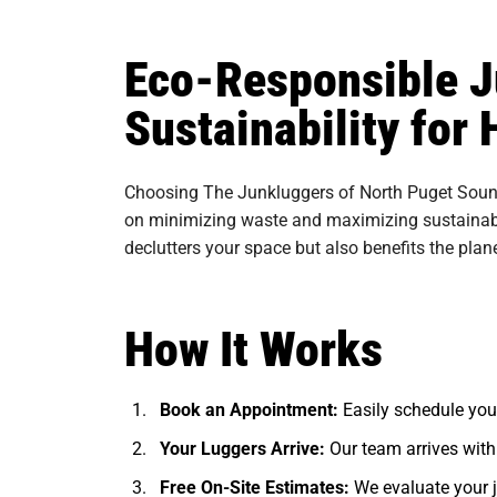
Eco-Responsible J
Sustainability fo
Choosing The Junkluggers of North Puget Sound
on minimizing waste and maximizing sustainabili
declutters your space but also benefits the plan
How It Works
Book an Appointment:
Easily schedule you
Your Luggers Arrive:
Our team arrives with
Free On-Site Estimates:
We evaluate your j