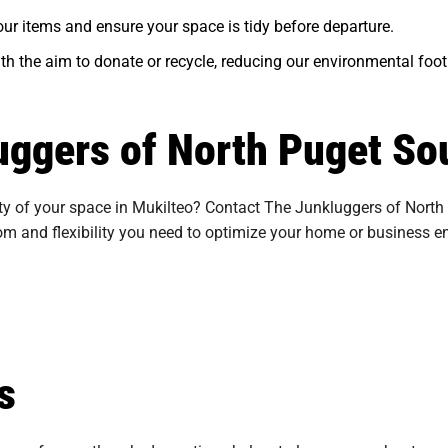
ur items and ensure your space is tidy before departure.
ith the aim to donate or recycle, reducing our environmental foot
uggers of North Puget So
ty of your space in Mukilteo? Contact The Junkluggers of North P
dom and flexibility you need to optimize your home or business e
s