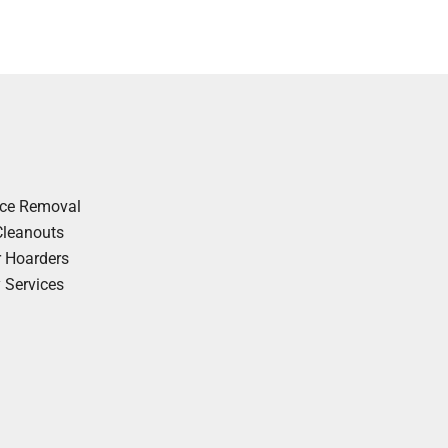
nce Removal
Cleanouts
r Hoarders
y Services