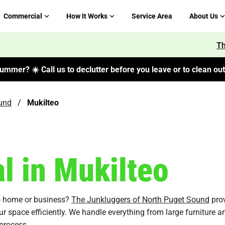
Commercial
How It Works
Service Area
About Us
Th
ummer? ☀️ Call us to declutter before you leave or to clean out 
und
/
Mukilteo
 in Mukilteo
eo home or business?
The Junkluggers of North Puget Sound
prov
ur space efficiently. We handle everything from large furniture a
process.