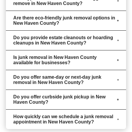
remove in New Haven County?
Are there eco-friendly junk removal options in
New Haven County?
Do you provide estate cleanouts or hoarding
cleanups in New Haven County?
Is junk removal in New Haven County
available for businesses?
Do you offer same-day or next-day junk
removal in New Haven County?
Do you offer curbside junk pickup in New
Haven County?
How quickly can we schedule a junk removal
appointment in New Haven County?