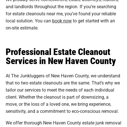
and landlords throughout the region. If you’re searching
for estate cleanouts near me, you’ve found your reliable
local solution. You can
book now
to get started with an
on-site estimate.
Professional Estate Cleanout
Services in New Haven County
At The Junkluggers of New Haven County, we understand
that no two estate cleanouts are the same. That’s why we
tailor our services to meet the needs of each individual
client. Whether the cleanout is part of downsizing, a
move, or the loss of a loved one, we bring experience,
sensitivity, and a commitment to eco-conscious removal.
We offer thorough New Haven County estate junk removal