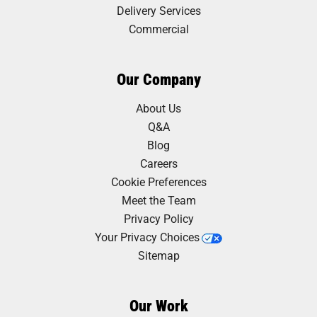
Delivery Services
Commercial
Our Company
About Us
Q&A
Blog
Careers
Cookie Preferences
Meet the Team
Privacy Policy
Your Privacy Choices
Sitemap
Our Work