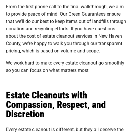
From the first phone call to the final walkthrough, we aim
to provide peace of mind. Our Green Guarantees ensure
that we’ll do our best to keep items out of landfills through
donation and recycling efforts. If you have questions
about the cost of estate cleanout services in New Haven
County, we’re happy to walk you through our transparent
pricing, which is based on volume and scope.
We work hard to make every estate cleanout go smoothly
so you can focus on what matters most.
Estate Cleanouts with
Compassion, Respect, and
Discretion
Every estate cleanout is different, but they all deserve the