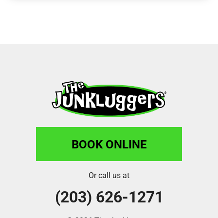
BOOK ONLINE
Or call us at
(203) 626-1271