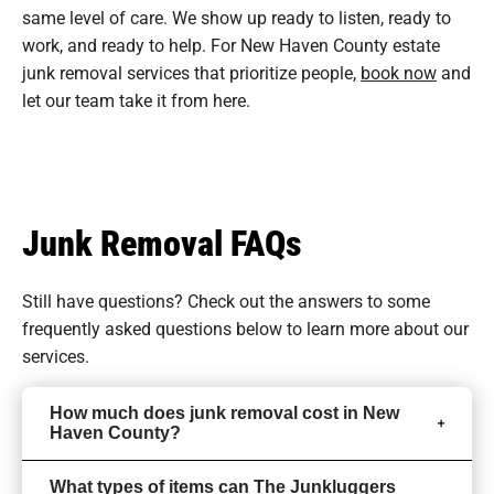
same level of care. We show up ready to listen, ready to
work, and ready to help. For New Haven County estate
junk removal services that prioritize people,
book now
and
let our team take it from here.
Junk Removal FAQs
Still have questions? Check out the answers to some
frequently asked questions
below to learn more about our
services.
How much does junk removal cost in New
Haven County?
What types of items can The Junkluggers