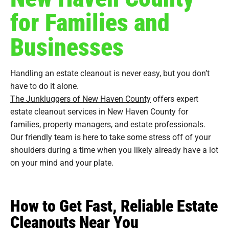
for Families and
Businesses
Handling an estate cleanout is never easy, but you don’t
have to do it alone.
The Junkluggers of New Haven County
offers expert
estate cleanout services in New Haven County for
families, property managers, and estate professionals.
Our friendly team is here to take some stress off of your
shoulders during a time when you likely already have a lot
on your mind and your plate.
How to Get Fast, Reliable Estate
Cleanouts Near You