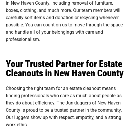
in New Haven County, including removal of furniture,
boxes, clothing, and much more. Our team members will
carefully sort items and donation or recycling whenever
possible. You can count on us to move through the space
and handle all of your belongings with care and
professionalism.
Your Trusted Partner for Estate
Cleanouts in New Haven County
Choosing the right team for an estate cleanout means
finding professionals who care as much about people as
they do about efficiency. The Junkluggers of New Haven
County is proud to be a trusted partner in the community.
Our luggers show up with respect, empathy, and a strong
work ethic.