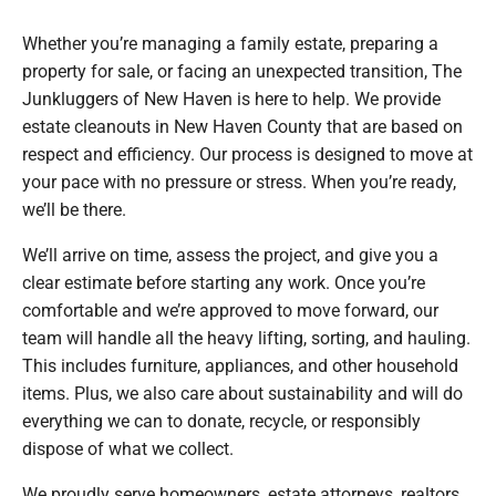
Whether you’re managing a family estate, preparing a
property for sale, or facing an unexpected transition, The
Junkluggers of New Haven is here to help. We provide
estate cleanouts in New Haven County that are based on
respect and efficiency. Our process is designed to move at
your pace with no pressure or stress. When you’re ready,
we’ll be there.
We’ll arrive on time, assess the project, and give you a
clear estimate before starting any work. Once you’re
comfortable and we’re approved to move forward, our
team will handle all the heavy lifting, sorting, and hauling.
This includes furniture, appliances, and other household
items. Plus, we also care about sustainability and will do
everything we can to donate, recycle, or responsibly
dispose of what we collect.
We proudly serve homeowners, estate attorneys, realtors,