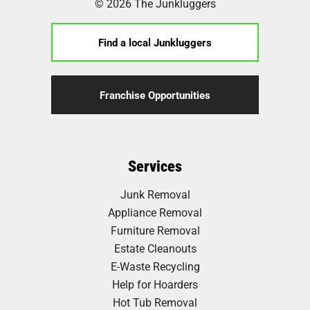
© 2026 The Junkluggers
Find a local Junkluggers
Franchise Opportunities
Services
Junk Removal
Appliance Removal
Furniture Removal
Estate Cleanouts
E-Waste Recycling
Help for Hoarders
Hot Tub Removal