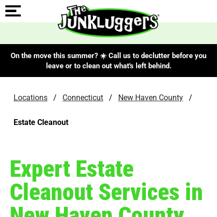
On the move this summer? ☀️ Call us to declutter before you
leave or to clean out what's left behind.
Locations
/
Connecticut
/
New Haven County
/
Estate Cleanout
Expert Estate
Cleanout Services in
New Haven County