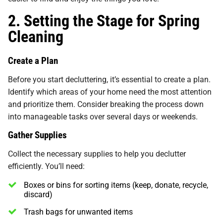
2. Setting the Stage for Spring
Cleaning
Create a Plan
Before you start decluttering, it’s essential to create a plan.
Identify which areas of your home need the most attention
and prioritize them. Consider breaking the process down
into manageable tasks over several days or weekends.
Gather Supplies
Collect the necessary supplies to help you declutter
efficiently. You’ll need:
Boxes or bins for sorting items (keep, donate, recycle,
discard)
Trash bags for unwanted items