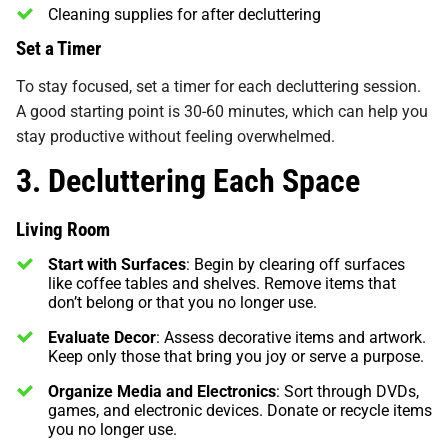
Cleaning supplies for after decluttering
Set a Timer
To stay focused, set a timer for each decluttering session.
A good starting point is 30-60 minutes, which can help you
stay productive without feeling overwhelmed.
3. Decluttering Each Space
Living Room
Start with Surfaces
: Begin by clearing off surfaces
like coffee tables and shelves. Remove items that
don’t belong or that you no longer use.
Evaluate Decor
: Assess decorative items and artwork.
Keep only those that bring you joy or serve a purpose.
Organize Media and Electronics
: Sort through DVDs,
games, and electronic devices. Donate or recycle items
you no longer use.