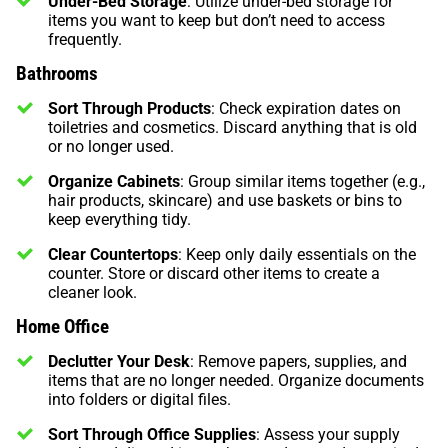
Under-Bed Storage
: Utilize under-bed storage for
items you want to keep but don’t need to access
frequently.
Bathrooms
Sort Through Products
: Check expiration dates on
toiletries and cosmetics. Discard anything that is old
or no longer used.
Organize Cabinets
: Group similar items together (e.g.,
hair products, skincare) and use baskets or bins to
keep everything tidy.
Clear Countertops
: Keep only daily essentials on the
counter. Store or discard other items to create a
cleaner look.
Home Office
Declutter Your Desk
: Remove papers, supplies, and
items that are no longer needed. Organize documents
into folders or digital files.
Sort Through Office Supplies
: Assess your supply