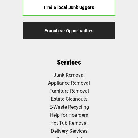
Find a local Junkluggers
Franchise Opportunities
Services
Junk Removal
Appliance Removal
Furniture Removal
Estate Cleanouts
E-Waste Recycling
Help for Hoarders
Hot Tub Removal
Delivery Services