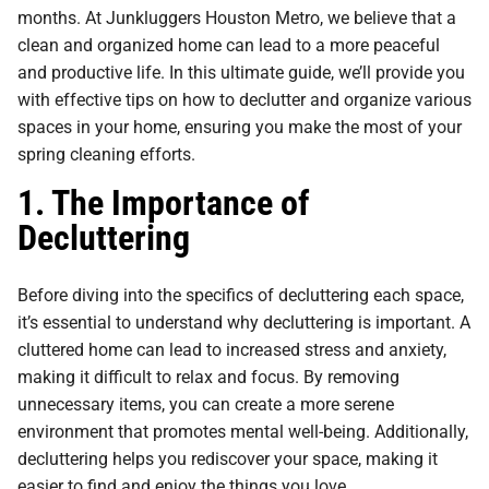
months. At Junkluggers Houston Metro, we believe that a
clean and organized home can lead to a more peaceful
and productive life. In this ultimate guide, we’ll provide you
with effective tips on how to declutter and organize various
spaces in your home, ensuring you make the most of your
spring cleaning efforts.
1. The Importance of
Decluttering
Before diving into the specifics of decluttering each space,
it’s essential to understand why decluttering is important. A
cluttered home can lead to increased stress and anxiety,
making it difficult to relax and focus. By removing
unnecessary items, you can create a more serene
environment that promotes mental well-being. Additionally,
decluttering helps you rediscover your space, making it
easier to find and enjoy the things you love.