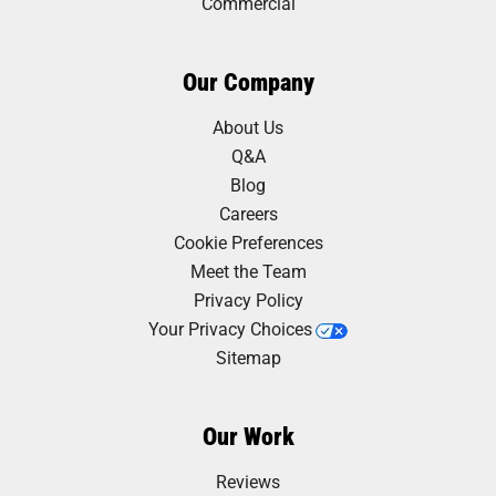
Commercial
Our Company
About Us
Q&A
Blog
Careers
Cookie Preferences
Meet the Team
Privacy Policy
Your Privacy Choices
Sitemap
Our Work
Reviews