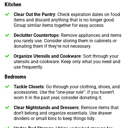
Kitchen
Clear Out the Pantry
: Check expiration dates on food
items and discard anything that is no longer good.
Group similar items together for easy access.
Declutter Countertops
: Remove appliances and items
you rarely use. Consider storing them in cabinets or
donating them if they’re not necessary.
Organize Utensils and Cookware
: Sort through your
utensils and cookware. Keep only what you need and
use frequently.
Bedrooms
Tackle Closets
: Go through your clothing, shoes, and
accessories. Use the “one-year rule”: if you haven’t
worn it in the past year, consider donating it.
Clear Nightstands and Dressers
: Remove items that
don’t belong and organize essentials. Use drawer
dividers or small bins to keep things tidy.