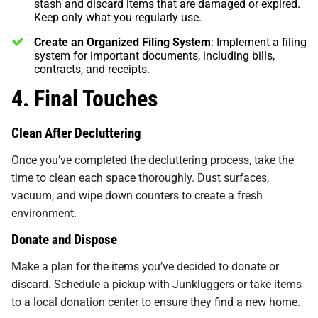
stash and discard items that are damaged or expired.
Keep only what you regularly use.
Create an Organized Filing System
: Implement a filing
system for important documents, including bills,
contracts, and receipts.
4. Final Touches
Clean After Decluttering
Once you’ve completed the decluttering process, take the
time to clean each space thoroughly. Dust surfaces,
vacuum, and wipe down counters to create a fresh
environment.
Donate and Dispose
Make a plan for the items you’ve decided to donate or
discard. Schedule a pickup with Junkluggers or take items
to a local donation center to ensure they find a new home.