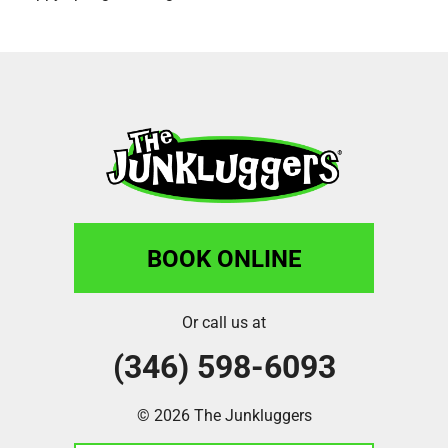
BOOK ONLINE
Or call us at
(346) 598-6093
© 2026 The Junkluggers