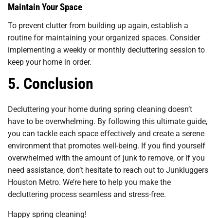
Maintain Your Space
To prevent clutter from building up again, establish a
routine for maintaining your organized spaces. Consider
implementing a weekly or monthly decluttering session to
keep your home in order.
5. Conclusion
Decluttering your home during spring cleaning doesn’t
have to be overwhelming. By following this ultimate guide,
you can tackle each space effectively and create a serene
environment that promotes well-being. If you find yourself
overwhelmed with the amount of junk to remove, or if you
need assistance, don’t hesitate to reach out to Junkluggers
Houston Metro. We’re here to help you make the
decluttering process seamless and stress-free.
Happy spring cleaning!