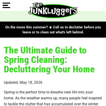
On the move this summer? ☀️ Call us to declutter before you
leave or to clean out what's left behind.
The Ultimate Guide to
Spring Cleaning:
Decluttering Your Home
Updated: May 18, 2026
Spring is the perfect time to breathe new life into your
home. As the weather warms up, many people feel inspired
to tackle the clutter that has accumulated over the winter