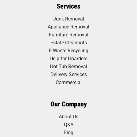
Services
Junk Removal
Appliance Removal
Furniture Removal
Estate Cleanouts
E-Waste Recycling
Help for Hoarders
Hot Tub Removal
Delivery Services
Commercial
Our Company
About Us
Q&A
Blog