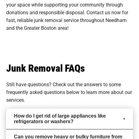
your space while supporting your community through
donations and responsible disposal. Contact us now for
fast, reliable junk removal service throughout Needham
and the Greater Boston area!
Junk Removal FAQs
Still have questions? Check out the answers to some
frequently asked questions
below to learn more about our
services.
How do I get rid of large appliances like
refrigerators or washers?
Can you remove heavy or bulky furniture from