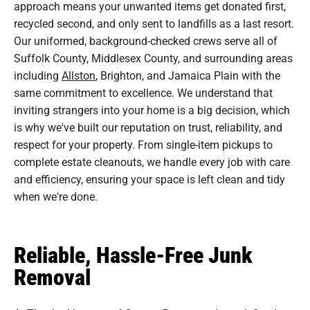
approach means your unwanted items get donated first,
recycled second, and only sent to landfills as a last resort.
Our uniformed, background-checked crews serve all of
Suffolk County, Middlesex County, and surrounding areas
including
Allston
, Brighton, and Jamaica Plain with the
same commitment to excellence. We understand that
inviting strangers into your home is a big decision, which
is why we've built our reputation on trust, reliability, and
respect for your property. From single-item pickups to
complete estate cleanouts, we handle every job with care
and efficiency, ensuring your space is left clean and tidy
when we're done.
Reliable, Hassle-Free Junk
Removal