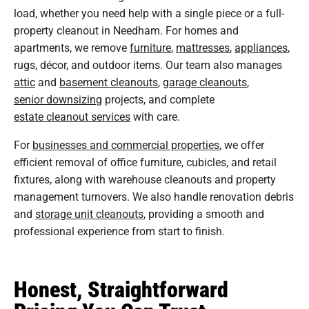
load, whether you need help with a single piece or a full-
property cleanout in Needham. For homes and
apartments, we remove
furniture
,
mattresses
,
appliances
,
rugs, décor, and outdoor items. Our team also manages
attic
and
basement cleanouts
,
garage cleanouts
,
senior downsizing
projects, and complete
estate cleanout services
with care.
For
businesses and commercial properties
, we offer
efficient removal of office furniture, cubicles, and retail
fixtures, along with warehouse cleanouts and property
management turnovers. We also handle renovation debris
and
storage unit cleanouts
, providing a smooth and
professional experience from start to finish.
Honest, Straightforward