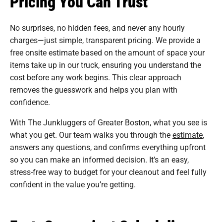
Pricing You Can Trust
No surprises, no hidden fees, and never any hourly
charges—just simple, transparent pricing. We provide a
free onsite estimate based on the amount of space your
items take up in our truck, ensuring you understand the
cost before any work begins. This clear approach
removes the guesswork and helps you plan with
confidence.
With The Junkluggers of Greater Boston, what you see is
what you get. Our team walks you through the
estimate
,
answers any questions, and confirms everything upfront
so you can make an informed decision. It’s an easy,
stress-free way to budget for your cleanout and feel fully
confident in the value you’re getting.