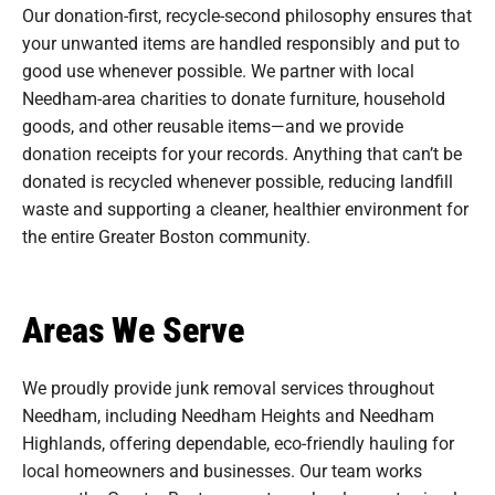
Our donation-first, recycle-second philosophy ensures that
your unwanted items are handled responsibly and put to
good use whenever possible. We partner with local
Needham-area charities to donate furniture, household
goods, and other reusable items—and we provide
donation receipts for your records. Anything that can’t be
donated is recycled whenever possible, reducing landfill
waste and supporting a cleaner, healthier environment for
the entire Greater Boston community.
Areas We Serve
We proudly provide junk removal services throughout
Needham, including Needham Heights and Needham
Highlands, offering dependable, eco-friendly hauling for
local homeowners and businesses. Our team works