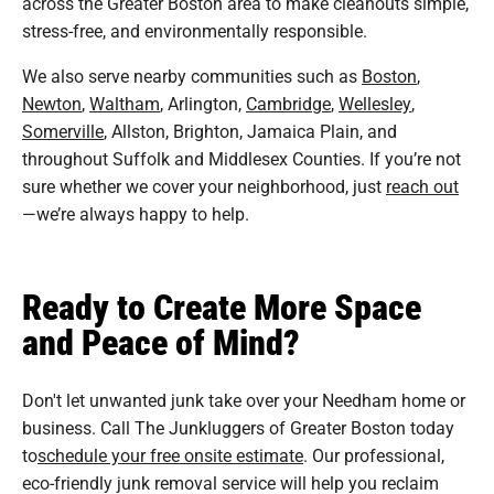
across the Greater Boston area to make cleanouts simple,
stress-free, and environmentally responsible.
We also serve nearby communities such as
Boston
,
Newton
,
Waltham
, Arlington,
Cambridge
,
Wellesley
,
Somerville
, Allston, Brighton, Jamaica Plain, and
throughout Suffolk and Middlesex Counties. If you’re not
sure whether we cover your neighborhood, just
reach out
—we’re always happy to help.
Ready to Create More Space
and Peace of Mind?
Don't let unwanted junk take over your Needham home or
business. Call The Junkluggers of Greater Boston today
to
schedule your free onsite estimate
. Our professional,
eco-friendly junk removal service will help you reclaim