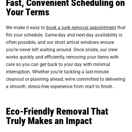
Fast, Convenient Scheduling on
Your Terms
We make it easy to
book a junk removal appointment
that
fits your schedule. Same-day and next-day availability is
often possible, and our short arrival windows ensure
you’re never left waiting around. Once onsite, our crew
works quickly and efficiently, removing your items with
care so you can get back to your day with minimal
interruption. Whether you’re tackling a last-minute
cleanout or planning ahead, we’re committed to delivering
a smooth, stress-free experience from start to finish.
Eco-Friendly Removal That
Truly Makes an Impact