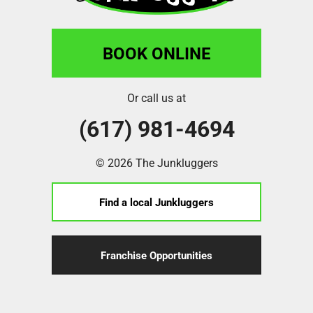
BOOK ONLINE
Or call us at
(617) 981-4694
© 2026 The Junkluggers
Find a local Junkluggers
Franchise Opportunities