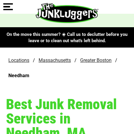
On the move this summer? ☀️ Call us to declutter before you
leave or to clean out what's left behind.
Locations
/
Massachusetts
/
Greater Boston
/
Needham
Best Junk Removal
Services in
Needham, MA