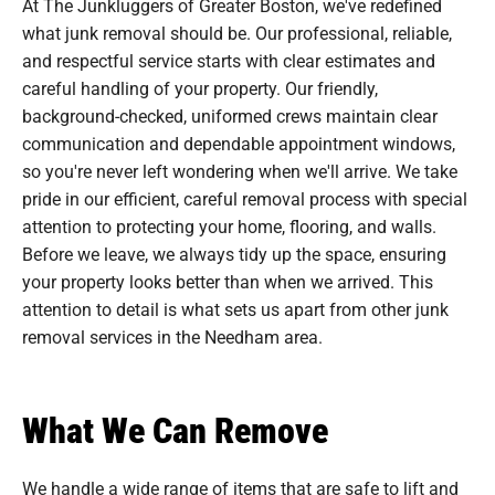
At The Junkluggers of Greater Boston, we've redefined
what junk removal should be. Our professional, reliable,
and respectful service starts with clear estimates and
careful handling of your property. Our friendly,
background-checked, uniformed crews maintain clear
communication and dependable appointment windows,
so you're never left wondering when we'll arrive. We take
pride in our efficient, careful removal process with special
attention to protecting your home, flooring, and walls.
Before we leave, we always tidy up the space, ensuring
your property looks better than when we arrived. This
attention to detail is what sets us apart from other junk
removal services in the Needham area.
What We Can Remove
We handle a wide range of items that are safe to lift and