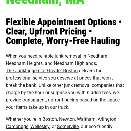
Flexible Appointment Options •
Clear, Upfront Pricing •
Complete, Worry-Free Hauling
When you need reliable junk removal in Needham,
Needham Heights, and Needham Highlands,
The Junkluggers of Greater Boston
delivers the
professional service you deserve at prices that won't
break the bank. Unlike other junk removal companies that
charge by the hour or surprise you with hidden fees, we
provide transparent, upfront pricing based on the space
your items take up in our truck.
Whether you're in Boston, Newton, Waltham,
Arlington
,
Cambridge
,
Wellesley
, or
Somerville
, our eco-friendly