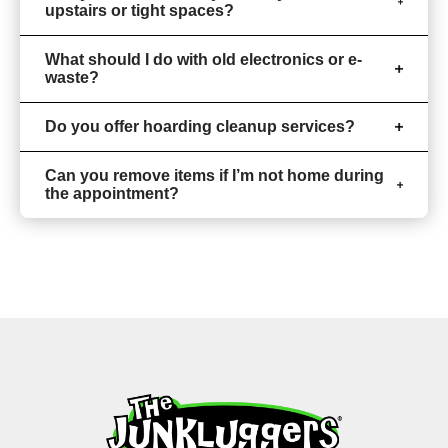
upstairs or tight spaces?
What should I do with old electronics or e-
waste?
Do you offer hoarding cleanup services?
Can you remove items if I’m not home during
the appointment?