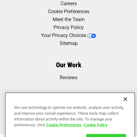
Careers
Cookie Preferences
Meet the Team
Privacy Policy
Your Privacy Choices
Sitemap
Our Work
Reviews
We use technology to operate our website, analyze user activity,
and improve your overall experience. These tools may collect
information about activity within the site. To manage your
preferences, click
Cookie Preferences
.
Cookie Policy