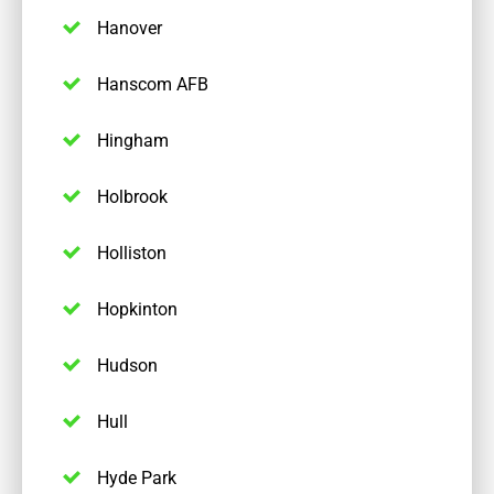
Hanover
Hanscom AFB
Hingham
Holbrook
Holliston
Hopkinton
Hudson
Hull
Hyde Park