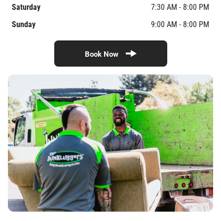
Saturday
7:30 AM - 8:00 PM
Sunday
9:00 AM - 8:00 PM
Book Now