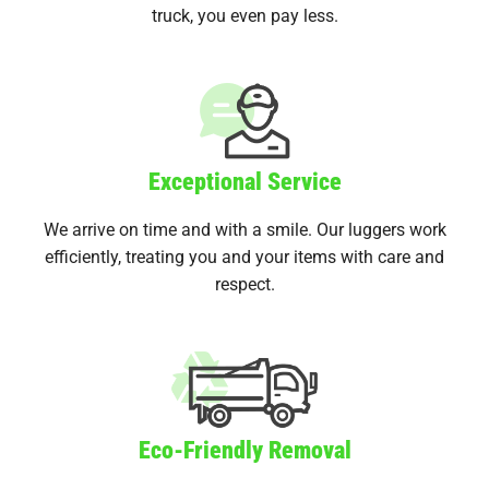
truck, you even pay less.
Exceptional Service
We arrive on time and with a smile. Our luggers work
efficiently, treating you and your items with care and
respect.
Eco-Friendly Removal