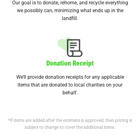
Our goal is to donate, rehome, and recycle everything
we possibly can, minimizing what ends up in the
landfill.
Donation Receipt
We’ll provide donation receipts for any applicable
items that are donated to local charities on your
behalf.
*If items are added after the estimate is approved, then pricing is
subject to change to cover the additional items.