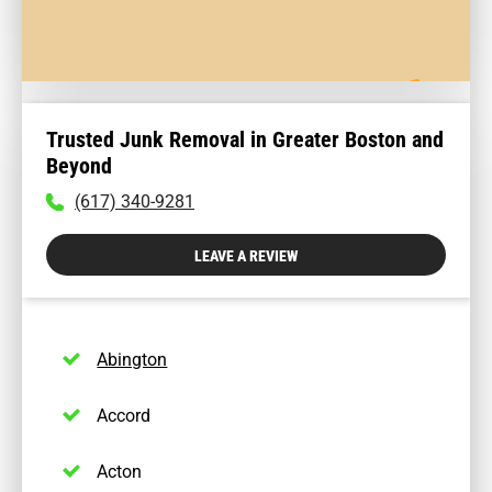
Trusted Junk Removal in Greater Boston and
Beyond
To
(617) 340-9281
call
physician
LEAVE A REVIEW
dial:
(617)
340-
9281
Abington
Accord
Acton