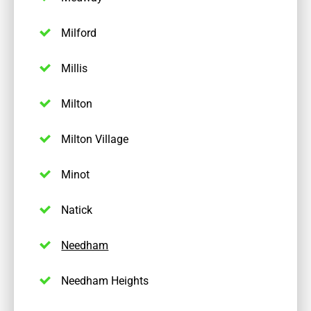
Milford
Millis
Milton
Milton Village
Minot
Natick
Needham
Needham Heights