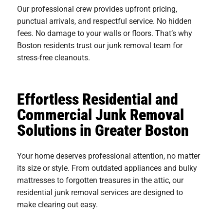
Our professional crew provides upfront pricing,
punctual arrivals, and respectful service. No hidden
fees. No damage to your walls or floors. That’s why
Boston residents trust our junk removal team for
stress-free cleanouts.
Effortless Residential and
Commercial Junk Removal
Solutions in Greater Boston
Your home deserves professional attention, no matter
its size or style. From outdated appliances and bulky
mattresses to forgotten treasures in the attic, our
residential junk removal services are designed to
make clearing out easy.