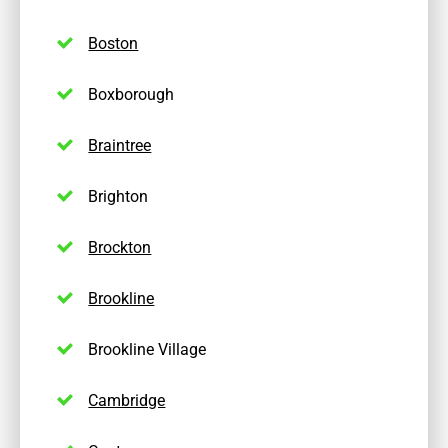
Boston
Boxborough
Braintree
Brighton
Brockton
Brookline
Brookline Village
Cambridge