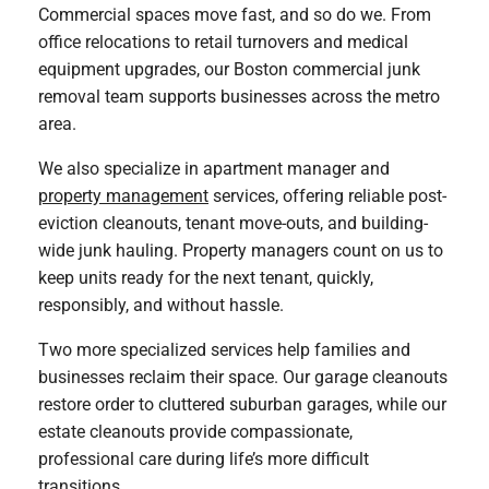
Commercial spaces move fast, and so do we. From
office relocations to retail turnovers and medical
equipment upgrades, our Boston commercial junk
removal team supports businesses across the metro
area.
We also specialize in apartment manager and
property management
services, offering reliable post-
eviction cleanouts, tenant move-outs, and building-
wide junk hauling. Property managers count on us to
keep units ready for the next tenant, quickly,
responsibly, and without hassle.
Two more specialized services help families and
businesses reclaim their space. Our garage cleanouts
restore order to cluttered suburban garages, while our
estate cleanouts provide compassionate,
professional care during life’s more difficult
transitions.