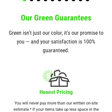
Our Green Guarantees
Green isn't just our color, it's our promise to
you — and your satisfaction is 100%
guaranteed.
Honest Pricing
You will never pay more than our written on-site
estimate.* If your items take up less space in the