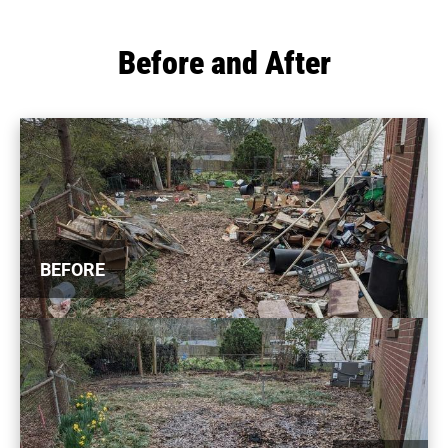
Before and After
BEFORE