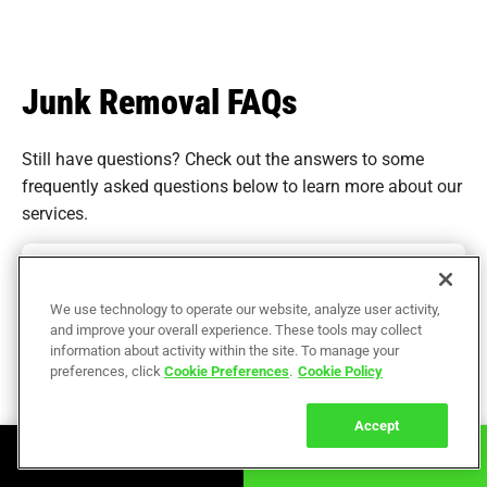
Junk Removal FAQs
Still have questions? Check out the answers to some
frequently asked questions
below to learn more about our
services.
How much does junk removal cost in Greater
Boston?
We use technology to operate our website, analyze user activity,
and improve your overall experience. These tools may collect
What types of items can The Junkluggers
information about activity within the site. To manage your
remove in Greater Boston?
preferences, click
Cookie Preferences
.
Cookie Policy
Are there eco-friendly junk removal options in
Accept
Greater Boston?
Book Online
Call Now