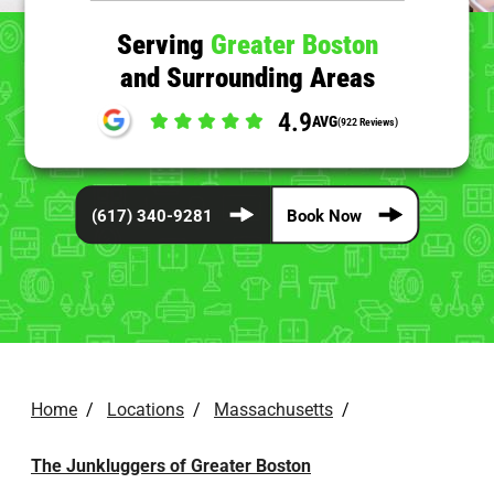
Serving
Greater Boston
and Surrounding Areas
4.9
AVG
(922 Reviews)
(617) 340-9281
Book Now
Home
/
Locations
/
Massachusetts
/
The Junkluggers of Greater Boston