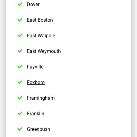
Dover
East Boston
East Walpole
East Weymouth
Fayville
Foxboro
Framingham
Franklin
Greenbush