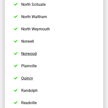
North Scituate
North Waltham
North Weymouth
Norwell
Norwood
Plainville
Quincy
Randolph
Readville