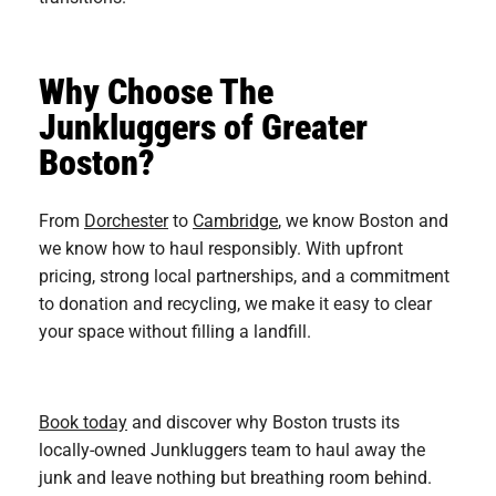
Why Choose The
Junkluggers of Greater
Boston?
From
Dorchester
to
Cambridge
, we know Boston and
we know how to haul responsibly. With upfront
pricing, strong local partnerships, and a commitment
to donation and recycling, we make it easy to clear
your space without filling a landfill.
Book today
and discover why Boston trusts its
locally-owned Junkluggers team to haul away the
junk and leave nothing but breathing room behind.