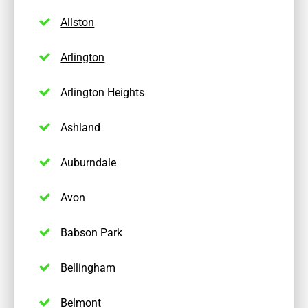
Allston
Arlington
Arlington Heights
Ashland
Auburndale
Avon
Babson Park
Bellingham
Belmont