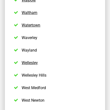
Waltham
Watertown
Waverley
Wayland
Wellesley
Wellesley Hills
West Medford
West Newton