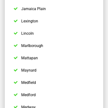
Jamaica Plain
Lexington
Lincoln
Marlborough
Mattapan
Maynard
Medfield
Medford
Medway