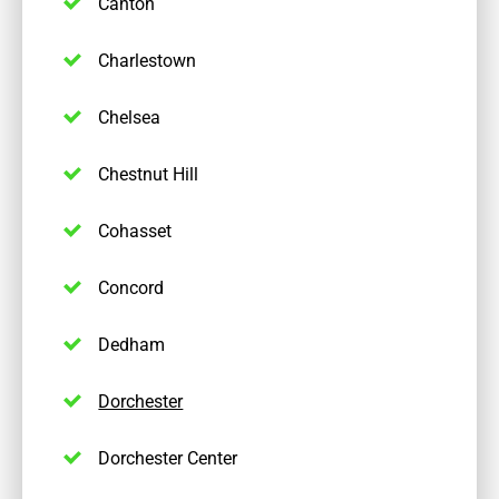
Canton
Charlestown
Chelsea
Chestnut Hill
Cohasset
Concord
Dedham
Dorchester
Dorchester Center