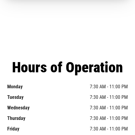
Hours of Operation
Monday
7:30 AM - 11:00 PM
Tuesday
7:30 AM - 11:00 PM
Wednesday
7:30 AM - 11:00 PM
Thursday
7:30 AM - 11:00 PM
Friday
7:30 AM - 11:00 PM