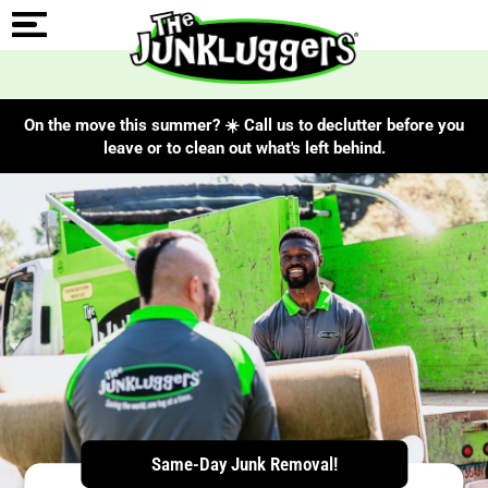
On the move this summer? ☀️ Call us to declutter before you
leave or to clean out what's left behind.
ChIJLZrVjc1444kRzlcR8Lzw15k
Same-Day Junk Removal!