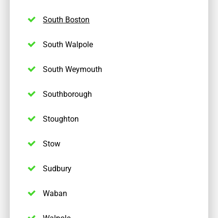
South Boston
South Walpole
South Weymouth
Southborough
Stoughton
Stow
Sudbury
Waban
Walpole