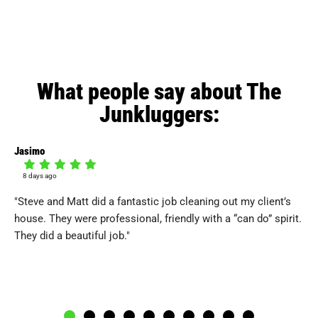
What people say about The
Junkluggers:
Jasimo
Mel
8 days ago
1
"Steve and Matt did a fantastic job cleaning out my client’s
"T
house. They were professional, friendly with a “can do” spirit.
an
They did a beautiful job."
qui
tho
and