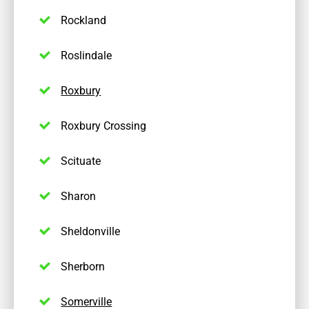
Rockland
Roslindale
Roxbury
Roxbury Crossing
Scituate
Sharon
Sheldonville
Sherborn
Somerville