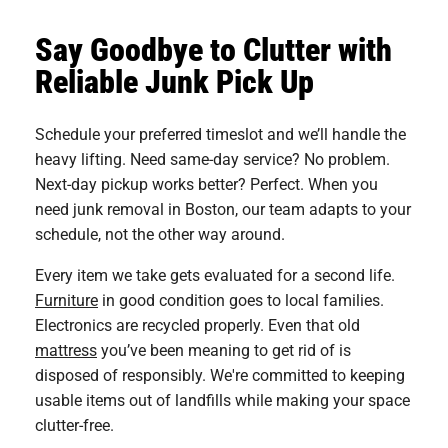
Say Goodbye to Clutter with
Reliable Junk Pick Up
Schedule your preferred timeslot and we’ll handle the
heavy lifting. Need same-day service? No problem.
Next-day pickup works better? Perfect. When you
need junk removal in Boston, our team adapts to your
schedule, not the other way around.
Every item we take gets evaluated for a second life.
Furniture
in good condition goes to local families.
Electronics are recycled properly. Even that old
mattress
you’ve been meaning to get rid of is
disposed of responsibly. We're committed to keeping
usable items out of landfills while making your space
clutter-free.