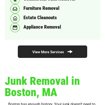
Furniture Removal
Estate Cleanouts
Appliance Removal
View More Services
Junk Removal in
Boston, MA
Boston has enough history. Your junk doesn’t need to