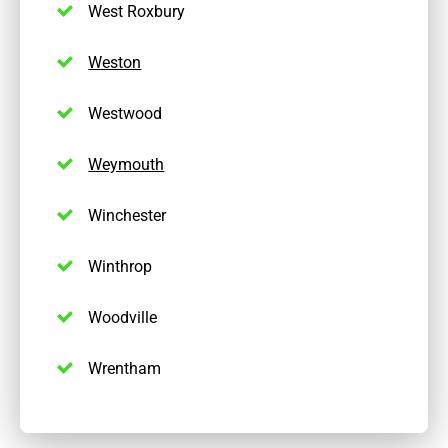
West Roxbury
Weston
Westwood
Weymouth
Winchester
Winthrop
Woodville
Wrentham