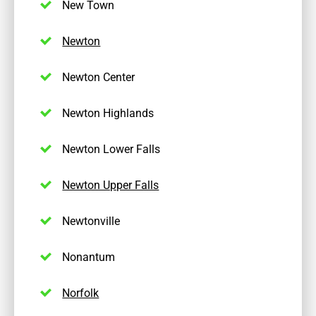
New Town
Newton
Newton Center
Newton Highlands
Newton Lower Falls
Newton Upper Falls
Newtonville
Nonantum
Norfolk