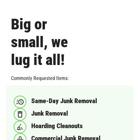
Big or
small, we
lug it all!
Commonly Requested Items:
Same-Day Junk Removal
Junk Removal
Hoarding Cleanouts
Commercial Junk Removal