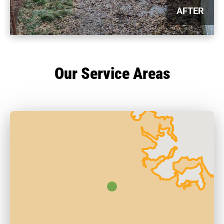
AFTER
Our Service Areas