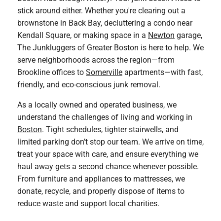
stick around either. Whether you're clearing out a
brownstone in Back Bay, decluttering a condo near
Kendall Square, or making space in a
Newton
garage,
The Junkluggers of Greater Boston is here to help. We
serve neighborhoods across the region—from
Brookline offices to
Somerville
apartments—with fast,
friendly, and eco-conscious junk removal.
As a locally owned and operated business, we
understand the challenges of living and working in
Boston
. Tight schedules, tighter stairwells, and
limited parking don’t stop our team. We arrive on time,
treat your space with care, and ensure everything we
haul away gets a second chance whenever possible.
From furniture and appliances to mattresses, we
donate, recycle, and properly dispose of items to
reduce waste and support local charities.