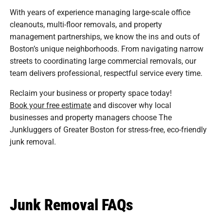
With years of experience managing large-scale office
cleanouts, multi-floor removals, and property
management partnerships, we know the ins and outs of
Boston’s unique neighborhoods. From navigating narrow
streets to coordinating large commercial removals, our
team delivers professional, respectful service every time.
Reclaim your business or property space today!
Book your free estimate
and discover why local
businesses and property managers choose The
Junkluggers of Greater Boston for stress-free, eco-friendly
junk removal.
Junk Removal FAQs