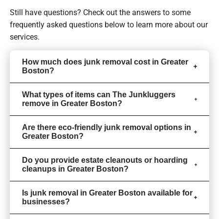
Still have questions? Check out the answers to some
frequently asked questions
below to learn more about our
services.
How much does junk removal cost in Greater
Boston?
What types of items can The Junkluggers
remove in Greater Boston?
Are there eco-friendly junk removal options in
Greater Boston?
Do you provide estate cleanouts or hoarding
cleanups in Greater Boston?
Is junk removal in Greater Boston available for
businesses?