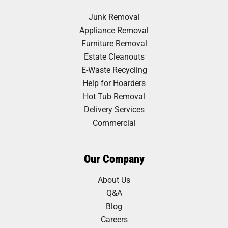
Junk Removal
Appliance Removal
Furniture Removal
Estate Cleanouts
E-Waste Recycling
Help for Hoarders
Hot Tub Removal
Delivery Services
Commercial
Our Company
About Us
Q&A
Blog
Careers