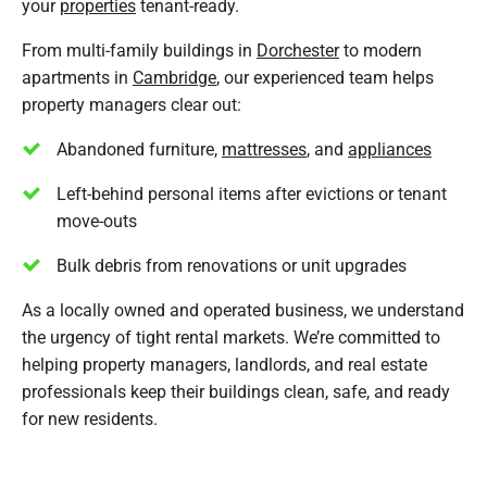
your
properties
tenant-ready.
From multi-family buildings in
Dorchester
to modern
apartments in
Cambridge
, our experienced team helps
property managers clear out:
Abandoned furniture,
mattresses
, and
appliances
Left-behind personal items after evictions or tenant
move-outs
Bulk debris from renovations or unit upgrades
As a locally owned and operated business, we understand
the urgency of tight rental markets. We’re committed to
helping property managers, landlords, and real estate
professionals keep their buildings clean, safe, and ready
for new residents.