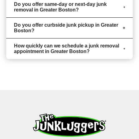
Do you offer same-day or next-day junk
removal in Greater Boston?
Do you offer curbside junk pickup in Greater
Boston?
How quickly can we schedule a junk removal
appointment in Greater Boston?