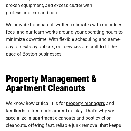
broken equipment, and excess clutter with
professionalism and care.
We provide transparent, written estimates with no hidden
fees, and our team works around your operating hours to
minimize downtime. With flexible scheduling and same-
day or next-day options, our services are built to fit the
pace of Boston businesses.
Property Management &
Apartment Cleanouts
We know how critical it is for
property managers
and
landlords to turn units around quickly. That’s why we
specialize in apartment cleanouts and post-eviction
cleanouts, offering fast, reliable junk removal that keeps