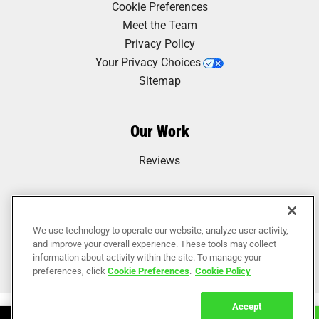
Cookie Preferences
Meet the Team
Privacy Policy
Your Privacy Choices
Sitemap
Our Work
Reviews
We use technology to operate our website, analyze user activity,
and improve your overall experience. These tools may collect
information about activity within the site. To manage your
preferences, click
Cookie Preferences
.
Cookie Policy
Accept