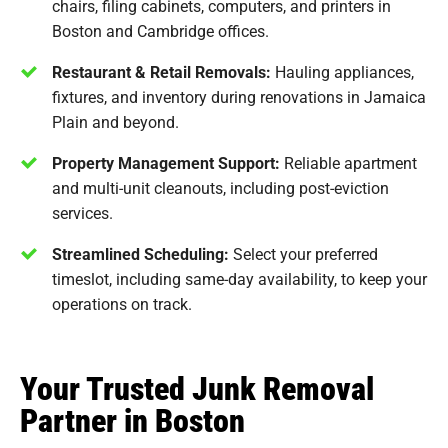
chairs, filing cabinets, computers, and printers in
Boston and Cambridge offices.
Restaurant & Retail Removals:
Hauling appliances,
fixtures, and inventory during renovations in Jamaica
Plain and beyond.
Property Management Support:
Reliable apartment
and multi-unit cleanouts, including post-eviction
services.
Streamlined Scheduling:
Select your preferred
timeslot, including same-day availability, to keep your
operations on track.
Your Trusted Junk Removal
Partner in Boston