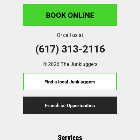
BOOK ONLINE
Or call us at
(617) 313-2116
© 2026 The Junkluggers
Find a local Junkluggers
Franchise Opportunities
Services