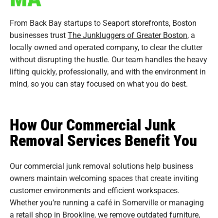
From Back Bay startups to Seaport storefronts, Boston
businesses trust
The Junkluggers of Greater Boston
, a
locally owned and operated company, to clear the clutter
without disrupting the hustle. Our team handles the heavy
lifting quickly, professionally, and with the environment in
mind, so you can stay focused on what you do best.
How Our Commercial Junk
Removal Services Benefit You
Our commercial junk removal solutions help business
owners maintain welcoming spaces that create inviting
customer environments and efficient workspaces.
Whether you’re running a café in Somerville or managing
a retail shop in
Brookline
, we remove outdated
furniture
,