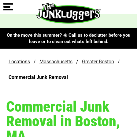
On the move this summer? ☀️ Call us to declutter before you
leave or to clean out what's left behind.
Locations
/
Massachusetts
/
Greater Boston
/
Commercial Junk Removal
Commercial Junk
Removal in Boston,
MA