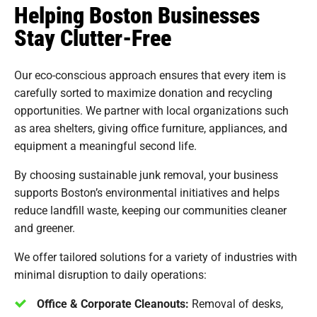
Helping Boston Businesses
Stay Clutter-Free
Our eco-conscious approach ensures that every item is
carefully sorted to maximize donation and recycling
opportunities. We partner with local organizations such
as area shelters, giving office furniture, appliances, and
equipment a meaningful second life.
By choosing sustainable junk removal, your business
supports Boston’s environmental initiatives and helps
reduce landfill waste, keeping our communities cleaner
and greener.
We offer tailored solutions for a variety of industries with
minimal disruption to daily operations:
Office & Corporate Cleanouts:
Removal of desks,