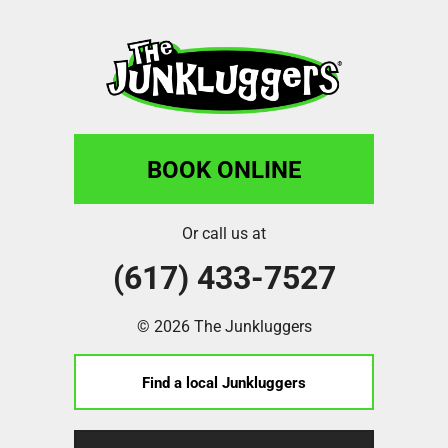
BOOK ONLINE
Or call us at
(617) 433-7527
© 2026 The Junkluggers
Find a local Junkluggers