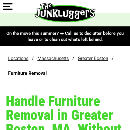
On the move this summer? ☀️ Call us to declutter before you
leave or to clean out what's left behind.
Locations
/
Massachusetts
/
Greater Boston
/
Furniture Removal
Handle Furniture
Removal in Greater
Boston, MA, Without