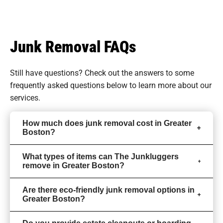
Junk Removal FAQs
Still have questions? Check out the answers to some
frequently asked questions
below to learn more about our
services.
How much does junk removal cost in Greater
Boston?
What types of items can The Junkluggers
remove in Greater Boston?
Are there eco-friendly junk removal options in
Greater Boston?