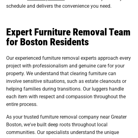
schedule and delivers the convenience you need.
Expert Furniture Removal Team
for Boston Residents
Our experienced furniture removal experts approach every
project with professionalism and genuine care for your
property. We understand that clearing furniture can
involve sensitive situations, such as estate cleanouts or
helping families during transitions. Our luggers handle
each item with respect and compassion throughout the
entire process.
As your trusted furniture removal company near Greater
Boston, we've built deep roots throughout local
communities. Our specialists understand the unique