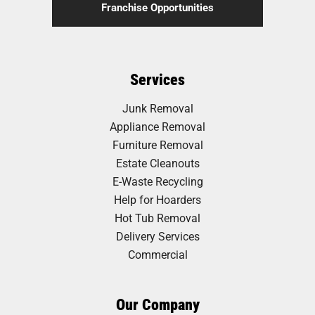
Franchise Opportunities
Services
Junk Removal
Appliance Removal
Furniture Removal
Estate Cleanouts
E-Waste Recycling
Help for Hoarders
Hot Tub Removal
Delivery Services
Commercial
Our Company