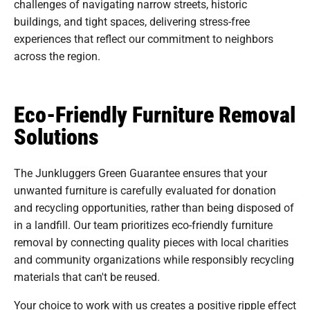
challenges of navigating narrow streets, historic
buildings, and tight spaces, delivering stress-free
experiences that reflect our commitment to neighbors
across the region.
Eco-Friendly Furniture Removal
Solutions
The Junkluggers Green Guarantee ensures that your
unwanted furniture is carefully evaluated for donation
and recycling opportunities, rather than being disposed of
in a landfill. Our team prioritizes eco-friendly furniture
removal by connecting quality pieces with local charities
and community organizations while responsibly recycling
materials that can't be reused.
Your choice to work with us creates a positive ripple effect