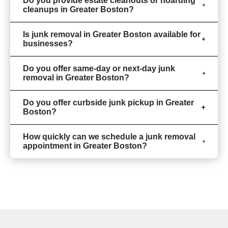
Do you provide estate cleanouts or hoarding
cleanups in Greater Boston?
Is junk removal in Greater Boston available for
businesses?
Do you offer same-day or next-day junk
removal in Greater Boston?
Do you offer curbside junk pickup in Greater
Boston?
How quickly can we schedule a junk removal
appointment in Greater Boston?