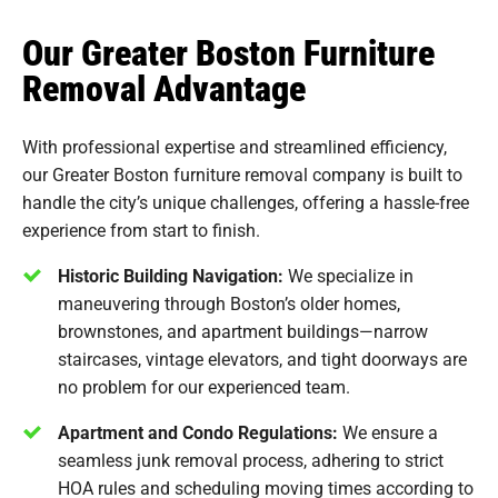
Our Greater Boston Furniture
Removal Advantage
With professional expertise and streamlined efficiency,
our Greater Boston furniture removal company is built to
handle the city’s unique challenges, offering a hassle-free
experience from start to finish.
Historic Building Navigation:
We specialize in
maneuvering through Boston’s older homes,
brownstones, and apartment buildings—narrow
staircases, vintage elevators, and tight doorways are
no problem for our experienced team.
Apartment and Condo Regulations:
We ensure a
seamless junk removal process, adhering to strict
HOA rules and scheduling moving times according to