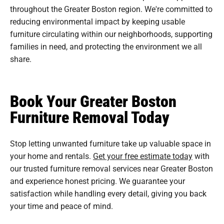
throughout the Greater Boston region. We're committed to
reducing environmental impact by keeping usable
furniture circulating within our neighborhoods, supporting
families in need, and protecting the environment we all
share.
Book Your Greater Boston
Furniture Removal Today
Stop letting unwanted furniture take up valuable space in
your home and rentals.
Get your free estimate today
with
our trusted furniture removal services near Greater Boston
and experience honest pricing. We guarantee your
satisfaction while handling every detail, giving you back
your time and peace of mind.