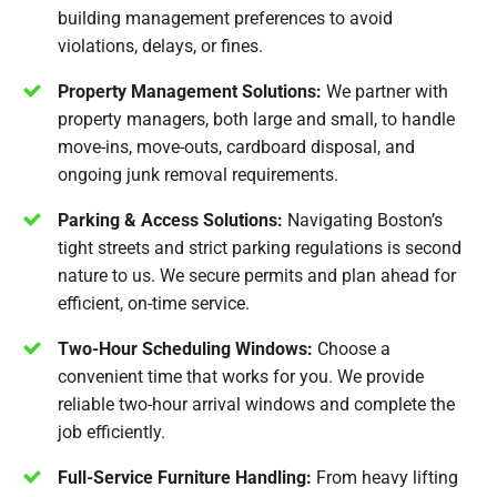
building management preferences to avoid
violations, delays, or fines.
Property Management Solutions:
We partner with
property managers, both large and small, to handle
move-ins, move-outs, cardboard disposal, and
ongoing junk removal requirements.
Parking & Access Solutions:
Navigating Boston’s
tight streets and strict parking regulations is second
nature to us. We secure permits and plan ahead for
efficient, on-time service.
Two-Hour Scheduling Windows:
Choose a
convenient time that works for you. We provide
reliable two-hour arrival windows and complete the
job efficiently.
Full-Service Furniture Handling:
From heavy lifting