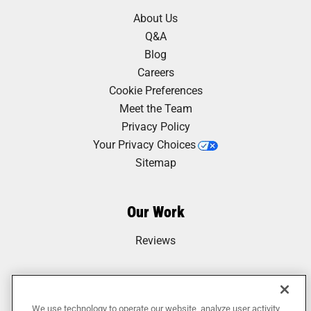
About Us
Q&A
Blog
Careers
Cookie Preferences
Meet the Team
Privacy Policy
Your Privacy Choices
Sitemap
Our Work
Reviews
We use technology to operate our website, analyze user activity,