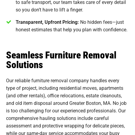
to safe transport, our team takes care of every detail
so you don’t have to lift a finger.
Transparent, Upfront Pricing:
No hidden fees—just
honest estimates that help you plan with confidence.
Seamless Furniture Removal
Solutions
Our reliable furniture removal company handles every
type of project, including residential moves, apartments
(and other rentals), office relocations, estate cleanouts,
and old item disposal around Greater Boston, MA. No job
is too challenging for our experienced professionals. Our
comprehensive hauling solutions include careful
assessment and protective wrapping for delicate pieces,
while our
same-day service
accommodates your busy