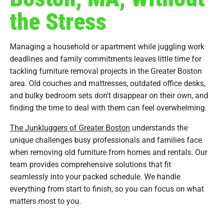
the Stress
Managing a household or apartment while juggling work
deadlines and family commitments leaves little time for
tackling furniture removal projects in the Greater Boston
area. Old couches and mattresses, outdated office desks,
and bulky bedroom sets don't disappear on their own, and
finding the time to deal with them can feel overwhelming.
The Junkluggers of Greater Boston
understands the
unique challenges busy professionals and families face
when removing old furniture from homes and rentals. Our
team provides comprehensive solutions that fit
seamlessly into your packed schedule. We handle
everything from start to finish, so you can focus on what
matters most to you.