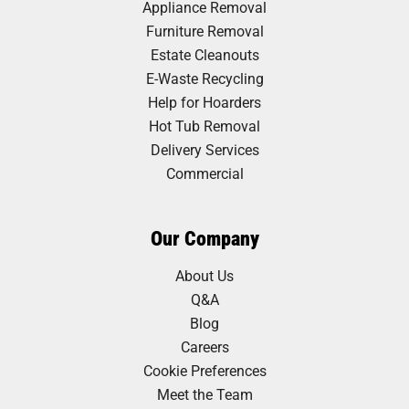
Appliance Removal
Furniture Removal
Estate Cleanouts
E-Waste Recycling
Help for Hoarders
Hot Tub Removal
Delivery Services
Commercial
Our Company
About Us
Q&A
Blog
Careers
Cookie Preferences
Meet the Team