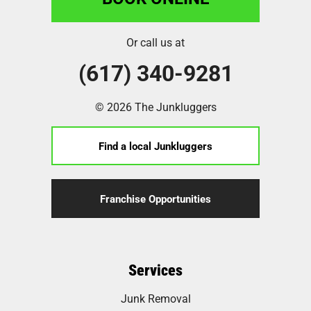
Or call us at
(617) 340-9281
© 2026 The Junkluggers
Find a local Junkluggers
Franchise Opportunities
Services
Junk Removal