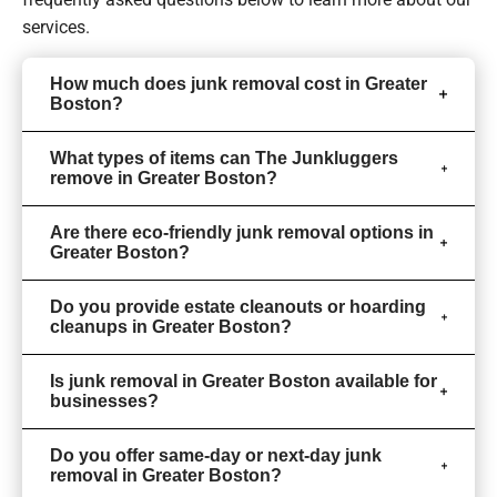
services.
How much does junk removal cost in Greater
Boston?
What types of items can The Junkluggers
remove in Greater Boston?
Are there eco-friendly junk removal options in
Greater Boston?
Do you provide estate cleanouts or hoarding
cleanups in Greater Boston?
Is junk removal in Greater Boston available for
businesses?
Do you offer same-day or next-day junk
removal in Greater Boston?