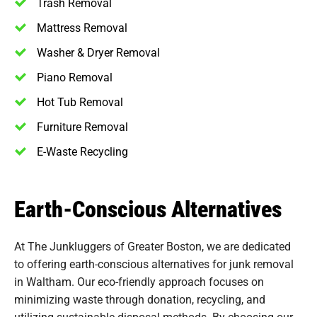
Trash Removal
Mattress Removal
Washer & Dryer Removal
Piano Removal
Hot Tub Removal
Furniture Removal
E-Waste Recycling
Earth-Conscious Alternatives
At The Junkluggers of Greater Boston, we are dedicated
to offering earth-conscious alternatives for junk removal
in Waltham. Our eco-friendly approach focuses on
minimizing waste through donation, recycling, and
utilizing sustainable disposal methods. By choosing our