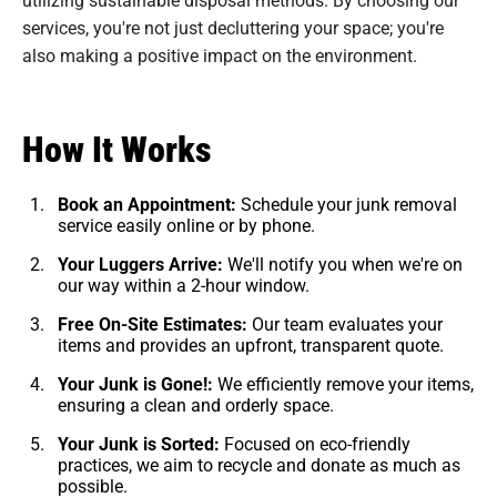
services, you're not just decluttering your space; you're
also making a positive impact on the environment.
How It Works
Book an Appointment:
Schedule your junk removal
service easily online or by phone.
Your Luggers Arrive:
We'll notify you when we're on
our way within a 2-hour window.
Free On-Site Estimates:
Our team evaluates your
items and provides an upfront, transparent quote.
Your Junk is Gone!:
We efficiently remove your items,
ensuring a clean and orderly space.
Your Junk is Sorted:
Focused on eco-friendly
practices, we aim to recycle and donate as much as
possible.