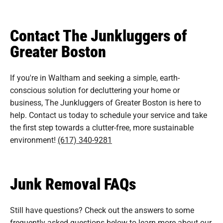
Contact The Junkluggers of
Greater Boston
If you're in Waltham and seeking a simple, earth-
conscious solution for decluttering your home or
business, The Junkluggers of Greater Boston is here to
help. Contact us today to schedule your service and take
the first step towards a clutter-free, more sustainable
environment!
(617) 340-9281
Junk Removal FAQs
Still have questions? Check out the answers to some
frequently asked questions
below to learn more about our