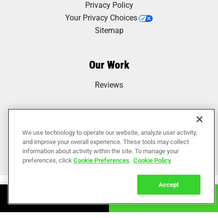
Privacy Policy
Your Privacy Choices
Sitemap
Our Work
Reviews
We use technology to operate our website, analyze user activity,
and improve your overall experience. These tools may collect
information about activity within the site. To manage your
preferences, click
Cookie Preferences
.
Cookie Policy
Accept
Book Online
Call Now