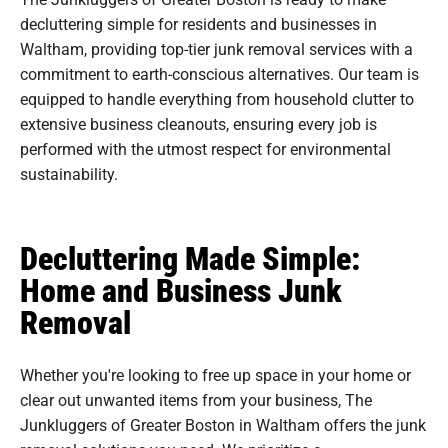
decluttering simple for residents and businesses in
Waltham, providing top-tier junk removal services with a
commitment to earth-conscious alternatives. Our team is
equipped to handle everything from household clutter to
extensive business cleanouts, ensuring every job is
performed with the utmost respect for environmental
sustainability.
Decluttering Made Simple:
Home and Business Junk
Removal
Whether you're looking to free up space in your home or
clear out unwanted items from your business, The
Junkluggers of Greater Boston in Waltham offers the junk