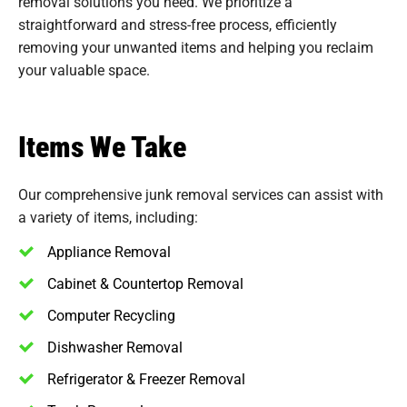
removal solutions you need. We prioritize a
straightforward and stress-free process, efficiently
removing your unwanted items and helping you reclaim
your valuable space.
Items We Take
Our comprehensive junk removal services can assist with
a variety of items, including:
Appliance Removal
Cabinet & Countertop Removal
Computer Recycling
Dishwasher Removal
Refrigerator & Freezer Removal