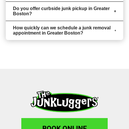
Do you offer curbside junk pickup in Greater
Boston?
How quickly can we schedule a junk removal
appointment in Greater Boston?
BOOK ONLINE