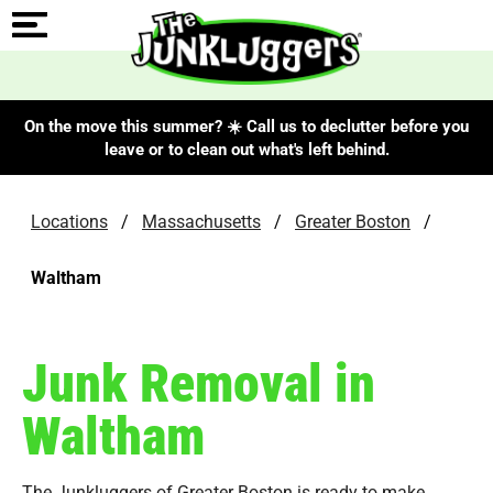
On the move this summer? ☀️ Call us to declutter before you
leave or to clean out what's left behind.
Locations
/
Massachusetts
/
Greater Boston
/
Waltham
Junk Removal in
Waltham
The Junkluggers of Greater Boston is ready to make