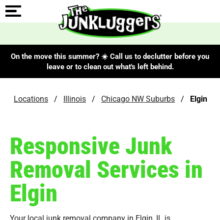
On the move this summer? ☀️ Call us to declutter before you
leave or to clean out what's left behind.
Locations
/
Illinois
/
Chicago NW Suburbs
/
Elgin
Responsive Junk
Removal Services in
Elgin
Your local junk removal company in Elgin, IL is