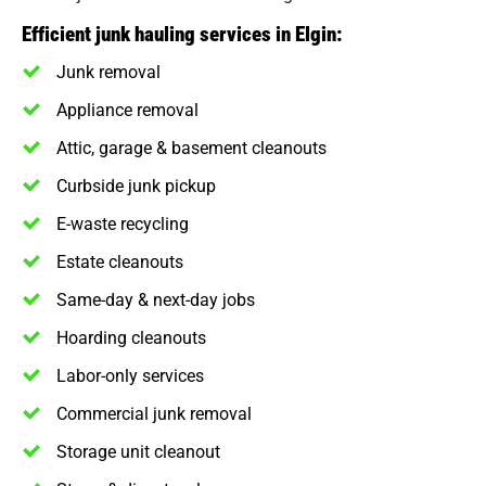
Efficient junk hauling services in Elgin:
Junk removal
Appliance removal
Attic, garage & basement cleanouts
Curbside junk pickup
E-waste recycling
Estate cleanouts
Same-day & next-day jobs
Hoarding cleanouts
Labor-only services
Commercial junk removal
Storage unit cleanout