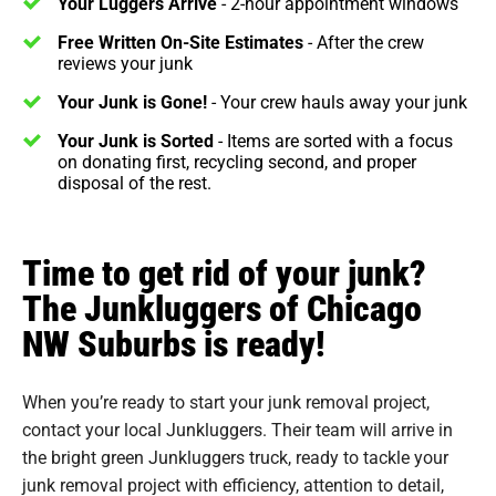
Your Luggers Arrive
- 2-hour appointment windows
Free Written On-Site Estimates
- After the crew
reviews your junk
Your Junk is Gone!
- Your crew hauls away your junk
Your Junk is Sorted
- Items are sorted with a focus
on donating first, recycling second, and proper
disposal of the rest.
Time to get rid of your junk?
The Junkluggers of Chicago
NW Suburbs is ready!
When you’re ready to start your junk removal project,
contact your local Junkluggers. Their team will arrive in
the bright green Junkluggers truck, ready to tackle your
junk removal project with efficiency, attention to detail,