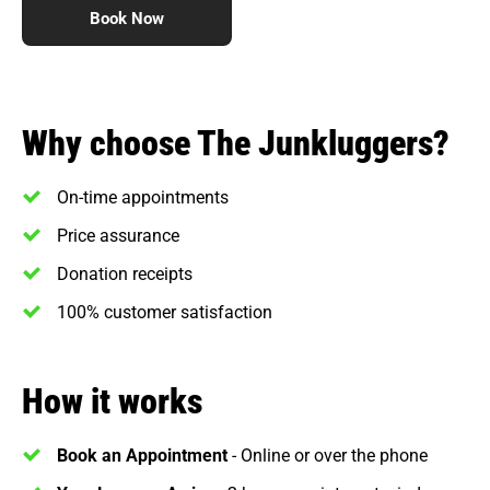
Book Now
Why choose The Junkluggers?
On-time appointments
Price assurance
Donation receipts
100% customer satisfaction
How it works
Book an Appointment
- Online or over the phone