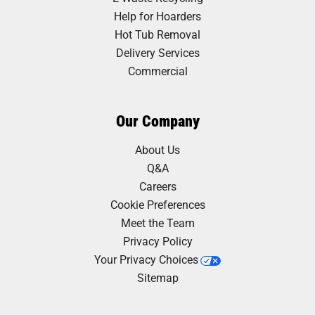
Help for Hoarders
Hot Tub Removal
Delivery Services
Commercial
Our Company
About Us
Q&A
Careers
Cookie Preferences
Meet the Team
Privacy Policy
Your Privacy Choices
Sitemap