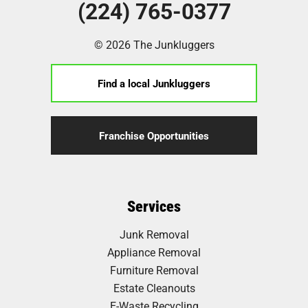
(224) 765-0377
© 2026 The Junkluggers
Find a local Junkluggers
Franchise Opportunities
Services
Junk Removal
Appliance Removal
Furniture Removal
Estate Cleanouts
E-Waste Recycling