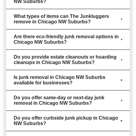
NW Suburbs?
What types of items can The Junkluggers
remove in Chicago NW Suburbs?
Are there eco-friendly junk removal options in
Chicago NW Suburbs?
Do you provide estate cleanouts or hoarding
cleanups in Chicago NW Suburbs?
Is junk removal in Chicago NW Suburbs
available for businesses?
Do you offer same-day or next-day junk
removal in Chicago NW Suburbs?
Do you offer curbside junk pickup in Chicago
NW Suburbs?