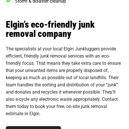
Storm & disaster cleanup
Elgin’s eco-friendly junk
removal company
The specialists at your local Elgin Junkluggers provide
efficient, friendly junk removal services with an eco-
friendly focus. That means they take extra care to ensure
that your unwanted items are properly disposed of,
keeping as much as possible out of local landfills. Their
team handles the sorting and distribution of your “junk”
and donates and recycles it whenever possible. They’ll
also e-cycle any electronic waste appropriately. Contact
them today to book your free, on-site junk removal
estimate in Elgin.