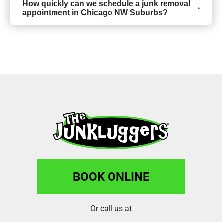
How quickly can we schedule a junk removal
appointment in Chicago NW Suburbs?
BOOK ONLINE
Or call us at