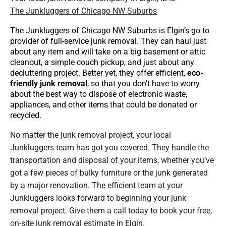
The Junkluggers of Chicago NW Suburbs
The Junkluggers of Chicago NW Suburbs is Elgin’s go-to
provider of full-service junk removal. They can haul just
about any item and will take on a big basement or attic
cleanout, a simple couch pickup, and just about any
decluttering project. Better yet, they offer efficient,
eco-
friendly junk removal
, so that you don’t have to worry
about the best way to dispose of electronic waste,
appliances, and other items that could be donated or
recycled.
No matter the junk removal project, your local
Junkluggers team has got you covered. They handle the
transportation and disposal of your items, whether you’ve
got a few pieces of bulky furniture or the junk generated
by a major renovation. The efficient team at your
Junkluggers looks forward to beginning your junk
removal project. Give them a call today to book your free,
on-site junk removal estimate in Elgin.