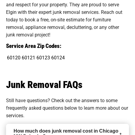
and respect for your property. They are proud to serve
Elgin with their expert junk removal services. Reach out
today to book a free, on-site estimate for furniture
removal, appliance removal, decluttering, or any other
junk removal project!
Service Area Zip Codes:
60120
60121
60123
60124
Junk Removal FAQs
Still have questions? Check out the answers to some
frequently asked questions
below to learn more about our
services.
How much does junk removal cost in Chicago