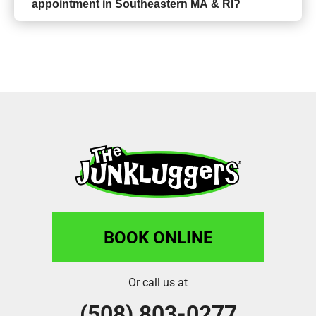
appointment in Southeastern MA & RI?
BOOK ONLINE
Or call us at
(508) 803-0277