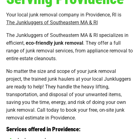
Your local junk removal company in Providence, RI is
The Junkluggers of Southeastern MA & RI
The Junkluggers of Southeastern MA & RI specializes in
efficient,
eco-friendly junk removal
. They offer a full
range of junk removal services, from appliance removal to
entire estate cleanouts.
No matter the size and scope of your junk removal
project, the trained junk haulers at your local Junkluggers
are ready to help! They handle the heavy lifting,
transportation, and disposal of your unwanted items,
saving you the time, energy, and risk of doing your own
junk removal. Call today to book your free, on-site junk
removal estimate in Providence.
Services offered in Providence: