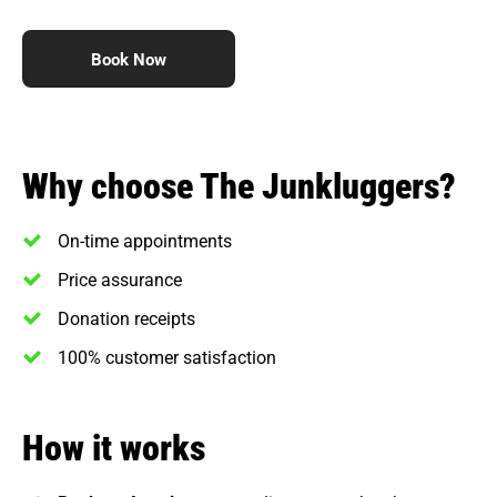
Book Now
Why choose The Junkluggers?
On-time appointments
Price assurance
Donation receipts
100% customer satisfaction
How it works