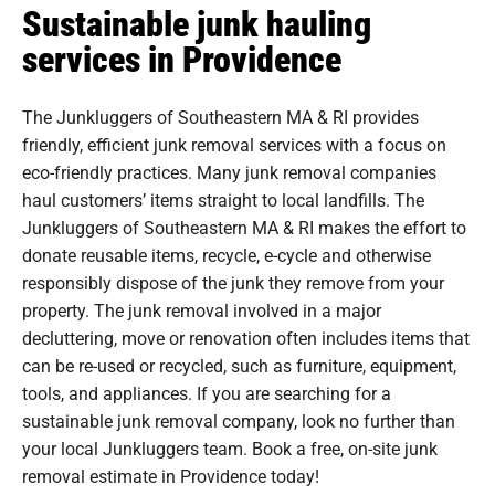
Sustainable junk hauling
services in Providence
The Junkluggers of Southeastern MA & RI provides
friendly, efficient junk removal services with a focus on
eco-friendly practices. Many junk removal companies
haul customers’ items straight to local landfills. The
Junkluggers of Southeastern MA & RI makes the effort to
donate reusable items, recycle, e-cycle and otherwise
responsibly dispose of the junk they remove from your
property. The junk removal involved in a major
decluttering, move or renovation often includes items that
can be re-used or recycled, such as furniture, equipment,
tools, and appliances. If you are searching for a
sustainable junk removal company, look no further than
your local Junkluggers team. Book a free, on-site junk
removal estimate in Providence today!