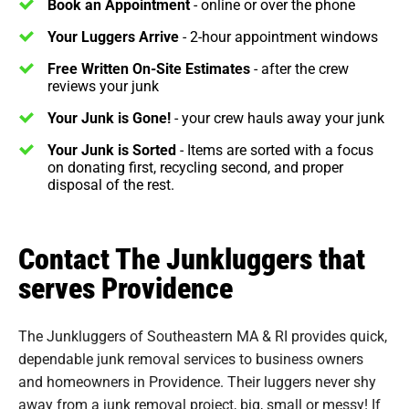
Book an Appointment
- online or over the phone
Your Luggers Arrive
- 2-hour appointment windows
Free Written On-Site Estimates
- after the crew
reviews your junk
Your Junk is Gone!
- your crew hauls away your junk
Your Junk is Sorted
- Items are sorted with a focus
on donating first, recycling second, and proper
disposal of the rest.
Contact The Junkluggers that
serves Providence
The Junkluggers of Southeastern MA & RI provides quick,
dependable junk removal services to business owners
and homeowners in Providence. Their luggers never shy
away from a junk removal project, big, small or messy! If