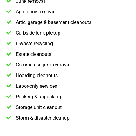
Junk removal
Appliance removal
Attic, garage & basement cleanouts
Curbside junk pickup
E-waste recycling
Estate cleanouts
Commercial junk removal
Hoarding cleanouts
Labor-only services
Packing & unpacking
Storage unit cleanout
Storm & disaster cleanup