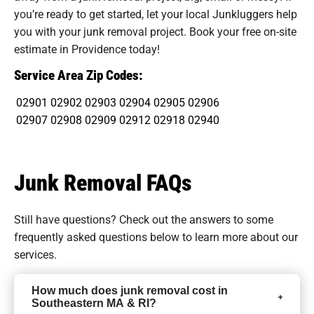
you’re ready to get started, let your local Junkluggers help
you with your junk removal project. Book your free on-site
estimate in Providence today!
Service Area Zip Codes:
02901
02902
02903
02904
02905
02906
02907
02908
02909
02912
02918
02940
Junk Removal FAQs
Still have questions? Check out the answers to some
frequently asked questions
below to learn more about our
services.
How much does junk removal cost in
Southeastern MA & RI?