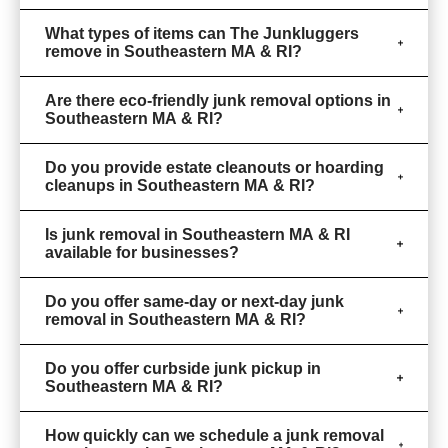
What types of items can The Junkluggers
remove in Southeastern MA & RI?
Are there eco-friendly junk removal options in
Southeastern MA & RI?
Do you provide estate cleanouts or hoarding
cleanups in Southeastern MA & RI?
Is junk removal in Southeastern MA & RI
available for businesses?
Do you offer same-day or next-day junk
removal in Southeastern MA & RI?
Do you offer curbside junk pickup in
Southeastern MA & RI?
How quickly can we schedule a junk removal