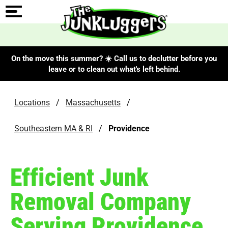
On the move this summer? ☀️ Call us to declutter before you
leave or to clean out what's left behind.
Locations
/
Massachusetts
/
Southeastern MA & RI
/
Providence
Efficient Junk
Removal Company
Serving Providence