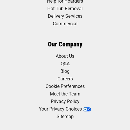
Help for Hoarders
Hot Tub Removal
Delivery Services
Commercial
Our Company
About Us
Q&A
Blog
Careers
Cookie Preferences
Meet the Team
Privacy Policy
Your Privacy Choices
Sitemap