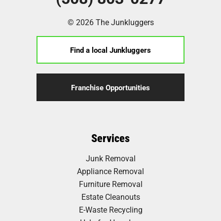
© 2026 The Junkluggers
Find a local Junkluggers
Franchise Opportunities
Services
Junk Removal
Appliance Removal
Furniture Removal
Estate Cleanouts
E-Waste Recycling