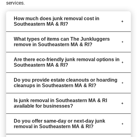
services.
How much does junk removal cost in
Southeastern MA & RI?
What types of items can The Junkluggers
remove in Southeastern MA & RI?
Are there eco-friendly junk removal options in
Southeastern MA & RI?
Do you provide estate cleanouts or hoarding
cleanups in Southeastern MA & RI?
Is junk removal in Southeastern MA & RI
available for businesses?
Do you offer same-day or next-day junk
removal in Southeastern MA & RI?