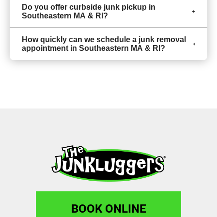
Do you offer curbside junk pickup in
Southeastern MA & RI?
How quickly can we schedule a junk removal
appointment in Southeastern MA & RI?
BOOK ONLINE