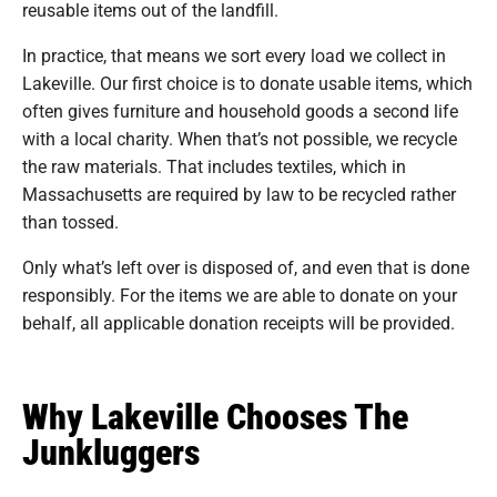
reusable items out of the landfill.
In practice, that means we sort every load we collect in
Lakeville. Our first choice is to donate usable items, which
often gives furniture and household goods a second life
with a local charity. When that’s not possible, we recycle
the raw materials. That includes textiles, which in
Massachusetts are required by law to be recycled rather
than tossed.
Only what’s left over is disposed of, and even that is done
responsibly. For the items we are able to donate on your
behalf, all applicable donation receipts will be provided.
Why Lakeville Chooses The
Junkluggers