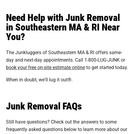
Need Help with Junk Removal
in Southeastern MA & RI Near
You?
The Junkluggers of Southeastern MA & RI offers same-
day and next-day appointments. Call 1-800-LUG-JUNK or
book your free on-site estimate online
to get started today.
When in doubt, we'll lug it out®.
Junk Removal FAQs
Still have questions? Check out the answers to some
frequently asked questions
below to learn more about our