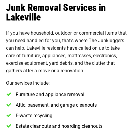
Junk Removal Services in
Lakeville
If you have household, outdoor, or commercial items that
you need handled for you, that’s where The Junkluggers
can help. Lakeville residents have called on us to take
care of furniture, appliances, mattresses, electronics,
exercise equipment, yard debris, and the clutter that
gathers after a move or a renovation.
Our services include:
Furniture and appliance removal
Attic, basement, and garage cleanouts
E-waste recycling
Estate cleanouts and hoarding cleanouts