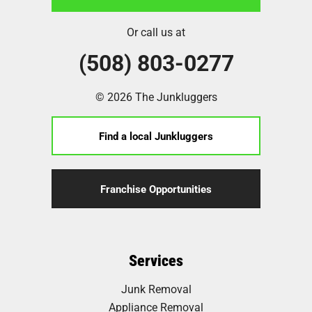
Or call us at
(508) 803-0277
© 2026 The Junkluggers
Find a local Junkluggers
Franchise Opportunities
Services
Junk Removal
Appliance Removal