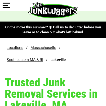
On the move this summer? ☀️ Call us to declutter before you
leave or to clean out what's left behind.
Locations
/
Massachusetts
/
Southeastern MA & RI
/
Lakeville
Trusted Junk
Removal Services in
Lakeville, MA