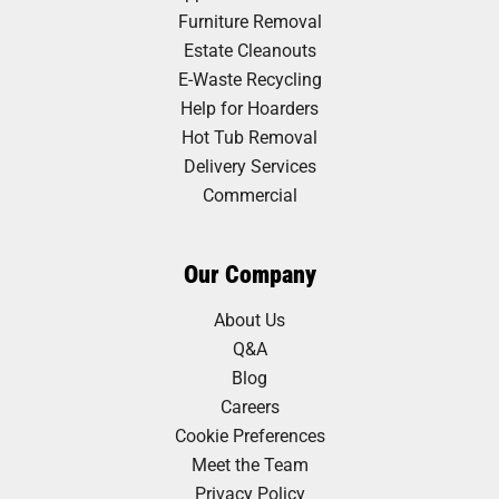
Furniture Removal
Estate Cleanouts
E-Waste Recycling
Help for Hoarders
Hot Tub Removal
Delivery Services
Commercial
Our Company
About Us
Q&A
Blog
Careers
Cookie Preferences
Meet the Team
Privacy Policy