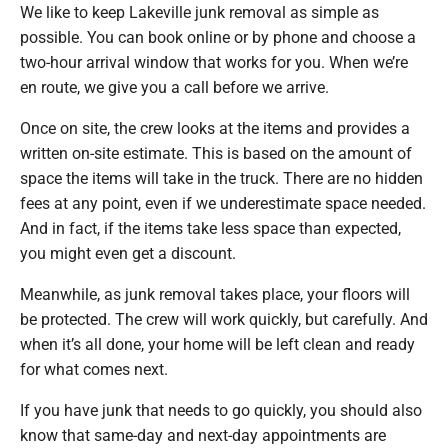
We like to keep Lakeville junk removal as simple as
possible. You can book online or by phone and choose a
two-hour arrival window that works for you. When we’re
en route, we give you a call before we arrive.
Once on site, the crew looks at the items and provides a
written on-site estimate. This is based on the amount of
space the items will take in the truck. There are no hidden
fees at any point, even if we underestimate space needed.
And in fact, if the items take less space than expected,
you might even get a discount.
Meanwhile, as junk removal takes place, your floors will
be protected. The crew will work quickly, but carefully. And
when it’s all done, your home will be left clean and ready
for what comes next.
If you have junk that needs to go quickly, you should also
know that same-day and next-day appointments are