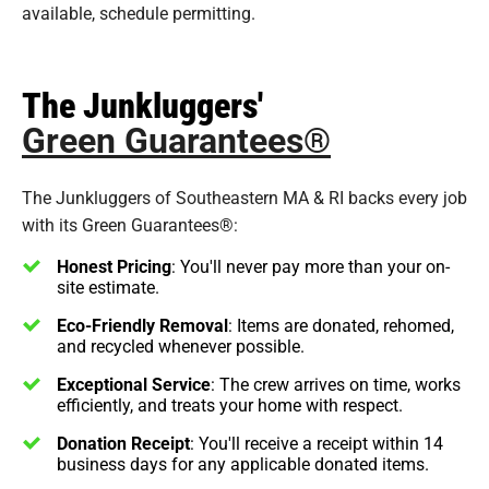
available, schedule permitting.
The Junkluggers'
Green Guarantees®
The Junkluggers of Southeastern MA & RI backs every job
with its Green Guarantees®:
Honest Pricing
: You'll never pay more than your on-
site estimate.
Eco-Friendly Removal
: Items are donated, rehomed,
and recycled whenever possible.
Exceptional Service
: The crew arrives on time, works
efficiently, and treats your home with respect.
Donation Receipt
: You'll receive a receipt within 14
business days for any applicable donated items.