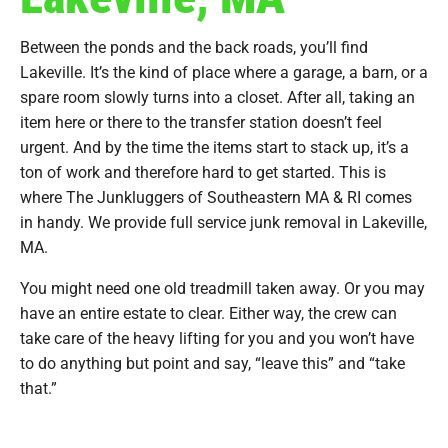
Between the ponds and the back roads, you’ll find
Lakeville. It’s the kind of place where a garage, a barn, or a
spare room slowly turns into a closet. After all, taking an
item here or there to the transfer station doesn’t feel
urgent. And by the time the items start to stack up, it’s a
ton of work and therefore hard to get started. This is
where The Junkluggers of Southeastern MA & RI comes
in handy. We provide full service junk removal in Lakeville,
MA.
You might need one old treadmill taken away. Or you may
have an entire estate to clear. Either way, the crew can
take care of the heavy lifting for you and you won’t have
to do anything but point and say, “leave this” and “take
that.”