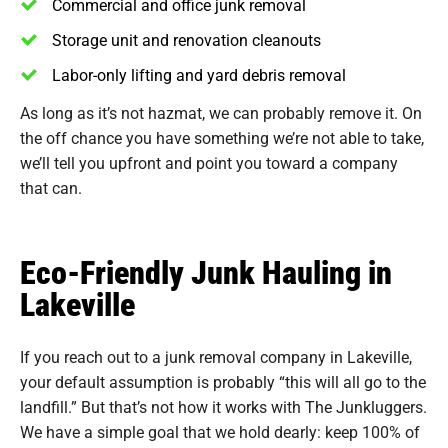
Commercial and office junk removal
Storage unit and renovation cleanouts
Labor-only lifting and yard debris removal
As long as it’s not hazmat, we can probably remove it. On
the off chance you have something we’re not able to take,
we’ll tell you upfront and point you toward a company
that can.
Eco-Friendly Junk Hauling in
Lakeville
If you reach out to a junk removal company in Lakeville,
your default assumption is probably “this will all go to the
landfill.” But that’s not how it works with The Junkluggers.
We have a simple goal that we hold dearly: keep 100% of